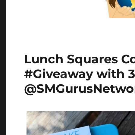
Lunch Squares C
#Giveaway with 
@SMGurusNetwor