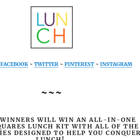
~
FACEBOOK
~
TWITTER
~
PINTEREST
~
INSTAGRAM
~~~
 WINNERS WILL WIN AN ALL-IN-ONE
UARES LUNCH KIT WITH ALL OF THE
IES DESIGNED TO HELP YOU CONQUE
LUNCH!