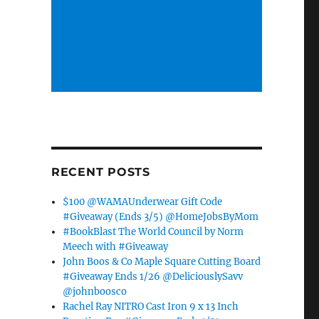
RECENT POSTS
o
$100 @WAMAUnderwear Gift Code
#Giveaway (Ends 3/5) @HomeJobsByMom
#BookBlast The World Council by Norm
Meech with #Giveaway
John Boos & Co Maple Square Cutting Board
#Giveaway Ends 1/26 @DeliciouslySavv
@johnboosco
Rachel Ray NITRO Cast Iron 9 x 13 Inch