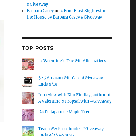
#Giveaway
Barbara Casey
on
#BookBlast Slightest in
the House by Barbara Casey #Giveaway
TOP POSTS
12 Valentine's Day Gift Alternatives
$25 Amazon Gift Card #Giveaway
Ends 8/18
Interview with Kim Findlay, author of
A Valentine's Propsal with #Giveaway
Dad's Japanese Maple Tree
Teach My Preschooler #Giveaway
Ends 3/26 #SMNG