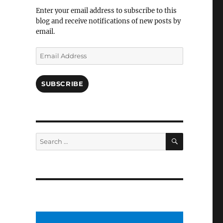
Facebook
Enter your email address to subscribe to this
blog and receive notifications of new posts by
email.
Email
Address
SUBSCRIBE
SEARCH
Search
for: