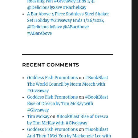
Roasting Pan #Giveaway Ends 1/31
@DeliciouslySavv #RachelRay
A Bar Above 4 Piece Stainless Steel Shaker
Set Holiday #Giveaway Ends 1/26/2024
@DeliciouslySavv @ABarAbove
#ABarAbove
RECENT COMMENTS
Goddess Fish Promotions
on
#BookBlast
The World Council by Norm Meech with
#Giveaway
Goddess Fish Promotions
on
#BookBlast
Rise of Dresca by Tim McKay with
#Giveaway
Tim McKay
on
#BookBlast Rise of Dresca
by Tim McKay with #Giveaway
Goddess Fish Promotions
on
#BookBlast
R
And Then I Met You by Mackenzie Lee with