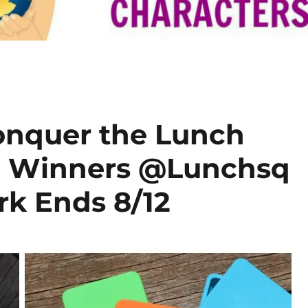
onquer the Lunch
3 Winners @Lunchsq
k Ends 8/12