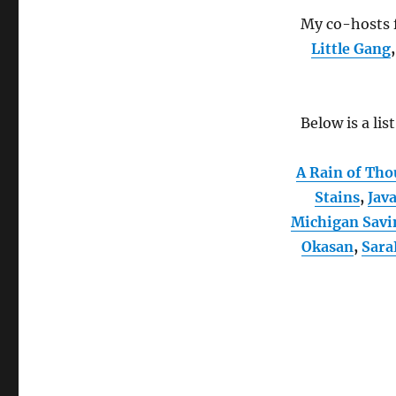
My co-hosts f
Little Gang
Below is a lis
A Rain of Tho
Stains
,
Jav
Michigan Savi
Okasan
,
Sara