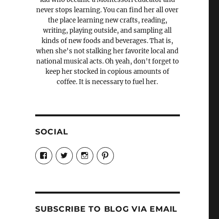
never stops learning. You can find her all over
the place learning new crafts, reading,
writing, playing outside, and sampling all
kinds of new foods and beverages. That is,
when she's not stalking her favorite local and
national musical acts. Oh yeah, don't forget to
keep her stocked in copious amounts of
coffee. It is necessary to fuel her.
SOCIAL
View
View
View
View
Candrels-
@AndreaCoventry’s
candrelsccc’s
andreacoventry’s
Crafts-
profile
profile
profile
Cooks-
on
on
on
and-
Twitter
Instagram
Pinterest
Characters-
1696998993851880/’s
profile
SUBSCRIBE TO BLOG VIA EMAIL
on