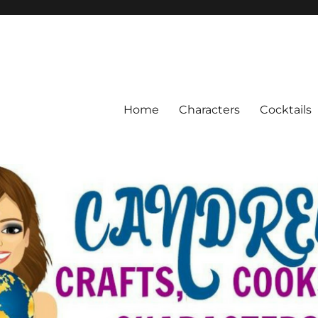
Home
Characters
Cocktails