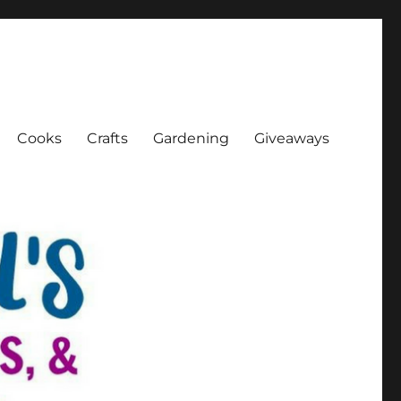
Cooks
Crafts
Gardening
Giveaways