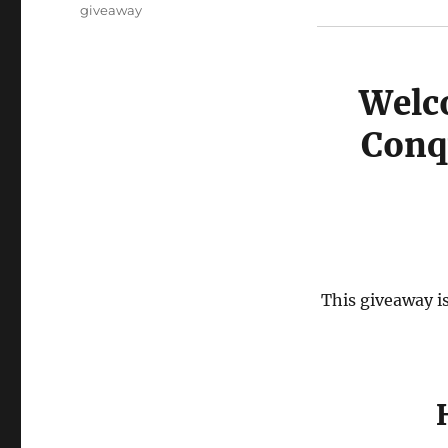
Tags
giveaway
Welc
Conq
This giveaway is