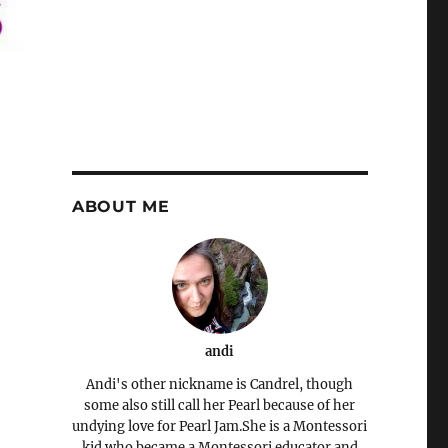
ABOUT ME
andi
Andi's other nickname is Candrel, though
some also still call her Pearl because of her
undying love for Pearl Jam.She is a Montessori
kid who became a Montessori educator and