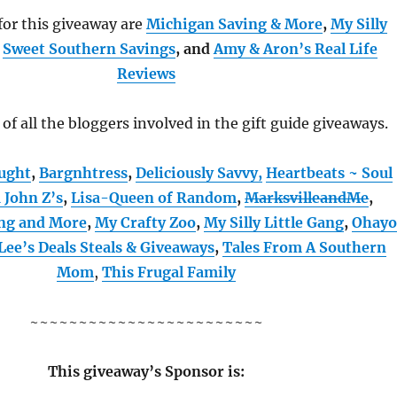
or this giveaway are
Michigan Saving & More
,
My Silly
,
Sweet Southern Savings
, and
Amy & Aron’s Real Life
Reviews
t of all the bloggers involved in the gift guide giveaways.
ught
,
Bargnhtress
,
Deliciously Savvy,
Heartbeats ~ Soul
a John Z’s
,
Lisa-Queen of Random
,
MarksvilleandMe
,
ng and More
,
My Crafty Zoo
,
My Silly Little Gang
,
Ohay
Lee’s Deals Steals & Giveaways
,
Tales From A Southern
Mom
,
This Frugal Family
~~~~~~~~~~~~~~~~~~~~~~~~
This giveaway’s Sponsor is: