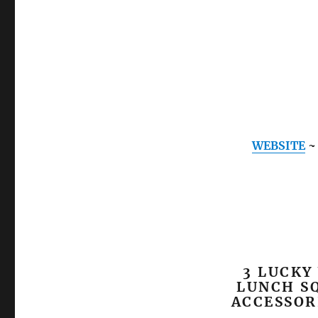
WEBSITE
3 LUCKY
LUNCH SQ
ACCESSOR