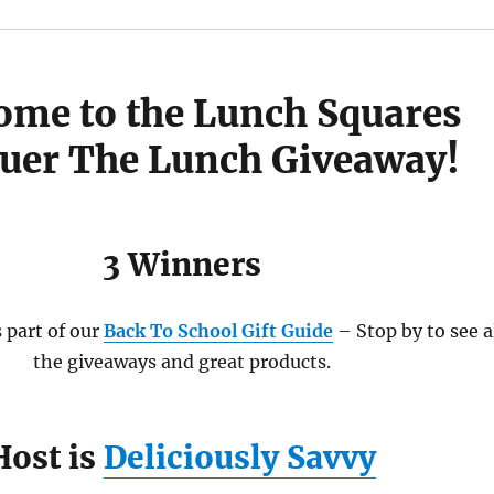
ome to the Lunch Squares
uer The Lunch Giveaway!
3 Winners
 part of our
Back To School Gift Guide
– Stop by to see a
the giveaways and great products.
Host is
Deliciously Savvy