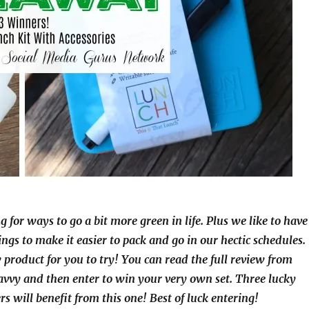
g for ways to go a bit more green in life. Plus we like to have
ings to make it easier to pack and go in our hectic schedules.
 product for you to try! You can read the full review from
avvy and then enter to win your very own set. Three lucky
s will benefit from this one! Best of luck entering!