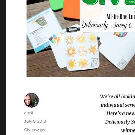
We’re all lookin
individual serv
Author
andi
Here’s a new
Posted
July 8, 2019
Deliciously S
on
Categories
Giveaways
winner