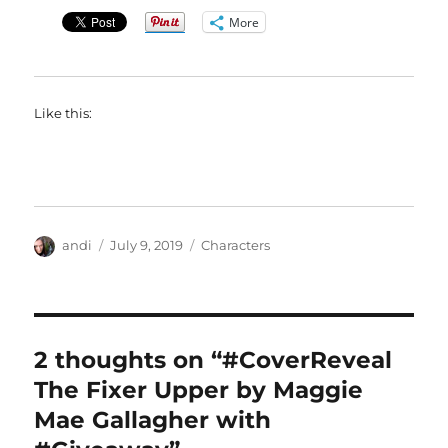
More
Like this:
Author
Posted
Categories
andi
July 9, 2019
Characters
on
2 thoughts on “#CoverReveal
The Fixer Upper by Maggie
Mae Gallagher with