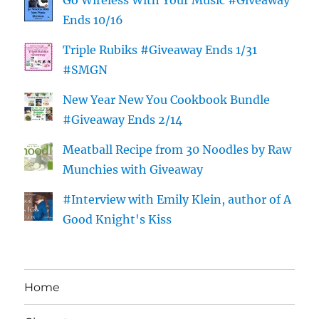
Go Wireless With Your Music #Giveaway
Ends 10/16
Triple Rubiks #Giveaway Ends 1/31
#SMGN
New Year New You Cookbook Bundle
#Giveaway Ends 2/14
Meatball Recipe from 30 Noodles by Raw
Munchies with Giveaway
#Interview with Emily Klein, author of A
Good Knight's Kiss
Home