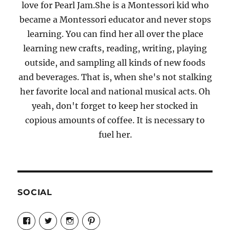
love for Pearl Jam.She is a Montessori kid who
became a Montessori educator and never stops
learning. You can find her all over the place
learning new crafts, reading, writing, playing
outside, and sampling all kinds of new foods
and beverages. That is, when she's not stalking
her favorite local and national musical acts. Oh
yeah, don't forget to keep her stocked in
copious amounts of coffee. It is necessary to
fuel her.
SOCIAL
View
View
View
View
Candrels-
@AndreaCoventry’s
candrelsccc’s
andreacoventry’s