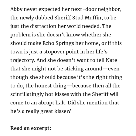
Abby never expected her next-door neighbor,
the newly dubbed Sheriff Stud Muffin, to be
just the distraction her world needed. The
problem is she doesn’t know whether she
should make Echo Springs her home, or if this
town is just a stopover point in her life’s
trajectory. And she doesn’t want to tell Nate
that she might not be sticking around—even
though she should because it’s the right thing
to do, the honest thing—because then all the
scintillatingly hot kisses with the Sheriff will
come to an abrupt halt. Did she mention that
he’s a really great kisser?
Read an excerpt: