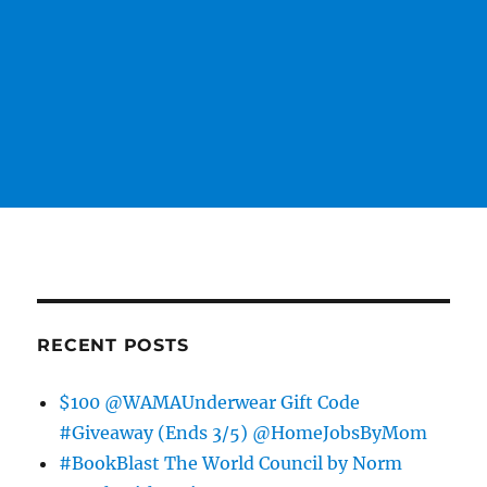
RECENT POSTS
$100 @WAMAUnderwear Gift Code
#Giveaway (Ends 3/5) @HomeJobsByMom
#BookBlast The World Council by Norm