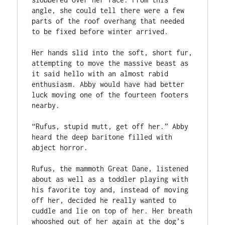
angle, she could tell there were a few 
parts of the roof overhang that needed 
to be fixed before winter arrived.  

Her hands slid into the soft, short fur, 
attempting to move the massive beast as 
it said hello with an almost rabid 
enthusiasm. Abby would have had better 
luck moving one of the fourteen footers 
nearby.  

“Rufus, stupid mutt, get off her.” Abby 
heard the deep baritone filled with 
abject horror.  

Rufus, the mammoth Great Dane, listened 
about as well as a toddler playing with 
his favorite toy and, instead of moving 
off her, decided he really wanted to 
cuddle and lie on top of her. Her breath 
whooshed out of her again at the dog’s 