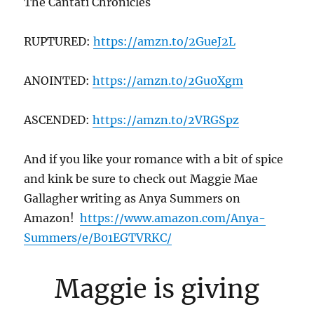
The Cantati Chronicles
RUPTURED:
https://amzn.to/2GueJ2L
ANOINTED:
https://amzn.to/2Gu0Xgm
ASCENDED:
https://amzn.to/2VRGSpz
And if you like your romance with a bit of spice
and kink be sure to check out Maggie Mae
Gallagher writing as Anya Summers on
Amazon!
https://www.amazon.com/Anya-
Summers/e/B01EGTVRKC/
Maggie is giving