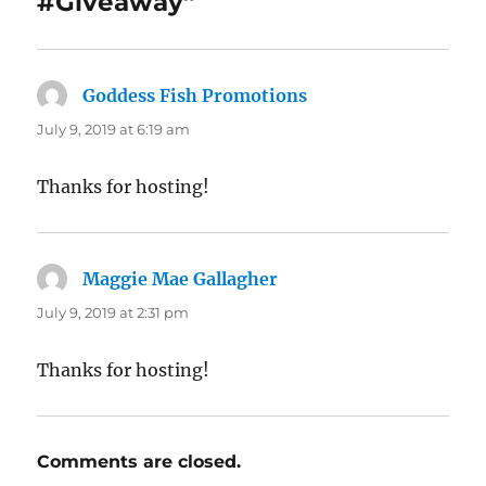
#Giveaway”
Goddess Fish Promotions
says:
July 9, 2019 at 6:19 am
Thanks for hosting!
Maggie Mae Gallagher
says:
July 9, 2019 at 2:31 pm
Thanks for hosting!
Comments are closed.