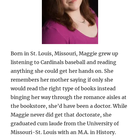
Born in St. Louis, Missouri, Maggie grew up
listening to Cardinals baseball and reading
anything she could get her hands on. She
remembers her mother saying if only she
would read the right type of books instead
binging her way through the romance aisles at
the bookstore, she’d have been a doctor. While
Maggie never did get that doctorate, she
graduated cum laude from the University of
Missouri-St. Louis with an M.A. in History.