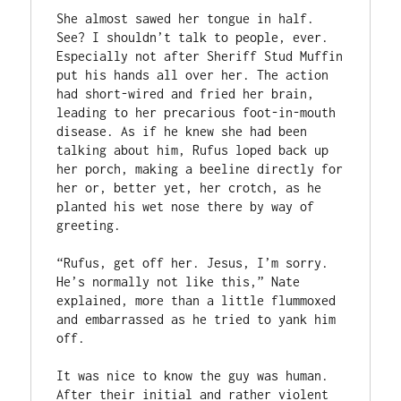
She almost sawed her tongue in half. 
See? I shouldn’t talk to people, ever. 
Especially not after Sheriff Stud Muffin 
put his hands all over her. The action 
had short-wired and fried her brain, 
leading to her precarious foot-in-mouth 
disease. As if he knew she had been 
talking about him, Rufus loped back up 
her porch, making a beeline directly for 
her or, better yet, her crotch, as he 
planted his wet nose there by way of 
greeting.  

“Rufus, get off her. Jesus, I’m sorry. 
He’s normally not like this,” Nate 
explained, more than a little flummoxed 
and embarrassed as he tried to yank him 
off.  

It was nice to know the guy was human. 
After their initial and rather violent 