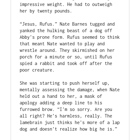
impressive weight. He had to outweigh 
her by twenty pounds. 

“Jesus, Rufus.” Nate Barnes tugged and 
yanked the hulking beast of a dog off 
Abby’s prone form. Rufus seemed to think 
that meant Nate wanted to play and 
wrestle around. They skirmished on her 
porch for a minute or so, until Rufus 
spied a rabbit and took off after the 
poor creature.  

She was starting to push herself up, 
mentally assessing the damage, when Nate 
held out a hand to her, a mask of 
apology adding a deep line to his 
furrowed brow. “I’m so sorry. Are you 
all right? He’s harmless, really. The 
lamebrain just thinks he’s more of a lap 
dog and doesn’t realize how big he is.” 
