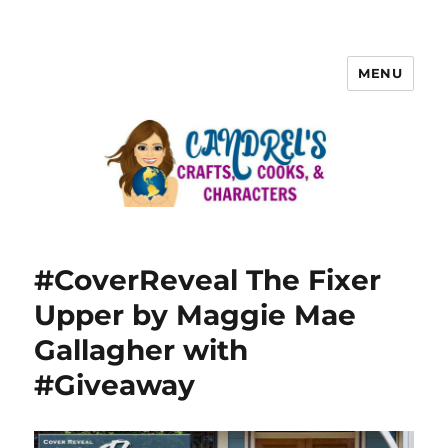
MENU
#CoverReveal The Fixer
Upper by Maggie Mae
Gallagher with
#Giveaway