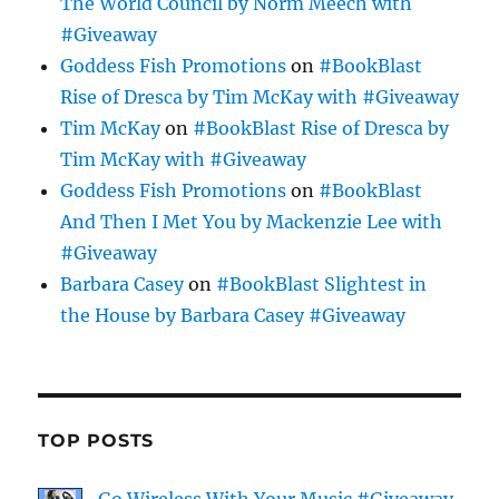
The World Council by Norm Meech with
#Giveaway
Goddess Fish Promotions
on
#BookBlast
Rise of Dresca by Tim McKay with #Giveaway
Tim McKay
on
#BookBlast Rise of Dresca by
Tim McKay with #Giveaway
Goddess Fish Promotions
on
#BookBlast
And Then I Met You by Mackenzie Lee with
#Giveaway
Barbara Casey
on
#BookBlast Slightest in
the House by Barbara Casey #Giveaway
TOP POSTS