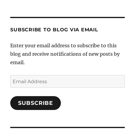
Crafts-
profile
profile
profile
Cooks-
on
on
on
and-
Twitter
Instagram
Pinterest
Characters-
1696998993851880/’s
profile
SUBSCRIBE TO BLOG VIA EMAIL
on
Facebook
Enter your email address to subscribe to this
blog and receive notifications of new posts by
email.
Email
Address
SUBSCRIBE