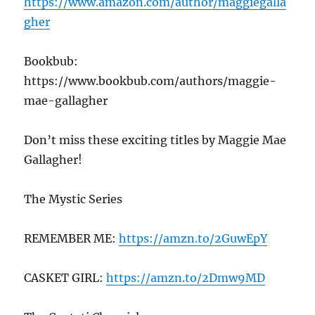
https://www.amazon.com/author/maggiegalla
gher
Bookbub:
https://www.bookbub.com/authors/maggie-
mae-gallagher
Don’t miss these exciting titles by Maggie Mae
Gallagher!
The Mystic Series
REMEMBER ME:
https://amzn.to/2GuwEpY
CASKET GIRL:
https://amzn.to/2Dmw9MD