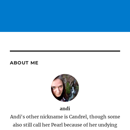
ABOUT ME
andi
Andi's other nickname is Candrel, though some
also still call her Pearl because of her undying