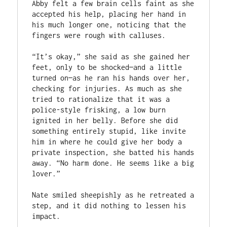
Abby felt a few brain cells faint as she 
accepted his help, placing her hand in 
his much longer one, noticing that the 
fingers were rough with calluses.  

“It’s okay,” she said as she gained her 
feet, only to be shocked—and a little 
turned on—as he ran his hands over her, 
checking for injuries. As much as she 
tried to rationalize that it was a 
police-style frisking, a low burn 
ignited in her belly. Before she did 
something entirely stupid, like invite 
him in where he could give her body a 
private inspection, she batted his hands 
away. “No harm done. He seems like a big 
lover.” 

Nate smiled sheepishly as he retreated a 
step, and it did nothing to lessen his 
impact.  
