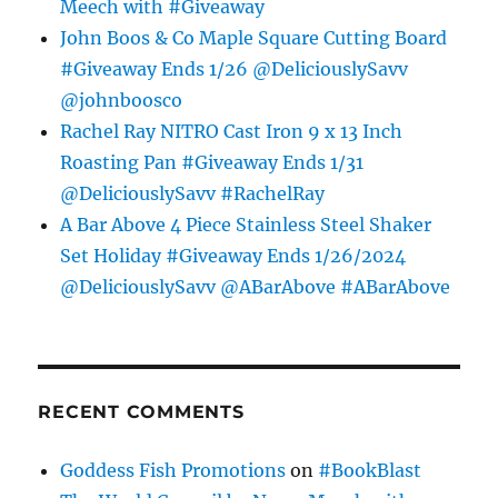
Meech with #Giveaway
John Boos & Co Maple Square Cutting Board
#Giveaway Ends 1/26 @DeliciouslySavv
@johnboosco
Rachel Ray NITRO Cast Iron 9 x 13 Inch
Roasting Pan #Giveaway Ends 1/31
@DeliciouslySavv #RachelRay
A Bar Above 4 Piece Stainless Steel Shaker
Set Holiday #Giveaway Ends 1/26/2024
@DeliciouslySavv @ABarAbove #ABarAbove
RECENT COMMENTS
Goddess Fish Promotions
on
#BookBlast