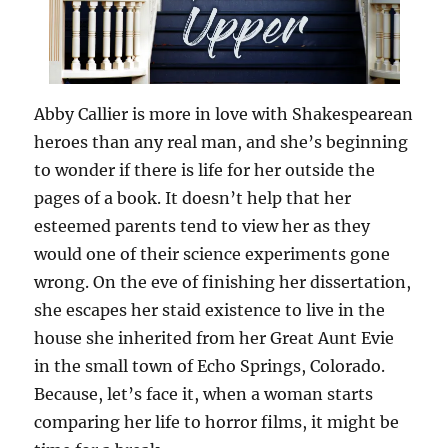
Abby Callier is more in love with Shakespearean
heroes than any real man, and she’s beginning
to wonder if there is life for her outside the
pages of a book. It doesn’t help that her
esteemed parents tend to view her as they
would one of their science experiments gone
wrong. On the eve of finishing her dissertation,
she escapes her staid existence to live in the
house she inherited from her Great Aunt Evie
in the small town of Echo Springs, Colorado.
Because, let’s face it, when a woman starts
comparing her life to horror films, it might be