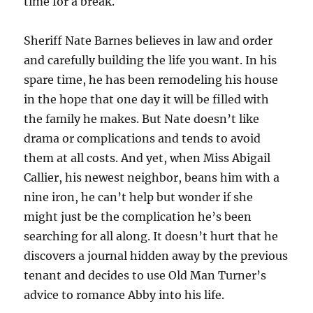
time for a break.
Sheriff Nate Barnes believes in law and order
and carefully building the life you want. In his
spare time, he has been remodeling his house
in the hope that one day it will be filled with
the family he makes. But Nate doesn’t like
drama or complications and tends to avoid
them at all costs. And yet, when Miss Abigail
Callier, his newest neighbor, beans him with a
nine iron, he can’t help but wonder if she
might just be the complication he’s been
searching for all along. It doesn’t hurt that he
discovers a journal hidden away by the previous
tenant and decides to use Old Man Turner’s
advice to romance Abby into his life.