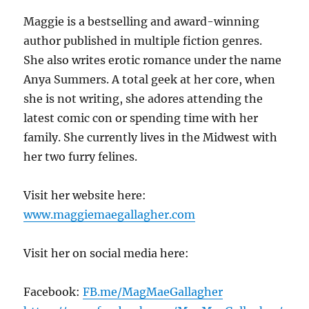
Maggie is a bestselling and award-winning
author published in multiple fiction genres.
She also writes erotic romance under the name
Anya Summers. A total geek at her core, when
she is not writing, she adores attending the
latest comic con or spending time with her
family. She currently lives in the Midwest with
her two furry felines.
Visit her website here:
www.maggiemaegallagher.com
Visit her on social media here:
Facebook:
FB.me/MagMaeGallagher