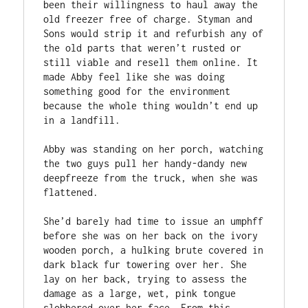
been their willingness to haul away the 
old freezer free of charge. Styman and 
Sons would strip it and refurbish any of 
the old parts that weren’t rusted or 
still viable and resell them online. It 
made Abby feel like she was doing 
something good for the environment 
because the whole thing wouldn’t end up 
in a landfill.  

Abby was standing on her porch, watching 
the two guys pull her handy-dandy new 
deepfreeze from the truck, when she was 
flattened. 

She’d barely had time to issue an umphff 
before she was on her back on the ivory 
wooden porch, a hulking brute covered in 
dark black fur towering over her. She 
lay on her back, trying to assess the 
damage as a large, wet, pink tongue 
slobbered over her face. From this 