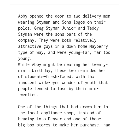
Abby opened the door to two delivery men 
wearing Styman and Sons logos on their 
polos. Greg Styman Junior and Teddy 
Styman were the sons part of the 
company. They were both relatively 
attractive guys in a down-home Mayberry 
type of way, and were young—far, far too 
young.  

While Abby might be nearing her twenty-
ninth birthday, these two reminded her 
of students—fresh-faced, with that 
innocent wide-eyed wonder of youth that 
people tended to lose by their mid-
twenties.  

One of the things that had drawn her to 
the local appliance shop, instead of 
heading into Denver and one of those 
big-box stores to make her purchase, had 