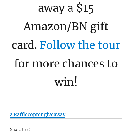
away a $15
Amazon/BN gift
card.
Follow the tour
for more chances to
win!
a Rafflecopter giveaway
Share this: