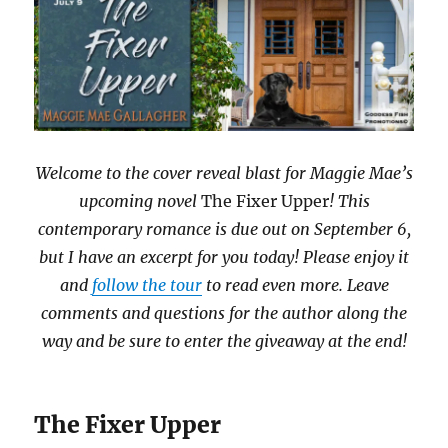
Welcome to the cover reveal blast for Maggie Mae’s
upcoming novel
The Fixer Upper
! This
contemporary romance is due out on September 6,
but I have an excerpt for you today! Please enjoy it
and
follow the tour
to read even more. Leave
comments and questions for the author along the
way and be sure to enter the giveaway at the end!
The Fixer Upper