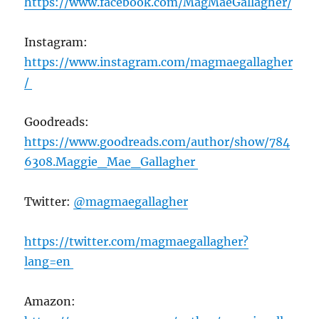
https://www.facebook.com/MagMaeGallagher/
Instagram:
https://www.instagram.com/magmaegallagher
/
Goodreads:
https://www.goodreads.com/author/show/784
6308.Maggie_Mae_Gallagher
Twitter:
@magmaegallagher
https://twitter.com/magmaegallagher?
lang=en
Amazon: