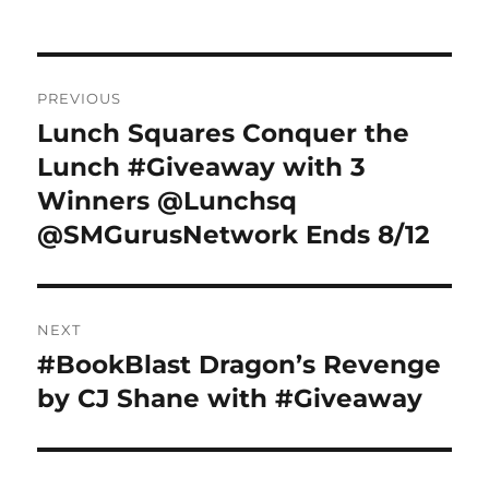
Post
PREVIOUS
navigation
Lunch Squares Conquer the
Previous
post:
Lunch #Giveaway with 3
Winners @Lunchsq
@SMGurusNetwork Ends 8/12
NEXT
#BookBlast Dragon’s Revenge
Next
post:
by CJ Shane with #Giveaway