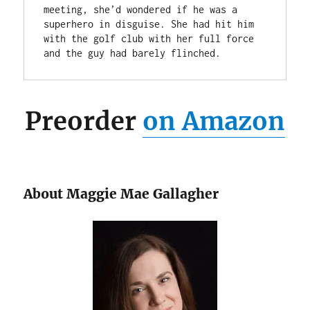
meeting, she’d wondered if he was a 
superhero in disguise. She had hit him 
with the golf club with her full force 
and the guy had barely flinched.
Preorder
on Amazon
About Maggie Mae Gallagher