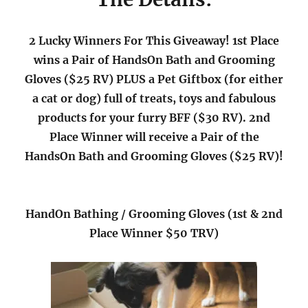
2 Lucky Winners For This Giveaway! 1st Place
wins a Pair of HandsOn Bath and Grooming
Gloves ($25 RV) PLUS a Pet Giftbox (for either
a cat or dog) full of treats, toys and fabulous
products for your furry BFF ($30 RV). 2nd
Place Winner will receive a Pair of the
HandsOn Bath and Grooming Gloves ($25 RV)!
HandOn Bathing / Grooming Gloves (1st & 2nd
Place Winner $50 TRV)