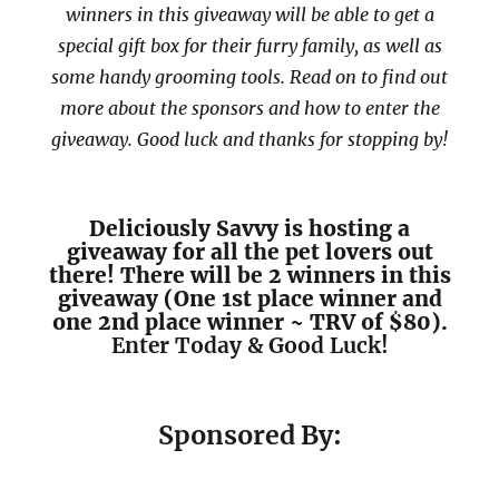
winners in this giveaway will be able to get a
special gift box for their furry family, as well as
some handy grooming tools. Read on to find out
more about the sponsors and how to enter the
giveaway. Good luck and thanks for stopping by!
Deliciously Savvy is hosting a
giveaway for all the pet lovers out
there! There will be 2 winners in this
giveaway (One 1st place winner and
one 2nd place winner ~ TRV of $80).
Enter Today & Good Luck!
Sponsored By: