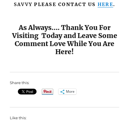
SAVVY
PLEASE CONTACT US
HERE
.
As Always…. Thank You For
Visiting Today and Leave Some
Comment Love While You Are
Here!
Share this:
More
Like this: