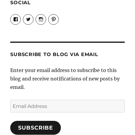
SOCIAL
View
View
View
View
Candrels-
@AndreaCoventry’s
candrelsccc’s
andreacoventry’s
Crafts-
profile
profile
profile
Cooks-
on
on
on
and-
Twitter
Instagram
Pinterest
Characters-
1696998993851880/’s
profile
SUBSCRIBE TO BLOG VIA EMAIL
on
Facebook
Enter your email address to subscribe to this
blog and receive notifications of new posts by
email.
Email
Address
SUBSCRIBE