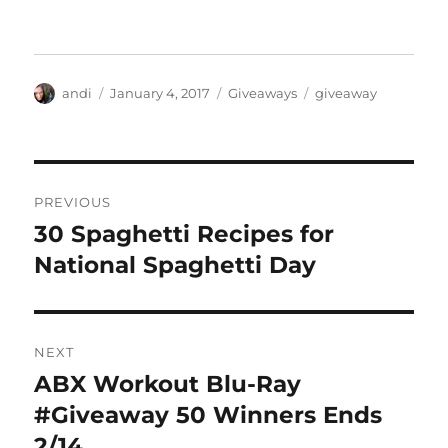
Author
Posted
Categories
Tags
andi
January 4, 2017
Giveaways
giveaway
on
Post
PREVIOUS
navigation
30 Spaghetti Recipes for
Previous
post:
National Spaghetti Day
NEXT
ABX Workout Blu-Ray
Next
post:
#Giveaway 50 Winners Ends
2/14