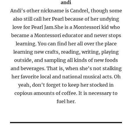
andi
Andi's other nickname is Candrel, though some
also still call her Pearl because of her undying
love for Pearl Jam.She is a Montessori kid who
became a Montessori educator and never stops
learning. You can find her all over the place
learning new crafts, reading, writing, playing
outside, and sampling all kinds of new foods
and beverages. That is, when she's not stalking
her favorite local and national musical acts. Oh
yeah, don't forget to keep her stocked in
copious amounts of coffee. It is necessary to
fuel her.