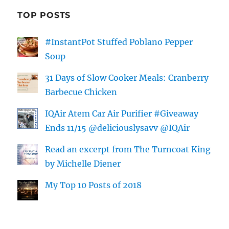
TOP POSTS
#InstantPot Stuffed Poblano Pepper
Soup
31 Days of Slow Cooker Meals: Cranberry
Barbecue Chicken
IQAir Atem Car Air Purifier #Giveaway
Ends 11/15 @deliciouslysavv @IQAir
Read an excerpt from The Turncoat King
by Michelle Diener
My Top 10 Posts of 2018