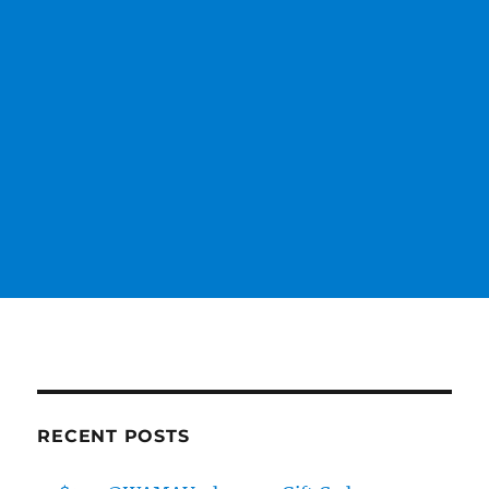
RECENT POSTS