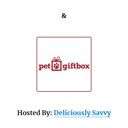
&
Hosted By:
Deliciously Savvy