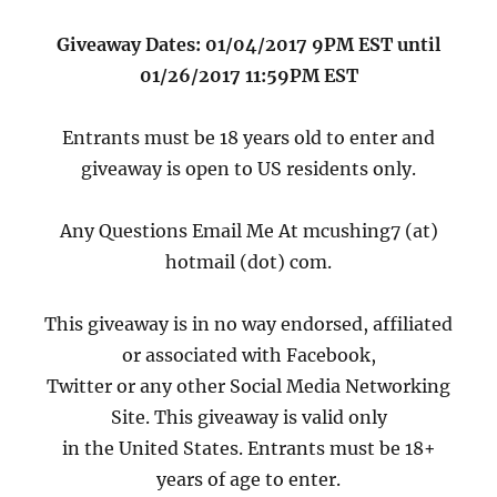
Giveaway Dates: 01/04/2017 9PM EST until
01/26/2017 11:59PM EST
Entrants must be 18 years old to enter and
giveaway is open to US residents only.
Any Questions Email Me At mcushing7 (at)
hotmail (dot) com.
This giveaway is in no way endorsed, affiliated
or associated with Facebook,
Twitter or any other Social Media Networking
Site. This giveaway is valid only
in the United States. Entrants must be 18+
years of age to enter.