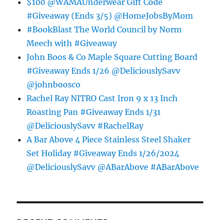
$100 @WAMAUnderwear Gift Code
#Giveaway (Ends 3/5) @HomeJobsByMom
#BookBlast The World Council by Norm
Meech with #Giveaway
John Boos & Co Maple Square Cutting Board
#Giveaway Ends 1/26 @DeliciouslySavv
@johnboosco
Rachel Ray NITRO Cast Iron 9 x 13 Inch
Roasting Pan #Giveaway Ends 1/31
@DeliciouslySavv #RachelRay
A Bar Above 4 Piece Stainless Steel Shaker
Set Holiday #Giveaway Ends 1/26/2024
@DeliciouslySavv @ABarAbove #ABarAbove