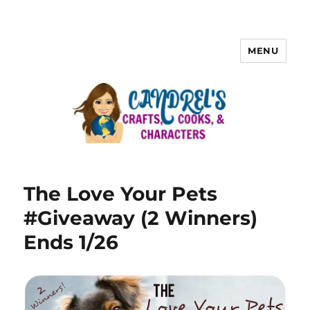
MENU
The Love Your Pets
#Giveaway (2 Winners)
Ends 1/26