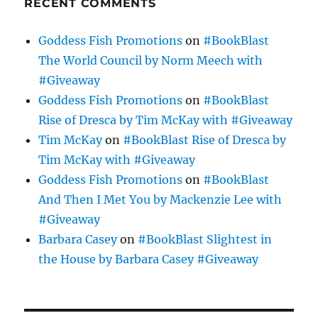
RECENT COMMENTS
Goddess Fish Promotions
on
#BookBlast
The World Council by Norm Meech with
#Giveaway
Goddess Fish Promotions
on
#BookBlast
Rise of Dresca by Tim McKay with #Giveaway
Tim McKay
on
#BookBlast Rise of Dresca by
Tim McKay with #Giveaway
Goddess Fish Promotions
on
#BookBlast
And Then I Met You by Mackenzie Lee with
#Giveaway
Barbara Casey
on
#BookBlast Slightest in
the House by Barbara Casey #Giveaway