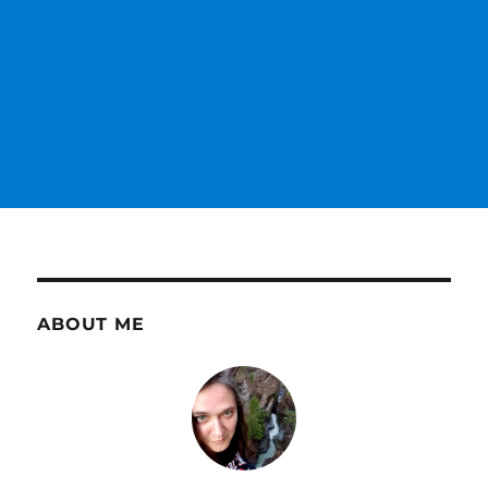
ABOUT ME