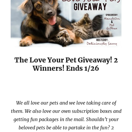
The Love Your Pet Giveaway! 2
Winners! Ends 1/26
We all love our pets and we love taking care of
them. We also love our own subscription boxes and
getting fun packages in the mail. Shouldn’t your
beloved pets be able to partake in the fun? 2