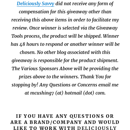
Deliciously Savvy
did not receive any form of
compensation for this giveaway other than
receiving this above items in order to facilitate my
review. Once winner is selected via the Giveaway
Tools process, the product will be shipped. Winner
has 48 hours to respond or another winner will be
chosen. No other blog associated with this
giveaway is responsible for the product shipment.
The Various Sponsors Above will be providing the
prizes above to the winners. Thank You for
stopping by!
Any Questions or Concerns email me
at mcushing7 (at) hotmail (dot) com.
IF YOU HAVE ANY QUESTIONS OR
ARE A BRAND/COMPANY AND WOULD
LIKE TO WORK WITH
DELICIOUSLY