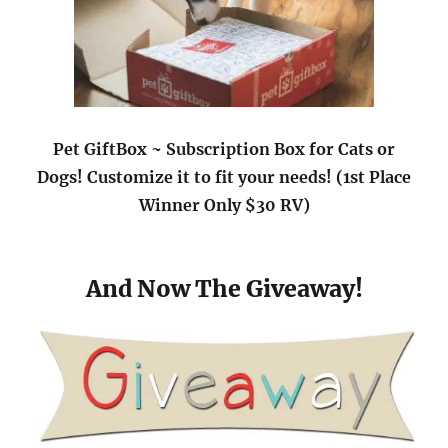
Pet GiftBox ~ Subscription Box for Cats or
Dogs! Customize it to fit your needs! (1st Place
Winner Only $30 RV)
And Now The Giveaway!