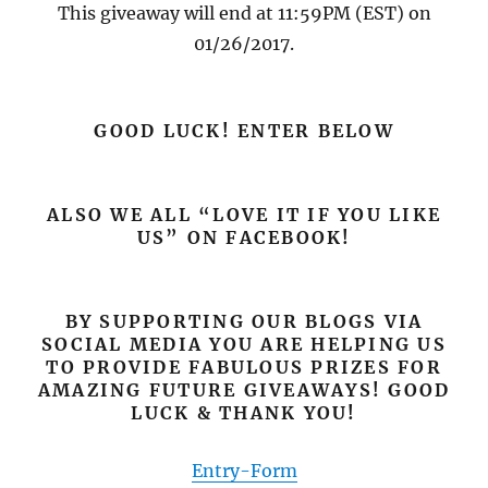
This giveaway will end at 11:59PM (EST) on
01/26/2017.
GOOD LUCK! ENTER BELOW
ALSO WE ALL “LOVE IT IF YOU LIKE
US” ON FACEBOOK!
BY SUPPORTING OUR BLOGS VIA
SOCIAL MEDIA YOU ARE HELPING US
TO PROVIDE FABULOUS PRIZES FOR
AMAZING FUTURE GIVEAWAYS! GOOD
LUCK & THANK YOU!
Entry
-Form