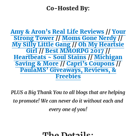
Co-Hosted By:
Amy & Aron’s Real Life Reviews
//
Your
Strong Tower
//
Moms Gone Nerdy
//
My Silly Little Gang
//
Oh My Heartsie
Girl
//
Best MMORPG 2017
//
Heartbeats ~ Soul Stains
//
Michigan
Saving & More
//
Capri’s Coupons
//
PaulaMS’ Giveaways, Reviews, &
Freebies
PLUS a Big Thank You to all blogs that are helping
to promote! We can never do it without each and
every one of you!
The Details: