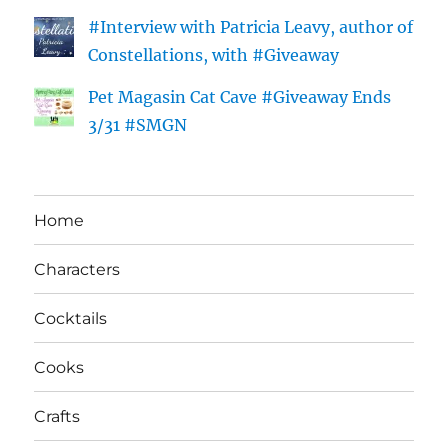
#Interview with Patricia Leavy, author of
Constellations, with #Giveaway
Pet Magasin Cat Cave #Giveaway Ends
3/31 #SMGN
Home
Characters
Cocktails
Cooks
Crafts