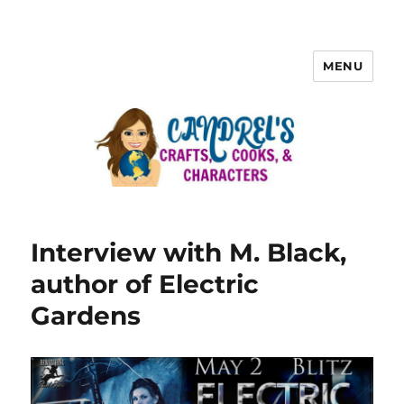
MENU
Interview with M. Black,
author of Electric
Gardens