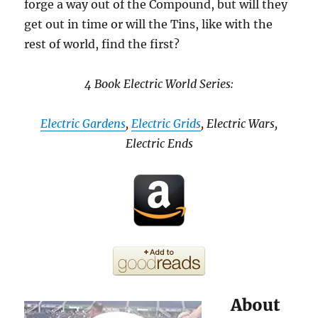
forge a way out of the Compound, but will they
get out in time or will the Tins, like with the
rest of world, find the first?
4 Book Electric World Series:
Electric Gardens
,
Electric Grids
, Electric Wars,
Electric Ends
About