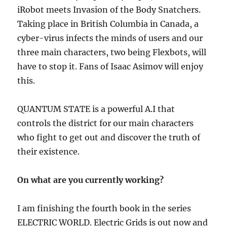
iRobot meets Invasion of the Body Snatchers.
Taking place in British Columbia in Canada, a
cyber-virus infects the minds of users and our
three main characters, two being Flexbots, will
have to stop it. Fans of Isaac Asimov will enjoy
this.
QUANTUM STATE
is a powerful A.I that
controls the district for our main characters
who fight to get out and discover the truth of
their existence.
On what are you currently working?
I am finishing the fourth book in the series
ELECTRIC WORLD. Electric Grids is out now and