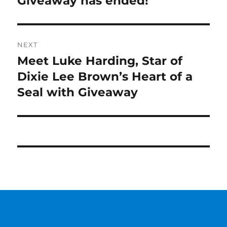
Giveaway has ended!
post:
NEXT
Meet Luke Harding, Star of
Next
post:
Dixie Lee Brown’s Heart of a
Seal with Giveaway