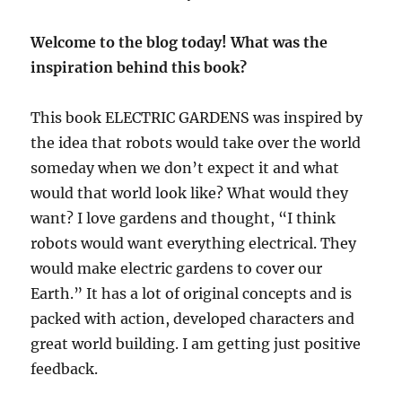
Welcome to the blog today! What was the
inspiration behind this book?
This book ELECTRIC GARDENS was inspired by
the idea that robots would take over the world
someday when we don
’
t expect it and what
would that world look like? What would they
want? I love gardens and thought,
“
I think
robots would want everything electrical. They
would make electric gardens to cover our
Earth.
”
It has a lot of original concepts and is
packed with action, developed characters and
great world building. I am getting just positive
feedback.