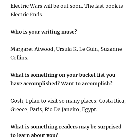
Electric Wars will be out soon. The last book is
Electric Ends.
Who is your writing muse?
Margaret Atwood, Ursula K. Le Guin, Suzanne
Collins.
What is something on your bucket list you
have accomplished? Want to accomplish?
Gosh, I plan to visit so many places: Costa Rica,
Greece, Paris, Rio De Janeiro, Egypt.
What is something readers may be surprised
to learn about you?