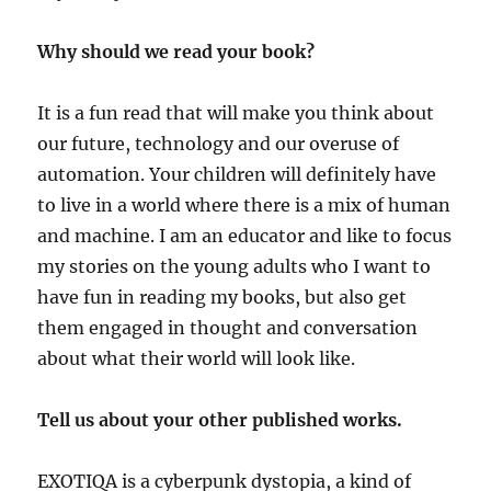
Why should we read your book?
It is a fun read that will make you think about
our future, technology and our overuse of
automation. Your children will definitely have
to live in a world where there is a mix of human
and machine. I am an educator and like to focus
my stories on the young adults who I want to
have fun in reading my books, but also get
them engaged in thought and conversation
about what their world will look like.
Tell us about your other published works.
EXOTIQA
is a cyberpunk dystopia, a kind of