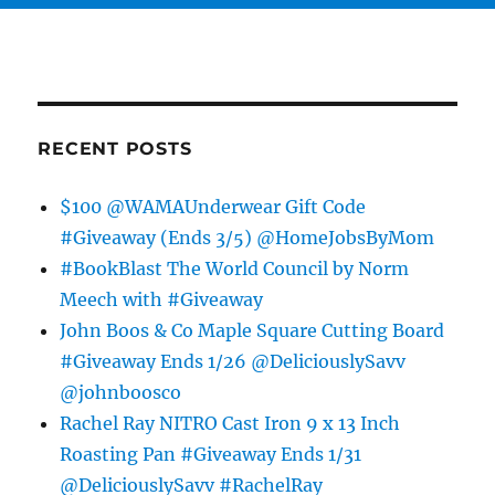
RECENT POSTS
$100 @WAMAUnderwear Gift Code
#Giveaway (Ends 3/5) @HomeJobsByMom
#BookBlast The World Council by Norm
Meech with #Giveaway
John Boos & Co Maple Square Cutting Board
#Giveaway Ends 1/26 @DeliciouslySavv
@johnboosco
Rachel Ray NITRO Cast Iron 9 x 13 Inch
Roasting Pan #Giveaway Ends 1/31
@DeliciouslySavv #RachelRay