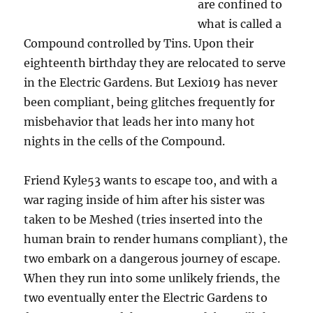
are confined to
what is called a
Compound controlled by Tins. Upon their
eighteenth birthday they are relocated to serve
in the Electric Gardens. But Lexi019 has never
been compliant, being glitches frequently for
misbehavior that leads her into many hot
nights in the cells of the Compound.
Friend Kyle53 wants to escape too, and with a
war raging inside of him after his sister was
taken to be Meshed (tries inserted into the
human brain to render humans compliant), the
two embark on a dangerous journey of escape.
When they run into some unlikely friends, the
two eventually enter the Electric Gardens to