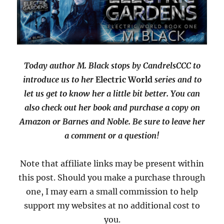
Today author M. Black stops by CandrelsCCC to
introduce us to her
Electric World
series and to
let us get to know her a little bit better. You can
also check out her book and purchase a copy on
Amazon or Barnes and Noble. Be sure to leave her
a comment or a question!
Note that affiliate links may be present within
this post. Should you make a purchase through
one, I may earn a small commission to help
support my websites at no additional cost to
you.