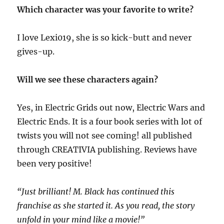
Which character was your favorite to write?
I love Lexi019, she is so kick-butt and never
gives-up.
Will we see these characters again?
Yes, in Electric Grids out now, Electric Wars and
Electric Ends. It is a four book series with lot of
twists you will not see coming! all published
through CREATIVIA publishing. Reviews have
been very positive!
“
Just brilliant! M
.
Black has continued this
franchise as she started it.
A
s you read
,
the story
unfold in your mind like a movie
!
”