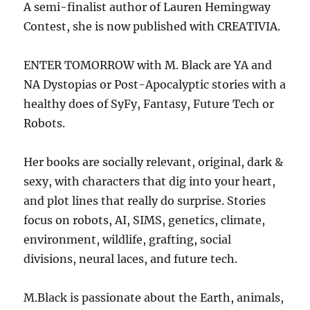
A semi-finalist author of Lauren Hemingway
Contest, she is now published with CREATIVIA.
ENTER TOMORROW with M. Black are YA and
NA Dystopias or Post-Apocalyptic stories with a
healthy does of SyFy, Fantasy, Future Tech or
Robots.
Her books are socially relevant, original, dark &
sexy, with characters that dig into your heart,
and plot lines that really do surprise. Stories
focus on robots, AI, SIMS, genetics, climate,
environment, wildlife, grafting, social
divisions, neural laces, and future tech.
M.Black is passionate about the Earth, animals,