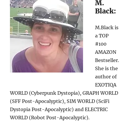
M.
Black:
M.Black is
a TOP
#100
AMAZON
Bestseller.
She is the
author of
EXOTIQA
WORLD (Cyberpunk Dystopia), GRAPH WORLD
(SFF Post-Apocalyptic), SIM WORLD (SciFi
Dystopia Post-Apocalyptic) and ELECTRIC
WORLD (Robot Post-Apocalyptic).