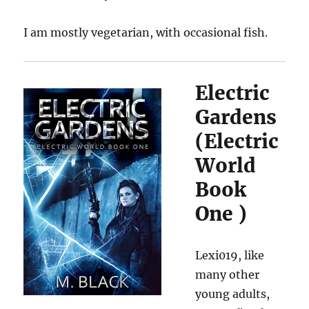
I am mostly vegetarian, with occasional fish.
Electric
Gardens
(
Electric
World
Book
One
)
Lexi019, like
many other
young adults,