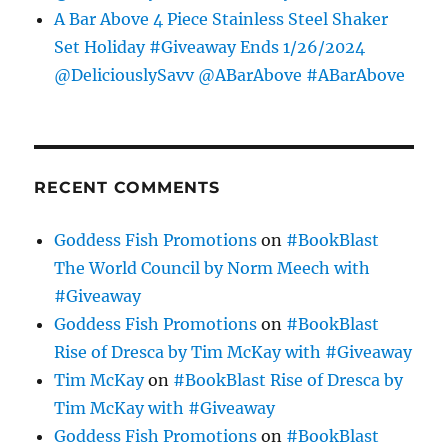
A Bar Above 4 Piece Stainless Steel Shaker
Set Holiday #Giveaway Ends 1/26/2024
@DeliciouslySavv @ABarAbove #ABarAbove
RECENT COMMENTS
Goddess Fish Promotions
on
#BookBlast
The World Council by Norm Meech with
#Giveaway
Goddess Fish Promotions
on
#BookBlast
Rise of Dresca by Tim McKay with #Giveaway
Tim McKay
on
#BookBlast Rise of Dresca by
Tim McKay with #Giveaway
Goddess Fish Promotions
on
#BookBlast