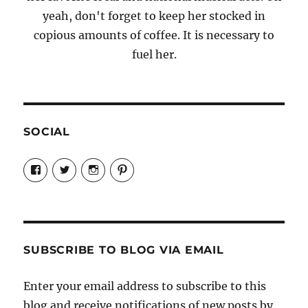
yeah, don't forget to keep her stocked in
copious amounts of coffee. It is necessary to
fuel her.
SOCIAL
View
View
View
View
Candrels-
@AndreaCoventry’s
candrelsccc’s
andreacoventry’s
Crafts-
profile
profile
profile
Cooks-
on
on
on
and-
Twitter
Instagram
Pinterest
Characters-
1696998993851880/’s
profile
SUBSCRIBE TO BLOG VIA EMAIL
on
Facebook
Enter your email address to subscribe to this
blog and receive notifications of new posts by