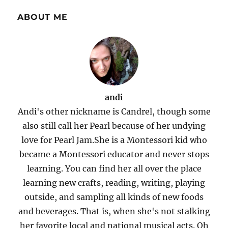
ABOUT ME
andi
Andi's other nickname is Candrel, though some
also still call her Pearl because of her undying
love for Pearl Jam.She is a Montessori kid who
became a Montessori educator and never stops
learning. You can find her all over the place
learning new crafts, reading, writing, playing
outside, and sampling all kinds of new foods
and beverages. That is, when she's not stalking
her favorite local and national musical acts. Oh