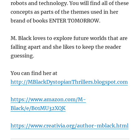
robots and technology. You will find all of these
concepts as parts of the themes used in her
brand of books ENTER TOMORROW.
M. Black loves to explore future worlds that are
falling apart and she likes to keep the reader
guessing.
You can find her at
http://MBlackDystopianThrillers.blogspot.com
https://www.amazon.com/M-
Black/e/B01MU32XQK
https://www.creativia.org/author-mblack.html