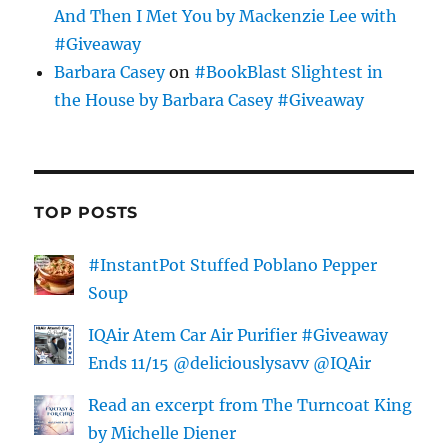
And Then I Met You by Mackenzie Lee with
#Giveaway
Barbara Casey
on
#BookBlast Slightest in
the House by Barbara Casey #Giveaway
TOP POSTS
#InstantPot Stuffed Poblano Pepper
Soup
IQAir Atem Car Air Purifier #Giveaway
Ends 11/15 @deliciouslysavv @IQAir
Read an excerpt from The Turncoat King
by Michelle Diener