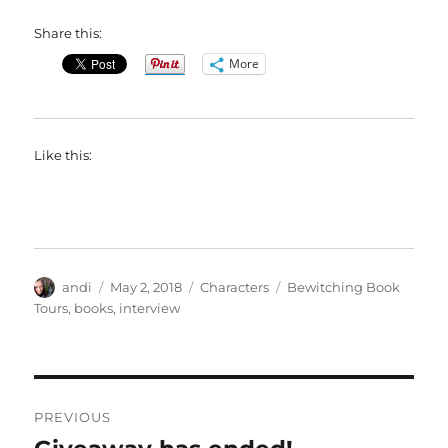
Share this:
More
Like this:
Author
Posted
Categories
Tags
andi
May 2, 2018
Characters
Bewitching Book
on
Tours
,
books
,
interview
Post
PREVIOUS
navigation
Previous