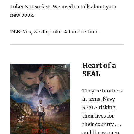
Luke:
Not so fast. We need to talk about your
new book.
DLB:
Yes, we do
, Luke. All in due time.
Heart of a
SEAL
They’re brothers
in arms, Navy
SEALS risking
their lives for
their country . . .
and the women