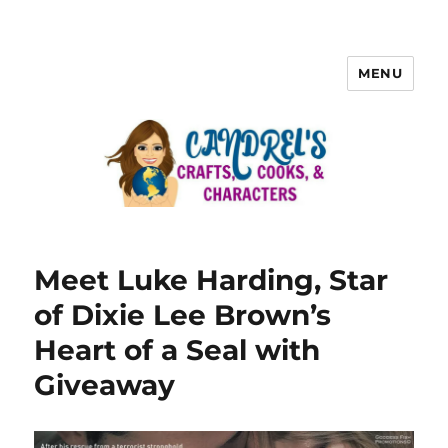
MENU
Meet Luke Harding, Star
of Dixie Lee Brown’s
Heart of a Seal with
Giveaway