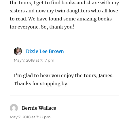
the tours, I get to find books and share with my
sisters and now my twin daughters who all love
to read. We have found some amazing books
for everyone. So, thank you!
Dixie Lee Brown
says:
May 7, 2018 at 7:17 pm
I’m glad to hear you enjoy the tours, James.
Thanks for stopping by.
Bernie Wallace
says:
May 7, 2018 at 7:22 pm