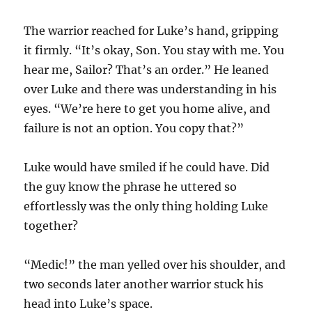
The warrior reached for Luke’s hand, gripping
it firmly. “It’s okay, Son. You stay with me. You
hear me, Sailor? That’s an order.” He leaned
over Luke and there was understanding in his
eyes. “We’re here to get you home alive, and
failure is not an option. You copy that?”
Luke would have smiled if he could have. Did
the guy know the phrase he uttered so
effortlessly was the only thing holding Luke
together?
“Medic!” the man yelled over his shoulder, and
two seconds later another warrior stuck his
head into Luke’s space.