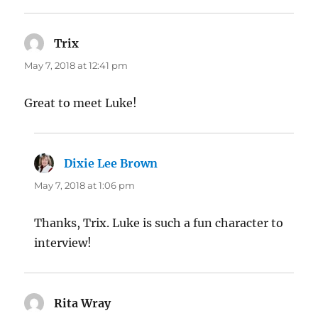
Trix
says:
May 7, 2018 at 12:41 pm
Great to meet Luke!
Dixie Lee Brown
says:
May 7, 2018 at 1:06 pm
Thanks, Trix. Luke is such a fun character to
interview!
Rita Wray
says: