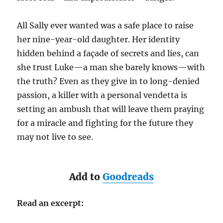
All Sally ever wanted was a safe place to raise
her nine-year-old daughter. Her identity
hidden behind a façade of secrets and lies, can
she trust Luke—a man she barely knows—with
the truth? Even as they give in to long-denied
passion, a killer with a personal vendetta is
setting an ambush that will leave them praying
for a miracle and fighting for the future they
may not live to see.
Add to
Goodreads
Read an excerpt: