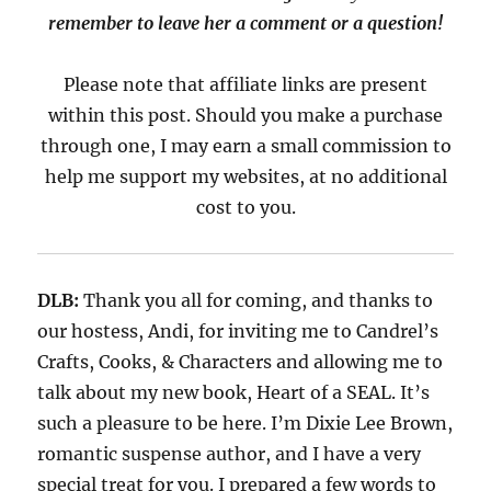
remember to leave her a comment or a question!
Please note that affiliate links are present
within this post. Should you make a purchase
through one, I may earn a small commission to
help me support my websites, at no additional
cost to you.
DLB:
Thank you all for coming, and thanks to
our hostess, Andi,
for inviting me to
Candrel’s
Crafts, Cooks, & Characters
and allowing me
to
talk about my new book,
Heart of a SEAL.
It’s
such a pleasure to be here.
I’m
Dixie Lee Brown
,
romantic suspense
author
,
and I have a
very
special
treat for you. I prepared a
few words to