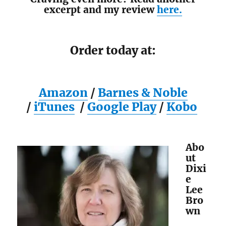
excerpt and my review
here.
Order today at:
Amazon
/
Barnes & Noble
/
iTunes
/
Google Play
/
Kobo
Abo
ut
Dixi
e
Lee
Bro
wn