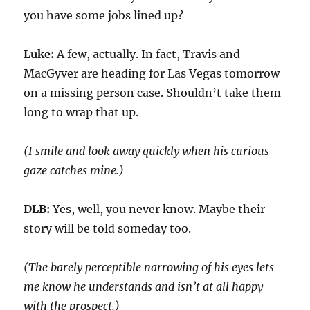
you have some jobs lined up?
Luke:
A few, actually. In fact, Travis and
MacGyver are heading for Las Vegas tomorrow
on a missing person case. Shouldn’t take them
long to wrap that up.
(I smile and look away
quickly
when his curious
gaze
catches
mine.)
DLB:
Yes, well, you never know. Maybe their
story will
be told someday
too
.
(The barely perceptible narrowing of his eyes lets
me know he understands and isn’t at all happy
with the prospect.)