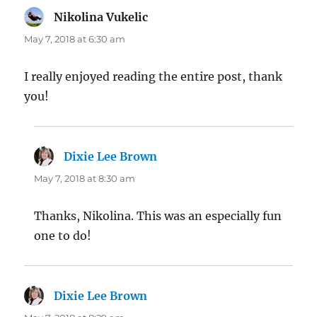
Nikolina Vukelic
says:
May 7, 2018 at 6:30 am
I really enjoyed reading the entire post, thank
you!
Dixie Lee Brown
says:
May 7, 2018 at 8:30 am
Thanks, Nikolina. This was an especially fun
one to do!
Dixie Lee Brown
says: