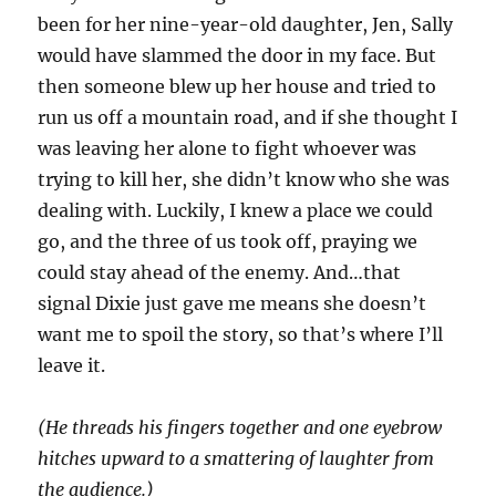
been for her nine-year-old daughter, Jen, Sally
would have slammed the door in my face. But
then someone blew up her house and tried to
run us off a mountain road, and if she thought I
was leaving her alone to fight whoever was
trying to kill her, she didn’t know who she was
dealing with. Luckily, I knew a place we could
go, and the three of us took off, praying we
could stay ahead of the enemy. And…that
signal Dixie just gave me means
she doesn’t
want me to spoil the story, so that’s where I’ll
leave it.
(He threads his fingers together and one eyebrow
hitches upward to a smattering of laughter from
the audience.)