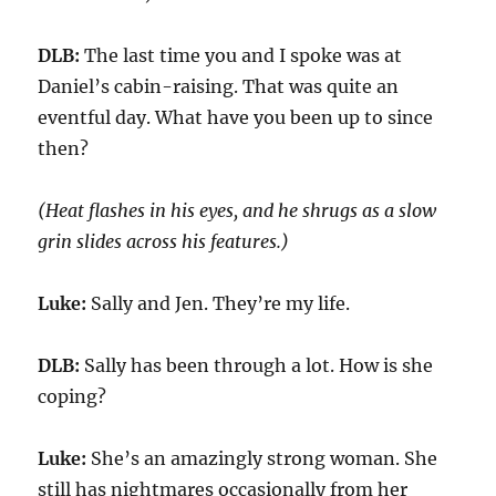
DLB:
The last time
you and I
spoke was at
Daniel’s cabin-raising
. That was quite an
eventful day. What have you been up to since
then?
(Heat flashes in his eyes, and
he shrugs as
a slow
grin slides across his features.)
Luke:
Sally and Jen. They’re my life.
DLB:
Sally has been through a lot. How is she
coping?
Luke:
She’s an amazingly strong woman.
S
he
still has nightmares
occasionally
from her