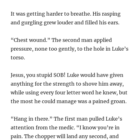
It was getting harder to breathe. His rasping
and gurgling grew louder and filled his ears.
“Chest wound.” The second man applied
pressure, none too gently, to the hole in Luke’s
torso.
Jesus, you stupid SOB! Luke would have given
anything for the strength to shove him away,
while using every four letter word he knew, but
the most he could manage was a pained groan.
“Hang in there.” The first man pulled Luke’s
attention from the medic. “I know you’re in
pain. The chopper will land any second, and