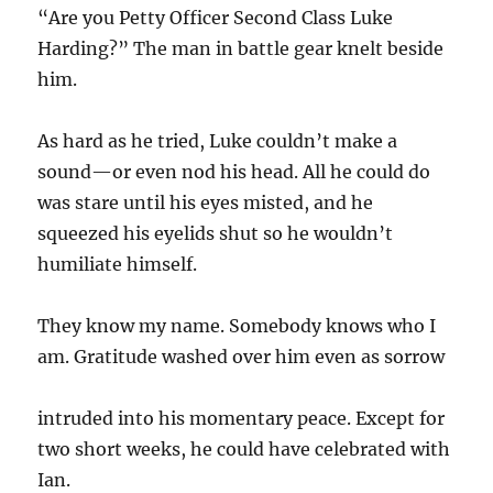
“Are you Petty Officer Second Class Luke
Harding?” The man in battle gear knelt beside
him.
As hard as he tried, Luke couldn’t make a
sound—or even nod his head. All he could do
was stare until his eyes misted, and he
squeezed his eyelids shut so he wouldn’t
humiliate himself.
They know my name. Somebody knows who I
am. Gratitude washed over him even as sorrow
intruded into his momentary peace. Except for
two short weeks, he could have celebrated with
Ian.