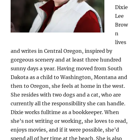
Dixie
Lee
Brow
n
lives
and writes in Central Oregon, inspired by
gorgeous scenery and at least three hundred
sunny days a year. Having moved from South
Dakota as a child to Washington, Montana and
then to Oregon, she feels at home in the west.
She resides with two dogs and a cat, who are
currently all the responsibility she can handle.
Dixie works fulltime as a bookkeeper. When
she’s not writing or working, she loves to read,
enjoys movies, and if it were possible, she’d
spend all of her time at the beach. She is also