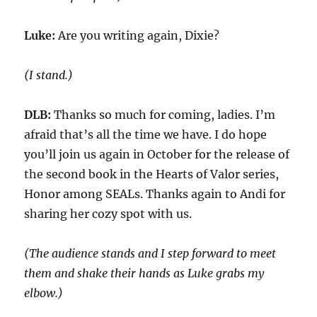
Luke:
Are you writing again, Dixie?
(I stand.)
DLB:
Thanks so much for coming, ladies. I’m
afraid that’s all the time we have. I
do hope
you’ll join us again in October for the release of
the second book in the Hearts of Valor series,
Honor among SEALs.
Thanks again to
Andi
for
sharing her
cozy spot with us
.
(The audience stands and I step forward to meet
them and shake their hands
as
Luke grabs my
elbow.)