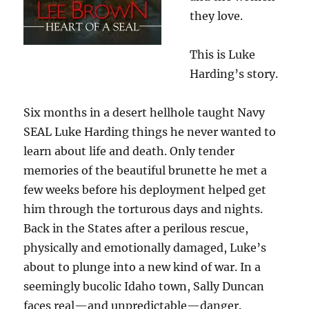
they love.
This is Luke
Harding’s story.
Six months in a desert hellhole taught Navy
SEAL Luke Harding things he never wanted to
learn about life and death. Only tender
memories of the beautiful brunette he met a
few weeks before his deployment helped get
him through the torturous days and nights.
Back in the States after a perilous rescue,
physically and emotionally damaged, Luke’s
about to plunge into a new kind of war. In a
seemingly bucolic Idaho town, Sally Duncan
faces real—and unpredictable—danger.