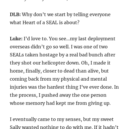
DLB:
Why don’t we start by telling everyone
what
Heart of a SEAL
is about?
Luke:
I’d love to.
You see…my last deployment
overseas didn’t go so well. I was one of two
SEALs taken hostage by a real bad bunch after
they shot our helicopter down. Oh, I made it
home, finally, closer to dead than alive, but
coming back from my physical and mental
injuries was the hardest thing I’ve ever done. In
the process, I pushed away the one person
whose
memory had kept me from giving up
.
I eventually came to my senses, but my sweet
Sally wanted nothing to do with me. If it hadn’t