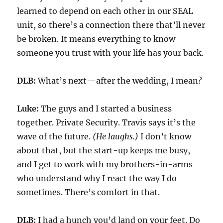
learned to depend on each other in our SEAL
unit
, so there’s a connection
there
that
’
ll never
be broken.
It means everything to know
someone
you trust with your life
has your back.
DLB:
What’s next—after the wedding, I mean?
Luke:
The guys and I started a
business
together.
Private Security
.
Travis says it’s the
wave of the future.
(He laughs.)
I don’t know
about that, but
the start-up
keeps me
busy
,
and
I get to work with my
brothers-in-arms
who understand why I react the way I do
sometimes. There’s comfort in that.
DLB:
I had a hunch you’d land on your feet.
Do