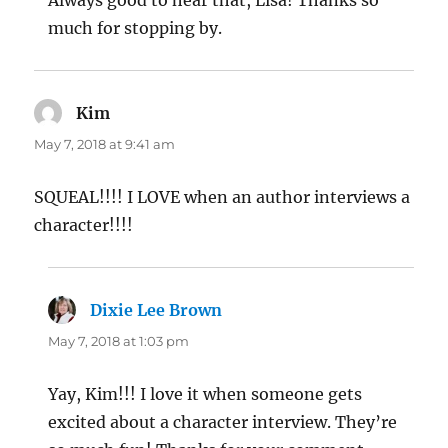
much for stopping by.
Kim
says:
May 7, 2018 at 9:41 am
SQUEAL!!!! I LOVE when an author interviews a
character!!!!
Dixie Lee Brown
says:
May 7, 2018 at 1:03 pm
Yay, Kim!!! I love it when someone gets
excited about a character interview. They’re