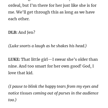
ordeal,
but
I’m there for her just like she is for
me. W
e’ll get through this
as long as we have
each other.
DLB:
And Jen?
(Luke snorts a laugh as he shakes his head.)
LUKE:
That little girl—I swear she’s older than
nine. And too smart for her own good! God, I
love that kid.
(I pause to blink the happy tears from my eyes
and
notice tissues coming out of purses in the audience
too
.)