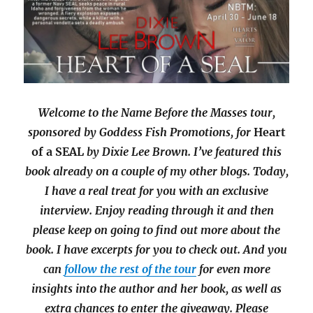
Welcome to the Name Before the Masses tour,
sponsored by Goddess Fish Promotions, for
Heart
of a SEAL
by Dixie Lee Brown. I’ve featured this
book already on a couple of my other blogs. Today,
I have a real treat for you with an exclusive
interview. Enjoy reading through it and then
please keep on going to find out more about the
book. I have excerpts for you to check out. And you
can
follow the rest of the tour
for even more
insights into the author and her book, as well as
extra chances to enter the giveaway. Please