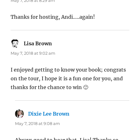
May 7, 2018 at 8:29 am
Thanks for hosting, Andi…..again!
Lisa Brown
says:
May 7, 2018 at 9:02 am
I enjoyed getting to know your book; congrats
on the tour, I hope it is a fun one for you, and
thanks for the chance to win 🙂
Dixie Lee Brown
says:
May 7, 2018 at 9:08 am
Always good to hear that, Lisa! Thanks so