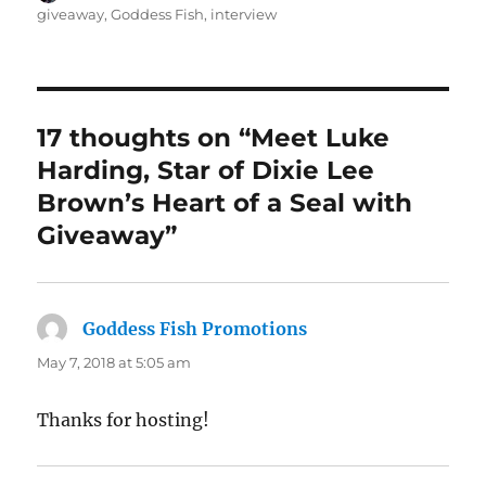
on
giveaway
,
Goddess Fish
,
interview
17 thoughts on “Meet Luke
Harding, Star of Dixie Lee
Brown’s Heart of a Seal with
Giveaway”
Goddess Fish Promotions
says:
May 7, 2018 at 5:05 am
Thanks for hosting!