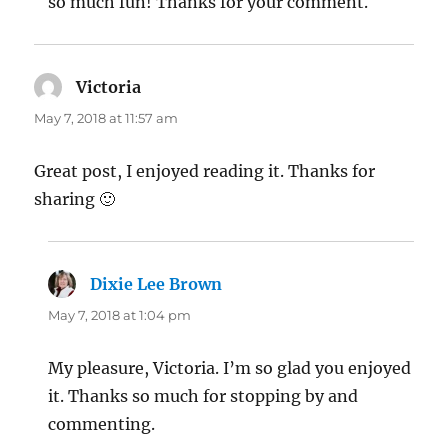
so much fun! Thanks for your comment.
Victoria
says:
May 7, 2018 at 11:57 am
Great post, I enjoyed reading it. Thanks for
sharing 🙂
Dixie Lee Brown
says:
May 7, 2018 at 1:04 pm
My pleasure, Victoria. I’m so glad you enjoyed
it. Thanks so much for stopping by and
commenting.