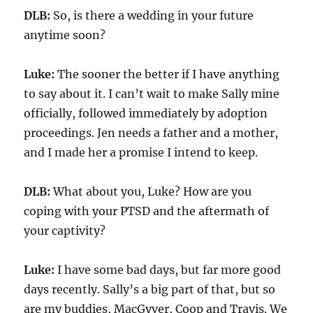
DLB:
So, i
s there a wedding in your future
anytime soon?
Luke:
The sooner the better i
f I have anything
to say about it
. I can’t wait to make Sally mine
officially,
followed immediately by adoption
proceedings. Jen needs a father and a mother,
and I made her a promise I intend to keep.
DLB:
What about you, Luke? How are you
coping with your PTSD and the aftermath of
your captivity?
Luke:
I have
some
bad days, but far more good
days recently. Sally’s a big part of that, but so
are my buddies, MacGyver, Coop and Travis. We