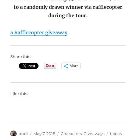
to a randomly drawn winner via rafflecopter
during the tour.
a Rafflecopter giveaway
Share this:
More
Like this:
Author
Posted
Categories
Tags
andi
May 7, 2018
Characters
,
Giveaways
books
,