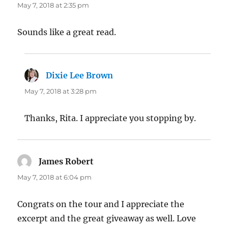
May 7, 2018 at 2:35 pm
Sounds like a great read.
Dixie Lee Brown
says:
May 7, 2018 at 3:28 pm
Thanks, Rita. I appreciate you stopping by.
James Robert
says:
May 7, 2018 at 6:04 pm
Congrats on the tour and I appreciate the
excerpt and the great giveaway as well. Love