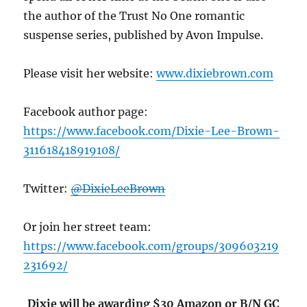
the author of the Trust No One romantic
suspense series, published by Avon Impulse.
Please visit her website:
www.dixiebrown.com
Facebook author page:
https://www.facebook.com/Dixie-Lee-Brown-
311618418919108/
Twitter:
@DixieLeeBrown
Or join her street team:
https://www.facebook.com/groups/309603219
231692/
Dixie will be awarding $30 Amazon or B/N GC