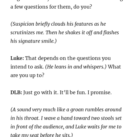
a few questions for them, do you?
(Suspicion briefly clouds his features as he
scrutinizes me
. Then
he shakes it off and flashes
his signature smile.)
Luke:
That
depends on the questions you
intend to ask.
(He leans in and whispers.)
What
are you up to?
DLB:
Just go with it.
It’ll be fun. I promise.
(A sound very much like a groan rumbles around
in his
throat
.
I wave a hand toward two stools set
in front of the audience, and Luke waits for me t
o
take my seat before he sits.)