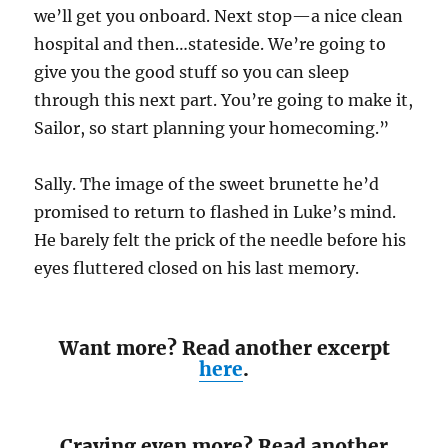
we’ll get you onboard. Next stop—a nice clean
hospital and then…stateside. We’re going to
give you the good stuff so you can sleep
through this next part. You’re going to make it,
Sailor, so start planning your homecoming.”
Sally. The image of the sweet brunette he’d
promised to return to flashed in Luke’s mind.
He barely felt the prick of the needle before his
eyes fluttered closed on his last memory.
Want more? Read another excerpt
here
.
Craving even more? Read another