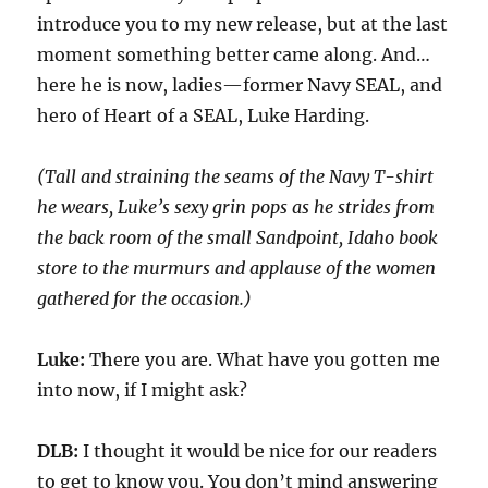
introduce you to my new release
, but at the last
moment something better came along. And
…
here he is now, ladies—former Navy SEAL
, and
hero of
Heart of a SEAL,
Luke Harding.
(Tall and straining the seams of the Navy T-shirt
he wears
,
Luke’s sexy grin pops as he strides from
the back room of the small Sandpoint, Idaho book
store to the murmurs and applause of the women
gathered for the occasion.)
Luke:
There you are. What have you gotten me
into now, if I might ask?
DLB:
I thought it would be nice for
our
readers
to get to know you. You don’t mind answering