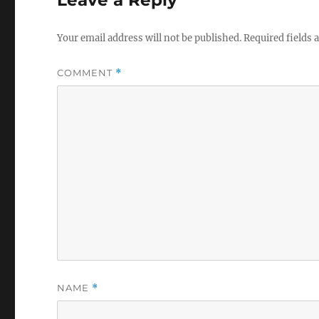
Your email address will not be published.
Required fields
COMMENT
*
NAME
*