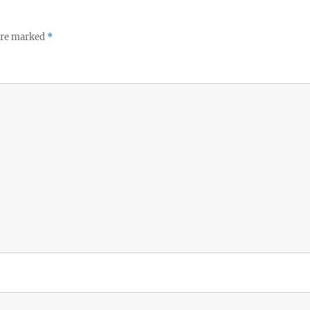
 are marked
*