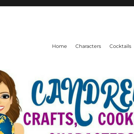
Home
Characters
Cocktails