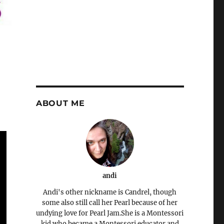
ABOUT ME
andi
Andi's other nickname is Candrel, though
some also still call her Pearl because of her
undying love for Pearl Jam.She is a Montessori
kid who became a Montessori educator and