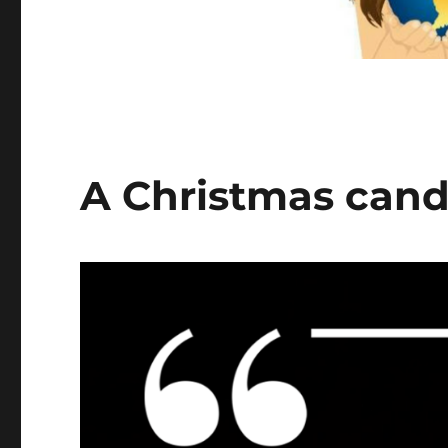
A Christmas candl