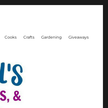
Cooks
Crafts
Gardening
Giveaways