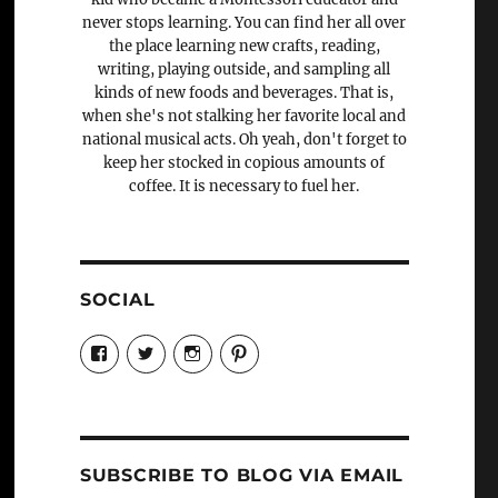
never stops learning. You can find her all over
the place learning new crafts, reading,
writing, playing outside, and sampling all
kinds of new foods and beverages. That is,
when she's not stalking her favorite local and
national musical acts. Oh yeah, don't forget to
keep her stocked in copious amounts of
coffee. It is necessary to fuel her.
SOCIAL
View
View
View
View
Candrels-
@AndreaCoventry’s
candrelsccc’s
andreacoventry’s
Crafts-
profile
profile
profile
Cooks-
on
on
on
and-
Twitter
Instagram
Pinterest
Characters-
1696998993851880/’s
profile
SUBSCRIBE TO BLOG VIA EMAIL
on