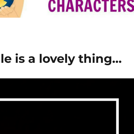
e is a lovely thing…