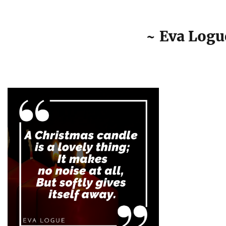
~ Eva Logu