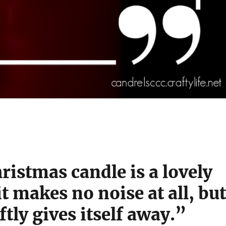
ristmas candle is a lovely
it makes no noise at all, but
ftly gives itself away.”