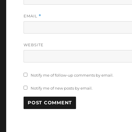
EMAIL
*
WEBSITE
Notify me of follow-up comments by email.
Notify me of new posts by email.