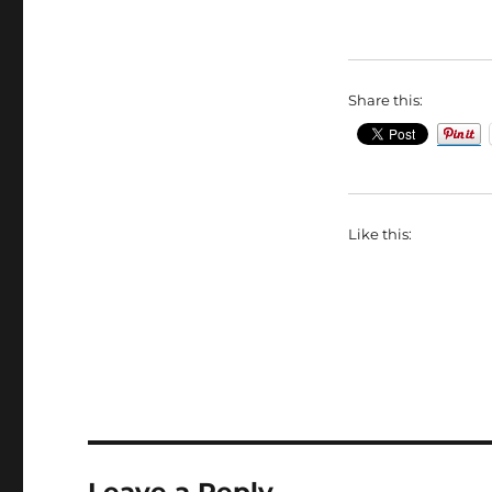
Share this:
Like this:
Leave a Reply