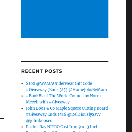
RECENT POSTS
$100 @WAMAUnderwear Gift Code
#Giveaway (Ends 3/5) @HomeJobsByMom
#BookBlast The World Council by Norm
Meech with #Giveaway
John Boos & Co Maple Square Cutting Board
#Giveaway Ends 1/26 @DeliciouslySavv
@johnboosco
Rachel Ray NITRO Cast Iron 9 x 13 Inch