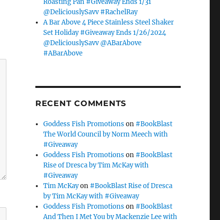
Roasting Pan #Giveaway Ends 1/31
@DeliciouslySavv #RachelRay
A Bar Above 4 Piece Stainless Steel Shaker
Set Holiday #Giveaway Ends 1/26/2024
@DeliciouslySavv @ABarAbove
#ABarAbove
RECENT COMMENTS
Goddess Fish Promotions
on
#BookBlast
The World Council by Norm Meech with
#Giveaway
Goddess Fish Promotions
on
#BookBlast
Rise of Dresca by Tim McKay with
#Giveaway
Tim McKay
on
#BookBlast Rise of Dresca
by Tim McKay with #Giveaway
Goddess Fish Promotions
on
#BookBlast
And Then I Met You by Mackenzie Lee with