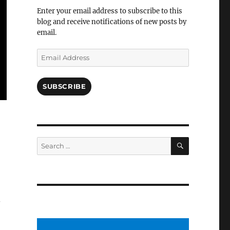
Facebook
Enter your email address to subscribe to this
blog and receive notifications of new posts by
email.
Email
Address
SUBSCRIBE
SEARCH
Search
for: