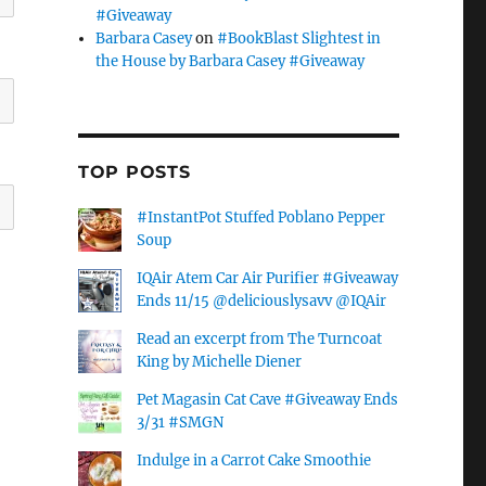
#Giveaway
Barbara Casey
on
#BookBlast Slightest in
the House by Barbara Casey #Giveaway
TOP POSTS
#InstantPot Stuffed Poblano Pepper
Soup
IQAir Atem Car Air Purifier #Giveaway
Ends 11/15 @deliciouslysavv @IQAir
Read an excerpt from The Turncoat
King by Michelle Diener
Pet Magasin Cat Cave #Giveaway Ends
3/31 #SMGN
Indulge in a Carrot Cake Smoothie