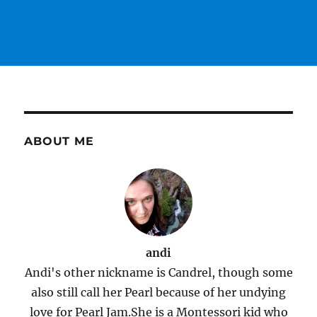
ABOUT ME
andi
Andi's other nickname is Candrel, though some
also still call her Pearl because of her undying
love for Pearl Jam.She is a Montessori kid who