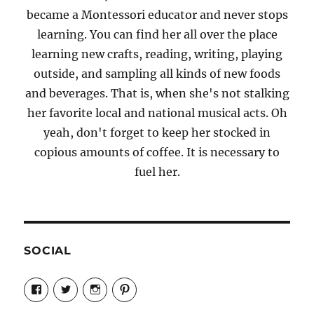
became a Montessori educator and never stops
learning. You can find her all over the place
learning new crafts, reading, writing, playing
outside, and sampling all kinds of new foods
and beverages. That is, when she's not stalking
her favorite local and national musical acts. Oh
yeah, don't forget to keep her stocked in
copious amounts of coffee. It is necessary to
fuel her.
SOCIAL
View
View
View
View
Candrels-
@AndreaCoventry’s
candrelsccc’s
andreacoventry’s
Crafts-
profile
profile
profile