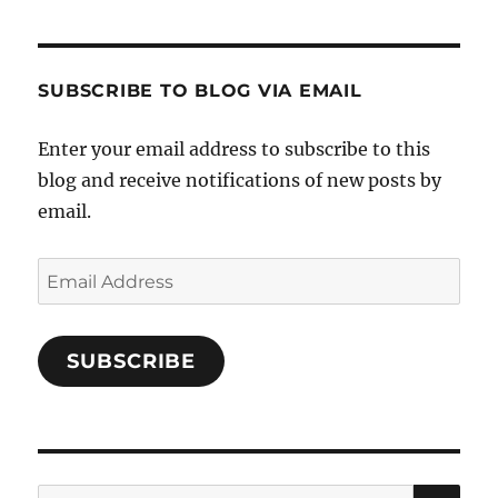
Cooks-
on
on
on
and-
Twitter
Instagram
Pinterest
Characters-
1696998993851880/’s
profile
SUBSCRIBE TO BLOG VIA EMAIL
on
Facebook
Enter your email address to subscribe to this
blog and receive notifications of new posts by
email.
Email
Address
SUBSCRIBE
SE