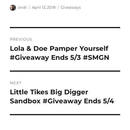
Author
Posted
Categories
andi
April 13, 2018
Giveaways
on
Post
PREVIOUS
navigation
Lola & Doe Pamper Yourself
Previous
post:
#Giveaway Ends 5/3 #SMGN
NEXT
Little Tikes Big Digger
Next
post:
Sandbox #Giveaway Ends 5/4