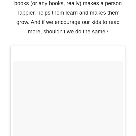
books (or any books, really) makes a person
happier, helps them
learn and makes them
grow. And if we encourage our kids to read
more, shouldn’t we do the
same?