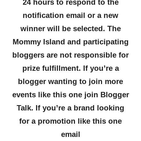
24 hours to respond to the
notification email or a new
winner will be selected. The
Mommy Island and participating
bloggers are not responsible for
prize fulfillment. If you’re a
blogger wanting to join more
events like this one join Blogger
Talk. If you’re a brand looking
for a promotion like this one
email