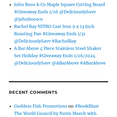
John Boos & Co Maple Square Cutting Board
#Giveaway Ends 1/26 @DeliciouslySavv
@johnboosco
Rachel Ray NITRO Cast Iron 9 x 13 Inch
Roasting Pan #Giveaway Ends 1/31
@DeliciouslySavv #RachelRay
A Bar Above 4 Piece Stainless Steel Shaker
Set Holiday #Giveaway Ends 1/26/2024
@DeliciouslySavv @ABarAbove #ABarAbove
RECENT COMMENTS
Goddess Fish Promotions
on
#BookBlast
The World Council by Norm Meech with