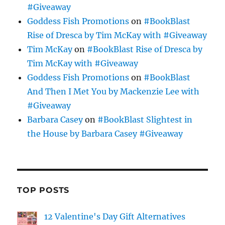
#Giveaway
Goddess Fish Promotions
on
#BookBlast
Rise of Dresca by Tim McKay with #Giveaway
Tim McKay
on
#BookBlast Rise of Dresca by
Tim McKay with #Giveaway
Goddess Fish Promotions
on
#BookBlast
And Then I Met You by Mackenzie Lee with
#Giveaway
Barbara Casey
on
#BookBlast Slightest in
the House by Barbara Casey #Giveaway
TOP POSTS
12 Valentine's Day Gift Alternatives