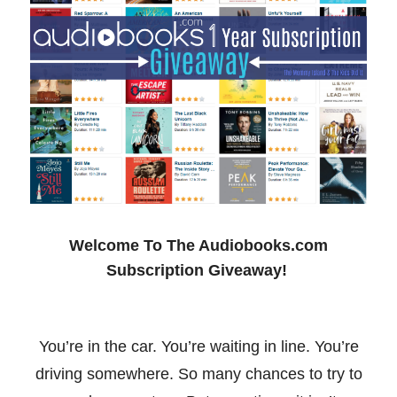
Welcome To The Audiobooks.com
Subscription Giveaway!
You’re in the car. You’re waiting in line. You’re
driving somewhere. So many chances to try to