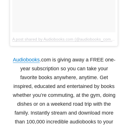
A post shared by Audiobooks.com (@audiobooks_com)
on
Dec 
Audiobooks
.com is giving away a FREE one-
year subscription so you can take your
favorite
books anywhere, anytime. Get
inspired, educated and entertained by books
whether you’re
commuting, at the gym, doing
dishes or on a weekend road trip with the
family. Instantly
stream and download more
than 100,000 incredible audiobooks to your