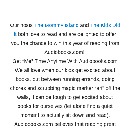
Our hosts
The Mommy Island
and
The Kids Did
It
both love to read and are delighted to offer
you the chance to win this year of reading from
Audiobooks.com!
Get “Me” Time Anytime With Audiobooks.com
We all love when our kids get excited about
books, but between running errands, doing
chores
and scrubbing magic marker “art” off the
walls, it can be tough to get excited about
books for
ourselves (let alone find a quiet
moment to actually sit down and read).
Audiobooks.com
believes that reading great