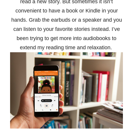
read a new story. But sometimes it isn’t
convenient to have a book or Kindle in your
hands. Grab the earbuds or a speaker and you
can listen to your favorite stories instead. I’ve
been trying to get more into audiobooks to
extend my reading time and relaxation.