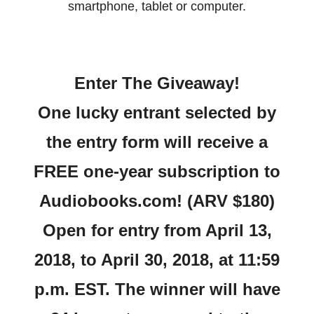
smartphone, tablet or
computer.
Enter The Giveaway!
One lucky entrant selected by
the entry form will receive a
FREE one-year subscription to
Audiobooks.com! (ARV $180)
Open for entry from April 13,
2018, to April 30, 2018, at 11:59
p.m. EST. The winner will have