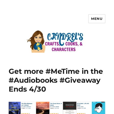
MENU
Get more #MeTime in the
#Audiobooks #Giveaway
Ends 4/30