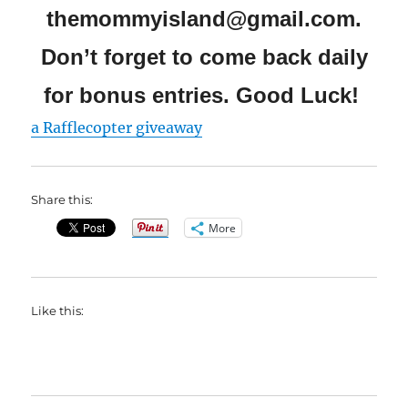
themommyisland@gmail.com.
Don’t forget to come back daily
for bonus entries. Good Luck!
a Rafflecopter giveaway
Share this:
More
Like this: