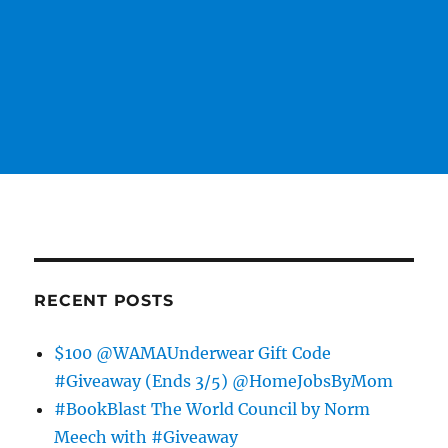
RECENT POSTS
$100 @WAMAUnderwear Gift Code
#Giveaway (Ends 3/5) @HomeJobsByMom
#BookBlast The World Council by Norm
Meech with #Giveaway