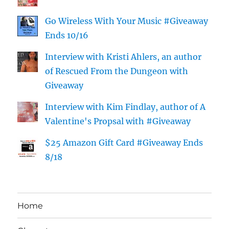
Go Wireless With Your Music #Giveaway
Ends 10/16
Interview with Kristi Ahlers, an author
of Rescued From the Dungeon with
Giveaway
Interview with Kim Findlay, author of A
Valentine's Propsal with #Giveaway
$25 Amazon Gift Card #Giveaway Ends
8/18
Home