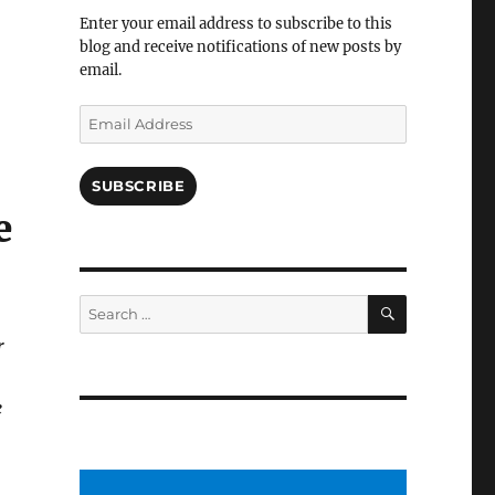
Facebook
Enter your email address to subscribe to this
blog and receive notifications of new posts by
email.
Email
Address
SUBSCRIBE
e
SEARCH
Search
for:
r
e