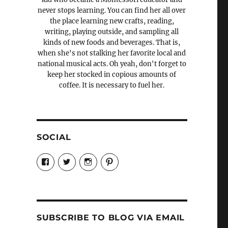
never stops learning. You can find her all over
the place learning new crafts, reading,
writing, playing outside, and sampling all
kinds of new foods and beverages. That is,
when she's not stalking her favorite local and
national musical acts. Oh yeah, don't forget to
keep her stocked in copious amounts of
coffee. It is necessary to fuel her.
SOCIAL
View
View
View
View
Candrels-
@AndreaCoventry’s
candrelsccc’s
andreacoventry’s
Crafts-
profile
profile
profile
Cooks-
on
on
on
and-
Twitter
Instagram
Pinterest
Characters-
1696998993851880/’s
profile
SUBSCRIBE TO BLOG VIA EMAIL
on