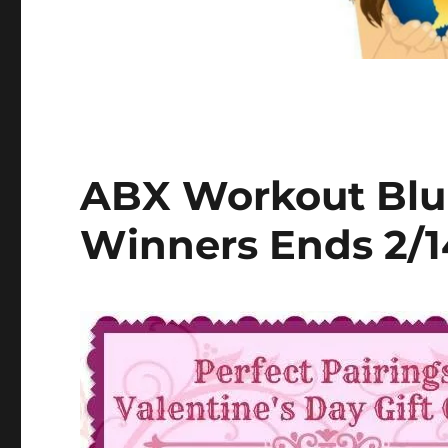
ABX Workout Blu
Winners Ends 2/1