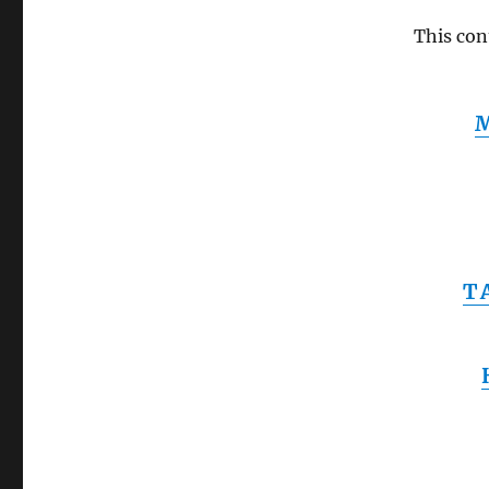
This con
T