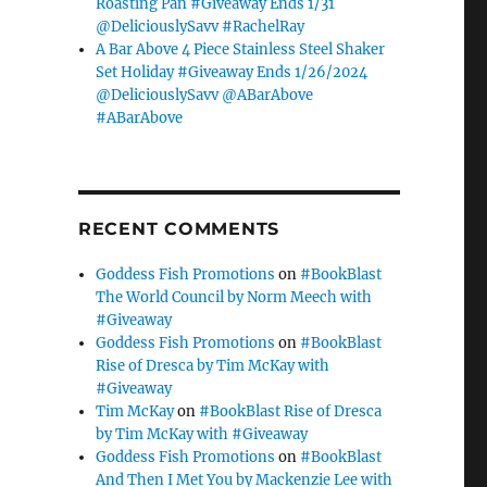
Roasting Pan #Giveaway Ends 1/31
@DeliciouslySavv #RachelRay
A Bar Above 4 Piece Stainless Steel Shaker
Set Holiday #Giveaway Ends 1/26/2024
@DeliciouslySavv @ABarAbove
#ABarAbove
RECENT COMMENTS
Goddess Fish Promotions
on
#BookBlast
The World Council by Norm Meech with
#Giveaway
Goddess Fish Promotions
on
#BookBlast
Rise of Dresca by Tim McKay with
#Giveaway
Tim McKay
on
#BookBlast Rise of Dresca
by Tim McKay with #Giveaway
Goddess Fish Promotions
on
#BookBlast
And Then I Met You by Mackenzie Lee with