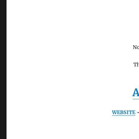
No
Th
A
WEBSITE