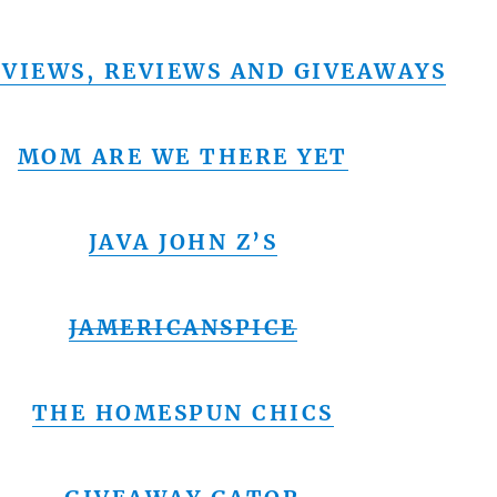
VIEWS, REVIEWS AND GIVEAWAYS
MOM ARE WE THERE YET
JAVA JOHN Z’S
JAMERICANSPICE
THE HOMESPUN CHICS