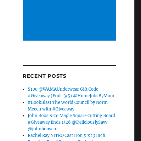
RECENT POSTS
$100 @WAMAUnderwear Gift Code
#Giveaway (Ends 3/5) @HomeJobsByMom
#BookBlast The World Council by Norm
Meech with #Giveaway
John Boos & Co Maple Square Cutting Board
#Giveaway Ends 1/26 @DeliciouslySavv
@johnboosco
Rachel Ray NITRO Cast Iron 9 x 13 Inch