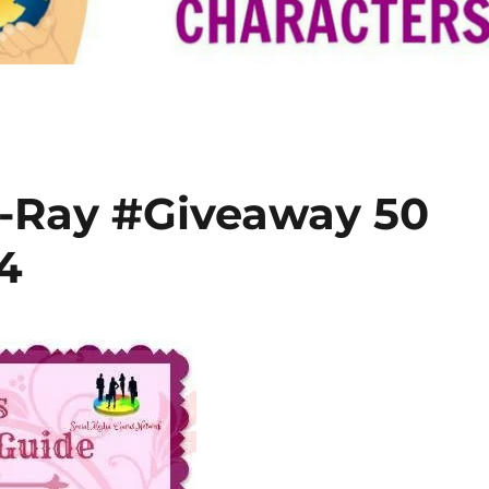
-Ray #Giveaway 50
4