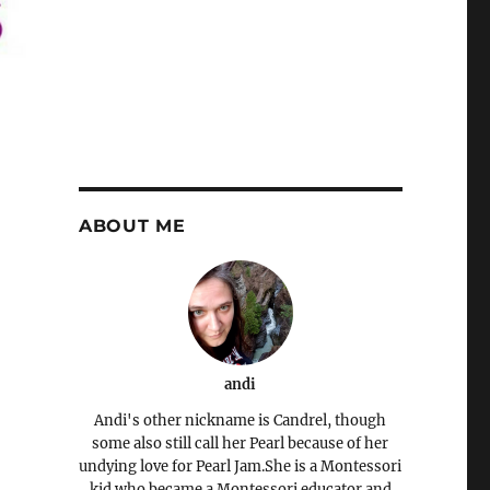
ABOUT ME
andi
Andi's other nickname is Candrel, though
some also still call her Pearl because of her
undying love for Pearl Jam.She is a Montessori
kid who became a Montessori educator and