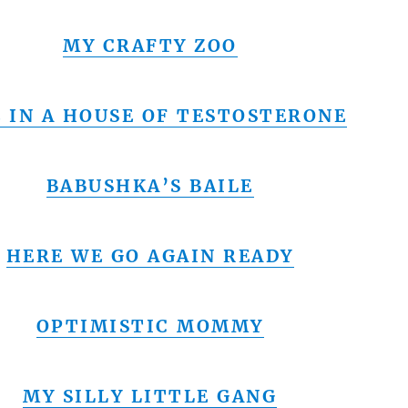
MY CRAFTY ZOO
E IN A HOUSE OF TESTOSTERONE
BABUSHKA’S BAILE
HERE WE GO AGAIN READY
OPTIMISTIC MOMMY
MY SILLY LITTLE GANG