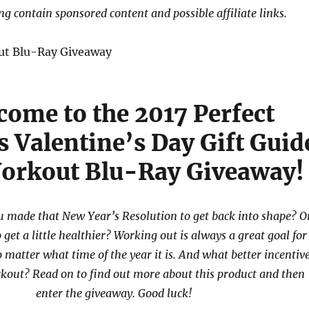
ng contain sponsored content and possible affiliate links.
come to the 2017 Perfect
s Valentine’s Day Gift Guid
orkout Blu-Ray Giveaway!
 made that New Year’s Resolution to get back into shape? O
to get a little healthier? Working out is always a great goal for
 matter what time of the year it is. And what better incentiv
rkout? Read on to find out more about this product and then
enter the giveaway. Good luck!