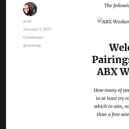
The followi
Author
andi
Posted
January 7, 2017
on
Categories
Giveaways
Wel
Tags
giveaway
Pairing
ABX W
How many of you
to at least try 
which to aim, no
than a free wo