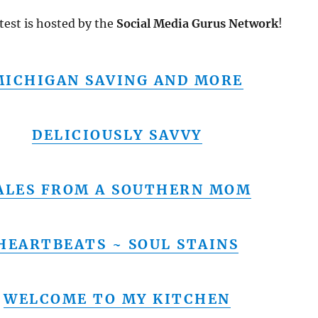
test is hosted by the
Social Media Gurus Network
!
MICHIGAN SAVING AND MORE
DELICIOUSLY SAVVY
ALES FROM A SOUTHERN MOM
HEARTBEATS ~ SOUL STAINS
WELCOME TO MY KITCHEN