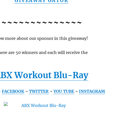
GIVEAWAY GATOR
~~~~~~~~~~~~~~
w more about our sponsor in this giveaway!
ere are 50 winners and each will receive the
BX Workout Blu-Ray
~
FACEBOOK
~
TWITTER
~
YOU TUBE
~
INSTAGRAM