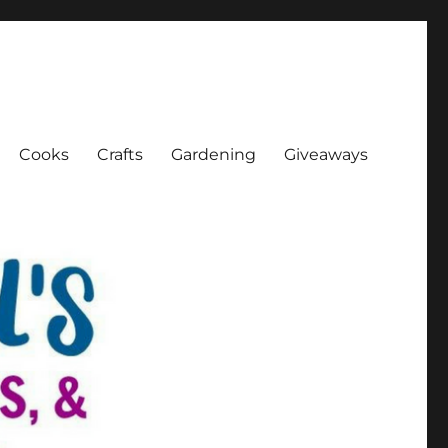
Cooks
Crafts
Gardening
Giveaways