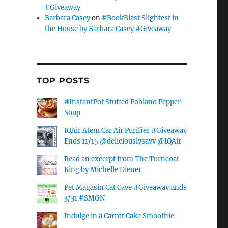
#Giveaway
Barbara Casey
on
#BookBlast Slightest in
the House by Barbara Casey #Giveaway
TOP POSTS
#InstantPot Stuffed Poblano Pepper
Soup
IQAir Atem Car Air Purifier #Giveaway
Ends 11/15 @deliciouslysavv @IQAir
Read an excerpt from The Turncoat
King by Michelle Diener
Pet Magasin Cat Cave #Giveaway Ends
3/31 #SMGN
Indulge in a Carrot Cake Smoothie