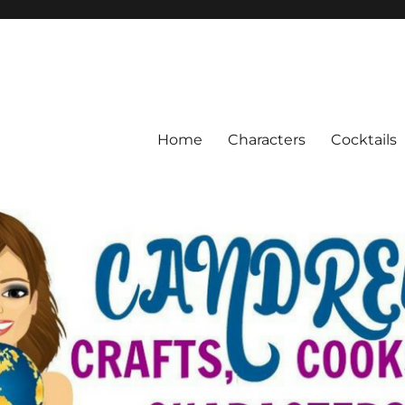
Home
Characters
Cocktails