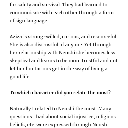
for safety and survival. They had learned to
communicate with each other through a form
of sign language.
Aziza is strong-willed, curious, and resourceful.
She is also distrustful of anyone. Yet through
her relationship with Nenshi she becomes less
skeptical and learns to be more trustful and not
let her limitations get in the way of living a
good life.
To which character did you relate the most?
Naturally I related to Nenshi the most. Many
questions I had about social injustice, religious
beliefs, etc. were expressed through Nenshi