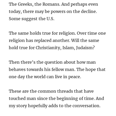
The Greeks, the Romans. And perhaps even
today, there may be powers on the decline.
Some suggest the U.S.
The same holds true for religion. Over time one
religion has replaced another. Will the same
hold true for Christianity, Islam, Judaism?
Then there’s the question about how man
behaves towards his fellow man. The hope that
one day the world can live in peace.
These are the common threads that have
touched man since the beginning of time. And
my story hopefully adds to the conversation.