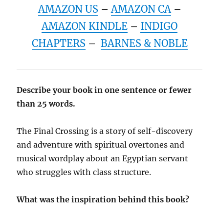
AMAZON US
–
AMAZON CA
–
AMAZON KINDLE
–
INDIGO
CHAPTERS
–
BARNES & NOBLE
Describe your book in one sentence or fewer
than 25 words.
The Final Crossing is a story of self-discovery
and adventure with spiritual overtones and
musical wordplay about an Egyptian servant
who struggles with class structure.
What was the inspiration behind this book?