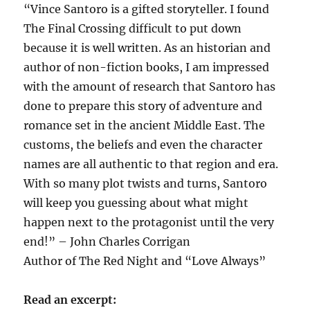
“Vince Santoro is a gifted storyteller. I found
The Final Crossing difficult to put down
because it is well written. As an historian and
author of non-fiction books, I am impressed
with the amount of research that Santoro has
done to prepare this story of adventure and
romance set in the ancient Middle East. The
customs, the beliefs and even the character
names are all authentic to that region and era.
With so many plot twists and turns, Santoro
will keep you guessing about what might
happen next to the protagonist until the very
end!” – John Charles Corrigan
Author of The Red Night and “Love Always”
Read an excerpt: