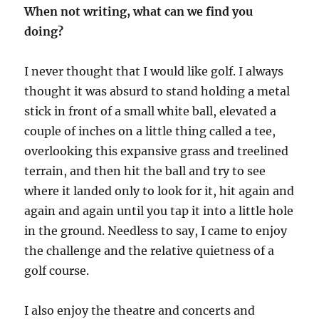
When not writing, what can we find you
doing?
I never thought that I would like golf. I always
thought it was absurd to stand holding a metal
stick in front of a small white ball, elevated a
couple of inches on a little thing called a tee,
overlooking this expansive grass and treelined
terrain, and then hit the ball and try to see
where it landed only to look for it, hit again and
again and again until you tap it into a little hole
in the ground. Needless to say, I came to enjoy
the challenge and the relative quietness of a
golf course.
I also enjoy the theatre and concerts and