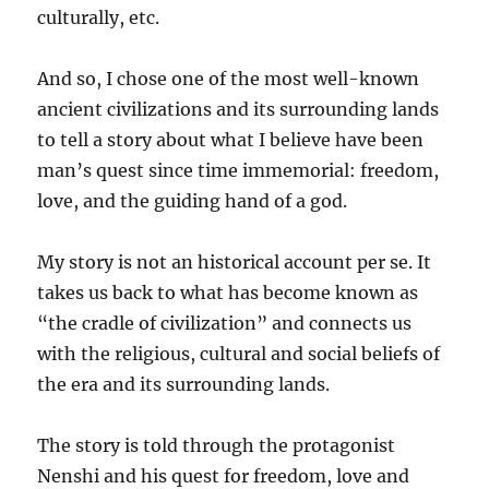
culturally, etc.
And so, I chose one of the most well-known
ancient civilizations and its surrounding lands
to tell a story about what I believe have been
man’s quest since time immemorial: freedom,
love, and the guiding hand of a god.
My story is not an historical account per se. It
takes us back to what has become known as
“the cradle of civilization” and connects us
with the religious, cultural and social beliefs of
the era and its surrounding lands.
The story is told through the protagonist
Nenshi and his quest for freedom, love and