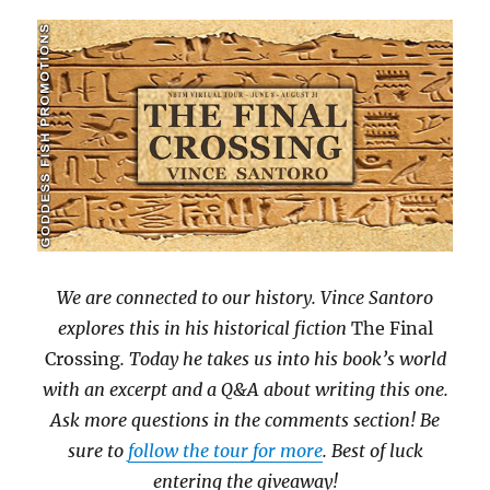
We are connected to our history. Vince Santoro
explores this in his historical fiction
The Final
Crossing
. Today he takes us into his book’s world
with an excerpt and a Q&A about writing this one.
Ask more questions in the comments section! Be
sure to
follow the tour for more
. Best of luck
entering the giveaway!