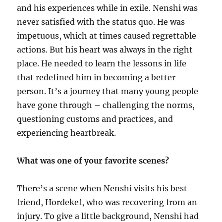
and his experiences while in exile. Nenshi was
never satisfied with the status quo. He was
impetuous, which at times caused regrettable
actions. But his heart was always in the right
place. He needed to learn the lessons in life
that redefined him in becoming a better
person. It’s a journey that many young people
have gone through – challenging the norms,
questioning customs and practices, and
experiencing heartbreak.
What was one of your favorite scenes?
There’s a scene when Nenshi visits his best
friend, Hordekef, who was recovering from an
injury. To give a little background, Nenshi had