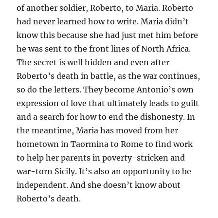
of another soldier, Roberto, to Maria. Roberto
had never learned how to write. Maria didn’t
know this because she had just met him before
he was sent to the front lines of North Africa.
The secret is well hidden and even after
Roberto’s death in battle, as the war continues,
so do the letters. They become Antonio’s own
expression of love that ultimately leads to guilt
and a search for how to end the dishonesty. In
the meantime, Maria has moved from her
hometown in Taormina to Rome to find work
to help her parents in poverty-stricken and
war-torn Sicily. It’s also an opportunity to be
independent. And she doesn’t know about
Roberto’s death.