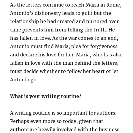
As the letters continue to reach Maria in Rome,
Antonio’s dishonesty leads to guilt but the
relationship he had created and nurtured over
time prevents him from telling the truth. He
has fallen in love. As the war comes to an end,
Antonio must find Maria, plea for forgiveness
and declare his love for her. Maria, who has also
fallen in love with the man behind the letters,
must decide whether to follow her heart or let
Antonio go.
What is your writing routine?
A writing routine is so important for authors.
Perhaps even more so today, given that
authors are heavily involved with the business