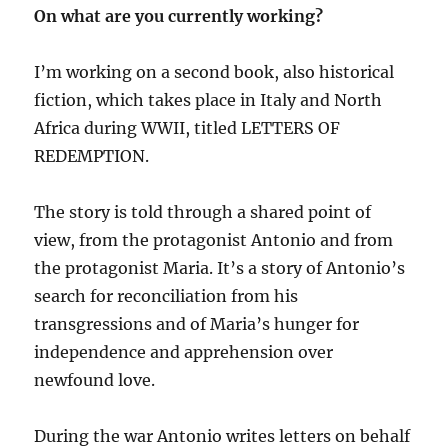
On what are you currently working?
I’m working on a second book, also historical
fiction, which takes place in Italy and North
Africa during WWII, titled LETTERS OF
REDEMPTION.
The story is told through a shared point of
view, from the protagonist Antonio and from
the protagonist Maria. It’s a story of Antonio’s
search for reconciliation from his
transgressions and of Maria’s hunger for
independence and apprehension over
newfound love.
During the war Antonio writes letters on behalf