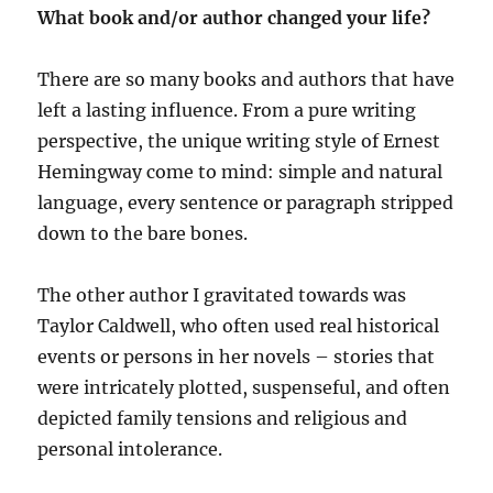
What book and/or author changed your life?
There are so many books and authors that have
left a lasting influence. From a pure writing
perspective, the unique writing style of Ernest
Hemingway come to mind: simple and natural
language, every sentence or paragraph stripped
down to the bare bones.
The other author I gravitated towards was
Taylor Caldwell, who often used real historical
events or persons in her novels – stories that
were intricately plotted, suspenseful, and often
depicted family tensions and religious and
personal intolerance.