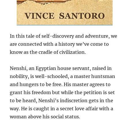
In this tale of self-discovery and adventure, we
are connected with a history we’ve come to
know as the cradle of civilization.
Nenshi, an Egyptian house servant, raised in
nobility, is well-schooled, a master huntsman
and hungers to be free. His master agrees to
grant his freedom but while the petition is set
to be heard, Nenshi’s indiscretion gets in the
way. He is caught in a secret love affair with a
woman above his social status.