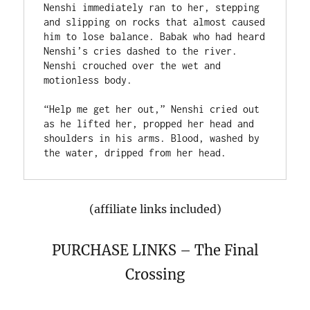
Nenshi immediately ran to her, stepping 
and slipping on rocks that almost caused 
him to lose balance. Babak who had heard 
Nenshi’s cries dashed to the river. 
Nenshi crouched over the wet and 
motionless body.

“Help me get her out,” Nenshi cried out 
as he lifted her, propped her head and 
shoulders in his arms. Blood, washed by 
(affiliate links included)
PURCHASE LINKS – The Final
Crossing