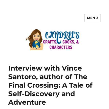
MENU
Interview with Vince
Santoro, author of The
Final Crossing: A Tale of
Self-Discovery and
Adventure