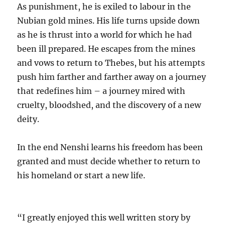
As punishment, he is exiled to labour in the
Nubian gold mines. His life turns upside down
as he is thrust into a world for which he had
been ill prepared. He escapes from the mines
and vows to return to Thebes, but his attempts
push him farther and farther away on a journey
that redefines him – a journey mired with
cruelty, bloodshed, and the discovery of a new
deity.
In the end Nenshi learns his freedom has been
granted and must decide whether to return to
his homeland or start a new life.
“I greatly enjoyed this well written story by