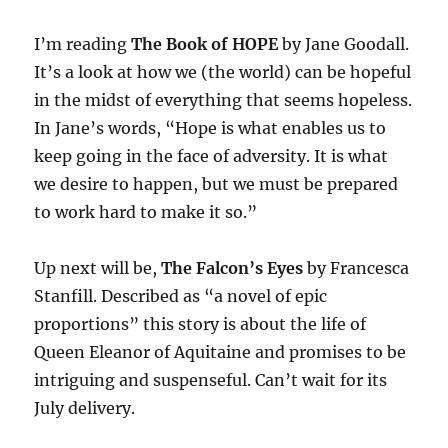
I’m reading
The Book of HOPE
by Jane Goodall.
It’s a look at how we (the world) can be hopeful
in the midst of everything that seems hopeless.
In Jane’s words, “Hope is what enables us to
keep going in the face of adversity. It is what
we desire to happen, but we must be prepared
to work hard to make it so.”
Up next will be,
The Falcon’s Eyes
by Francesca
Stanfill. Described as “a novel of epic
proportions” this story is about the life of
Queen Eleanor of Aquitaine and promises to be
intriguing and suspenseful. Can’t wait for its
July delivery.