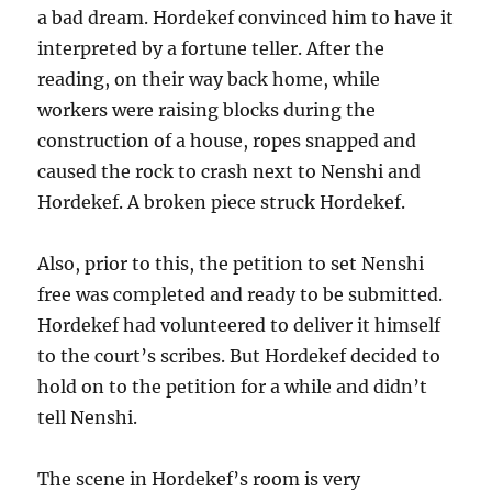
a bad dream. Hordekef convinced him to have it
interpreted by a fortune teller. After the
reading, on their way back home, while
workers were raising blocks during the
construction of a house, ropes snapped and
caused the rock to crash next to Nenshi and
Hordekef. A broken piece struck Hordekef.
Also, prior to this, the petition to set Nenshi
free was completed and ready to be submitted.
Hordekef had volunteered to deliver it himself
to the court’s scribes. But Hordekef decided to
hold on to the petition for a while and didn’t
tell Nenshi.
The scene in Hordekef’s room is very