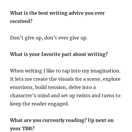
What is the best writing advice you ever
received?
Don’t give up, don’t ever give up.
What is your favorite part about writing?
When writing I like to tap into my imagination.
It lets me create the visuals for a scene, explore
emotions, build tension, delve into a
character’s mind and set up twists and turns to
keep the reader engaged.
What are you currently reading? Up next on
your TBR?