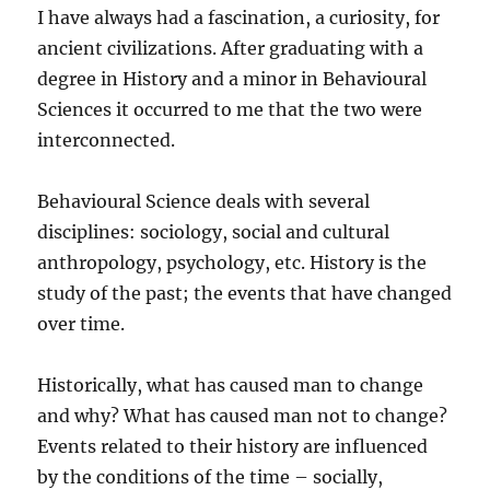
I have always had a fascination, a curiosity, for
ancient civilizations. After graduating with a
degree in History and a minor in Behavioural
Sciences it occurred to me that the two were
interconnected.
Behavioural Science deals with several
disciplines: sociology, social and cultural
anthropology, psychology, etc. History is the
study of the past; the events that have changed
over time.
Historically, what has caused man to change
and why? What has caused man not to change?
Events related to their history are influenced
by the conditions of the time – socially,