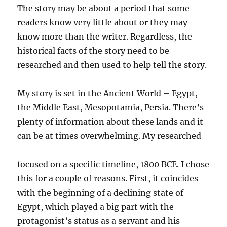
The story may be about a period that some
readers know very little about or they may
know more than the writer. Regardless, the
historical facts of the story need to be
researched and then used to help tell the story.
My story is set in the Ancient World – Egypt,
the Middle East, Mesopotamia, Persia. There’s
plenty of information about these lands and it
can be at times overwhelming. My researched
focused on a specific timeline, 1800 BCE. I chose
this for a couple of reasons. First, it coincides
with the beginning of a declining state of
Egypt, which played a big part with the
protagonist’s status as a servant and his