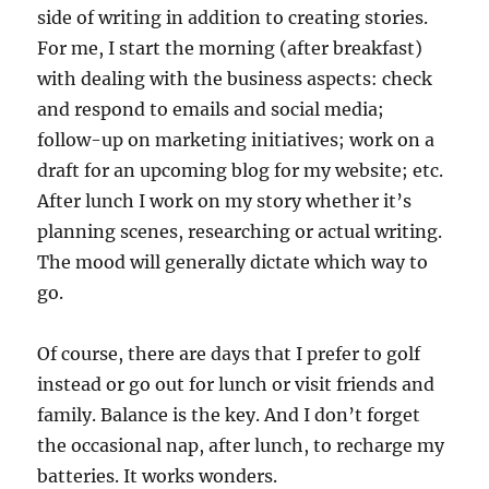
side of writing in addition to creating stories.
For me, I start the morning (after breakfast)
with dealing with the business aspects: check
and respond to emails and social media;
follow-up on marketing initiatives; work on a
draft for an upcoming blog for my website; etc.
After lunch I work on my story whether it’s
planning scenes, researching or actual writing.
The mood will generally dictate which way to
go.
Of course, there are days that I prefer to golf
instead or go out for lunch or visit friends and
family. Balance is the key. And I don’t forget
the occasional nap, after lunch, to recharge my
batteries. It works wonders.