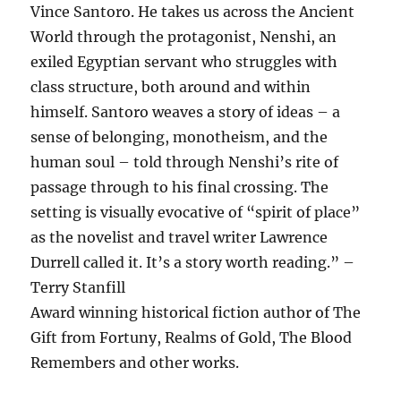
Vince Santoro. He takes us across the Ancient
World through the protagonist, Nenshi, an
exiled Egyptian servant who struggles with
class structure, both around and within
himself. Santoro weaves a story of ideas – a
sense of belonging, monotheism, and the
human soul – told through Nenshi’s rite of
passage through to his final crossing. The
setting is visually evocative of “spirit of place”
as the novelist and travel writer Lawrence
Durrell called it. It’s a story worth reading.” –
Terry Stanfill
Award winning historical fiction author of The
Gift from Fortuny, Realms of Gold, The Blood
Remembers and other works.