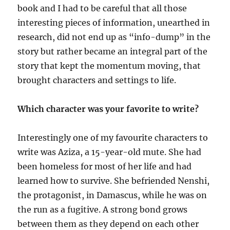
book and I had to be careful that all those
interesting pieces of information, unearthed in
research, did not end up as “info-dump” in the
story but rather became an integral part of the
story that kept the momentum moving, that
brought characters and settings to life.
Which character was your favorite to write?
Interestingly one of my favourite characters to
write was Aziza, a 15-year-old mute. She had
been homeless for most of her life and had
learned how to survive. She befriended Nenshi,
the protagonist, in Damascus, while he was on
the run as a fugitive. A strong bond grows
between them as they depend on each other