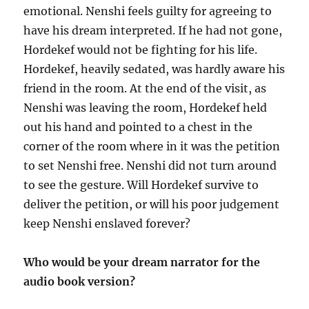
emotional. Nenshi feels guilty for agreeing to
have his dream interpreted. If he had not gone,
Hordekef would not be fighting for his life.
Hordekef, heavily sedated, was hardly aware his
friend in the room. At the end of the visit, as
Nenshi was leaving the room, Hordekef held
out his hand and pointed to a chest in the
corner of the room where in it was the petition
to set Nenshi free. Nenshi did not turn around
to see the gesture. Will Hordekef survive to
deliver the petition, or will his poor judgement
keep Nenshi enslaved forever?
Who would be your dream narrator for the
audio book version?