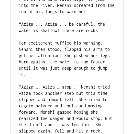
into the river. Nenshi screamed from the 
top of his lungs to warn her.

“Aziza ... Aziza ... be careful, the 
water is shallow! There are rocks!”

Her excitement muffled his warning. 
Nenshi then stood, flapped his arms to 
get her attention. She pushed her legs 
hard against the water to run faster 
until it was just deep enough to jump 
in.

“Aziza …. Aziza … stop …” Nenshi cried. 
Aziza took another step but this time 
slipped and almost fell. She tried to 
regain balance and continued moving 
forward. Nenshi gasped hoping she 
realized the danger and would stop. But 
she didn’t and it was too late. She 
slipped again, fell and hit a rock. 