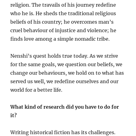
religion. The travails of his journey redefine
who he is. He sheds the traditional religious
beliefs of his country; he overcomes man’s
cruel behaviour of injustice and violence; he
finds love among a simple nomadic tribe.
Nenshi’s quest holds true today. As we strive
for the same goals, we question our beliefs, we
change our behaviours, we hold on to what has
served us well, we redefine ourselves and our
world for a better life.
What kind of research did you have to do for
it?
Writing historical fiction has its challenges.