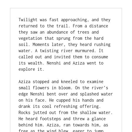
Twilight was fast approaching, and they 
returned to the trail. From a distance 
they saw an abundance of trees and 
vegetation that sprung from the hard 
soil. Moments later, they heard rushing 
water. A twisting river murmured. It 
called out and invited them to consume 
its wealth. Nenshi and Aziza went to 
explore it.

Aziza stopped and kneeled to examine 
small flowers in bloom. On the river’s 
edge Nenshi bent over and splashed water 
on his face. He cupped his hands and 
drank its cool refreshing offering. 
Rocks jutted out from the shallow water. 
He heard footsteps and threw a glance 
behind him. Aziza, ran towards him, as 
free as the wind blew, eager to jump 