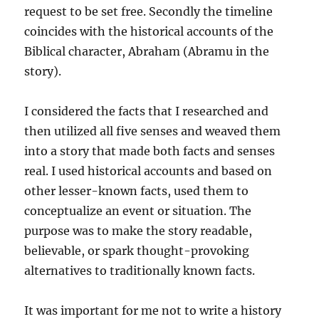
request to be set free. Secondly the timeline
coincides with the historical accounts of the
Biblical character, Abraham (Abramu in the
story).
I considered the facts that I researched and
then utilized all five senses and weaved them
into a story that made both facts and senses
real. I used historical accounts and based on
other lesser-known facts, used them to
conceptualize an event or situation. The
purpose was to make the story readable,
believable, or spark thought-provoking
alternatives to traditionally known facts.
It was important for me not to write a history