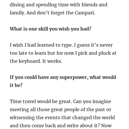
dining and spending time with friends and
family. And don’t forget the Campari.
What is one skill you wish you had?
I wish I had learned to type. I guess it’s never
too late to learn but for now I pick and pluck at
the keyboard. It works.
If you could have any superpower, what would
it be?
Time travel would be great. Can you imagine
meeting all those great people of the past or
witnessing the events that changed the world
and then come back and write about it? Now