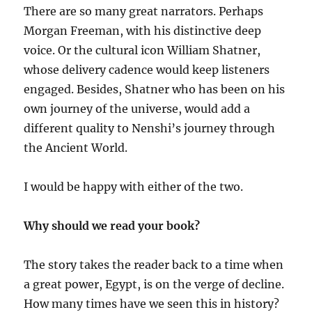
There are so many great narrators. Perhaps
Morgan Freeman, with his distinctive deep
voice. Or the cultural icon William Shatner,
whose delivery cadence would keep listeners
engaged. Besides, Shatner who has been on his
own journey of the universe, would add a
different quality to Nenshi’s journey through
the Ancient World.
I would be happy with either of the two.
Why should we read your book?
The story takes the reader back to a time when
a great power, Egypt, is on the verge of decline.
How many times have we seen this in history?