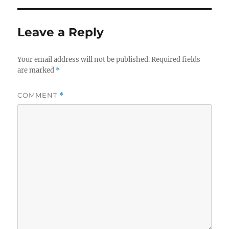
Leave a Reply
Your email address will not be published.
Required fields
are marked
*
COMMENT
*