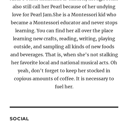
also still call her Pearl because of her undying
love for Pearl Jam.She is a Montessori kid who
became a Montessori educator and never stops
learning. You can find her all over the place
learning new crafts, reading, writing, playing
outside, and sampling all kinds of new foods
and beverages. That is, when she's not stalking
her favorite local and national musical acts. Oh
yeah, don't forget to keep her stocked in
copious amounts of coffee. It is necessary to
fuel her.
SOCIAL