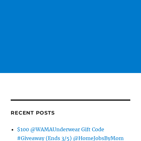
RECENT POSTS
$100 @WAMAUnderwear Gift Code
#Giveaway (Ends 3/5) @HomeJobsByMom