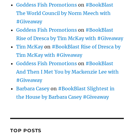
Goddess Fish Promotions
on
#BookBlast
The World Council by Norm Meech with
#Giveaway
Goddess Fish Promotions
on
#BookBlast
Rise of Dresca by Tim McKay with #Giveaway
Tim McKay
on
#BookBlast Rise of Dresca by
Tim McKay with #Giveaway
Goddess Fish Promotions
on
#BookBlast
And Then I Met You by Mackenzie Lee with
#Giveaway
Barbara Casey
on
#BookBlast Slightest in
the House by Barbara Casey #Giveaway
TOP POSTS