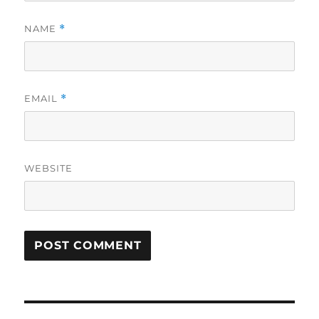
NAME
*
EMAIL
*
WEBSITE
Post