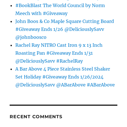
#BookBlast The World Council by Norm
Meech with #Giveaway
John Boos & Co Maple Square Cutting Board
#Giveaway Ends 1/26 @DeliciouslySavv
@johnboosco
Rachel Ray NITRO Cast Iron 9 x 13 Inch
Roasting Pan #Giveaway Ends 1/31
@DeliciouslySavv #RachelRay
A Bar Above 4 Piece Stainless Steel Shaker
Set Holiday #Giveaway Ends 1/26/2024
@DeliciouslySavv @ABarAbove #ABarAbove
RECENT COMMENTS