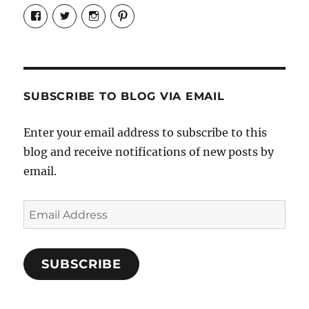
View
View
View
View
Candrels-
@AndreaCoventry’s
candrelsccc’s
andreacoventry’s
Crafts-
profile
profile
profile
Cooks-
on
on
on
and-
Twitter
Instagram
Pinterest
Characters-
1696998993851880/’s
profile
SUBSCRIBE TO BLOG VIA EMAIL
on
Facebook
Enter your email address to subscribe to this
blog and receive notifications of new posts by
email.
Email
Address
SUBSCRIBE