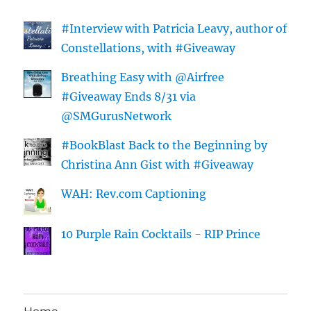
#Interview with Patricia Leavy, author of
Constellations, with #Giveaway
Breathing Easy with @Airfree
#Giveaway Ends 8/31 via
@SMGurusNetwork
#BookBlast Back to the Beginning by
Christina Ann Gist with #Giveaway
WAH: Rev.com Captioning
10 Purple Rain Cocktails - RIP Prince