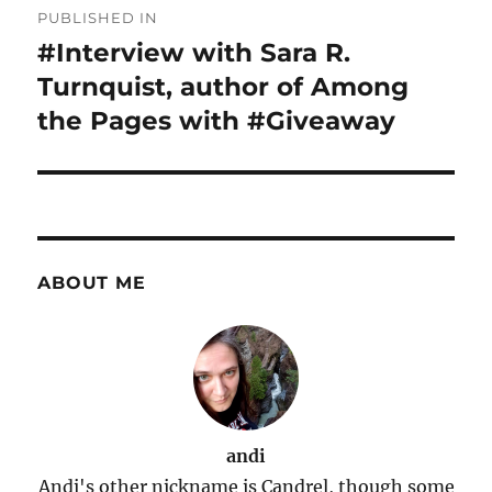
PUBLISHED IN
navigation
#Interview with Sara R.
Turnquist, author of Among
the Pages with #Giveaway
ABOUT ME
andi
Andi's other nickname is Candrel, though some