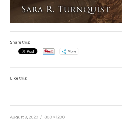
Share this:
More
Like this:
Posted
Full
August 9, 2020
800 × 1200
on
size