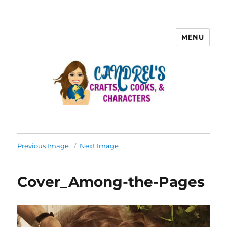
MENU
Previous Image
Next Image
Cover_Among-the-Pages