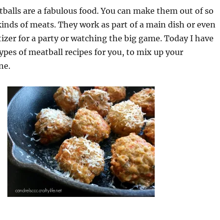
lls are a fabulous food. You can make them out of so
inds of meats. They work as part of a main dish or even
izer for a party or watching the big game. Today I have
types of meatball recipes for you, to mix up your
ne.