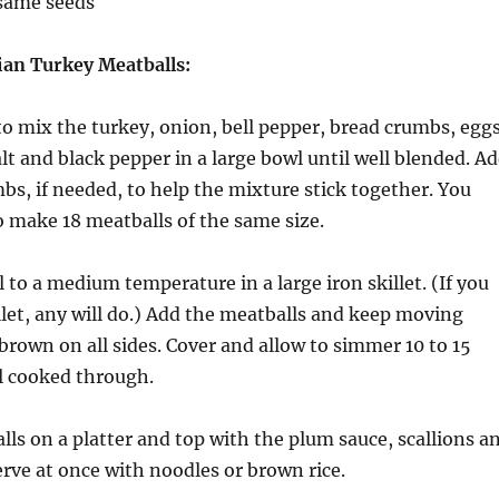
esame seeds
an Turkey Meatballs:
o mix the turkey, onion, bell pepper, bread crumbs, eggs
alt and black pepper in a large bowl until well blended. A
s, if needed, to help the mixture stick together. You
o make 18 meatballs of the same size.
l to a medium temperature in a large iron skillet. (If you
llet, any will do.) Add the meatballs and keep moving
rown on all sides. Cover and allow to simmer 10 to 15
l cooked through.
lls on a platter and top with the plum sauce, scallions a
rve at once with noodles or brown rice.