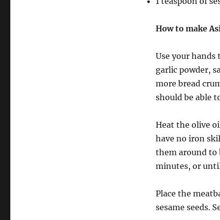
1 teaspoon of s
How to make Asi
Use your hands t
garlic powder, s
more bread crumb
should be able t
Heat the olive oi
have no iron ski
them around to b
minutes, or unti
Place the meatba
sesame seeds. Se