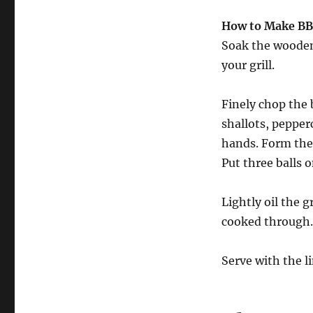
How to Make BB
Soak the wooden
your grill.
Finely chop the 
shallots, peppe
hands. Form the 
Put three balls 
Lightly oil the g
cooked through.
Serve with the l