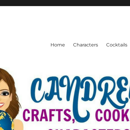
Home
Characters
Cocktails