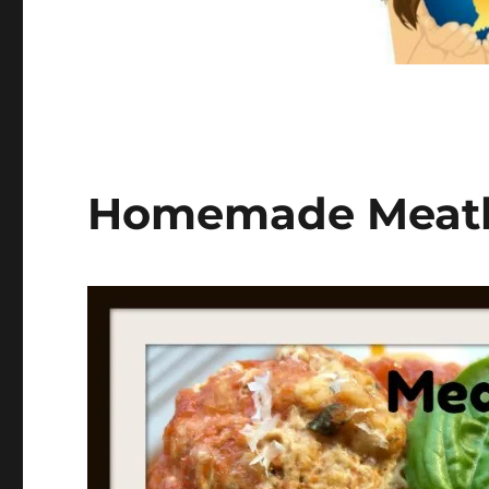
Homemade Meatba