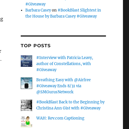
#Giveaway
Barbara Casey
on
#BookBlast Slightest in
the House by Barbara Casey #Giveaway
ng
TOP POSTS
r
#Interview with Patricia Leavy,
.
author of Constellations, with
#Giveaway
Breathing Easy with @Airfree
#Giveaway Ends 8/31 via
@SMGurusNetwork
#BookBlast Back to the Beginning by
Christina Ann Gist with #Giveaway
WAH: Rev.com Captioning