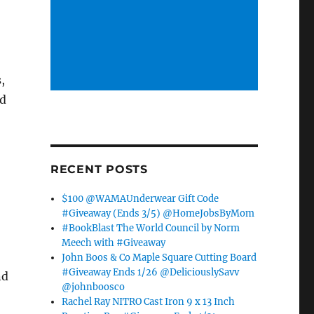
,
dd
RECENT POSTS
$100 @WAMAUnderwear Gift Code
#Giveaway (Ends 3/5) @HomeJobsByMom
#BookBlast The World Council by Norm
Meech with #Giveaway
John Boos & Co Maple Square Cutting Board
#Giveaway Ends 1/26 @DeliciouslySavv
nd
@johnboosco
Rachel Ray NITRO Cast Iron 9 x 13 Inch