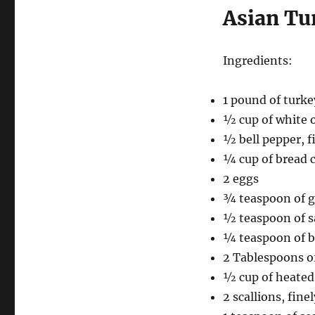
Asian Tu
Ingredients:
1 pound of turke
½ cup of white 
½ bell pepper, 
¼ cup of bread 
2 eggs
¾ teaspoon of g
½ teaspoon of s
¼ teaspoon of b
2 Tablespoons of
½ cup of heated
2 scallions, finel