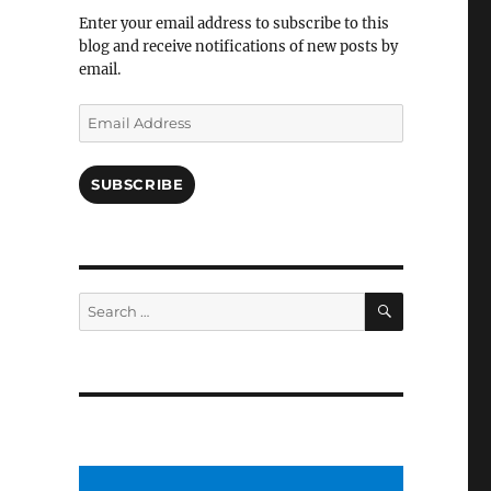
Facebook
Enter your email address to subscribe to this
blog and receive notifications of new posts by
email.
Email
Address
SUBSCRIBE
SEARCH
Search
for: