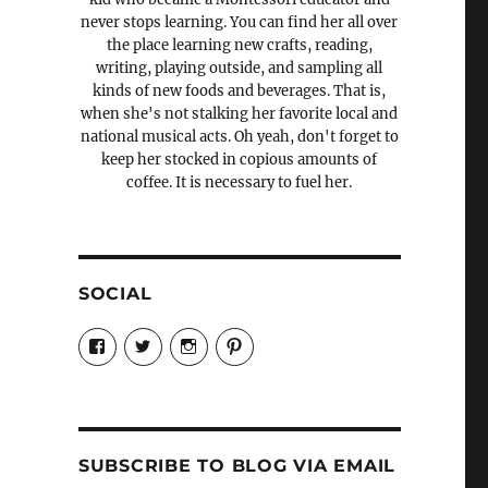
never stops learning. You can find her all over
the place learning new crafts, reading,
writing, playing outside, and sampling all
kinds of new foods and beverages. That is,
when she's not stalking her favorite local and
national musical acts. Oh yeah, don't forget to
keep her stocked in copious amounts of
coffee. It is necessary to fuel her.
SOCIAL
View
View
View
View
Candrels-
@AndreaCoventry’s
candrelsccc’s
andreacoventry’s
Crafts-
profile
profile
profile
Cooks-
on
on
on
and-
Twitter
Instagram
Pinterest
Characters-
1696998993851880/’s
profile
SUBSCRIBE TO BLOG VIA EMAIL
on