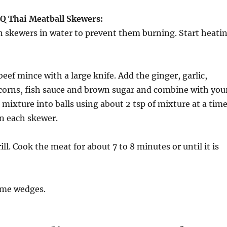
Q Thai Meatball Skewers:
 skewers in water to prevent them burning. Start heati
beef mince with a large knife. Add the ginger, garlic,
rcorns, fish sauce and brown sugar and combine with you
mixture into balls using about 2 tsp of mixture at a time
on each skewer.
rill. Cook the meat for about 7 to 8 minutes or until it is
ime wedges.