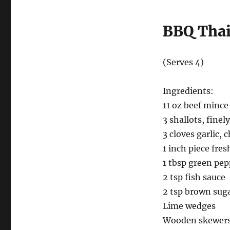
BBQ Thai
(Serves 4)
Ingredients:
11 oz beef mince
3 shallots, fine
3 cloves garlic,
1 inch piece fres
1 tbsp green pe
2 tsp fish sauce
2 tsp brown sug
Lime wedges
Wooden skewer