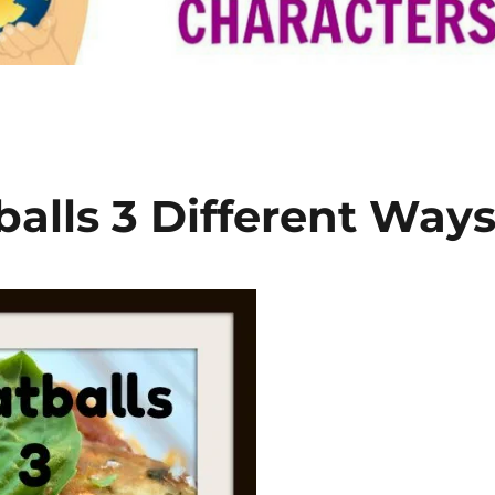
lls 3 Different Way