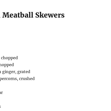
 Meatball Skewers
ly chopped
 chopped
h ginger, grated
ppercorns, crushed
ar
s