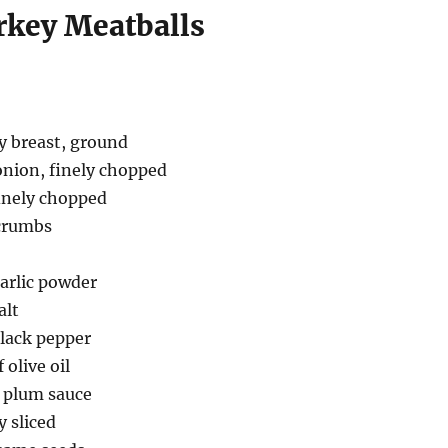
rkey Meatballs
y breast, ground
onion, finely chopped
finely chopped
crumbs
arlic powder
alt
lack pepper
 olive oil
 plum sauce
y sliced