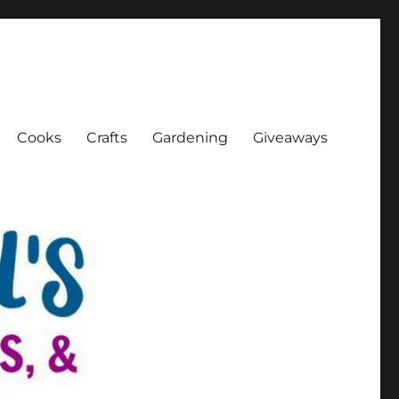
Cooks
Crafts
Gardening
Giveaways