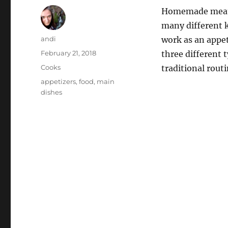
Homemade meatba
many different k
Author
andi
work as an appet
Posted
February 21, 2018
three different 
on
Categories
Cooks
traditional routi
Tags
appetizers
,
food
,
main
dishes