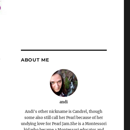
s
ABOUT ME
andi
Andi's other nickname is Candrel, though
some also still call her Pearl because of her
undying love for Pearl Jam.She is a Montessori
kid who became a Montessori educator and