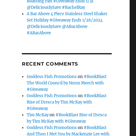
Roasting Pan #Giveaway Ends 1/31
@DeliciouslySavv #RachelRay
A Bar Above 4 Piece Stainless Steel Shaker
Set Holiday #Giveaway Ends 1/26/2024
@DeliciouslySavv @ABarAbove
#ABarAbove
RECENT COMMENTS
Goddess Fish Promotions
on
#BookBlast
The World Council by Norm Meech with
#Giveaway
Goddess Fish Promotions
on
#BookBlast
Rise of Dresca by Tim McKay with
#Giveaway
Tim McKay
on
#BookBlast Rise of Dresca
by Tim McKay with #Giveaway
Goddess Fish Promotions
on
#BookBlast
And Then I Met You by Mackenzie Lee with