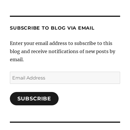
Crafts-
profile
profile
profile
Cooks-
on
on
on
and-
Twitter
Instagram
Pinterest
Characters-
1696998993851880/’s
profile
SUBSCRIBE TO BLOG VIA EMAIL
on
Facebook
Enter your email address to subscribe to this
blog and receive notifications of new posts by
email.
Email
Address
SUBSCRIBE