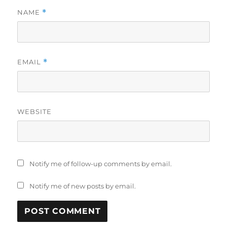
NAME
*
EMAIL
*
WEBSITE
Notify me of follow-up comments by email.
Notify me of new posts by email.