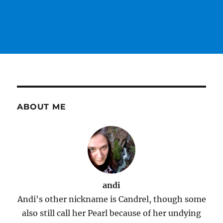
ABOUT ME
andi
Andi's other nickname is Candrel, though some
also still call her Pearl because of her undying