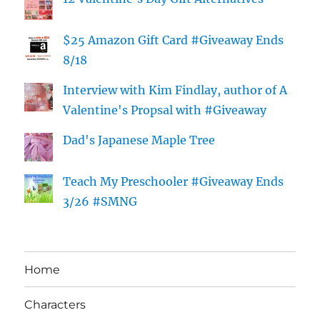
$25 Amazon Gift Card #Giveaway Ends
8/18
Interview with Kim Findlay, author of A
Valentine's Propsal with #Giveaway
Dad's Japanese Maple Tree
Teach My Preschooler #Giveaway Ends
3/26 #SMNG
Home
Characters