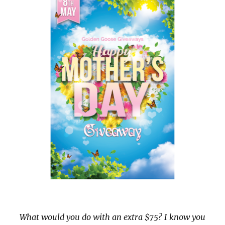
What would you do with an extra $75? I know you