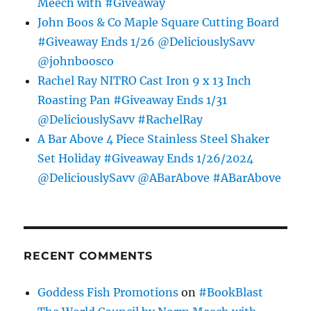
Meech with #Giveaway
John Boos & Co Maple Square Cutting Board
#Giveaway Ends 1/26 @DeliciouslySavv
@johnboosco
Rachel Ray NITRO Cast Iron 9 x 13 Inch
Roasting Pan #Giveaway Ends 1/31
@DeliciouslySavv #RachelRay
A Bar Above 4 Piece Stainless Steel Shaker
Set Holiday #Giveaway Ends 1/26/2024
@DeliciouslySavv @ABarAbove #ABarAbove
RECENT COMMENTS
Goddess Fish Promotions
on
#BookBlast