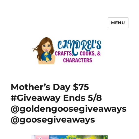
MENU
Mother’s Day $75
#Giveaway Ends 5/8
@goldengoosegiveaways
@goosegiveaways