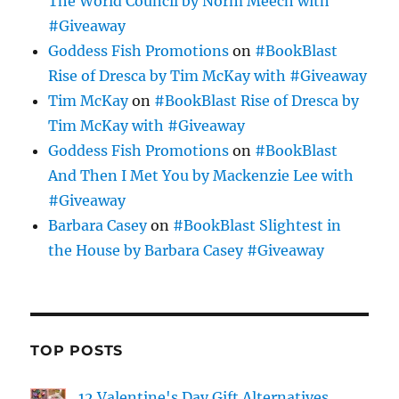
The World Council by Norm Meech with
#Giveaway
Goddess Fish Promotions
on
#BookBlast
Rise of Dresca by Tim McKay with #Giveaway
Tim McKay
on
#BookBlast Rise of Dresca by
Tim McKay with #Giveaway
Goddess Fish Promotions
on
#BookBlast
And Then I Met You by Mackenzie Lee with
#Giveaway
Barbara Casey
on
#BookBlast Slightest in
the House by Barbara Casey #Giveaway
TOP POSTS
12 Valentine's Day Gift Alternatives