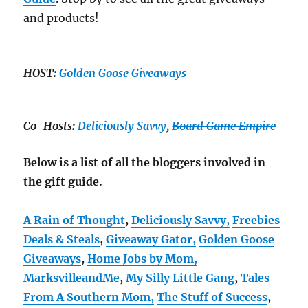
and products!
HOST:
Golden Goose Giveaways
Co-Hosts:
Deliciously Savvy
,
Board Game Empire
Below is a list of all the bloggers involved in
the gift guide.
A Rain of Thought
,
Deliciously Savvy,
Freebies
Deals & Steals
,
Giveaway Gator,
Golden Goose
Giveaways
,
Home Jobs by Mom,
MarksvilleandMe
,
My Silly Little Gang
,
Tales
From A Southern Mom,
The Stuff of Success
,