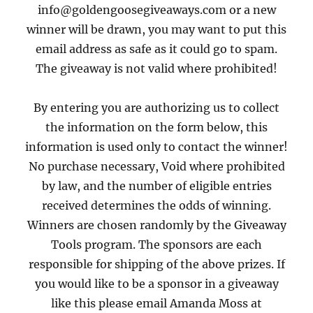
info@goldengoosegiveaways.com or a new
winner will be drawn, you may want to put this
email address as safe as it could go to spam.
The giveaway is not valid where prohibited!
By entering you are authorizing us to collect
the information on the form below, this
information is used only to contact the winner!
No purchase necessary, Void where prohibited
by law, and the number of eligible entries
received determines the odds of winning.
Winners are chosen randomly by the Giveaway
Tools program. The sponsors are each
responsible for shipping of the above prizes. If
you would like to be a sponsor in a giveaway
like this please email Amanda Moss at