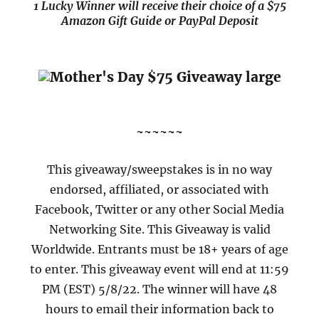
1 Lucky Winner will receive their choice of a $75
Amazon Gift Guide or PayPal Deposit
~~~~~~
This giveaway/sweepstakes is in no way
endorsed, affiliated, or associated with
Facebook, Twitter or any other Social Media
Networking Site. This Giveaway is valid
Worldwide. Entrants must be 18+ years of age
to enter. This giveaway event will end at 11:59
PM (EST) 5/8/22. The winner will have 48
hours to email their information back to