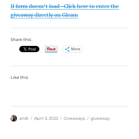
If form doesn’t load -Click here to enter the
giveaway directly on Gleam
Share this:
More
Like this:
Author
Posted
Categories
Tags
andi
April 3, 2022
Giveaways
giveaway
on