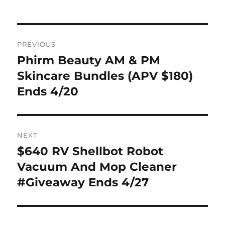
Post
PREVIOUS
navigation
Phirm Beauty AM & PM
Previous
post:
Skincare Bundles (APV $180)
Ends 4/20
NEXT
$640 RV Shellbot Robot
Next
post:
Vacuum And Mop Cleaner
#Giveaway Ends 4/27