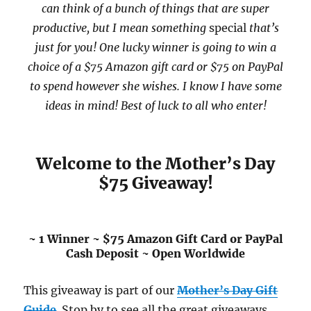
can think of a bunch of things that are super
productive, but I mean something
special
that’s
just for you! One lucky winner is going to win a
choice of a $75 Amazon gift card or $75 on PayPal
to spend however she wishes. I know I have some
ideas in mind! Best of luck to all who enter!
Welcome to the Mother’s Day
$75 Giveaway!
~ 1 Winner ~ $75 Amazon Gift Card or PayPal
Cash Deposit ~ Open Worldwide
This giveaway is part of our
Mother’s Day Gift
Guide
. Stop by to see all the great giveaways