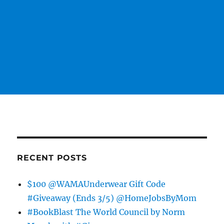
RECENT POSTS
$100 @WAMAUnderwear Gift Code
#Giveaway (Ends 3/5) @HomeJobsByMom
#BookBlast The World Council by Norm