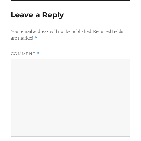
Leave a Reply
Your email address will not be published.
Required fields
are marked
*
COMMENT
*