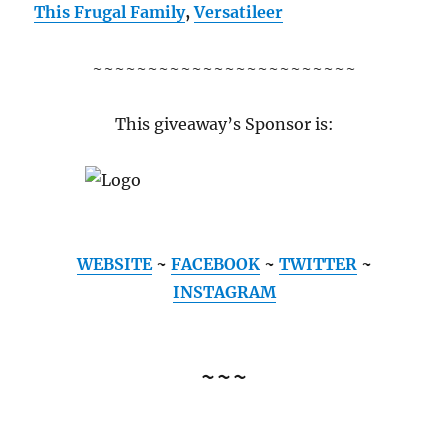
This Frugal Family
,
Versatileer
~~~~~~~~~~~~~~~~~~~~~~~~
This giveaway’s Sponsor is:
WEBSITE
~
FACEBOOK
~
TWITTER
~
INSTAGRAM
~~~