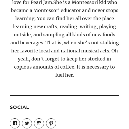
love for Pearl Jam.She is a Montessori kid who
became a Montessori educator and never stops
learning. You can find her all over the place
learning new crafts, reading, writing, playing
outside, and sampling all kinds of new foods
and beverages. That is, when she's not stalking
her favorite local and national musical acts. Oh
yeah, don't forget to keep her stocked in
copious amounts of coffee. It is necessary to
fuel her.
SOCIAL
View
View
View
View
Candrels-
@AndreaCoventry’s
candrelsccc’s
andreacoventry’s