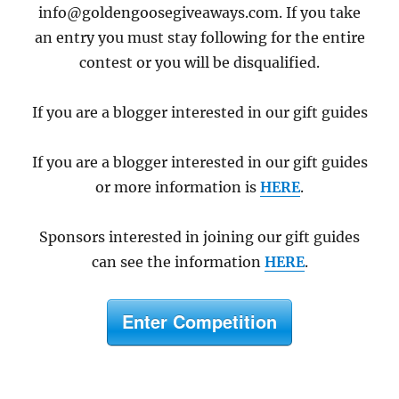
info@goldengoosegiveaways.com. If you take
an entry you must stay following for the entire
contest or you will be disqualified.
If you are a blogger interested in our gift guides
If you are a blogger interested in our gift guides
or more information is
HERE
.
Sponsors interested in joining our gift guides
can see the information
HERE
.
Enter Competition