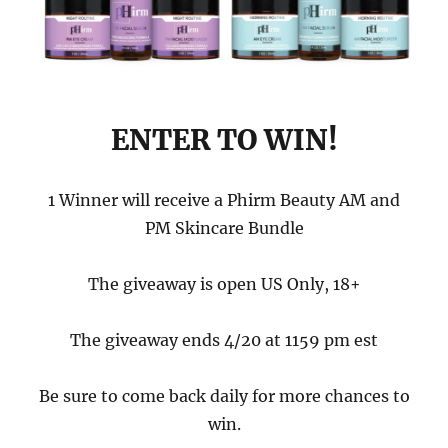
ENTER TO WIN!
1 Winner will receive a Phirm Beauty AM and
PM Skincare Bundle
The giveaway is open US Only, 18+
The giveaway ends 4/20 at 1159 pm est
Be sure to come back daily for more chances to
win.