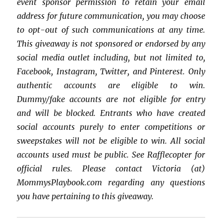
event sponsor permission to retain your email
address for future communication, you may choose
to opt-out of such communications at any time.
This giveaway is not sponsored or endorsed by any
social media outlet including, but not limited to,
Facebook, Instagram, Twitter, and Pinterest. Only
authentic accounts are eligible to win.
Dummy/fake accounts are not eligible for entry
and will be blocked. Entrants who have created
social accounts purely to enter competitions or
sweepstakes will not be eligible to win. All social
accounts used must be public. See Rafflecopter for
official rules. Please contact Victoria (at)
MommysPlaybook.com regarding any questions
you have pertaining to this giveaway.