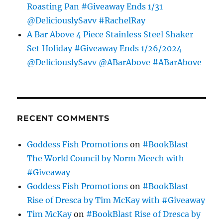
Roasting Pan #Giveaway Ends 1/31
@DeliciouslySavv #RachelRay
A Bar Above 4 Piece Stainless Steel Shaker
Set Holiday #Giveaway Ends 1/26/2024
@DeliciouslySavv @ABarAbove #ABarAbove
RECENT COMMENTS
Goddess Fish Promotions
on
#BookBlast
The World Council by Norm Meech with
#Giveaway
Goddess Fish Promotions
on
#BookBlast
Rise of Dresca by Tim McKay with #Giveaway
Tim McKay
on
#BookBlast Rise of Dresca by