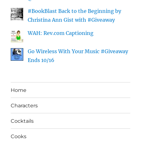
#BookBlast Back to the Beginning by
Christina Ann Gist with #Giveaway
WAH: Rev.com Captioning
Go Wireless With Your Music #Giveaway
Ends 10/16
Home
Characters
Cocktails
Cooks