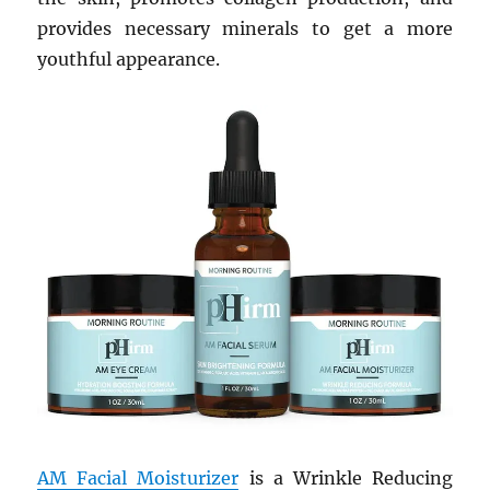
provides necessary minerals to get a more
youthful appearance.
AM Facial Moisturizer
is a Wrinkle Reducing