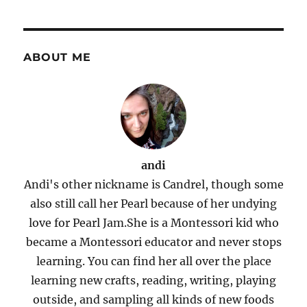
ABOUT ME
andi
Andi's other nickname is Candrel, though some
also still call her Pearl because of her undying
love for Pearl Jam.She is a Montessori kid who
became a Montessori educator and never stops
learning. You can find her all over the place
learning new crafts, reading, writing, playing
outside, and sampling all kinds of new foods