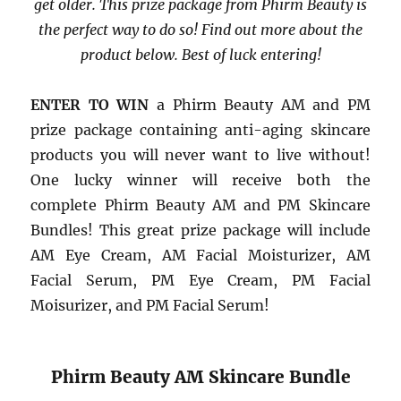
get older. This prize package from Phirm Beauty is
the perfect way to do so! Find out more about the
product below. Best of luck entering!
ENTER TO WIN
a Phirm Beauty AM and PM
prize package containing anti-aging skincare
products you will never want to live without!
One lucky winner will receive both the
complete Phirm Beauty AM and PM Skincare
Bundles! This great prize package will include
AM Eye Cream, AM Facial Moisturizer, AM
Facial Serum, PM Eye Cream, PM Facial
Moisurizer, and PM Facial Serum!
Phirm Beauty AM Skincare Bundle