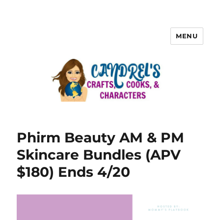
MENU
Phirm Beauty AM & PM
Skincare Bundles (APV
$180) Ends 4/20