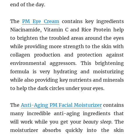
end of the day.
The
PM Eye Cream
contains key ingredients
Niacinamide, Vitamin C and Rice Protein help
to brighten the troubled areas around the eyes
while providing more strength to the skin with
collagen production and protection against
environmental aggressors. This brightening
formula is very hydrating and moisturizing
while also providing key nutrients and minerals
to help the dark circles under your eyes.
The
Anti-Aging PM Facial Moisturizer
contains
many incredible anti-aging ingredients that
will work while you get your
beauty sleep
. The
moisturizer absorbs quickly into the skin