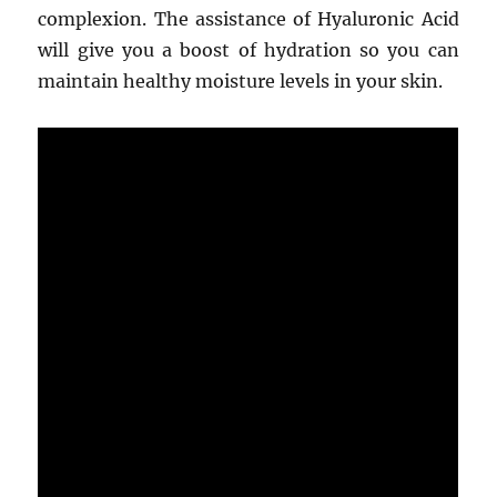
complexion. The assistance of Hyaluronic Acid
will give you a boost of hydration so you can
maintain healthy moisture levels in your skin.