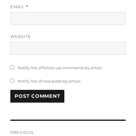
EMAIL
*
WEBSITE
Notify me of follow-up comments by email.
Notify me of new posts by email.
Post
PREVIOUS