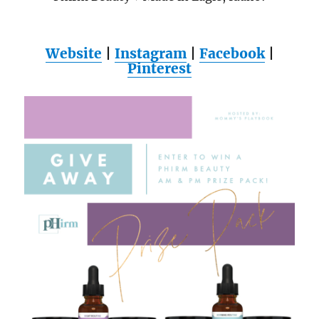
Website
|
Instagram
|
Facebook
|
Pinterest