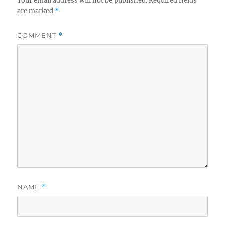
Your email address will not be published.
Required fields
are marked
*
COMMENT
*
NAME
*