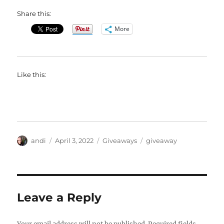
Share this:
More
Like this:
Author
Posted
Categories
Tags
andi
April 3, 2022
Giveaways
giveaway
on
Leave a Reply