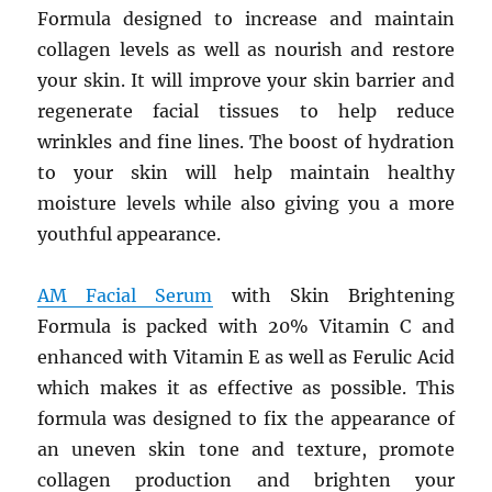
Formula designed to increase and maintain
collagen levels as well as nourish and restore
your skin. It will improve your skin barrier and
regenerate facial tissues to help reduce
wrinkles and fine lines. The boost of hydration
to your skin will help maintain healthy
moisture levels while also giving you a more
youthful appearance.
AM Facial Serum
with Skin Brightening
Formula is packed with 20% Vitamin C and
enhanced with Vitamin E as well as Ferulic Acid
which makes it as effective as possible. This
formula was designed to fix the appearance of
an uneven skin tone and texture, promote
collagen production and brighten your