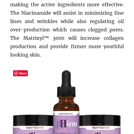
making the active ingredients more effective.
The Niacinamide will assist in minimizing fine
lines and wrinkles while also regulating oil
over-production which causes clogged pores.
The Matrixyl™ 3000 will increase collagen
production and provide firmer more youthful
looking skin.
Save