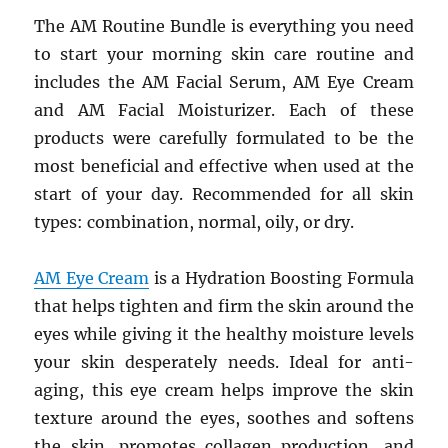
The AM Routine Bundle is everything you need
to start your morning skin care routine and
includes the AM Facial Serum, AM Eye Cream
and AM Facial Moisturizer. Each of these
products were carefully formulated to be the
most beneficial and effective when used at the
start of your day. Recommended for all skin
types: combination, normal, oily, or dry.
AM Eye Cream
is a Hydration Boosting Formula
that helps tighten and firm the skin around the
eyes while giving it the healthy moisture levels
your skin desperately needs. Ideal for anti-
aging, this eye cream helps improve the skin
texture around the eyes, soothes and softens
the skin, promotes collagen production, and