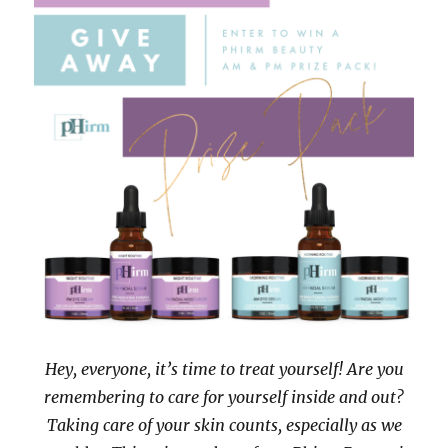
Hey, everyone, it’s time to treat yourself! Are you
remembering to care for yourself inside and out?
Taking care of your skin counts, especially as we