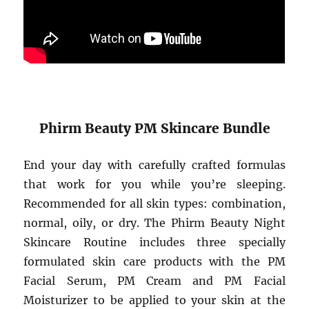
Phirm Beauty PM Skincare Bundle
End your day with carefully crafted formulas
that work for you while you’re sleeping.
Recommended for all skin types: combination,
normal, oily, or dry. The Phirm Beauty Night
Skincare Routine includes three specially
formulated skin care products with the PM
Facial Serum, PM Cream and PM Facial
Moisturizer to be applied to your skin at the