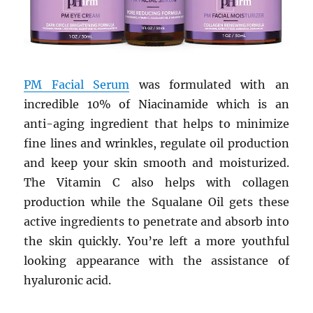
PM Facial Serum
was formulated with an
incredible 10% of Niacinamide which is an
anti-aging ingredient that helps to minimize
fine lines and wrinkles, regulate oil production
and keep your skin smooth and moisturized.
The Vitamin C also helps with collagen
production while the Squalane Oil gets these
active ingredients to penetrate and absorb into
the skin quickly. You’re left a more youthful
looking appearance with the assistance of
hyaluronic acid.