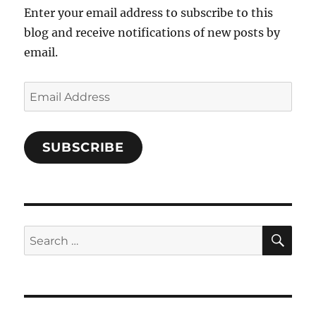
Enter your email address to subscribe to this
blog and receive notifications of new posts by
email.
Email
Address
SUBSCRIBE
SE
Search
for: