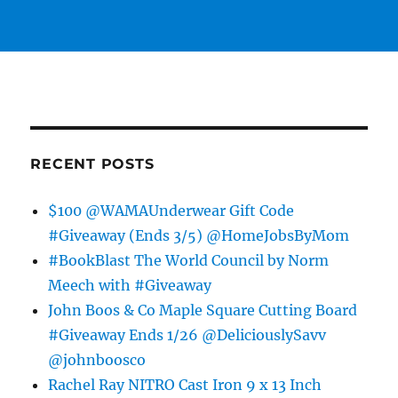
RECENT POSTS
$100 @WAMAUnderwear Gift Code
#Giveaway (Ends 3/5) @HomeJobsByMom
#BookBlast The World Council by Norm
Meech with #Giveaway
John Boos & Co Maple Square Cutting Board
#Giveaway Ends 1/26 @DeliciouslySavv
@johnboosco
Rachel Ray NITRO Cast Iron 9 x 13 Inch