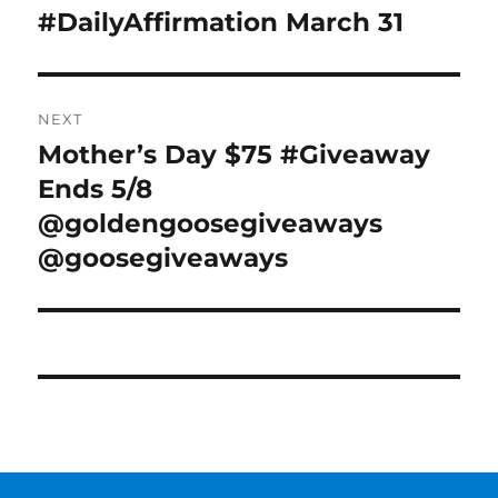
navigation
#DailyAffirmation March 31
Previous
post:
NEXT
Mother’s Day $75 #Giveaway
Next
post:
Ends 5/8
@goldengoosegiveaways
@goosegiveaways