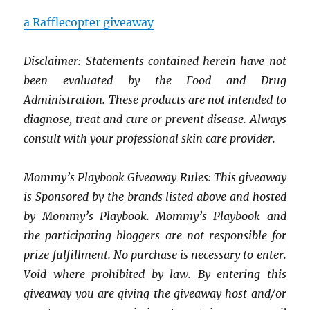
a Rafflecopter giveaway
Disclaimer: Statements contained herein have not
been evaluated by the Food and Drug
Administration. These products are not intended to
diagnose, treat and cure or prevent disease. Always
consult with your professional skin care provider.
Mommy’s Playbook Giveaway Rules: This giveaway
is Sponsored by the brands listed above and hosted
by Mommy’s Playbook. Mommy’s Playbook and
the participating bloggers are not responsible for
prize fulfillment. No purchase is necessary to enter.
Void where prohibited by law. By entering this
giveaway you are giving the giveaway host and/or