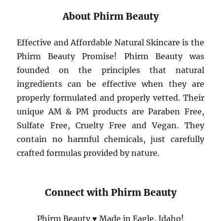
About Phirm Beauty
Effective and Affordable Natural Skincare is the
Phirm Beauty Promise! Phirm Beauty was
founded on the principles that natural
ingredients can be effective when they are
properly formulated and properly vetted. Their
unique AM & PM products are Paraben Free,
Sulfate Free, Cruelty Free and Vegan. They
contain no harmful chemicals, just carefully
crafted formulas provided by nature.
Connect with Phirm Beauty
Phirm Beauty ♥ Made in Eagle, Idaho!