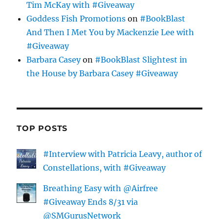
Tim McKay with #Giveaway
Goddess Fish Promotions
on
#BookBlast
And Then I Met You by Mackenzie Lee with
#Giveaway
Barbara Casey
on
#BookBlast Slightest in
the House by Barbara Casey #Giveaway
TOP POSTS
#Interview with Patricia Leavy, author of
Constellations, with #Giveaway
Breathing Easy with @Airfree
#Giveaway Ends 8/31 via
@SMGurusNetwork