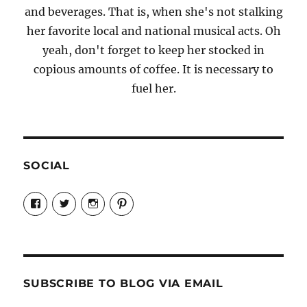
and beverages. That is, when she's not stalking
her favorite local and national musical acts. Oh
yeah, don't forget to keep her stocked in
copious amounts of coffee. It is necessary to
fuel her.
SOCIAL
View
View
View
View
Candrels-
@AndreaCoventry’s
candrelsccc’s
andreacoventry’s
Crafts-
profile
profile
profile
Cooks-
on
on
on
and-
Twitter
Instagram
Pinterest
Characters-
1696998993851880/’s
profile
SUBSCRIBE TO BLOG VIA EMAIL
on
Facebook