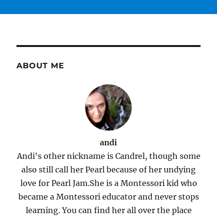
ABOUT ME
andi
Andi's other nickname is Candrel, though some
also still call her Pearl because of her undying
love for Pearl Jam.She is a Montessori kid who
became a Montessori educator and never stops
learning. You can find her all over the place