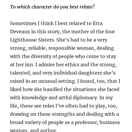
To which character do you best relate?
Sometimes I think I best related to Etta
Deveaux in this story, the mother of the four
Lighthouse Sisters. She’s had to be a very
strong, reliable, responsible woman, dealing
with the diversity of people who come to stay
at her inn. I admire her ethics and the strong,
talented, and very individual daughters she’s
raised in an unusual setting. I found, too, that I
liked how she handled the situations she faced
with knowledge and artful diplomacy. In my
life, these are roles I’ve often had to play, too,
drawing on these strengths and dealing with a
broad variety of people as a professor, business
woman, and author.