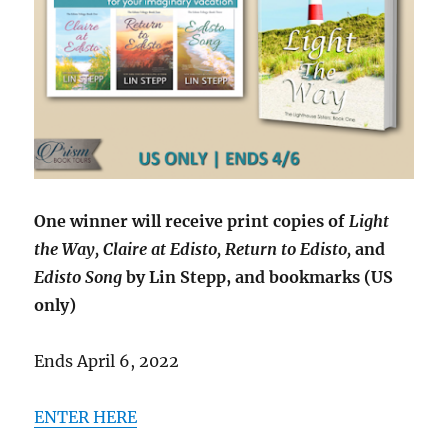
One winner will receive print copies of
Light
the Way, Claire at Edisto, Return to Edisto,
and
Edisto Song
by Lin Stepp, and bookmarks (US
only)
Ends April 6, 2022
ENTER HERE