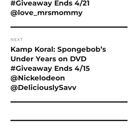
#Giveaway Ends 4/21
@love_mrsmommy
NEXT
Kamp Koral: Spongebob’s
Next
post:
Under Years on DVD
#Giveaway Ends 4/15
@Nickelodeon
@DeliciouslySavv