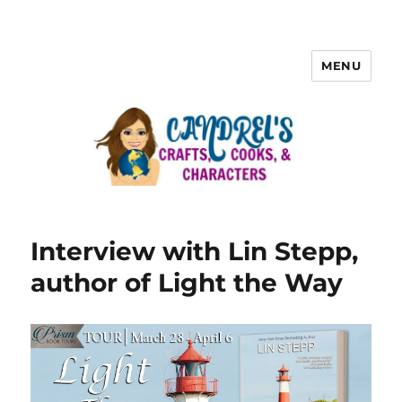
MENU
Interview with Lin Stepp,
author of Light the Way