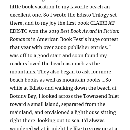
little book vacation to my favorite beach an
excellent one. So I wrote the Edisto Trilogy set
there, and to my joy the first book CLAIRE AT
EDISTO won the
2019 Best Book Award in Fiction:
Romance
in American Book Fest’s huge contest
that year with over 2000 publisher entries. I
was off to a good start and soon found my
readers loved the beach as much as the
mountains. They also began to ask for more
beach books as well as mountain books….So
while at Edisto and walking down the beach at
Botany Bay, I looked across the Townsend Inlet
toward a small island, separated from the
mainland, and envisioned a lighthouse sitting
right there, looking out to sea. I’d always
wondered what it might be like to grow up at a