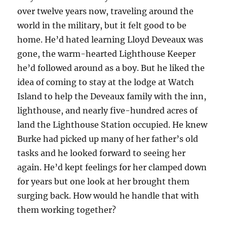
over twelve years now, traveling around the
world in the military, but it felt good to be
home. He’d hated learning Lloyd Deveaux was
gone, the warm-hearted Lighthouse Keeper
he’d followed around as a boy. But he liked the
idea of coming to stay at the lodge at Watch
Island to help the Deveaux family with the inn,
lighthouse, and nearly five-hundred acres of
land the Lighthouse Station occupied. He knew
Burke had picked up many of her father’s old
tasks and he looked forward to seeing her
again. He’d kept feelings for her clamped down
for years but one look at her brought them
surging back. How would he handle that with
them working together?