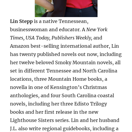
Lin Stepp
is a native Tennessean,
businesswoman and educator. A
New York
Times, USA Today, Publishers Weekly,
and
Amazon best-selling international author, Lin
has twenty published novels out now, including
her twelve beloved Smoky Mountain novels, all
set in different Tennessee and North Carolina
locations, three Mountain Home books, a
novella in one of Kensington’s Christmas
anthologies, and four South Carolina coastal
novels, including her three Edisto Trilogy
books and her first release in the new
Lighthouse Sisters series. Lin and her husband
J.L. also write regional guidebooks, including a