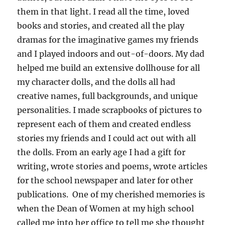
them in that light. I read all the time, loved
books and stories, and created all the play
dramas for the imaginative games my friends
and I played indoors and out-of-doors. My dad
helped me build an extensive dollhouse for all
my character dolls, and the dolls all had
creative names, full backgrounds, and unique
personalities. I made scrapbooks of pictures to
represent each of them and created endless
stories my friends and I could act out with all
the dolls. From an early age I had a gift for
writing, wrote stories and poems, wrote articles
for the school newspaper and later for other
publications. One of my cherished memories is
when the Dean of Women at my high school
called me into her office to tell me she thought