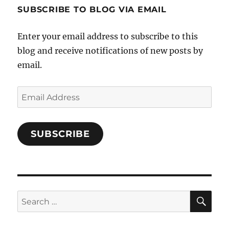
profile
SUBSCRIBE TO BLOG VIA EMAIL
on
Facebook
Enter your email address to subscribe to this
blog and receive notifications of new posts by
email.
Email
Address
SUBSCRIBE
SE
Search
for: