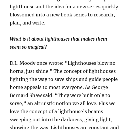
lighthouse and the idea for a new series quickly
blossomed into a new book series to research,
plan, and write.
What is it about lighthouses that makes them
seem so magical?
D.L. Moody once wrote: “Lighthouses blow no
horns, just shine.” The concept of lighthouses
lighting the way to save ships and guide people
home appeals to most everyone. As George
Bernard Shaw said, “They were built only to
serve,” an altruistic notion we all love. Plus we
love the concept of a lighthouse’s beams
sweeping out into the darkness, giving light,
showing the way. Lighthouses are constant and