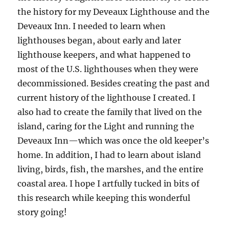
the history for my Deveaux Lighthouse and the
Deveaux Inn. I needed to learn when
lighthouses began, about early and later
lighthouse keepers, and what happened to
most of the U.S. lighthouses when they were
decommissioned. Besides creating the past and
current history of the lighthouse I created. I
also had to create the family that lived on the
island, caring for the Light and running the
Deveaux Inn—which was once the old keeper’s
home. In addition, I had to learn about island
living, birds, fish, the marshes, and the entire
coastal area. I hope I artfully tucked in bits of
this research while keeping this wonderful
story going!