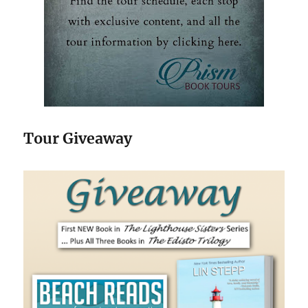
Tour Giveaway