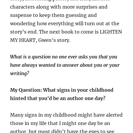
characters along with more surprises and
suspense to keep them guessing and
wondering how everything will turn out at the
story’s end. The next book to come is LIGHTEN
MY HEART, Gwen’s story.
What is a question no one ever asks you that you
have always wanted to answer about you or your
writing?
My Question: What signs in your childhood
hinted that you’d be an author one day?
Many signs in my childhood might have alerted
those in my life that I might one day be an
author, but most didn’t have the eyes to see