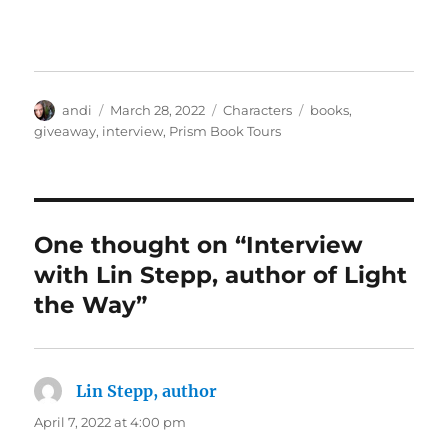
Author
Posted
Categories
Tags
andi
March 28, 2022
Characters
books
,
on
giveaway
,
interview
,
Prism Book Tours
One thought on “Interview
with Lin Stepp, author of Light
the Way”
Lin Stepp, author
says:
April 7, 2022 at 4:00 pm