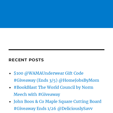
RECENT POSTS
$100 @WAMAUnderwear Gift Code
#Giveaway (Ends 3/5) @HomeJobsByMom
#BookBlast The World Council by Norm
Meech with #Giveaway
John Boos & Co Maple Square Cutting Board
#Giveaway Ends 1/26 @DeliciouslySavv