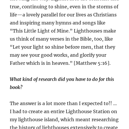
true, continuing to shine, even in the storms of
life—a lovely parallel for our lives as Christians
and inspiring many hymns and songs like
“This Little Light of Mine.” Lighthouses make
us think of many verses in the Bible, too, like
“Let your light so shine before men, that they
may see your good works, and glorify your
Father which is in heaven.” [Matthew 5:16].
What kind of research did you have to do for this
book?
The answer is a lot more than I expected to!! …
I had to create an entire Lighthouse Station on
my lighthouse island, which meant researching
the history of lighthouses extensively to create