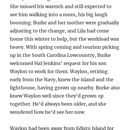
She missed his warmth and still expected to
see him walking into a room, his big laugh
booming. Burke and her mother were gradually
adjusting to the change, and Lila had come
home this winter to help, but the workload was
heavy. With spring coming and tourism picking
up in the South Carolina Lowcountry, Burke
welcomed Hal Jenkins’ request for his son
Waylon to work for them. Waylon, retiring
early from the Navy, knew the island and the
lighthouse, having grown up nearby. Burke also
knew Waylon well since they’d grown up
together. He’d always been older, and she
wondered how he’d see her now.
Waylon had been away from Edisto Island for