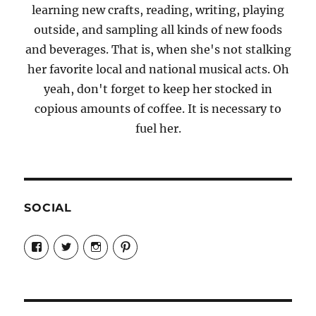
learning new crafts, reading, writing, playing
outside, and sampling all kinds of new foods
and beverages. That is, when she's not stalking
her favorite local and national musical acts. Oh
yeah, don't forget to keep her stocked in
copious amounts of coffee. It is necessary to
fuel her.
SOCIAL
View
View
View
View
Candrels-
@AndreaCoventry’s
candrelsccc’s
andreacoventry’s
Crafts-
profile
profile
profile
Cooks-
on
on
on
and-
Twitter
Instagram
Pinterest
Characters-
1696998993851880/’s