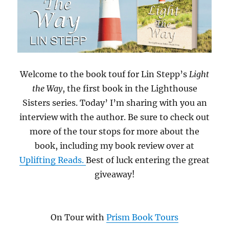
Welcome to the book touf for Lin Stepp’s
Light
the Way
, the first book in the Lighthouse
Sisters series. Today’ I’m sharing with you an
interview with the author. Be sure to check out
more of the tour stops for more about the
book, including my book review over at
Uplifting Reads.
Best of luck entering the great
giveaway!
On Tour with
Prism Book Tours