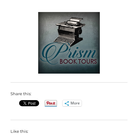
Share this:
More
Like this: