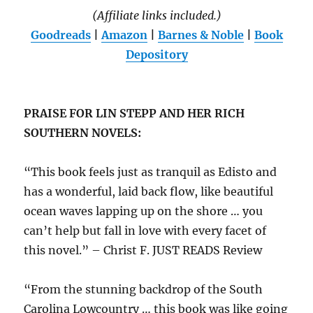
(Affiliate links included.)
Goodreads
|
Amazon
|
Barnes & Noble
|
Book
Depository
PRAISE FOR LIN STEPP AND HER RICH
SOUTHERN NOVELS:
“This book feels just as tranquil as Edisto and
has a wonderful, laid back flow, like beautiful
ocean waves lapping up on the shore … you
can’t help but fall in love with every facet of
this novel.” – Christ F. JUST READS Review
“From the stunning backdrop of the South
Carolina Lowcountry … this book was like going