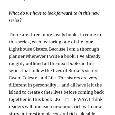
What do we have to look forward to in this new
series?
There are three more lovely books to come in
this series, each featuring one of the four
Lighthouse Sisters. Because I am a thorough
planner whenever I write a book, I’ve already
roughly outlined all the next books in the
series that follow the lives of Burke’s sisters
Gwen, Celeste, and Lila. The sisters are very
different in personality … and all have left the
island to create other lives before coming back
together in this book LIGHT THE WAY. I think
readers will find each new book rich with new
story, interesting places, and rich, likeable