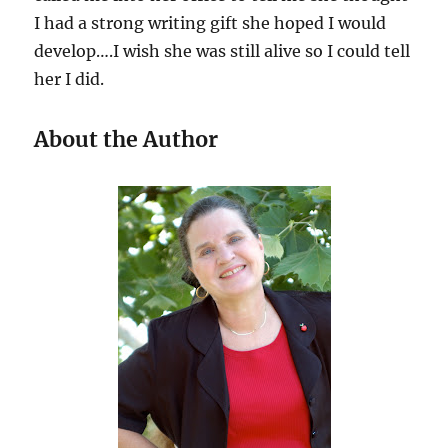
I had a strong writing gift she hoped I would
develop….I wish she was still alive so I could tell
her I did.
About the Author