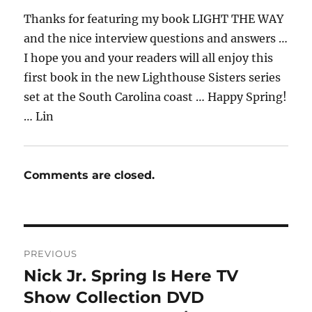
Thanks for featuring my book LIGHT THE WAY
and the nice interview questions and answers …
I hope you and your readers will all enjoy this
first book in the new Lighthouse Sisters series
set at the South Carolina coast … Happy Spring!
… Lin
Comments are closed.
Post
PREVIOUS
navigation
Nick Jr. Spring Is Here TV
Previous
post:
Show Collection DVD