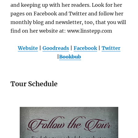
and keeping up with her readers. Look for her
pages on Facebook and Twitter and follow her
monthly blog and newsletter, too, that you will
find on her website at: www.linstepp.com
Website
|
Goodreads
|
Facebook
|
Twitter
|
Bookbub
Tour Schedule