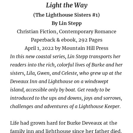
Light the Way
(The Lighthouse Sisters #1)
By Lin Stepp
Christian Fiction, Contemporary Romance
Paperback & ebook, 292 Pages
April 1, 2022 by Mountain Hill Press
In this new coastal series, Lin Stepp transports her
readers into the rich, colorful lives of Burke and her
sisters, Lila, Gwen, and Celeste, who grew up at the
Deveaux Inn and Lighthouse on a windswept
island, accessible only by boat. Get ready to be
introduced to the ups and downs, joys and sorrows,
challenges and adventures of a Lighthouse Keeper.
Life had grown hard for Burke Deveaux at the
family inn and lighthouse since her father died.