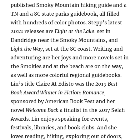
published Smoky Mountain hiking guide and a
TN and a SC state parks guidebook, all filled
with hundreds of color photos. Stepp’s latest
2022 releases are
Eight at the Lake
, set in
Dandridge near the Smoky Mountains, and
Light the Way
, set at the SC coast. Writing and
adventuring are her joys and more novels set in
the Smokies and at the beach are on the way,
as well as more colorful regional guidebooks.
Lin’s title Claire At Edisto was the
2019 Best
Book Award Winner in Fiction: Romance
,
sponsored by American Book Fest and her
novel
Welcome Back
a finalist in the 2017 Selah
Awards. Lin enjoys speaking for events,
festivals, libraries, and book clubs. And she
loves reading, hiking, exploring out of doors,