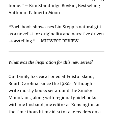
home.” – Kim Standridge Boykin, Bestselling
Author of Palmetto Moon
“Each book showcases Lin Stepp’s natural gift
as a novelist for originality and narrative driven
storytelling.” – MIDWEST REVIEW
What was the inspiration for this new series?
Our family has vacationed at Edisto Island,
South Carolina, since the 1980s. Although I
write mostly books set around the Smoky
Mountains, along with regional guidebooks
with my husband, my editor at Kensington at
the time thought my idea to take readers on a