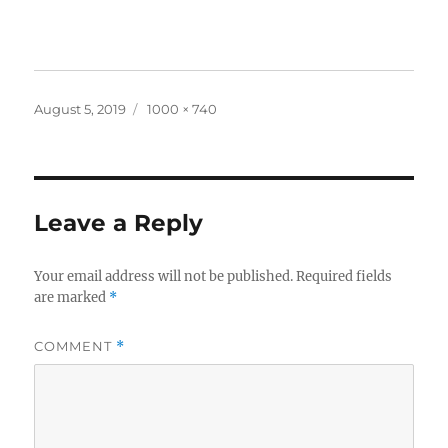
Posted
Full
August 5, 2019
1000 × 740
on
size
Leave a Reply
Your email address will not be published.
Required fields
are marked
*
COMMENT
*