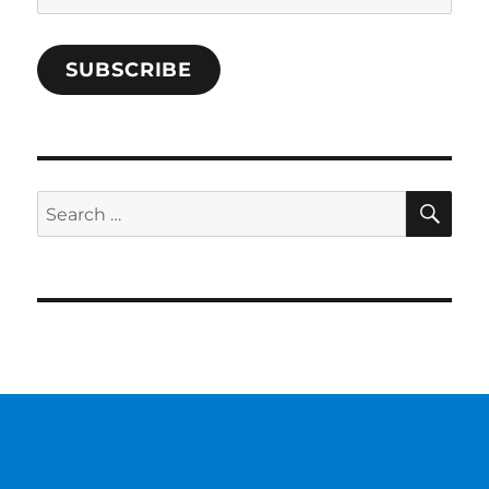
Address
SUBSCRIBE
SE
Search
for: