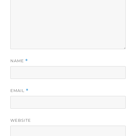
NAME
*
EMAIL
*
WEBSITE