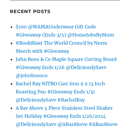
RECENT POSTS
$100 @WAMAUnderwear Gift Code
#Giveaway (Ends 3/5) @HomeJobsByMom
#BookBlast The World Council by Norm
Meech with #Giveaway
John Boos & Co Maple Square Cutting Board
#Giveaway Ends 1/26 @DeliciouslySavv
@johnboosco
Rachel Ray NITRO Cast Iron 9 x 13 Inch
Roasting Pan #Giveaway Ends 1/31
@DeliciouslySavv #RachelRay
A Bar Above 4 Piece Stainless Steel Shaker
Set Holiday #Giveaway Ends 1/26/2024
@DeliciouslySavv @ABarAbove #ABarAbove