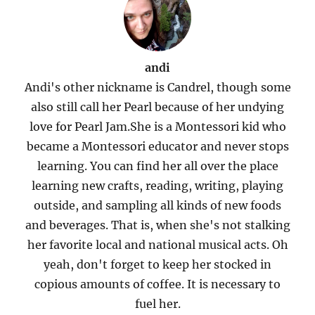
andi
Andi's other nickname is Candrel, though some
also still call her Pearl because of her undying
love for Pearl Jam.She is a Montessori kid who
became a Montessori educator and never stops
learning. You can find her all over the place
learning new crafts, reading, writing, playing
outside, and sampling all kinds of new foods
and beverages. That is, when she's not stalking
her favorite local and national musical acts. Oh
yeah, don't forget to keep her stocked in
copious amounts of coffee. It is necessary to
fuel her.