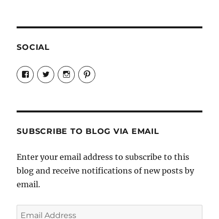
SOCIAL
View
View
View
View
Candrels-
@AndreaCoventry’s
candrelsccc’s
andreacoventry’s
Crafts-
profile
profile
profile
Cooks-
on
on
on
and-
Twitter
Instagram
Pinterest
Characters-
1696998993851880/’s
profile
SUBSCRIBE TO BLOG VIA EMAIL
on
Facebook
Enter your email address to subscribe to this
blog and receive notifications of new posts by
email.
Email