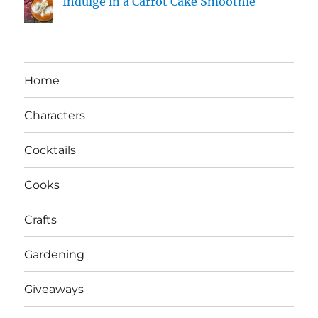
Indulge in a Carrot Cake Smoothie
Home
Characters
Cocktails
Cooks
Crafts
Gardening
Giveaways