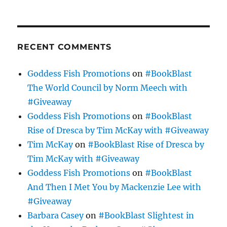
RECENT COMMENTS
Goddess Fish Promotions
on
#BookBlast
The World Council by Norm Meech with
#Giveaway
Goddess Fish Promotions
on
#BookBlast
Rise of Dresca by Tim McKay with #Giveaway
Tim McKay
on
#BookBlast Rise of Dresca by
Tim McKay with #Giveaway
Goddess Fish Promotions
on
#BookBlast
And Then I Met You by Mackenzie Lee with
#Giveaway
Barbara Casey
on
#BookBlast Slightest in