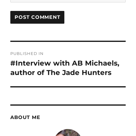
Post
PUBLISHED IN
navigation
#Interview with AB Michaels,
author of The Jade Hunters
ABOUT ME