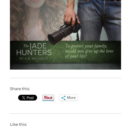
Share this:
More
Like this: