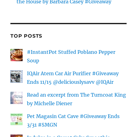
the House by Barbara Casey #Giveaway
TOP POSTS
#InstantPot Stuffed Poblano Pepper
Soup
IQAir Atem Car Air Purifier #Giveaway
Ends 11/15 @deliciouslysavv @IQAir
Read an excerpt from The Turncoat King
by Michelle Diener
Pet Magasin Cat Cave #Giveaway Ends
3/31 #SMGN