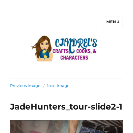
MENU
Previous Image
Next Image
JadeHunters_tour-slide2-1