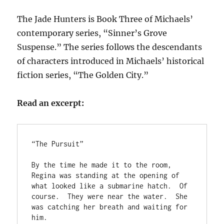
The Jade Hunters is Book Three of Michaels’
contemporary series, “Sinner’s Grove
Suspense.” The series follows the descendants
of characters introduced in Michaels’ historical
fiction series, “The Golden City.”
Read an excerpt:
“The Pursuit”

By the time he made it to the room, 
Regina was standing at the opening of 
what looked like a submarine hatch.  Of 
course.  They were near the water.  She 
was catching her breath and waiting for 
him.
