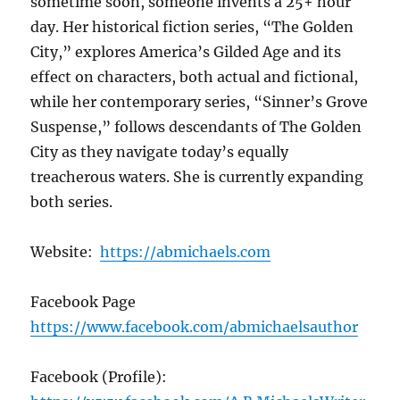
sometime soon, someone invents a 25+ hour
day. Her historical fiction series, “The Golden
City,” explores America’s Gilded Age and its
effect on characters, both actual and fictional,
while her contemporary series, “Sinner’s Grove
Suspense,” follows descendants of The Golden
City as they navigate today’s equally
treacherous waters. She is currently expanding
both series.
Website:
https://abmichaels.com
Facebook Page
https://www.facebook.com/abmichaelsauthor
Facebook (Profile):