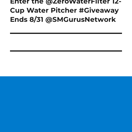
Enter the @ZeroWaterFilter 12-
Next
post:
Cup Water Pitcher #Giveaway
Ends 8/31 @SMGurusNetwork