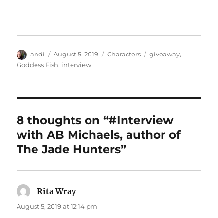
Author
Posted
Categories
Tags
andi
August 5, 2019
Characters
giveaway
,
on
Goddess Fish
,
interview
8 thoughts on “#Interview
with AB Michaels, author of
The Jade Hunters”
Rita Wray
says:
August 5, 2019 at 12:14 pm