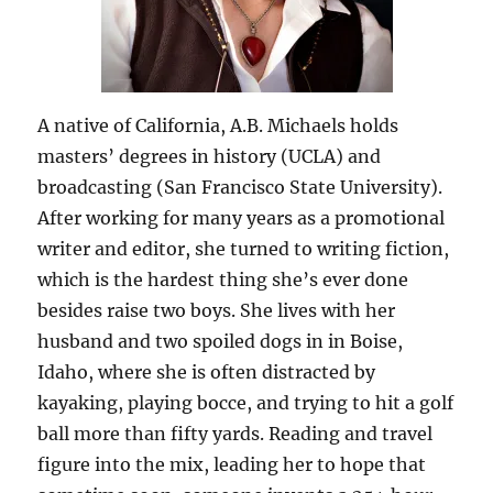
A native of California, A.B. Michaels holds
masters’ degrees in history (UCLA) and
broadcasting (San Francisco State University).
After working for many years as a promotional
writer and editor, she turned to writing fiction,
which is the hardest thing she’s ever done
besides raise two boys. She lives with her
husband and two spoiled dogs in in Boise,
Idaho, where she is often distracted by
kayaking, playing bocce, and trying to hit a golf
ball more than fifty yards. Reading and travel
figure into the mix, leading her to hope that