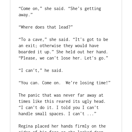
“Come on,” she said. “She’s getting 
away.”

“Where does that lead?” 

“To a cave,” she said. “It’s got to be 
an exit; otherwise they would have 
boarded it up.” She held out her hand. 
“Please, we can’t lose her. Let’s go.”

“I can’t,” he said. 

“You can. Come on.  We’re losing time!”

The panic that was never far away at 
times like this reared its ugly head.  
“I can’t do it. I told you I can’t 
handle small spaces. I can’t ...”

Regina placed her hands firmly on the 