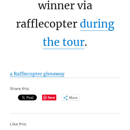
winner via
rafflecopter
during
the tour
.
a Rafflecopter giveaway
Share this:
More
Save
Like this: