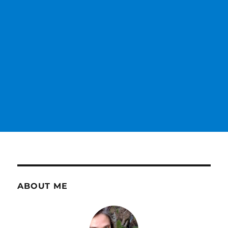
ABOUT ME