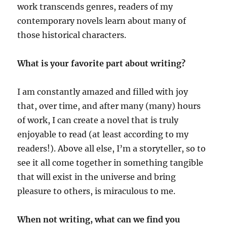
work transcends genres, readers of my
contemporary novels learn about many of
those historical characters.
What is your favorite part about writing?
I am constantly amazed and filled with joy
that, over time, and after many (many) hours
of work, I can create a novel that is truly
enjoyable to read (at least according to my
readers!). Above all else, I’m a storyteller, so to
see it all come together in something tangible
that will exist in the universe and bring
pleasure to others, is miraculous to me.
When not writing, what can we find you