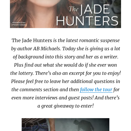
The Jade Hunters
is the latest romantic suspense
by author AB Michaels. Today she is giving us a lot
of background into this story and her as a writer.
Plus find out what she would do if she ever won
the lottery. There’s also an excerpt for you to enjoy!
Please feel free to leave her additional questions in
the comments section and then
follow the tour
for
even more interviews and guest posts! And there’s
a great giveaway to enter!