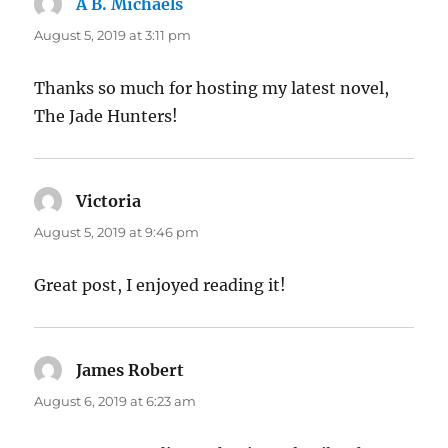
A B. Michaels
says:
August 5, 2019 at 3:11 pm
Thanks so much for hosting my latest novel,
The Jade Hunters!
Victoria
says:
August 5, 2019 at 9:46 pm
Great post, I enjoyed reading it!
James Robert
says:
August 6, 2019 at 6:23 am