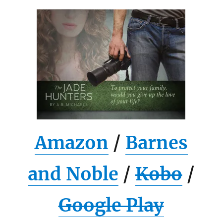
Amazon
/
Barnes
and Noble
/
Kobo
/
Google Play