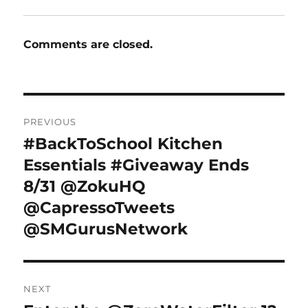
Comments are closed.
Post
PREVIOUS
navigation
#BackToSchool Kitchen
Previous
post:
Essentials #Giveaway Ends
8/31 @ZokuHQ
@CapressoTweets
@SMGurusNetwork
NEXT