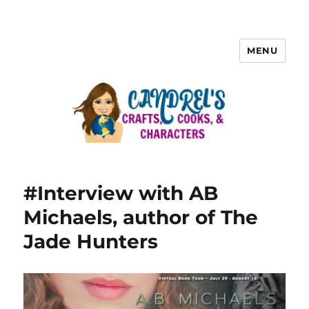
MENU
#Interview with AB
Michaels, author of The
Jade Hunters