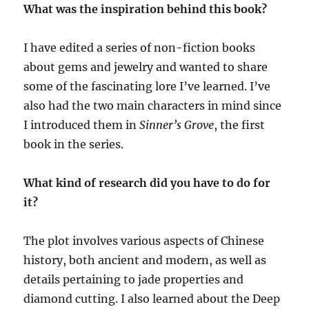
What was the inspiration behind this book?
I have edited a series of non-fiction books
about gems and jewelry and wanted to share
some of the fascinating lore I’ve learned. I’ve
also had the two main characters in mind since
I introduced them in
Sinner’s Grove
, the first
book in the series.
What kind of research did you have to do for
it?
The plot involves various aspects of Chinese
history, both ancient and modern, as well as
details pertaining to jade properties and
diamond cutting. I also learned about the Deep