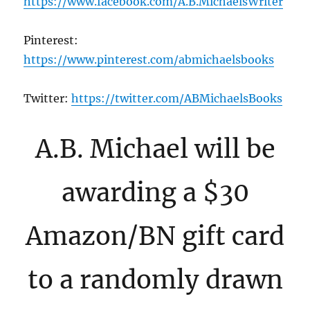
https://www.facebook.com/A.B.MichaelsWriter
Pinterest:
https://www.pinterest.com/abmichaelsbooks
Twitter:
https://twitter.com/ABMichaelsBooks
A.B. Michael will be
awarding a $30
Amazon/BN gift card
to a randomly drawn