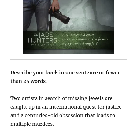
Describe your book in one sentence or fewer
than 25 words
.
Two artists in search of missing jewels are
caught up in an international quest for justice
and a centuries-old obsession that leads to
multiple murders.