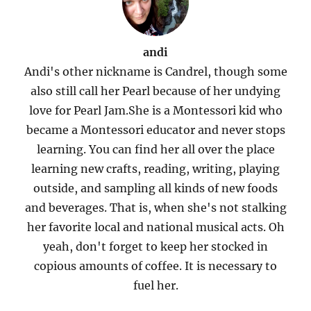
andi
Andi's other nickname is Candrel, though some
also still call her Pearl because of her undying
love for Pearl Jam.She is a Montessori kid who
became a Montessori educator and never stops
learning. You can find her all over the place
learning new crafts, reading, writing, playing
outside, and sampling all kinds of new foods
and beverages. That is, when she's not stalking
her favorite local and national musical acts. Oh
yeah, don't forget to keep her stocked in
copious amounts of coffee. It is necessary to
fuel her.