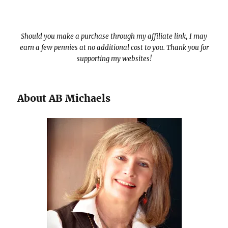
Should you make a purchase through my affiliate link, I may
earn a few pennies at no additional cost to you. Thank you for
supporting my websites!
About AB Michaels