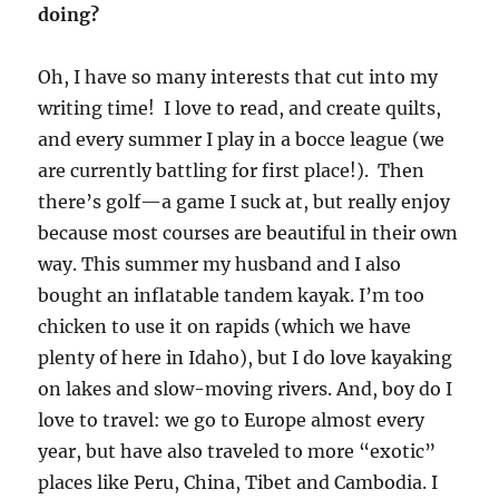
doing?
Oh, I have so many interests that cut into my
writing time! I love to read, and create quilts,
and every summer I play in a bocce league (we
are currently battling for first place!). Then
there’s golf—a game I suck at, but really enjoy
because most courses are beautiful in their own
way. This summer my husband and I also
bought an inflatable tandem kayak. I’m too
chicken to use it on rapids (which we have
plenty of here in Idaho), but I do love kayaking
on lakes and slow-moving rivers. And, boy do I
love to travel: we go to Europe almost every
year, but have also traveled to more “exotic”
places like Peru, China, Tibet and Cambodia. I