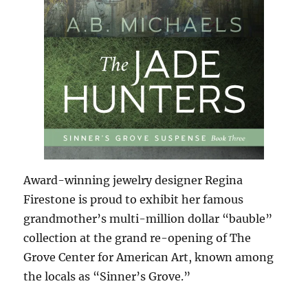
Award-winning jewelry designer Regina
Firestone is proud to exhibit her famous
grandmother’s multi-million dollar “bauble”
collection at the grand re-opening of The
Grove Center for American Art, known among
the locals as “Sinner’s Grove.”