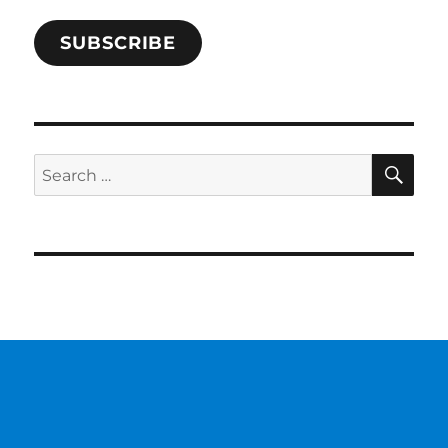
SUBSCRIBE
SE
Search
for: