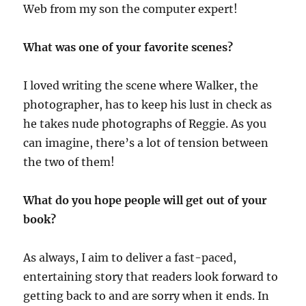
Web from my son the computer expert!
What was one of your favorite scenes?
I loved writing the scene where Walker, the
photographer, has to keep his lust in check as
he takes nude photographs of Reggie. As you
can imagine, there’s a lot of tension between
the two of them!
What do you hope people will get out of your
book?
As always, I aim to deliver a fast-paced,
entertaining story that readers look forward to
getting back to and are sorry when it ends. In