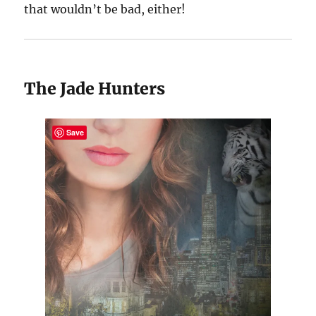
that wouldn’t be bad, either!
The Jade Hunters
Save