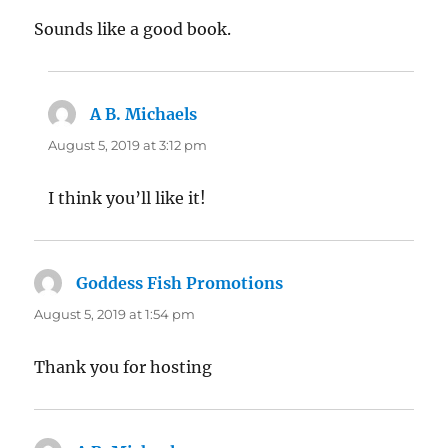
Sounds like a good book.
A B. Michaels
says:
August 5, 2019 at 3:12 pm
I think you’ll like it!
Goddess Fish Promotions
says:
August 5, 2019 at 1:54 pm
Thank you for hosting