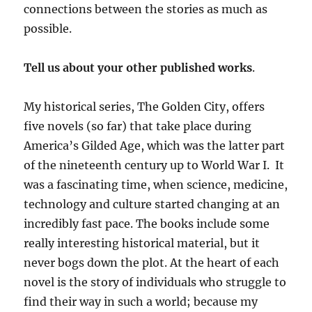
connections between the stories as much as
possible.
Tell us about your other published works
.
My historical series, The Golden City, offers
five novels (so far) that take place during
America’s Gilded Age, which was the latter part
of the nineteenth century up to World War I. It
was a fascinating time, when science, medicine,
technology and culture started changing at an
incredibly fast pace. The books include some
really interesting historical material, but it
never bogs down the plot. At the heart of each
novel is the story of individuals who struggle to
find their way in such a world; because my