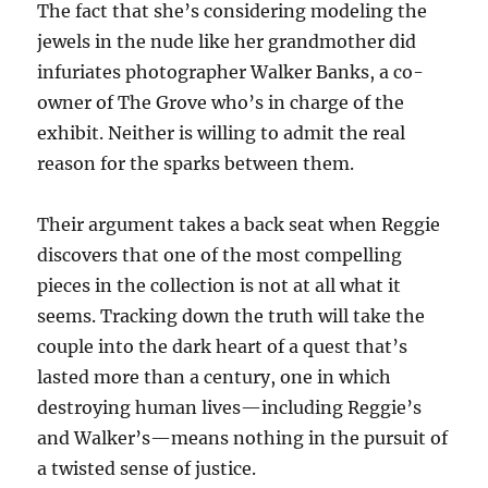
The fact that she’s considering modeling the
jewels in the nude like her grandmother did
infuriates photographer Walker Banks, a co-
owner of The Grove who’s in charge of the
exhibit. Neither is willing to admit the real
reason for the sparks between them.
Their argument takes a back seat when Reggie
discovers that one of the most compelling
pieces in the collection is not at all what it
seems. Tracking down the truth will take the
couple into the dark heart of a quest that’s
lasted more than a century, one in which
destroying human lives—including Reggie’s
and Walker’s—means nothing in the pursuit of
a twisted sense of justice.