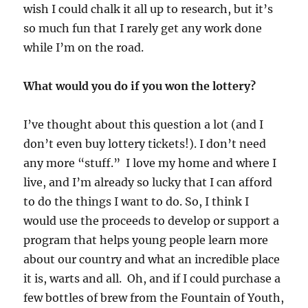
wish I could chalk it all up to research, but it’s
so much fun that I rarely get any work done
while I’m on the road.
What would you do if you won the lottery?
I’ve thought about this question a lot (and I
don’t even buy lottery tickets!). I don’t need
any more “stuff.” I love my home and where I
live, and I’m already so lucky that I can afford
to do the things I want to do. So, I think I
would use the proceeds to develop or support a
program that helps young people learn more
about our country and what an incredible place
it is, warts and all. Oh, and if I could purchase a
few bottles of brew from the Fountain of Youth,