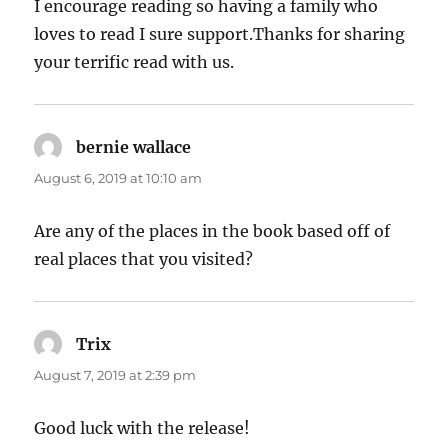
I encourage reading so having a family who
loves to read I sure support.Thanks for sharing
your terrific read with us.
bernie wallace
says:
August 6, 2019 at 10:10 am
Are any of the places in the book based off of
real places that you visited?
Trix
says:
August 7, 2019 at 2:39 pm
Good luck with the release!