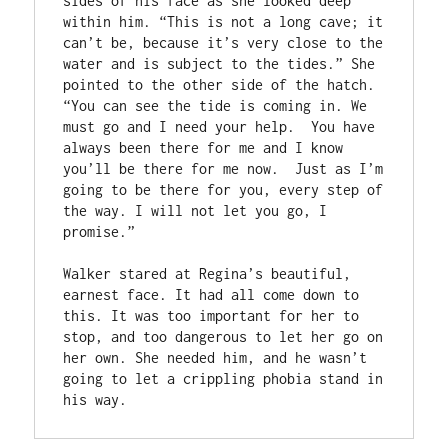
sides of his face as she looked deep 
within him. “This is not a long cave; it 
can’t be, because it’s very close to the 
water and is subject to the tides.” She 
pointed to the other side of the hatch. 
“You can see the tide is coming in. We 
must go and I need your help.  You have 
always been there for me and I know 
you’ll be there for me now.  Just as I’m 
going to be there for you, every step of 
the way. I will not let you go, I 
promise.”

Walker stared at Regina’s beautiful, 
earnest face. It had all come down to 
this. It was too important for her to 
stop, and too dangerous to let her go on 
her own. She needed him, and he wasn’t 
going to let a crippling phobia stand in 
his way.  