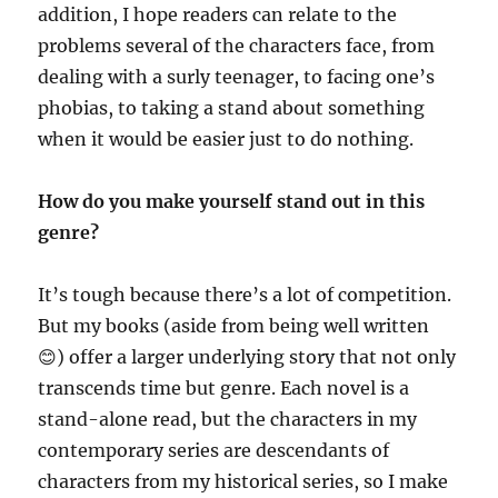
addition, I hope readers can relate to the
problems several of the characters face, from
dealing with a surly teenager, to facing one’s
phobias, to taking a stand about something
when it would be easier just to do nothing.
How do you make yourself stand out in this
genre?
It’s tough because there’s a lot of competition.
But my books (aside from being well written
😊) offer a larger underlying story that not only
transcends time but genre. Each novel is a
stand-alone read, but the characters in my
contemporary series are descendants of
characters from my historical series, so I make