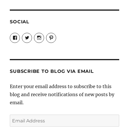
SOCIAL
View
View
View
View
Candrels-
@AndreaCoventry’s
candrelsccc’s
andreacoventry’s
Crafts-
profile
profile
profile
Cooks-
on
on
on
and-
Twitter
Instagram
Pinterest
Characters-
1696998993851880/’s
profile
SUBSCRIBE TO BLOG VIA EMAIL
on
Facebook
Enter your email address to subscribe to this
blog and receive notifications of new posts by
email.
Email
Address