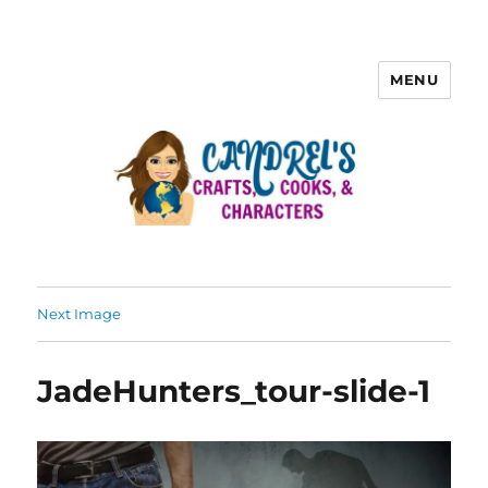
MENU
Next Image
JadeHunters_tour-slide-1