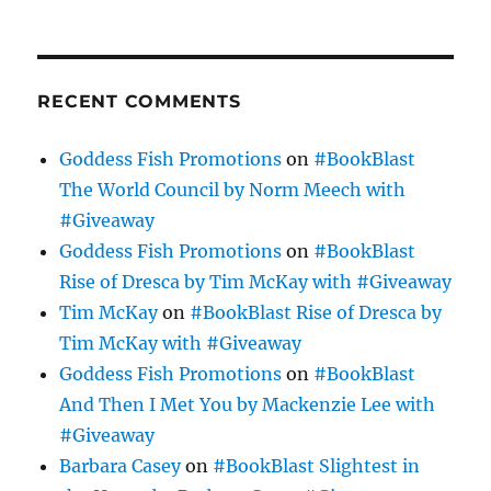
RECENT COMMENTS
Goddess Fish Promotions
on
#BookBlast
The World Council by Norm Meech with
#Giveaway
Goddess Fish Promotions
on
#BookBlast
Rise of Dresca by Tim McKay with #Giveaway
Tim McKay
on
#BookBlast Rise of Dresca by
Tim McKay with #Giveaway
Goddess Fish Promotions
on
#BookBlast
And Then I Met You by Mackenzie Lee with
#Giveaway
Barbara Casey
on
#BookBlast Slightest in