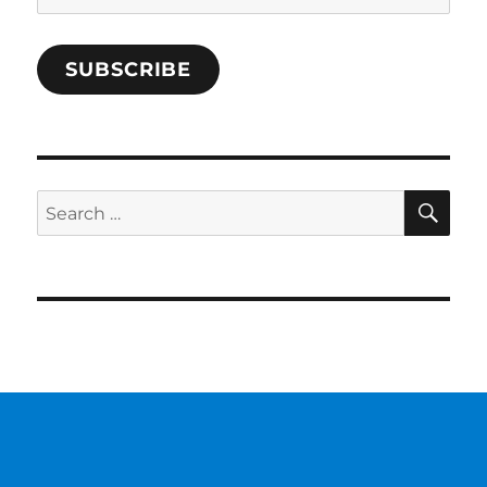
Address
SUBSCRIBE
SE
Search
for: