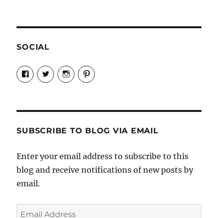
SOCIAL
View
View
View
View
Candrels-
@AndreaCoventry’s
candrelsccc’s
andreacoventry’s
Crafts-
profile
profile
profile
Cooks-
on
on
on
and-
Twitter
Instagram
Pinterest
Characters-
1696998993851880/’s
profile
SUBSCRIBE TO BLOG VIA EMAIL
on
Facebook
Enter your email address to subscribe to this
blog and receive notifications of new posts by
email.
Email