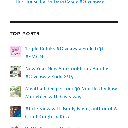
the House by Barbara Casey #Giveaway
TOP POSTS
Triple Rubiks #Giveaway Ends 1/31
#SMGN
New Year New You Cookbook Bundle
#Giveaway Ends 2/14
Meatball Recipe from 30 Noodles by Raw
Munchies with Giveaway
#Interview with Emily Klein, author of A
Good Knight's Kiss