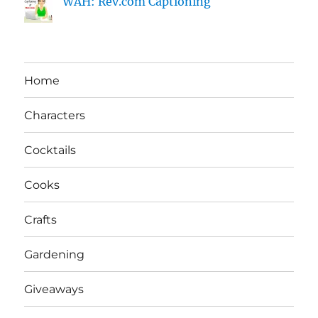
WAH: Rev.com Captioning
Home
Characters
Cocktails
Cooks
Crafts
Gardening
Giveaways