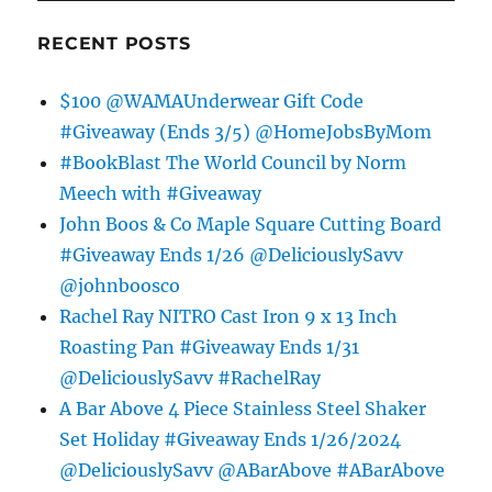
RECENT POSTS
$100 @WAMAUnderwear Gift Code
#Giveaway (Ends 3/5) @HomeJobsByMom
#BookBlast The World Council by Norm
Meech with #Giveaway
John Boos & Co Maple Square Cutting Board
#Giveaway Ends 1/26 @DeliciouslySavv
@johnboosco
Rachel Ray NITRO Cast Iron 9 x 13 Inch
Roasting Pan #Giveaway Ends 1/31
@DeliciouslySavv #RachelRay
A Bar Above 4 Piece Stainless Steel Shaker
Set Holiday #Giveaway Ends 1/26/2024
@DeliciouslySavv @ABarAbove #ABarAbove