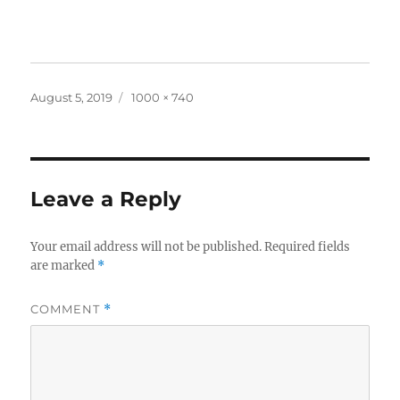
Posted
Full
August 5, 2019
1000 × 740
on
size
Leave a Reply
Your email address will not be published.
Required fields
are marked
*
COMMENT
*