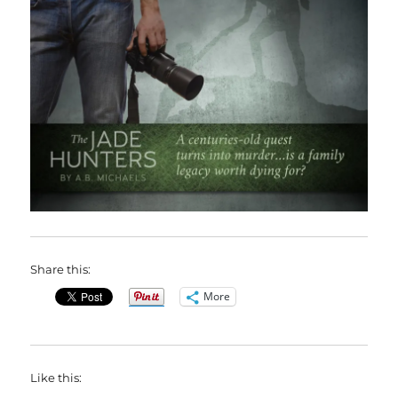
Share this:
More
Like this: