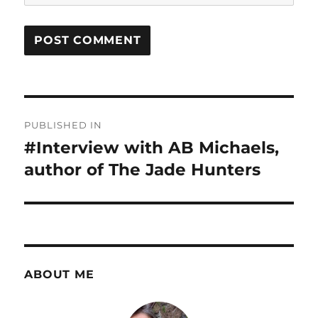
Post
PUBLISHED IN
navigation
#Interview with AB Michaels,
author of The Jade Hunters
ABOUT ME