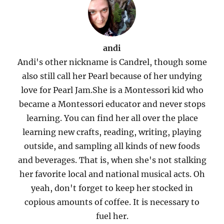
andi
Andi's other nickname is Candrel, though some
also still call her Pearl because of her undying
love for Pearl Jam.She is a Montessori kid who
became a Montessori educator and never stops
learning. You can find her all over the place
learning new crafts, reading, writing, playing
outside, and sampling all kinds of new foods
and beverages. That is, when she's not stalking
her favorite local and national musical acts. Oh
yeah, don't forget to keep her stocked in
copious amounts of coffee. It is necessary to
fuel her.