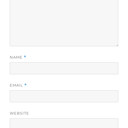
NAME
*
EMAIL
*
WEBSITE