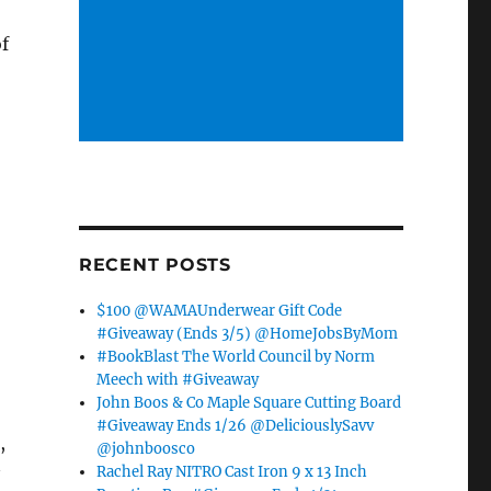
f
RECENT POSTS
$100 @WAMAUnderwear Gift Code
#Giveaway (Ends 3/5) @HomeJobsByMom
#BookBlast The World Council by Norm
Meech with #Giveaway
John Boos & Co Maple Square Cutting Board
#Giveaway Ends 1/26 @DeliciouslySavv
,
@johnboosco
Rachel Ray NITRO Cast Iron 9 x 13 Inch