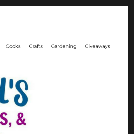
Cooks
Crafts
Gardening
Giveaways