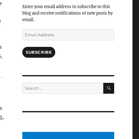
Facebook
e
Enter your email address to subscribe to this
blog and receive notifications of new posts by
email.
g
Email
Address
a
SUBSCRIBE
,
SEARCH
Search
for:
a
g,