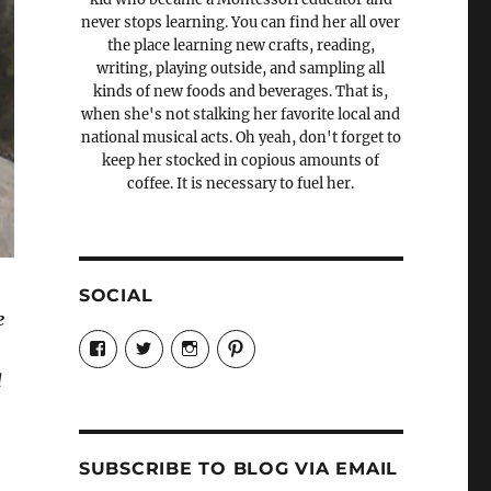
never stops learning. You can find her all over
the place learning new crafts, reading,
writing, playing outside, and sampling all
kinds of new foods and beverages. That is,
when she's not stalking her favorite local and
national musical acts. Oh yeah, don't forget to
keep her stocked in copious amounts of
coffee. It is necessary to fuel her.
SOCIAL
e
View
View
View
View
Candrels-
@AndreaCoventry’s
candrelsccc’s
andreacoventry’s
Crafts-
profile
profile
profile
d
Cooks-
on
on
on
and-
Twitter
Instagram
Pinterest
Characters-
1696998993851880/’s
profile
SUBSCRIBE TO BLOG VIA EMAIL
on