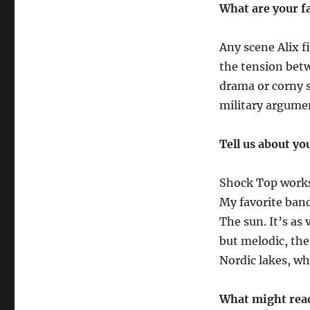
What are your f
Any scene Alix f
the tension bet
drama or corny s
military argume
Tell us about yo
Shock Top works 
My favorite ban
The sun. It’s as
but melodic, the
Nordic lakes, whi
What might read