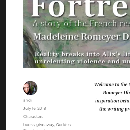
Welcome to the 
Romeyer Dher
Author
andi
inspiration behi
Posted
July 16, 2018
the writing pr
on
Categories
Characters
Tags
books
,
giveaway
,
Goddess