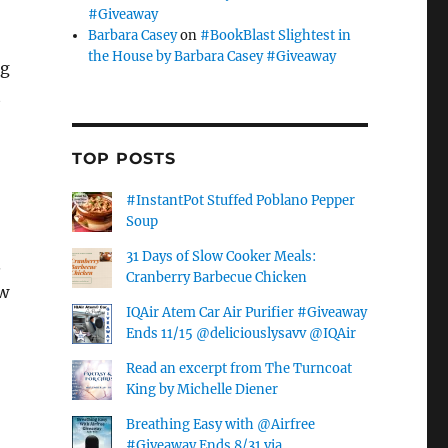
#Giveaway
Barbara Casey
on
#BookBlast Slightest in
the House by Barbara Casey #Giveaway
ng
t
TOP POSTS
#InstantPot Stuffed Poblano Pepper
Soup
31 Days of Slow Cooker Meals:
.
Cranberry Barbecue Chicken
ow
IQAir Atem Car Air Purifier #Giveaway
Ends 11/15 @deliciouslysavv @IQAir
Read an excerpt from The Turncoat
King by Michelle Diener
Breathing Easy with @Airfree
#Giveaway Ends 8/31 via