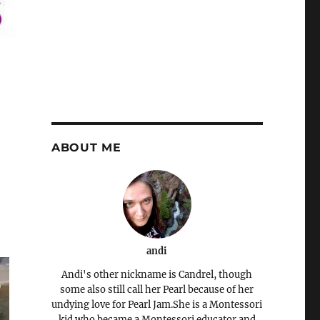
ABOUT ME
andi
Andi's other nickname is Candrel, though
some also still call her Pearl because of her
undying love for Pearl Jam.She is a Montessori
kid who became a Montessori educator and