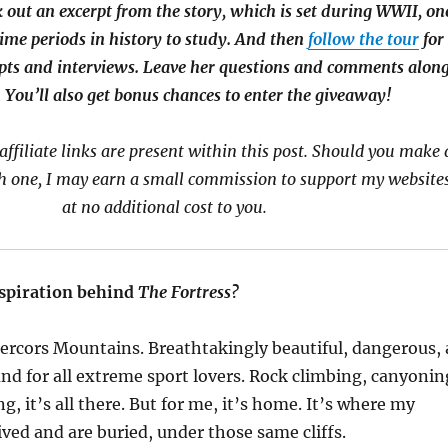
k out an excerpt from the story, which is set during WWII, on
time periods in history to study. And then
follow the tour
for
pts and interviews. Leave her questions and comments alon
 You’ll also get bonus chances to enter the giveaway!
affiliate links are present within this post. Should you make 
 one, I may earn a small commission to support my websites
at no additional cost to you.
spiration behind
The Fortress?
ercors
Mountains. Breathtakingly beautiful, dangerous, 
nd for all extreme sport lovers. Rock climbing, canyonin
g, it’s all there. But for me, it’s home. It’s where my
ived and are buried, under those same cliffs.