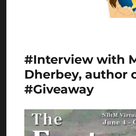
#Interview with
Dherbey, author o
#Giveaway