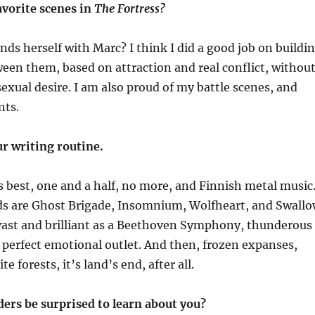
avorite scenes in
The Fortress?
inds herself with Marc? I think I did a good job on buildi
ween them, based on
attraction and real conflict, withou
exual desire.
I am also proud of my battle scenes, and
nts.
ur writing routine.
best, one and a half, no more, and Finnish metal music
ds are Ghost Brigade,
Insomnium
,
Wolfheart
, and Swall
 vast and brilliant as a Beethoven Symphony, thunderous
 perfect emotional outlet. And then, frozen expanses,
te forests, it’s
land’s end
, after all.
ers be surprised to learn about you?