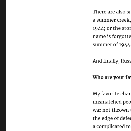
There are also s
a summer creek, 
1944
; or the sto
name is forgott
summer of 1944
And
finally,
Russ
Who are your fa
My favorite char
mismatched peop
war not thrown t
the edge of defe
a complicated ma