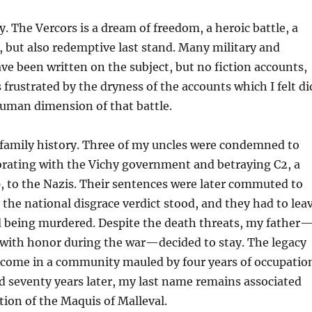
y.
The
Vercors
is
a dream of freedom, a heroic battle, a
, but also
redemptive last stand.
Many military and
ve been written on the subject, but no fiction accounts,
as frustrated by the dryness of the accounts which I felt di
human dimension of that battle.
amily history.
Three of my uncles were condemned to
orating with the Vichy government and betraying C2, a
, to the Nazis. Their sentences were later commuted to
t the national disgrace verdict stood, and they had to lea
d being murdered. Despite the death threats, my father
with honor during the war—decided to stay. The legacy
rcome in a community mauled by four years of occupatio
d seventy years later, my last name remains associated
tion of the
Maquis
of
Malleval
.