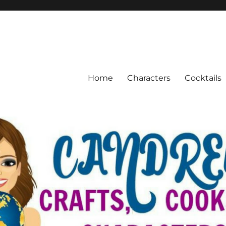
Home
Characters
Cocktails