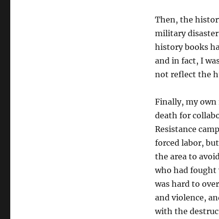
Then, the histor
military disaster
history books ha
and
in fact, I w
not reflect the 
Finally,
my own f
death for collab
Resistance camp
forced labor, bu
the area to avoi
who had fought 
was hard to ove
and violence, an
with the destruc