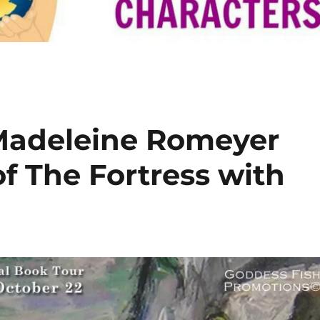
 Madeleine Romeyer
f The Fortress with