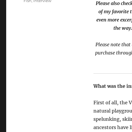
Fish
,
interview
Please also chec
of my favorite 
even more excer
the way.
Please note that 
purchase through
What was the in
First of all
, the
V
natural playgrou
spelunking, skiin
ancestors have l