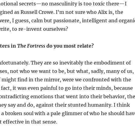
otional secrets—no masculinity is too toxic there—I
ined as Russell Crowe. I’m not sure who Alix is, the
ere, I guess, calm but passionate, intelligent and organi
write, to re-invent ourselves?
ters in
The Fortress
do you most relate?
fortunately. They are so inevitably the embodiment of
s, not who we want to be, but what, sadly, many of us,
 might find in the mirror, were we confronted with the
 fact, i
t was
even
painful to go into the
ir
minds, because
contradicting emotions that went into their behavior, th
hey say and do, against their stunted humanity. I think
f, a broken soul with a pale glimmer of who he should hav
 effective in that sense.