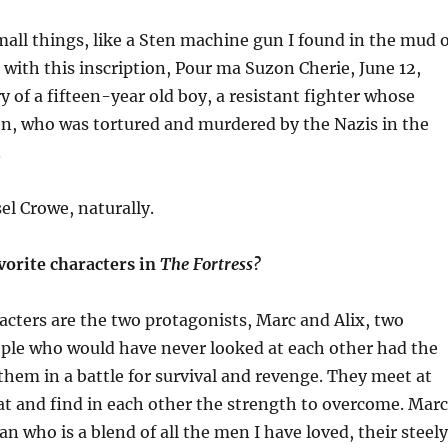
mall things, like a
Sten
machine gun I found in the mud o
with this inscription,
Pour
ma
Suzon
Cherie, June 12,
ry of a fifteen-year old boy, a resistant fighter whose
en, who was tortured and murdered by the Nazis in the
.
el Crowe, naturally.
vorite characters in
The Fortress?
acters are the two protagonists, Marc and Alix,
two
le who would have never looked at each other had the
hem in a battle for survival and revenge.
They
meet at
at and find in each other the strength to overcome. Marc
n who is a blend of all the men I have loved, their steely