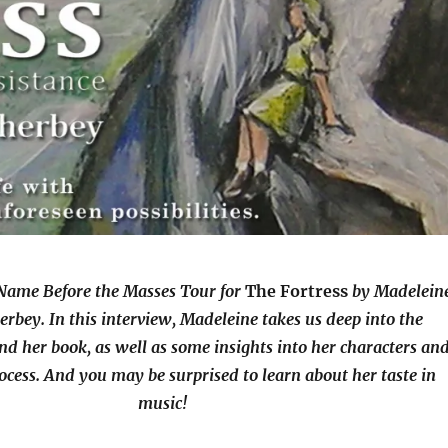
Name Before the Masses Tour for
The Fortress
by Madelein
bey. In this interview, Madeleine takes us deep into the
nd her book, as well as some insights into her characters an
ocess. And you may be surprised to learn about her taste in
music!