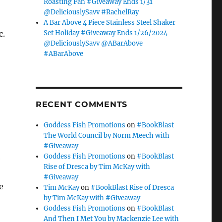
Roasting Pan #Giveaway Ends 1/31
@DeliciouslySavv #RachelRay
A Bar Above 4 Piece Stainless Steel Shaker
Set Holiday #Giveaway Ends 1/26/2024
c.
@DeliciouslySavv @ABarAbove
#ABarAbove
RECENT COMMENTS
Goddess Fish Promotions
on
#BookBlast
The World Council by Norm Meech with
#Giveaway
Goddess Fish Promotions
on
#BookBlast
e
Rise of Dresca by Tim McKay with
#Giveaway
e
Tim McKay
on
#BookBlast Rise of Dresca
by Tim McKay with #Giveaway
Goddess Fish Promotions
on
#BookBlast
And Then I Met You by Mackenzie Lee with