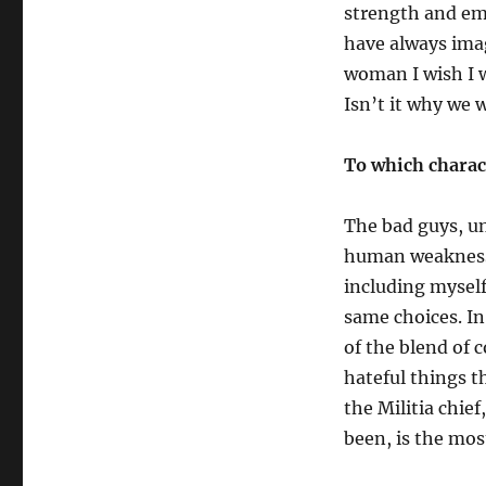
strength and em
have always imag
woman I wish I w
Isn’t it why we 
To which charac
The bad guys, un
human weaknesse
including myself
same choices.
I
n
of the blend of 
hateful things t
the Militia chie
been, is the most