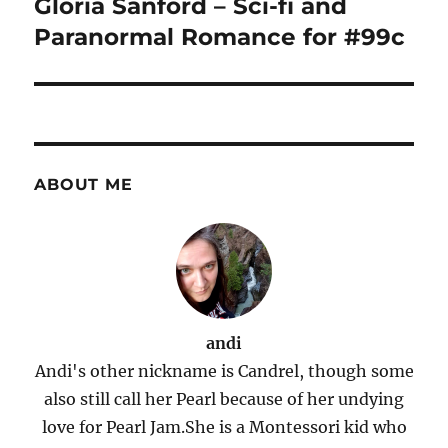
Gloria Sanford – Sci-fi and
Paranormal Romance for #99c
ABOUT ME
andi
Andi's other nickname is Candrel, though some
also still call her Pearl because of her undying
love for Pearl Jam.She is a Montessori kid who