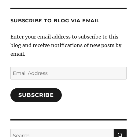
and-
Twitter
Instagram
Pinterest
Characters-
1696998993851880/’s
profile
SUBSCRIBE TO BLOG VIA EMAIL
on
Facebook
Enter your email address to subscribe to this
blog and receive notifications of new posts by
email.
Email
Address
SUBSCRIBE
SE
Search