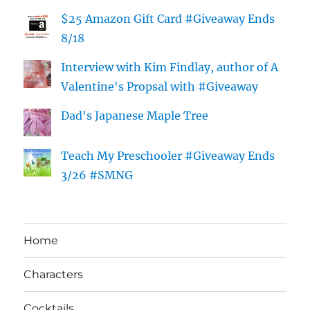
$25 Amazon Gift Card #Giveaway Ends
8/18
Interview with Kim Findlay, author of A
Valentine's Propsal with #Giveaway
Dad's Japanese Maple Tree
Teach My Preschooler #Giveaway Ends
3/26 #SMNG
Home
Characters
Cocktails