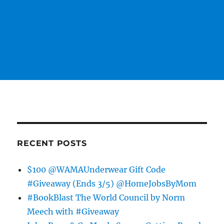
RECENT POSTS
$100 @WAMAUnderwear Gift Code
#Giveaway (Ends 3/5) @HomeJobsByMom
#BookBlast The World Council by Norm
Meech with #Giveaway