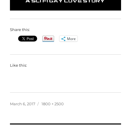
Share this:
More
Like this:
Posted
Full
March 6, 2017
1800 × 2500
on
size