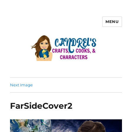
MENU
Next Image
FarSideCover2