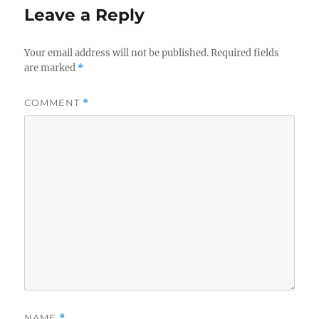
Leave a Reply
Your email address will not be published.
Required fields
are marked
*
COMMENT
*
NAME
*