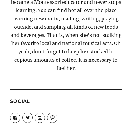
became a Montessori educator and never stops
learning. You can find her all over the place
learning new crafts, reading, writing, playing
outside, and sampling all kinds of new foods
and beverages. That is, when she's not stalking
her favorite local and national musical acts. Oh
yeah, don't forget to keep her stocked in
copious amounts of coffee. It is necessary to
fuel her.
SOCIAL
View
View
View
View
Candrels-
@AndreaCoventry’s
candrelsccc’s
andreacoventry’s
Crafts-
profile
profile
profile
Cooks-
on
on
on