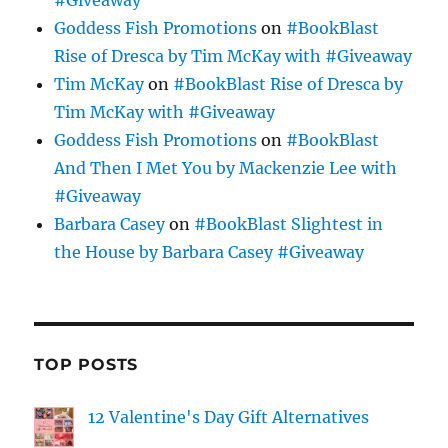
Goddess Fish Promotions
on
#BookBlast
Rise of Dresca by Tim McKay with #Giveaway
Tim McKay
on
#BookBlast Rise of Dresca by
Tim McKay with #Giveaway
Goddess Fish Promotions
on
#BookBlast
And Then I Met You by Mackenzie Lee with
#Giveaway
Barbara Casey
on
#BookBlast Slightest in
the House by Barbara Casey #Giveaway
TOP POSTS
12 Valentine's Day Gift Alternatives