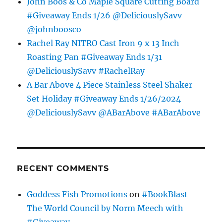
John Boos & Co Maple Square Cutting Board
#Giveaway Ends 1/26 @DeliciouslySavv
@johnboosco
Rachel Ray NITRO Cast Iron 9 x 13 Inch
Roasting Pan #Giveaway Ends 1/31
@DeliciouslySavv #RachelRay
A Bar Above 4 Piece Stainless Steel Shaker
Set Holiday #Giveaway Ends 1/26/2024
@DeliciouslySavv @ABarAbove #ABarAbove
RECENT COMMENTS
Goddess Fish Promotions
on
#BookBlast
The World Council by Norm Meech with
#Giveaway