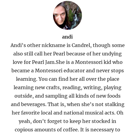
andi
Andi's other nickname is Candrel, though some
also still call her Pearl because of her undying
love for Pearl Jam.She is a Montessori kid who
became a Montessori educator and never stops
learning. You can find her all over the place
learning new crafts, reading, writing, playing
outside, and sampling all kinds of new foods
and beverages. That is, when she's not stalking
her favorite local and national musical acts. Oh
yeah, don't forget to keep her stocked in
copious amounts of coffee. It is necessary to