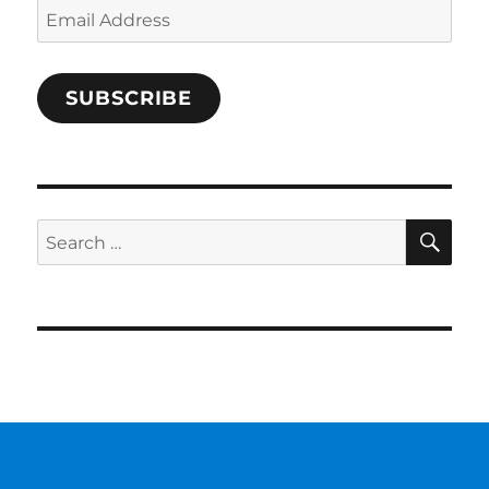
Email
Address
SUBSCRIBE
SE
Search
for: