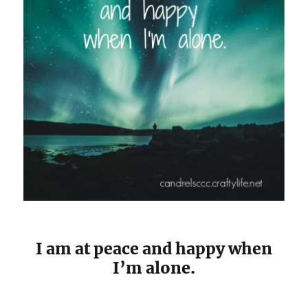
I am at peace and happy when
I’m alone.