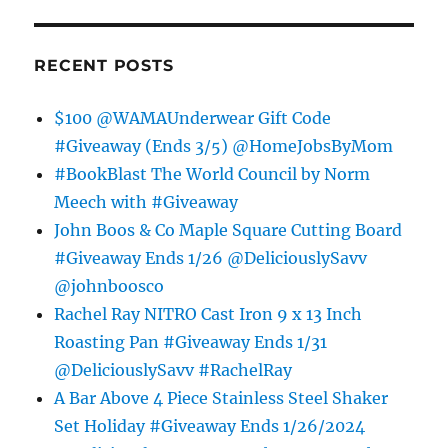
RECENT POSTS
$100 @WAMAUnderwear Gift Code
#Giveaway (Ends 3/5) @HomeJobsByMom
#BookBlast The World Council by Norm
Meech with #Giveaway
John Boos & Co Maple Square Cutting Board
#Giveaway Ends 1/26 @DeliciouslySavv
@johnboosco
Rachel Ray NITRO Cast Iron 9 x 13 Inch
Roasting Pan #Giveaway Ends 1/31
@DeliciouslySavv #RachelRay
A Bar Above 4 Piece Stainless Steel Shaker
Set Holiday #Giveaway Ends 1/26/2024