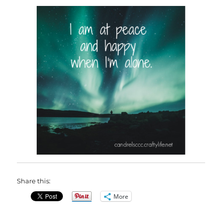
Share this:
More