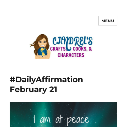
MENU
#DailyAffirmation
February 21