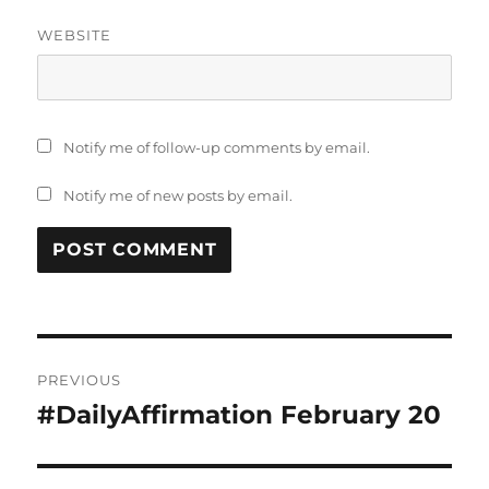
WEBSITE
Notify me of follow-up comments by email.
Notify me of new posts by email.
Post
PREVIOUS
navigation
#DailyAffirmation February 20
Previous
post: