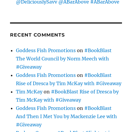
@DeliciouslySavv @ABarAbove #ABarAbove
RECENT COMMENTS
Goddess Fish Promotions
on
#BookBlast
The World Council by Norm Meech with
#Giveaway
Goddess Fish Promotions
on
#BookBlast
Rise of Dresca by Tim McKay with #Giveaway
Tim McKay
on
#BookBlast Rise of Dresca by
Tim McKay with #Giveaway
Goddess Fish Promotions
on
#BookBlast
And Then I Met You by Mackenzie Lee with
#Giveaway