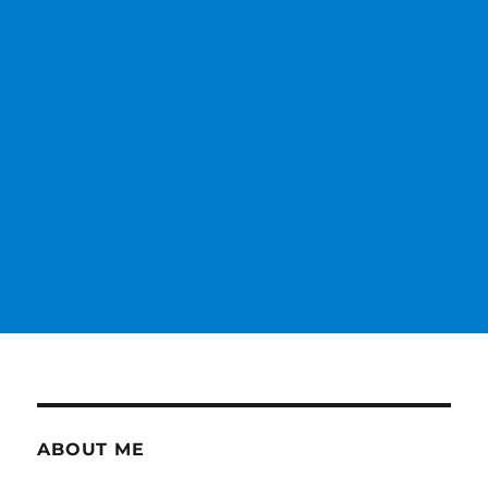
ABOUT ME