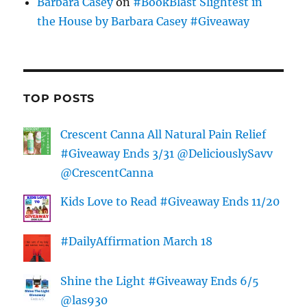
Barbara Casey
on
#BookBlast Slightest in
the House by Barbara Casey #Giveaway
TOP POSTS
Crescent Canna All Natural Pain Relief
#Giveaway Ends 3/31 @DeliciouslySavv
@CrescentCanna
Kids Love to Read #Giveaway Ends 11/20
#DailyAffirmation March 18
Shine the Light #Giveaway Ends 6/5
@las930