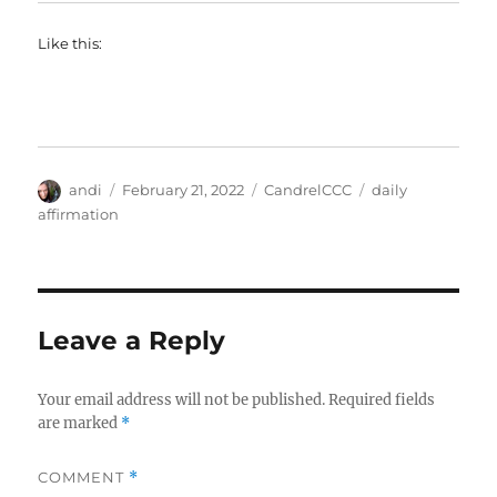
Like this:
Author
Posted
Categories
Tags
andi
February 21, 2022
CandrelCCC
daily
on
affirmation
Leave a Reply
Your email address will not be published.
Required fields
are marked
*
COMMENT
*