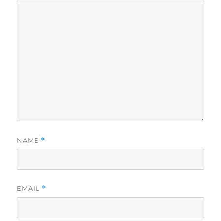
NAME
*
EMAIL
*