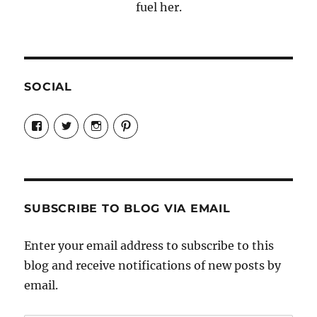
fuel her.
SOCIAL
View
View
View
View
Candrels-
@AndreaCoventry’s
candrelsccc’s
andreacoventry’s
Crafts-
profile
profile
profile
Cooks-
on
on
on
and-
Twitter
Instagram
Pinterest
Characters-
1696998993851880/’s
profile
SUBSCRIBE TO BLOG VIA EMAIL
on
Facebook
Enter your email address to subscribe to this
blog and receive notifications of new posts by
email.