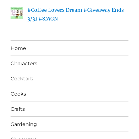
#Coffee Lovers Dream #Giveaway Ends
3/31 #SMGN
Home
Characters
Cocktails
Cooks
Crafts
Gardening