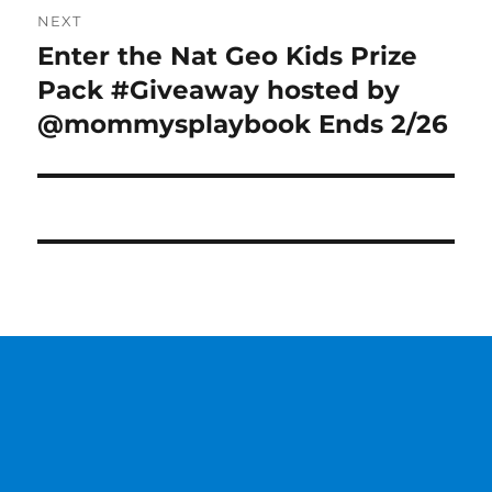
NEXT
Enter the Nat Geo Kids Prize
Next
post:
Pack #Giveaway hosted by
@mommysplaybook Ends 2/26