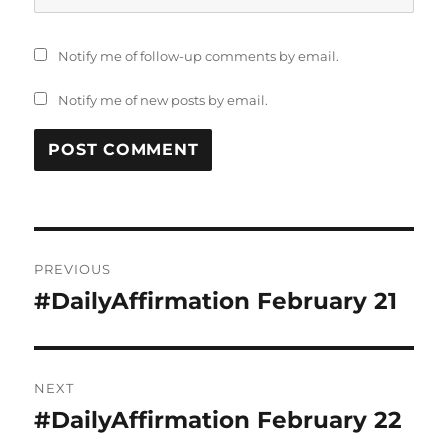
Notify me of follow-up comments by email.
Notify me of new posts by email.
Post
PREVIOUS
navigation
#DailyAffirmation February 21
Previous
post:
NEXT
#DailyAffirmation February 22
Next
post: