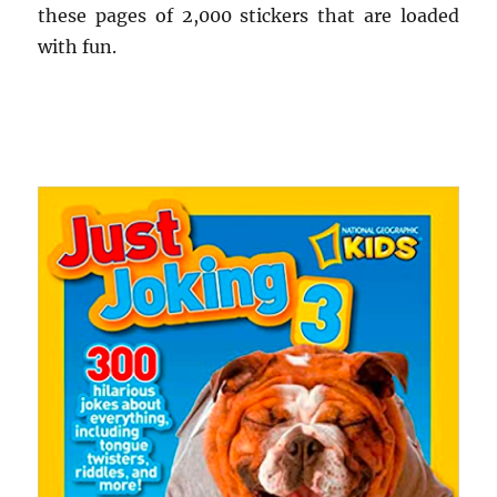
these pages of 2,000 stickers that are loaded
with fun.