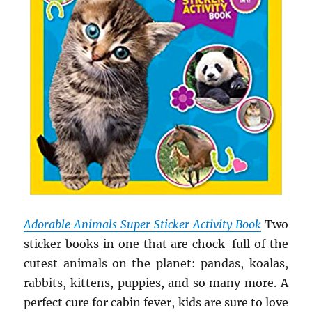
Adorable Animals Super Sticker Activity Book
Two
sticker books in one that are chock-full of the
cutest animals on the planet: pandas, koalas,
rabbits, kittens, puppies, and so many more. A
perfect cure for cabin fever, kids are sure to love