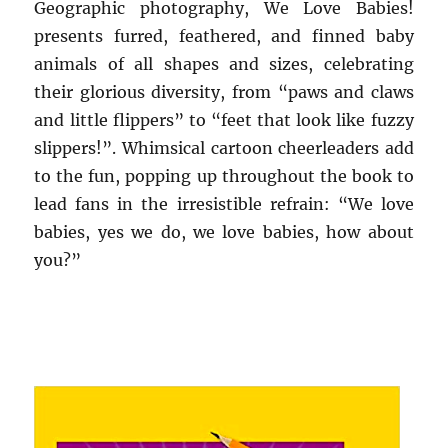
Geographic photography, We Love Babies!
presents furred, feathered, and finned baby
animals of all shapes and sizes, celebrating
their glorious diversity, from “paws and claws
and little flippers” to “feet that look like fuzzy
slippers!”. Whimsical cartoon cheerleaders add
to the fun, popping up throughout the book to
lead fans in the irresistible refrain: “We love
babies, yes we do, we love babies, how about
you?”