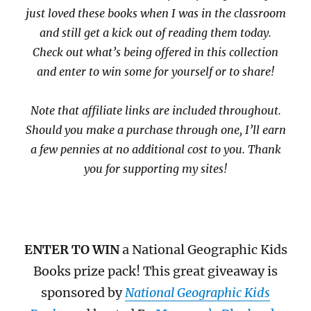
just loved these books when I was in the classroom
and still get a kick out of reading them today.
Check out what’s being offered in this collection
and enter to win some for yourself or to share!
Note that affiliate links are included throughout.
Should you make a purchase through one, I’ll earn
a few pennies at no additional cost to you. Thank
you for supporting my sites!
ENTER TO WIN
a National Geographic Kids
Books prize pack! This great giveaway is
sponsored by
National Geographic Kids