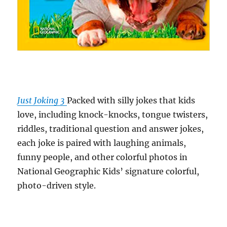
Just Joking 3
Packed with silly jokes that kids
love, including knock-knocks, tongue twisters,
riddles, traditional question and answer jokes,
each joke is paired with laughing animals,
funny people, and other colorful photos in
National Geographic Kids’ signature colorful,
photo-driven style.