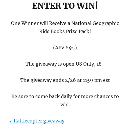
ENTER TO WIN!
One Winner will Receive a National Geographic
Kids Books Prize Pack!
(APV $95)
The giveaway is open US Only, 18+
The giveaway ends 2/26 at 1159 pm est
Be sure to come back daily for more chances to
win.
a Rafflecopter giveaway