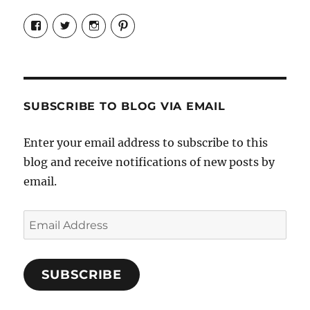
View
View
View
View
Candrels-
@AndreaCoventry’s
candrelsccc’s
andreacoventry’s
Crafts-
profile
profile
profile
Cooks-
on
on
on
and-
Twitter
Instagram
Pinterest
Characters-
1696998993851880/’s
profile
SUBSCRIBE TO BLOG VIA EMAIL
on
Facebook
Enter your email address to subscribe to this
blog and receive notifications of new posts by
email.
Email
Address
SUBSCRIBE