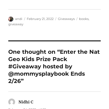
Author
Posted
Categories
Tags
andi
February 21, 2022
Giveaways
books
,
on
giveaway
One thought on “Enter the Nat
Geo Kids Prize Pack
#Giveaway hosted by
@mommysplaybook Ends
2/26”
Nidhi C
says: