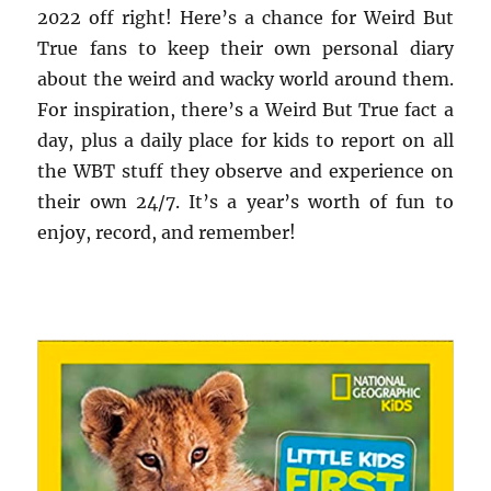
2022 off right! Here’s a chance for Weird But
True fans to keep their own personal diary
about the weird and wacky world around them.
For inspiration, there’s a Weird But True fact a
day, plus a daily place for kids to report on all
the WBT stuff they observe and experience on
their own 24/7. It’s a year’s worth of fun to
enjoy, record, and remember!