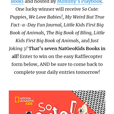
Books
and hosted By
Mommy’s Playbook
.
One lucky winner will receive
So Cute:
Puppies, We Love Babies!, My Weird But True
Fact-a-Day Fun Journal, Little Kids First Big
Book of Animals, The Big Book of Bling, Little
Kids First Big Book of Animals,
and
Just
Joking 3!
That’s seven NatGeoKids Books in
all!
Enter to win on the easy Rafflecopter
form below, AND be sure to come back to
complete your daily entries tomorrow!