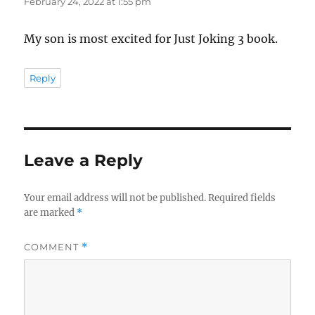
February 24, 2022 at 1:55 pm
My son is most excited for Just Joking 3 book.
Reply
Leave a Reply
Your email address will not be published.
Required fields
are marked
*
COMMENT
*