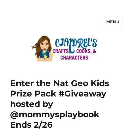
MENU
Enter the Nat Geo Kids
Prize Pack #Giveaway
hosted by
@mommysplaybook
Ends 2/26