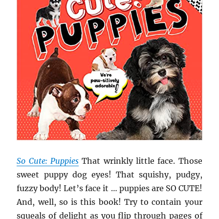
So Cute: Puppies
That wrinkly little face. Those
sweet puppy dog eyes! That squishy, pudgy,
fuzzy body! Let’s face it … puppies are SO CUTE!
And, well, so is this book! Try to contain your
squeals of delight as you flip through pages of