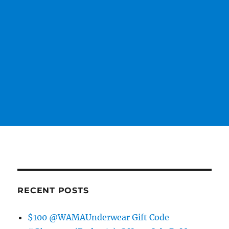
RECENT POSTS
$100 @WAMAUnderwear Gift Code