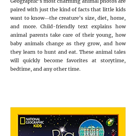
Geographic’s most charming animal photos are
paired with just the kind of facts that little kids
want to know―the creature’s size, diet, home,
and more. Child-friendly text explains how
animal parents take care of their young, how
baby animals change as they grow, and how
they learn to hunt and eat. These animal tales
will quickly become favorites at storytime,
bedtime, and any other time.