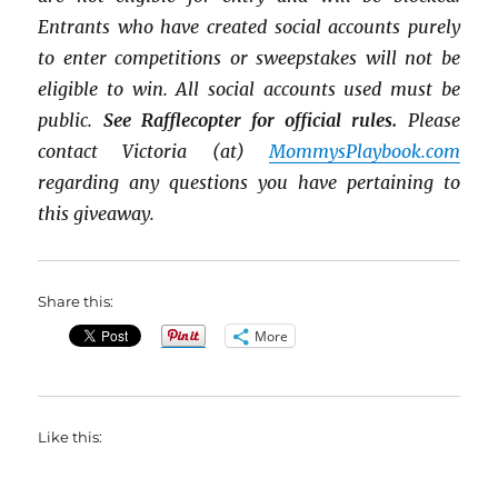
Entrants who have created social accounts purely
to enter competitions or sweepstakes will not be
eligible to win. All social accounts used must be
public.
See Rafflecopter for official rules.
Please
contact Victoria (at)
MommysPlaybook.com
regarding any questions you have pertaining to
this giveaway.
Share this:
More
Like this: