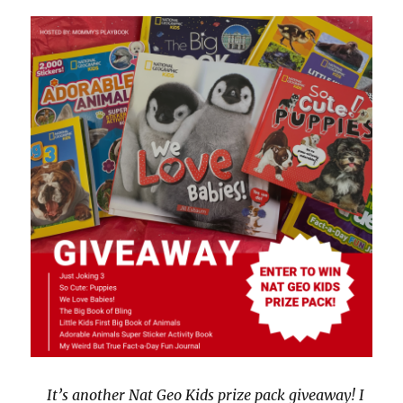
It’s another Nat Geo Kids prize pack giveaway! I