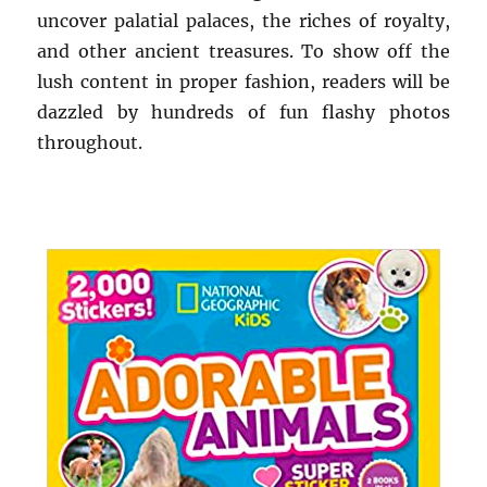
uncover palatial palaces, the riches of royalty,
and other ancient treasures. To show off the
lush content in proper fashion, readers will be
dazzled by hundreds of fun flashy photos
throughout.