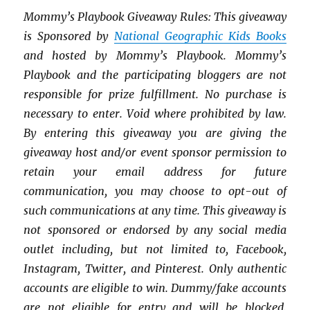
Mommy’s Playbook Giveaway Rules: This giveaway
is Sponsored by
National Geographic Kids Books
and hosted by Mommy’s Playbook. Mommy’s
Playbook and the p
articipating bloggers are not
responsible for prize fulfillment.
No purchase is
necessary to enter. Void where prohibited by law.
By entering this giveaway you are giving the
giveaway host and/or event sponsor permission to
retain your email address for future
communication,
you may choose to opt-out of
such communications at any time. This giveaway is
not sponsored or endorsed by any social media
outlet including, but not limited to, Facebook,
Instagram, Twitter, and Pinterest. Only authentic
accounts are eligible to win. Dummy/fake accounts
are not eligible for entry and will be blocked.