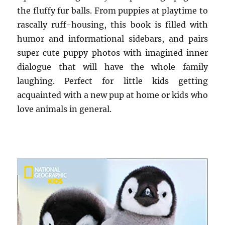
the fluffy fur balls. From puppies at playtime to
rascally ruff-housing, this book is filled with
humor and informational sidebars, and pairs
super cute puppy photos with imagined inner
dialogue that will have the whole family
laughing. Perfect for little kids getting
acquainted with a new pup at home or kids who
love animals in general.