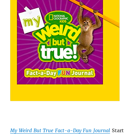
My Weird But True Fact-a-Day Fun Journal
Start