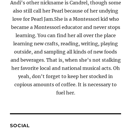
Andi's other nickname is Candrel, though some
also still call her Pearl because of her undying
love for Pearl Jam.She is a Montessori kid who
became a Montessori educator and never stops
learning. You can find her all over the place
learning new crafts, reading, writing, playing
outside, and sampling all kinds of new foods
and beverages. That is, when she's not stalking
her favorite local and national musical acts. Oh
yeah, don't forget to keep her stocked in
copious amounts of coffee. It is necessary to
fuel her.
SOCIAL