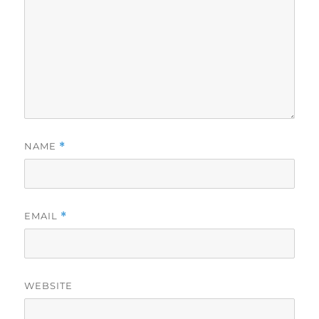
NAME
*
EMAIL
*
WEBSITE