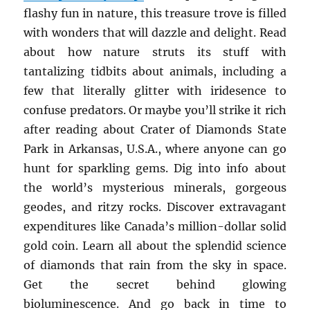
flashy fun in nature, this treasure trove is filled
with wonders that will dazzle and delight. Read
about how nature struts its stuff with
tantalizing tidbits about animals, including a
few that literally glitter with iridesence to
confuse predators. Or maybe you’ll strike it rich
after reading about Crater of Diamonds State
Park in Arkansas, U.S.A., where anyone can go
hunt for sparkling gems. Dig into info about
the world’s mysterious minerals, gorgeous
geodes, and ritzy rocks. Discover extravagant
expenditures like Canada’s million-dollar solid
gold coin. Learn all about the splendid science
of diamonds that rain from the sky in space.
Get the secret behind glowing
bioluminescence. And go back in time to