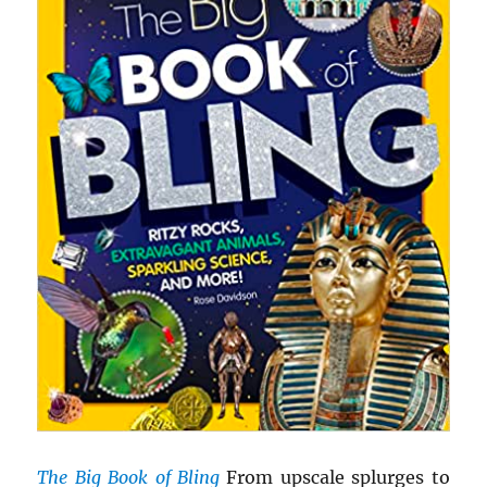
The Big Book of Bling
From upscale splurges to