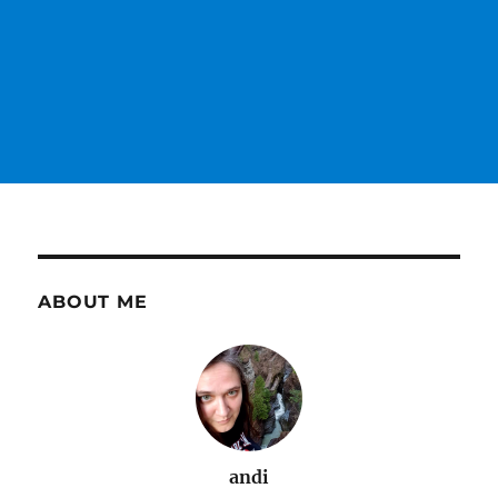
ABOUT ME
andi