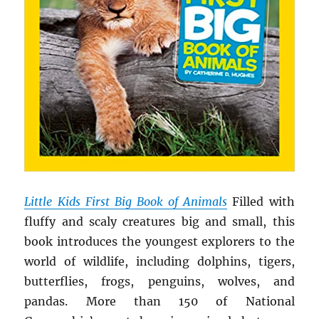
Little Kids First Big Book of Animals
Filled with
fluffy and scaly creatures big and small, this
book introduces the youngest explorers to the
world of wildlife, including dolphins, tigers,
butterflies, frogs, penguins, wolves, and
pandas. More than 150 of National