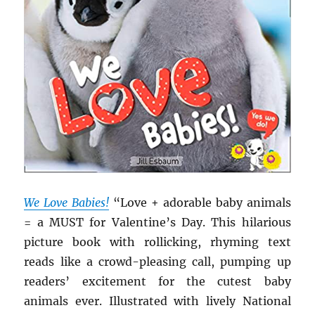
We Love Babies!
“Love + adorable baby animals
= a MUST for Valentine’s Day. This hilarious
picture book with rollicking, rhyming text
reads like a crowd-pleasing call, pumping up
readers’ excitement for the cutest baby
animals ever. Illustrated with lively National