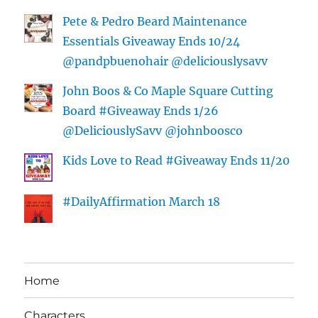
Pete & Pedro Beard Maintenance
Essentials Giveaway Ends 10/24
@pandpbuenohair @deliciouslysavv
John Boos & Co Maple Square Cutting
Board #Giveaway Ends 1/26
@DeliciouslySavv @johnboosco
Kids Love to Read #Giveaway Ends 11/20
#DailyAffirmation March 18
Home
Characters