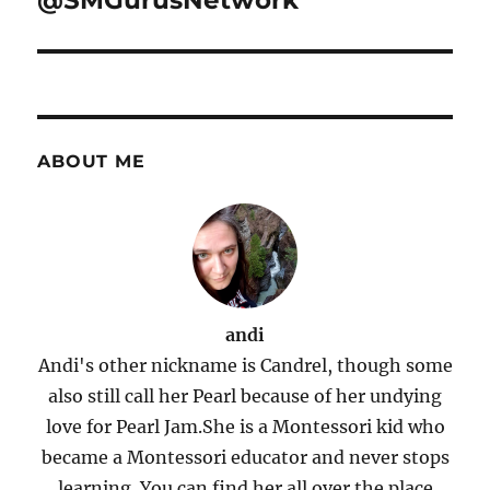
@SMGurusNetwork
ABOUT ME
andi
Andi's other nickname is Candrel, though some
also still call her Pearl because of her undying
love for Pearl Jam.She is a Montessori kid who
became a Montessori educator and never stops
learning. You can find her all over the place