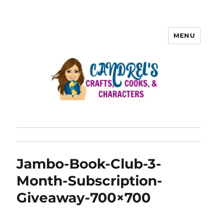
MENU
Jambo-Book-Club-3-
Month-Subscription-
Giveaway-700×700