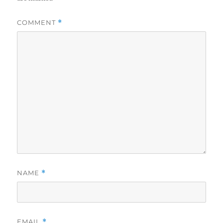
COMMENT
*
NAME
*
EMAIL
*