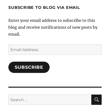
1696998993851880/’s
profile
SUBSCRIBE TO BLOG VIA EMAIL
on
Facebook
Enter your email address to subscribe to this
blog and receive notifications of new posts by
email.
Email
Address
SUBSCRIBE
SE
Search
for: