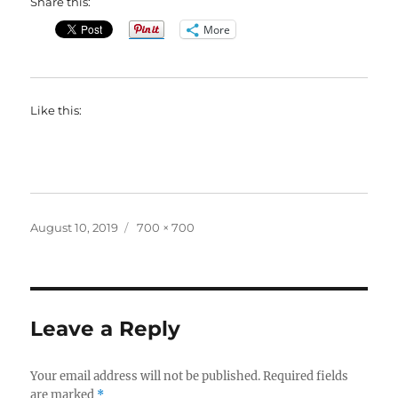
Share this:
More
Like this:
Posted
Full
August 10, 2019
700 × 700
on
size
Leave a Reply
Your email address will not be published.
Required fields
are marked
*