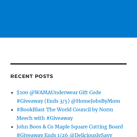
RECENT POSTS
$100 @WAMAUnderwear Gift Code
#Giveaway (Ends 3/5) @HomeJobsByMom
#BookBlast The World Council by Norm
Meech with #Giveaway
John Boos & Co Maple Square Cutting Board
#Giveaway Ends 1/26 @DeliciouslySavv