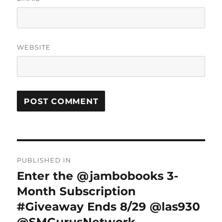
WEBSITE
Post
PUBLISHED IN
navigation
Enter the @jambobooks 3-
Month Subscription
#Giveaway Ends 8/29 @las930