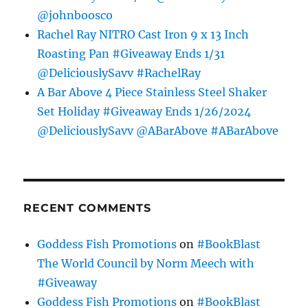
@johnboosco
Rachel Ray NITRO Cast Iron 9 x 13 Inch
Roasting Pan #Giveaway Ends 1/31
@DeliciouslySavv #RachelRay
A Bar Above 4 Piece Stainless Steel Shaker
Set Holiday #Giveaway Ends 1/26/2024
@DeliciouslySavv @ABarAbove #ABarAbove
RECENT COMMENTS
Goddess Fish Promotions
on
#BookBlast
The World Council by Norm Meech with
#Giveaway
Goddess Fish Promotions
on
#BookBlast