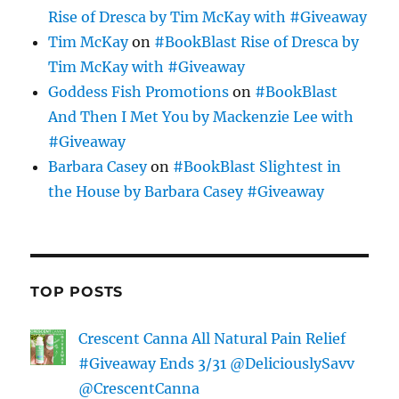
Rise of Dresca by Tim McKay with #Giveaway
Tim McKay
on
#BookBlast Rise of Dresca by
Tim McKay with #Giveaway
Goddess Fish Promotions
on
#BookBlast
And Then I Met You by Mackenzie Lee with
#Giveaway
Barbara Casey
on
#BookBlast Slightest in
the House by Barbara Casey #Giveaway
TOP POSTS
Crescent Canna All Natural Pain Relief
#Giveaway Ends 3/31 @DeliciouslySavv
@CrescentCanna