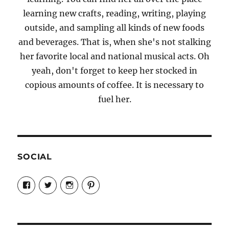
learning new crafts, reading, writing, playing
outside, and sampling all kinds of new foods
and beverages. That is, when she's not stalking
her favorite local and national musical acts. Oh
yeah, don't forget to keep her stocked in
copious amounts of coffee. It is necessary to
fuel her.
SOCIAL
View
View
View
View
Candrels-
@AndreaCoventry’s
candrelsccc’s
andreacoventry’s
Crafts-
profile
profile
profile
Cooks-
on
on
on
and-
Twitter
Instagram
Pinterest
Characters-