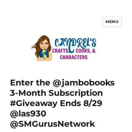
MENU
Enter the @jambobooks
3-Month Subscription
#Giveaway Ends 8/29
@las930
@SMGurusNetwork