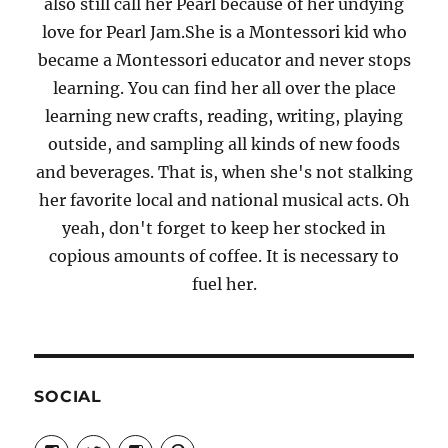
also still call her Pearl because of her undying
love for Pearl Jam.She is a Montessori kid who
became a Montessori educator and never stops
learning. You can find her all over the place
learning new crafts, reading, writing, playing
outside, and sampling all kinds of new foods
and beverages. That is, when she's not stalking
her favorite local and national musical acts. Oh
yeah, don't forget to keep her stocked in
copious amounts of coffee. It is necessary to
fuel her.
SOCIAL
View
View
View
View