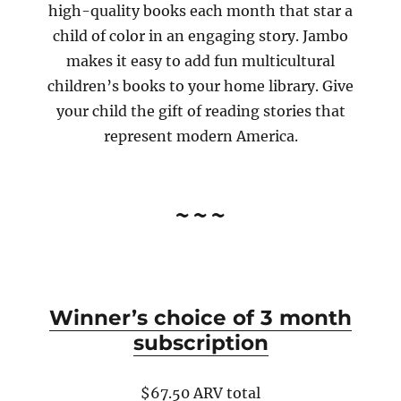
high-quality books each month that star a
child of color in an engaging story. Jambo
makes it easy to add fun multicultural
children’s books to your home library. Give
your child the gift of reading stories that
represent modern America.
~~~
Winner’s choice of 3 month
subscription
$67.50 ARV total