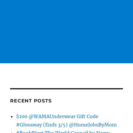
RECENT POSTS
$100 @WAMAUnderwear Gift Code
#Giveaway (Ends 3/5) @HomeJobsByMom