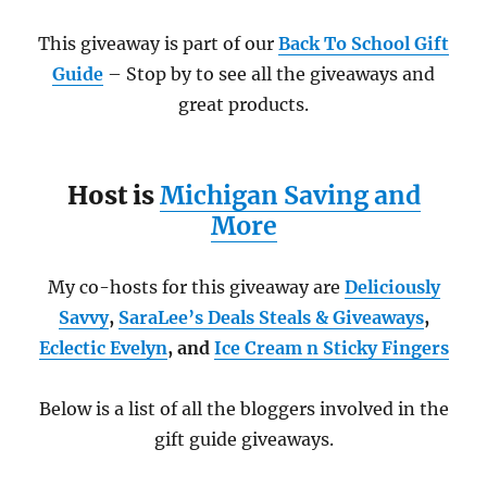
This giveaway is part of our
Back To School Gift
Guide
– Stop by to see all the giveaways and
great products.
Host is
Michigan Saving and
More
My co-hosts for this giveaway are
Deliciously
Savvy
,
SaraLee’s Deals Steals & Giveaways
,
Eclectic Evelyn
, and
Ice Cream n Sticky Fingers
Below is a list of all the bloggers involved in the
gift guide giveaways.