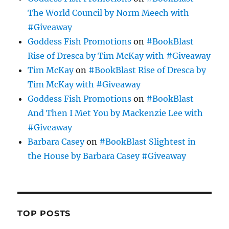
The World Council by Norm Meech with
#Giveaway
Goddess Fish Promotions
on
#BookBlast
Rise of Dresca by Tim McKay with #Giveaway
Tim McKay
on
#BookBlast Rise of Dresca by
Tim McKay with #Giveaway
Goddess Fish Promotions
on
#BookBlast
And Then I Met You by Mackenzie Lee with
#Giveaway
Barbara Casey
on
#BookBlast Slightest in
the House by Barbara Casey #Giveaway
TOP POSTS