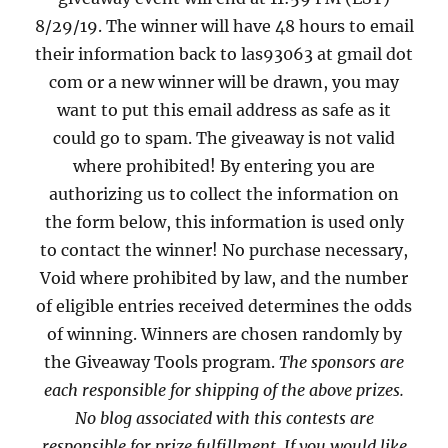
8/29/19. The winner will have 48 hours to email
their information back to las93063 at gmail dot
com or a new winner will be drawn, you may
want to put this email address as safe as it
could go to spam. The giveaway is not valid
where prohibited! By entering you are
authorizing us to collect the information on
the form below, this information is used only
to contact the winner! No purchase necessary,
Void where prohibited by law, and the number
of eligible entries received determines the odds
of winning. Winners are chosen randomly by
the Giveaway Tools program.
The sponsors are
each responsible for shipping of the above prizes.
No blog associated with this contests are
responsible for prize fulfillment. If you would like