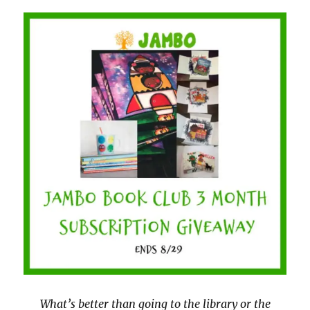
What’s better than going to the library or the