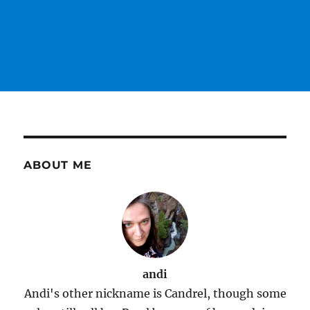
ABOUT ME
andi
Andi's other nickname is Candrel, though some