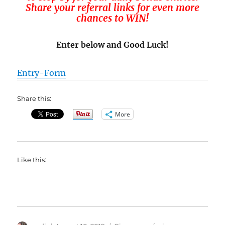
Share your referral links for even more
chances to WIN!
Enter below and Good Luck!
Entry
-Form
Share this:
More
Like this: