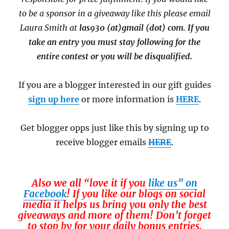
to be a sponsor in a giveaway like this please email
Laura Smith at
las930 (at)gmail (dot) com
.
If you
take an entry you must stay following for the
entire contest or you will be disqualified.
If you are a blogger interested in our gift guides
sign up here
or more information is
HERE
.
Get blogger opps just like this by signing up to
receive blogger emails
HERE
.
Also we all “love it if you
like us” on
Facebook
! If you like our blogs on social
media it helps us bring you only the best
giveaways and more of them! Don’t forget
to stop by for your daily bonus entries.