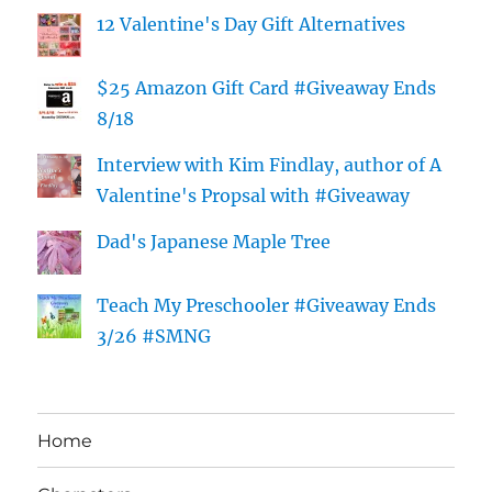
12 Valentine's Day Gift Alternatives
$25 Amazon Gift Card #Giveaway Ends
8/18
Interview with Kim Findlay, author of A
Valentine's Propsal with #Giveaway
Dad's Japanese Maple Tree
Teach My Preschooler #Giveaway Ends
3/26 #SMNG
Home