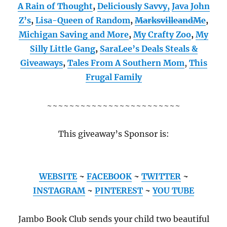
A Rain of Thought
,
Deliciously Savvy,
Java John
Z’s
,
Lisa-Queen of Random
,
MarksvilleandMe
,
Michigan Saving and More
,
My Crafty Zoo
,
My
Silly Little Gang
,
SaraLee’s Deals Steals &
Giveaways
,
Tales From A Southern Mom
,
This
Frugal Family
~~~~~~~~~~~~~~~~~~~~~~~~
This giveaway’s Sponsor is:
WEBSITE
~
FACEBOOK
~
TWITTER
~
INSTAGRAM
~
PINTEREST
~
YOU TUBE
Jambo Book Club sends your child two beautiful