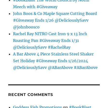
#BookBlast The World Council by Norm
Meech with #Giveaway
John Boos & Co Maple Square Cutting Board
#Giveaway Ends 1/26 @DeliciouslySavv
@johnboosco
Rachel Ray NITRO Cast Iron 9 x 13 Inch
Roasting Pan #Giveaway Ends 1/31
@DeliciouslySavv #RachelRay
A Bar Above 4 Piece Stainless Steel Shaker
Set Holiday #Giveaway Ends 1/26/2024
@DeliciouslySavv @ABarAbove #ABarAbove
RECENT COMMENTS
Goddess Fish Promotions
on
#BookBlast