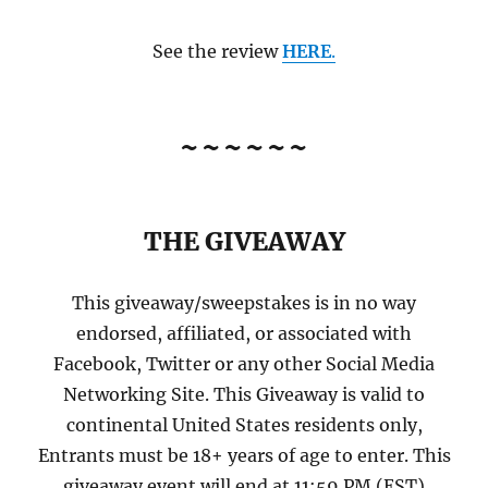
See the review
HERE
.
~~~~~~
THE GIVEAWAY
This giveaway/sweepstakes is in no way
endorsed, affiliated, or associated with
Facebook, Twitter or any other Social Media
Networking Site. This Giveaway is valid to
continental United States residents only,
Entrants must be 18+ years of age to enter. This
giveaway event will end at 11:59 PM (EST)