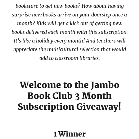
bookstore to get new books? How about having
surprise new books arrive on your doorstep once a
month? Kids will get a kick out of getting new
books delivered each month with this subscription.
It’s like a holiday every month! And teachers will
appreciate the multicultural selection that would
add to classroom libraries.
Welcome to the Jambo
Book Club 3 Month
Subscription Giveaway!
1 Winner