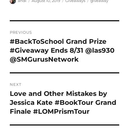
Author
Posted
Categories
Tags
andi
August 10, 2019
Giveaways
giveaway
on
Post
PREVIOUS
navigation
#BackToSchool Grand Prize
Previous
post:
#Giveaway Ends 8/31 @las930
@SMGurusNetwork
NEXT
Love and Other Mistakes by
Next
post:
Jessica Kate #BookTour Grand
Finale #LOMPrismTour