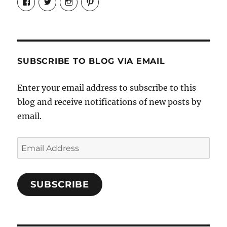
Candrels-
@AndreaCoventry’s
candrelsccc’s
andreacoventry’s
Crafts-
profile
profile
profile
Cooks-
on
on
on
and-
Twitter
Instagram
Pinterest
Characters-
1696998993851880/’s
profile
SUBSCRIBE TO BLOG VIA EMAIL
on
Facebook
Enter your email address to subscribe to this
blog and receive notifications of new posts by
email.
Email
Address
SUBSCRIBE