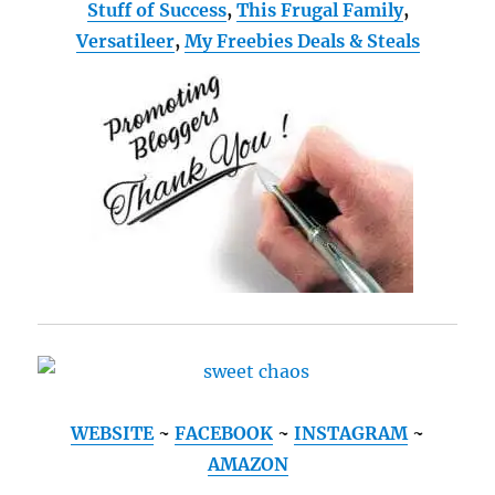
Stuff of Success
,
This Frugal Family
,
Versatileer
,
My Freebies Deals & Steals
WEBSITE
~
FACEBOOK
~
INSTAGRAM
~
AMAZON