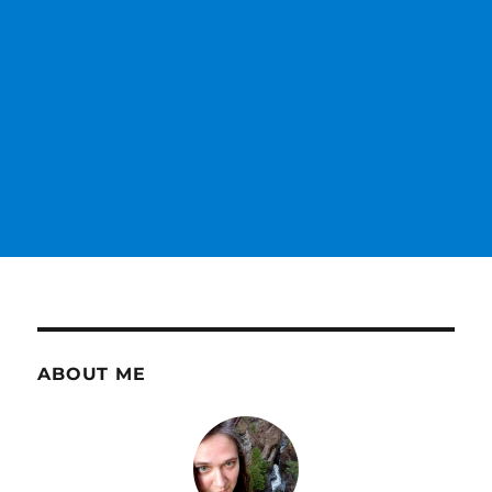
ABOUT ME