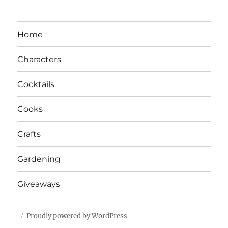
Home
Characters
Cocktails
Cooks
Crafts
Gardening
Giveaways
Proudly powered by WordPress