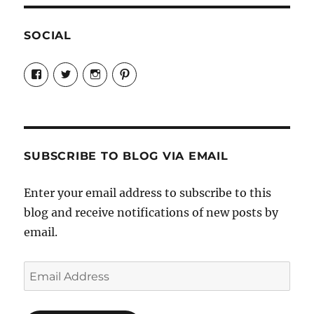
SOCIAL
View
View
View
View
Candrels-
@AndreaCoventry’s
candrelsccc’s
andreacoventry’s
Crafts-
profile
profile
profile
Cooks-
on
on
on
and-
Twitter
Instagram
Pinterest
Characters-
1696998993851880/’s
profile
SUBSCRIBE TO BLOG VIA EMAIL
on
Facebook
Enter your email address to subscribe to this
blog and receive notifications of new posts by
email.
Email
Address