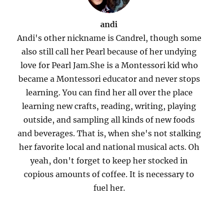
andi
Andi's other nickname is Candrel, though some
also still call her Pearl because of her undying
love for Pearl Jam.She is a Montessori kid who
became a Montessori educator and never stops
learning. You can find her all over the place
learning new crafts, reading, writing, playing
outside, and sampling all kinds of new foods
and beverages. That is, when she's not stalking
her favorite local and national musical acts. Oh
yeah, don't forget to keep her stocked in
copious amounts of coffee. It is necessary to
fuel her.