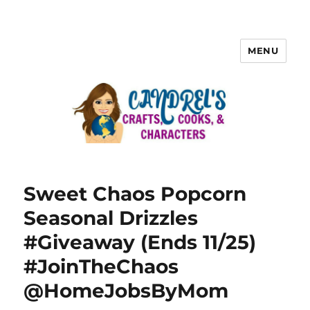
MENU
Sweet Chaos Popcorn
Seasonal Drizzles
#Giveaway (Ends 11/25)
#JoinTheChaos
@HomeJobsByMom