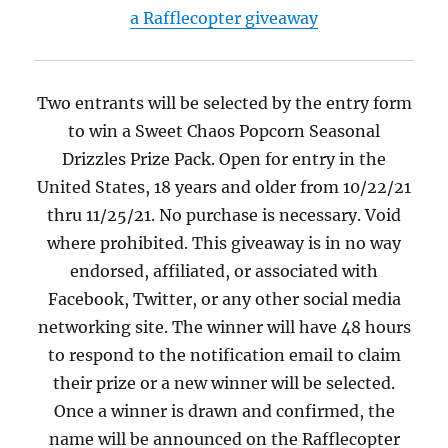
a Rafflecopter giveaway
Two entrants will be selected by the entry form
to win a Sweet Chaos Popcorn Seasonal
Drizzles Prize Pack. Open for entry in the
United States, 18 years and older from 10/22/21
thru 11/25/21. No purchase is necessary. Void
where prohibited. This giveaway is in no way
endorsed, affiliated, or associated with
Facebook, Twitter, or any other social media
networking site. The winner will have 48 hours
to respond to the notification email to claim
their prize or a new winner will be selected.
Once a winner is drawn and confirmed, the
name will be announced on the Rafflecopter