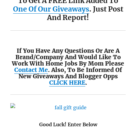
To Get A FREE Link Added To
One Of Our Giveaways
. Just Post
And Report!
If You Have Any Questions Or Are A
Brand/Company And Would Like To
Work With Home Jobs By Mom Please
Contact Me
. Also, To Be Informed Of
New Giveaways And Blogger Opps
CLICK HERE
.
Good Luck! Enter Below