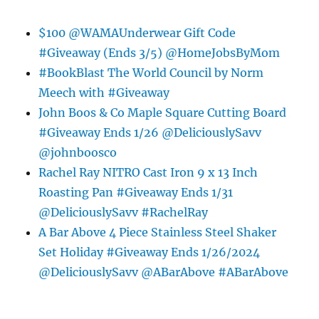
$100 @WAMAUnderwear Gift Code
#Giveaway (Ends 3/5) @HomeJobsByMom
#BookBlast The World Council by Norm
Meech with #Giveaway
John Boos & Co Maple Square Cutting Board
#Giveaway Ends 1/26 @DeliciouslySavv
@johnboosco
Rachel Ray NITRO Cast Iron 9 x 13 Inch
Roasting Pan #Giveaway Ends 1/31
@DeliciouslySavv #RachelRay
A Bar Above 4 Piece Stainless Steel Shaker
Set Holiday #Giveaway Ends 1/26/2024
@DeliciouslySavv @ABarAbove #ABarAbove