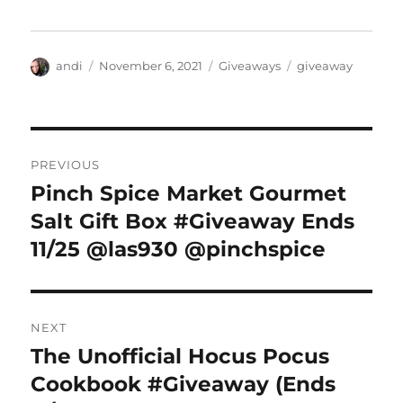
Author
Posted
Categories
Tags
andi
November 6, 2021
Giveaways
giveaway
on
Post
PREVIOUS
navigation
Pinch Spice Market Gourmet
Previous
post:
Salt Gift Box #Giveaway Ends
11/25 @las930 @pinchspice
NEXT
The Unofficial Hocus Pocus
Next
post:
Cookbook #Giveaway (Ends