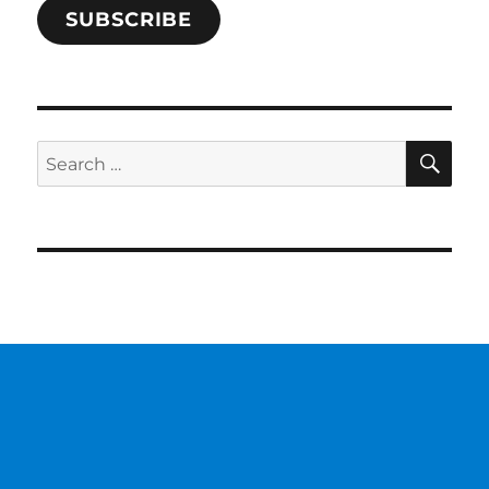
SUBSCRIBE
SE
Search
for: