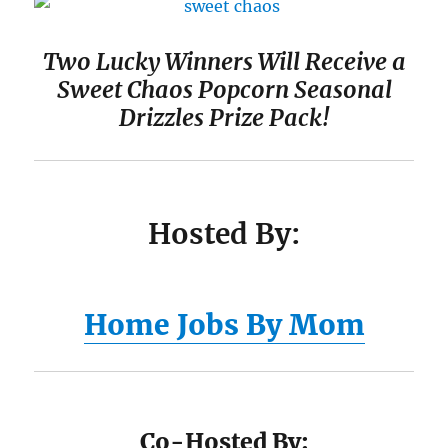
Two Lucky Winners Will Receive a
Sweet Chaos Popcorn Seasonal
Drizzles Prize Pack!
Hosted By:
Home Jobs By Mom
Co-Hosted By: