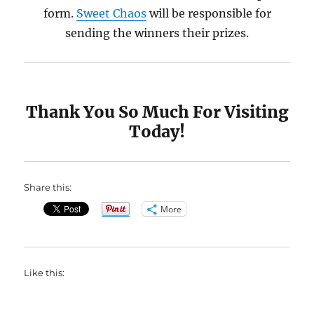
form.
Sweet Chaos
will be responsible for
sending the winners their prizes.
Thank You So Much For Visiting
Today!
Share this:
More
Like this: