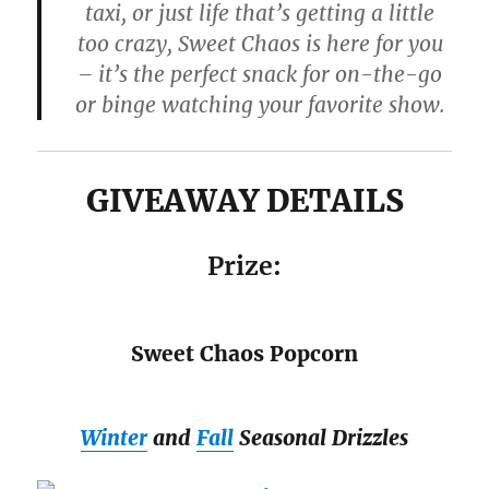
taxi, or just life that’s getting a little
too crazy, Sweet Chaos is here for you
– it’s the perfect snack for on-the-go
or binge watching your favorite show.
GIVEAWAY DETAILS
Prize:
Sweet Chaos Popcorn
Winter
and
Fall
Seasonal Drizzles