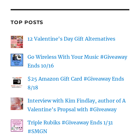
TOP POSTS
12 Valentine's Day Gift Alternatives
Go Wireless With Your Music #Giveaway
Ends 10/16
$25 Amazon Gift Card #Giveaway Ends
8/18
Interview with Kim Findlay, author of A
Valentine's Propsal with #Giveaway
Triple Rubiks #Giveaway Ends 1/31
#SMGN