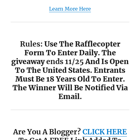
Learn More Here
Rules:
Use The Rafflecopter
Form To Enter Daily. The
giveaway
ends 11/25
And Is Open
To The United States. Entrants
Must Be 18 Years Old To Enter.
The Winner Will Be Notified Via
Email.
Are You A Blogger?
CLICK HERE