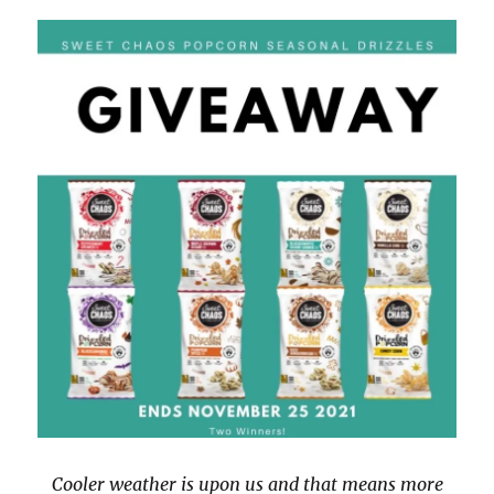
Cooler weather is upon us and that means more