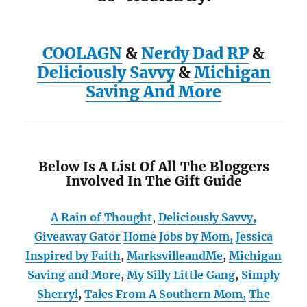
COOLAGN
&
Nerdy Dad RP
&
Deliciously Savvy
&
Michigan
Saving And More
Below Is A List Of All The Bloggers
Involved In The Gift Guide
A Rain of Thought
,
Deliciously Savvy,
Giveaway Gator
Home Jobs by Mom
,
Jessica
Inspired by Faith
,
MarksvilleandMe
,
Michigan
Saving and More
,
My Silly Little Gang
,
Simply
Sherryl
,
Tales From A Southern Mom,
The