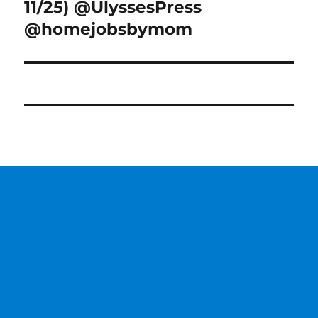
11/25) @UlyssesPress
@homejobsbymom