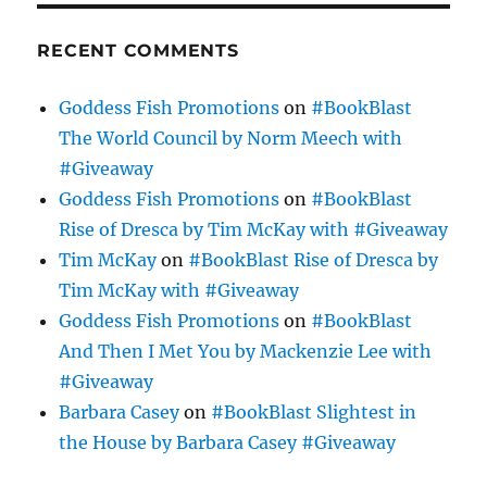
RECENT COMMENTS
Goddess Fish Promotions
on
#BookBlast
The World Council by Norm Meech with
#Giveaway
Goddess Fish Promotions
on
#BookBlast
Rise of Dresca by Tim McKay with #Giveaway
Tim McKay
on
#BookBlast Rise of Dresca by
Tim McKay with #Giveaway
Goddess Fish Promotions
on
#BookBlast
And Then I Met You by Mackenzie Lee with
#Giveaway
Barbara Casey
on
#BookBlast Slightest in
the House by Barbara Casey #Giveaway