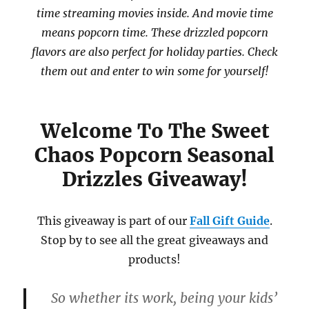
time streaming movies inside. And movie time
means popcorn time. These drizzled popcorn
flavors are also perfect for holiday parties. Check
them out and enter to win some for yourself!
Welcome To The Sweet
Chaos Popcorn Seasonal
Drizzles Giveaway!
This giveaway is part of our
Fall Gift Guide
.
Stop by to see all the great giveaways and
products!
So whether its work, being your kids’