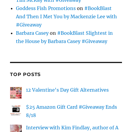
Tim McKay with #Giveaway
Goddess Fish Promotions
on
#BookBlast
And Then I Met You by Mackenzie Lee with
#Giveaway
Barbara Casey
on
#BookBlast Slightest in
the House by Barbara Casey #Giveaway
TOP POSTS
12 Valentine's Day Gift Alternatives
$25 Amazon Gift Card #Giveaway Ends
8/18
Interview with Kim Findlay, author of A