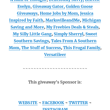
Evelyn
,
Giveaway Gator,
Golden Goose
Giveaways
,
Home Jobs by Mom
,
Jessica
Inspired by Faith
,
MarksvilleandMe
,
Michigan
Saving and More
,
My Freebies Deals & Steals
,
My Silly Little Gang
,
Simply Sherryl
,
Sweet
Southern Savings
,
Tales From A Southern
Mom,
The Stuff of Success
,
This Frugal Family
,
Versatileer
~~~~~~~~~~~~~~~~~~~~~~~~
This giveaway’s Sponsor is:
WEBSITE
~
FACEBOOK
~
TWITTER
~
INSTAGRAM