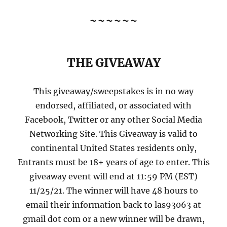
~~~~~~
THE GIVEAWAY
This giveaway/sweepstakes is in no way
endorsed, affiliated, or associated with
Facebook, Twitter or any other Social Media
Networking Site. This Giveaway is valid to
continental United States residents only,
Entrants must be 18+ years of age to enter. This
giveaway event will end at 11:59 PM (EST)
11/25/21. The winner will have 48 hours to
email their information back to las93063 at
gmail dot com or a new winner will be drawn,