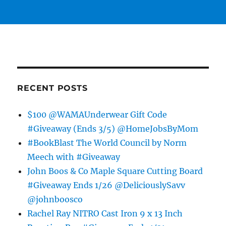
RECENT POSTS
$100 @WAMAUnderwear Gift Code
#Giveaway (Ends 3/5) @HomeJobsByMom
#BookBlast The World Council by Norm
Meech with #Giveaway
John Boos & Co Maple Square Cutting Board
#Giveaway Ends 1/26 @DeliciouslySavv
@johnboosco
Rachel Ray NITRO Cast Iron 9 x 13 Inch