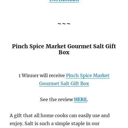
~~~
Pinch Spice Market Gourmet Salt Gift
Box
1 Winner will receive
Pinch Spice Market
Gourmet Salt Gift Box
See the review
HERE
.
A gift that all home cooks can easily use and
enjoy. Salt is such a simple staple in our