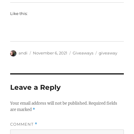
Like this:
Author
Posted
Categories
Tags
andi
November 6, 2021
Giveaways
giveaway
on
Leave a Reply
Your email address will not be published.
Required fields
are marked
*
COMMENT
*