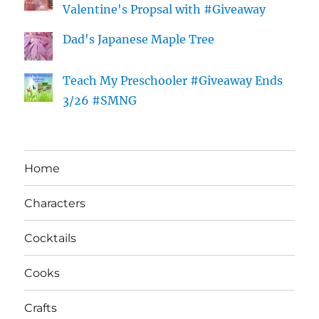
Valentine's Propsal with #Giveaway
Dad's Japanese Maple Tree
Teach My Preschooler #Giveaway Ends
3/26 #SMNG
Home
Characters
Cocktails
Cooks
Crafts