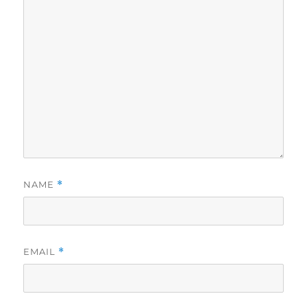
NAME
*
EMAIL
*