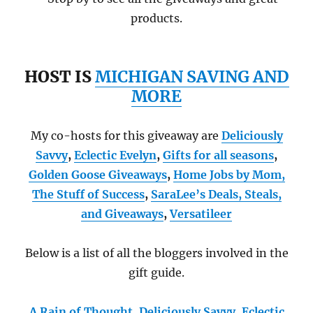
products.
HOST IS
MICHIGAN SAVING AND
MORE
My co-hosts for this giveaway are
Deliciously
Savvy
,
Eclectic Evelyn
,
Gifts for all seasons
,
Golden Goose Giveaways
,
Home Jobs by Mom
,
The Stuff of Success
,
SaraLee’s Deals, Steals,
and Giveaways
,
Versatileer
Below is a list of all the bloggers involved in the
gift guide.
A Rain of Thought
,
Deliciously Savvy,
Eclectic