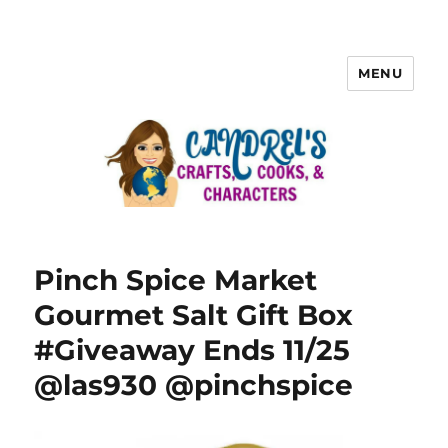
MENU
Pinch Spice Market
Gourmet Salt Gift Box
#Giveaway Ends 11/25
@las930 @pinchspice