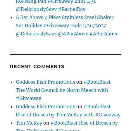
Roasting Pan #Giveaway Ends 1/31
@DeliciouslySavv #RachelRay
A Bar Above 4 Piece Stainless Steel Shaker
Set Holiday #Giveaway Ends 1/26/2024
@DeliciouslySavv @ABarAbove #ABarAbove
RECENT COMMENTS
Goddess Fish Promotions
on
#BookBlast
The World Council by Norm Meech with
#Giveaway
Goddess Fish Promotions
on
#BookBlast
Rise of Dresca by Tim McKay with #Giveaway
Tim McKay
on
#BookBlast Rise of Dresca by