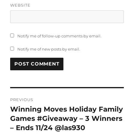
WEBSITE
Notify me of follow-up comments by email.
Notify me of new posts by email.
Post
PREVIOUS
navigation
Winning Moves Holiday Family
Previous
post:
Games #Giveaway – 3 Winners
– Ends 11/24 @las930