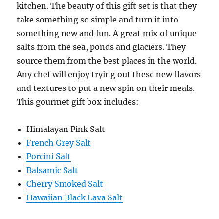
kitchen. The beauty of this gift set is that they
take something so simple and turn it into
something new and fun. A great mix of unique
salts from the sea, ponds and glaciers. They
source them from the best places in the world.
Any chef will enjoy trying out these new flavors
and textures to put a new spin on their meals.
This gourmet gift box includes:
Himalayan Pink Salt
French Grey Salt
Porcini Salt
Balsamic Salt
Cherry Smoked Salt
Hawaiian Black Lava Salt