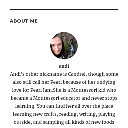
ABOUT ME
andi
Andi's other nickname is Candrel, though some
also still call her Pearl because of her undying
love for Pearl Jam.She is a Montessori kid who
became a Montessori educator and never stops
learning. You can find her all over the place
learning new crafts, reading, writing, playing
outside, and sampling all kinds of new foods