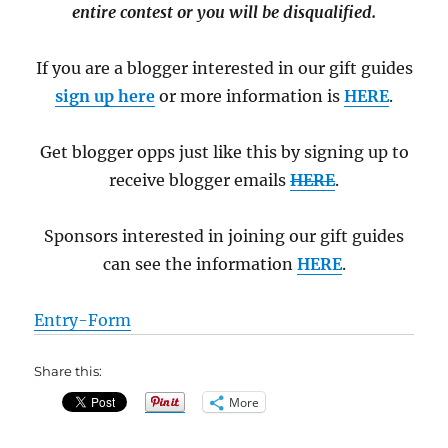
entire contest or you will be disqualified.
If you are a blogger interested in our gift guides
sign up here
or more information is
HERE
.
Get blogger opps just like this by signing up to
receive blogger emails
HERE
.
Sponsors interested in joining our gift guides
can see the information
HERE
.
Entry
-Form
Share this:
More