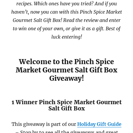
recipes. Which ones have you tried? And if you
haven’t, now you can with this Pinch Spice Market
Gourmet Salt Gift Box! Read the review and enter
to win one of your own, or give it as a gift. Best of
luck entering!
Welcome to the Pinch Spice
Market Gourmet Salt Gift Box
Giveaway!
1 Winner Pinch Spice Market Gourmet
Salt Gift Box
This giveaway is part of our
Holiday Gift Guide
– Stop by to see all the giveaways and great