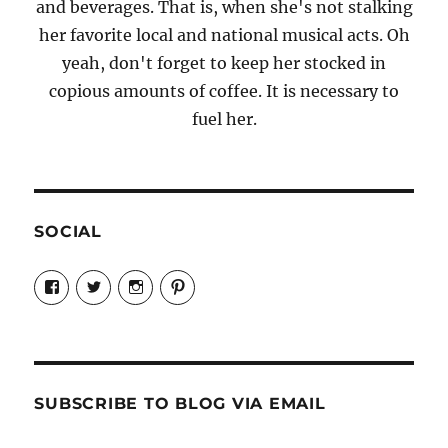
and beverages. That is, when she's not stalking
her favorite local and national musical acts. Oh
yeah, don't forget to keep her stocked in
copious amounts of coffee. It is necessary to
fuel her.
SOCIAL
View
View
View
View
Candrels-
@AndreaCoventry’s
candrelsccc’s
andreacoventry’s
Crafts-
profile
profile
profile
Cooks-
on
on
on
and-
Twitter
Instagram
Pinterest
Characters-
1696998993851880/’s
profile
SUBSCRIBE TO BLOG VIA EMAIL
on
Facebook