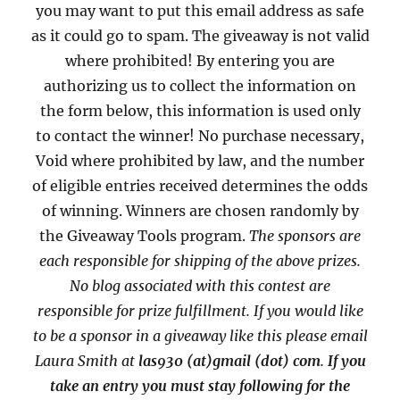
you may want to put this email address as safe
as it could go to spam. The giveaway is not valid
where prohibited! By entering you are
authorizing us to collect the information on
the form below, this information is used only
to contact the winner! No purchase necessary,
Void where prohibited by law, and the number
of eligible entries received determines the odds
of winning. Winners are chosen randomly by
the Giveaway Tools program.
The sponsors are
each responsible for shipping of the above prizes.
No blog associated with this contest are
responsible for prize fulfillment. If you would like
to be a sponsor in a giveaway like this please email
Laura Smith at
las930 (at)gmail (dot) com
.
If you
take an entry you must stay following for the