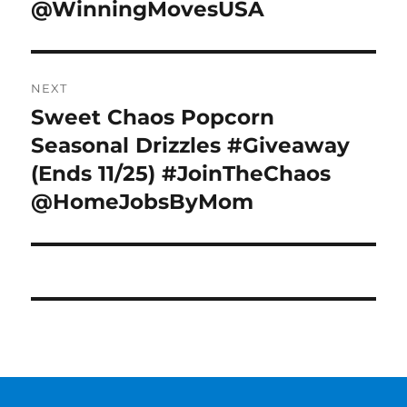
@WinningMovesUSA
NEXT
Sweet Chaos Popcorn
Next
post:
Seasonal Drizzles #Giveaway
(Ends 11/25) #JoinTheChaos
@HomeJobsByMom