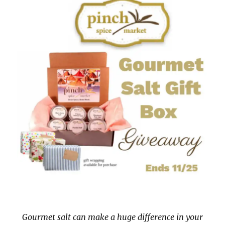
Gourmet salt can make a huge difference in your