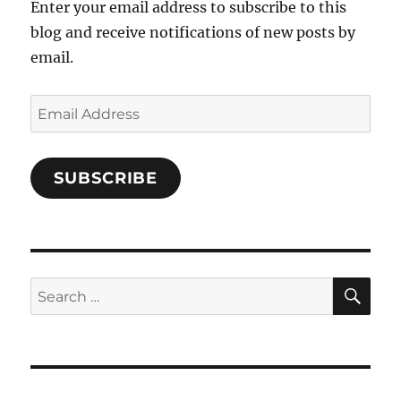
Enter your email address to subscribe to this
blog and receive notifications of new posts by
email.
Email
Address
SUBSCRIBE
SE
Search
for: