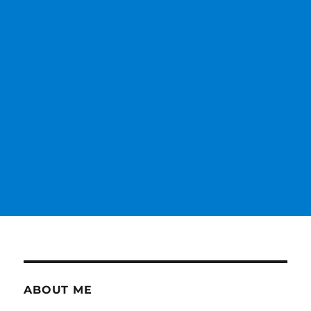
ABOUT ME