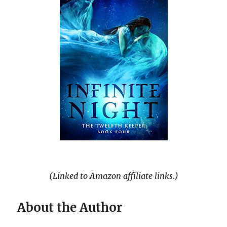
(Linked to Amazon affiliate links.)
About the Author