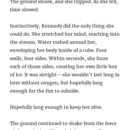
The ground shook, and she tripped. As she fell,
time slowed.
Instinctively, Kennedy did the only thing she
could do. She stretched her mind, reaching into
the stream. Water rushed around her,
enveloping her body inside of a cube. Four
walls, four sides. Within seconds, she froze
each of those sides, creating her own little box
of ice. It was airtight—she wouldn’t last long in
here without oxygen, but hopefully long
enough for the fire to subside.
Hopefully long enough to keep her
alive
.
The ground continued to shake from the force