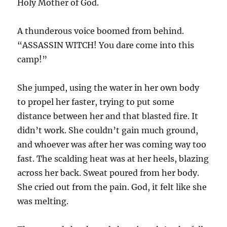
Holy Mother of God.
A thunderous voice boomed from behind.
“ASSASSIN WITCH! You dare come into this
camp!”
She jumped, using the water in her own body
to propel her faster, trying to put some
distance between her and that blasted fire. It
didn’t work. She couldn’t gain much ground,
and whoever was after her was coming way too
fast. The scalding heat was at her heels, blazing
across her back. Sweat poured from her body.
She cried out from the pain. God, it felt like she
was melting.