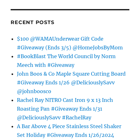
RECENT POSTS
$100 @WAMAUnderwear Gift Code
#Giveaway (Ends 3/5) @HomeJobsByMom
#BookBlast The World Council by Norm
Meech with #Giveaway
John Boos & Co Maple Square Cutting Board
#Giveaway Ends 1/26 @DeliciouslySavv
@johnboosco
Rachel Ray NITRO Cast Iron 9 x 13 Inch
Roasting Pan #Giveaway Ends 1/31
@DeliciouslySavv #RachelRay
A Bar Above 4 Piece Stainless Steel Shaker
Set Holiday #Giveaway Ends 1/26/2024