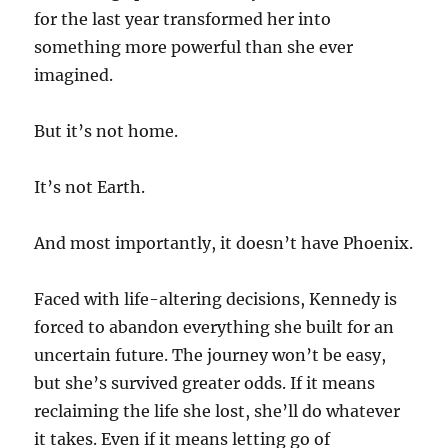
for the last year transformed her into
something more powerful than she ever
imagined.
But it’s not home.
It’s not Earth.
And most importantly, it doesn’t have Phoenix.
Faced with life-altering decisions, Kennedy is
forced to abandon everything she built for an
uncertain future. The journey won’t be easy,
but she’s survived greater odds. If it means
reclaiming the life she lost, she’ll do whatever
it takes. Even if it means letting go of