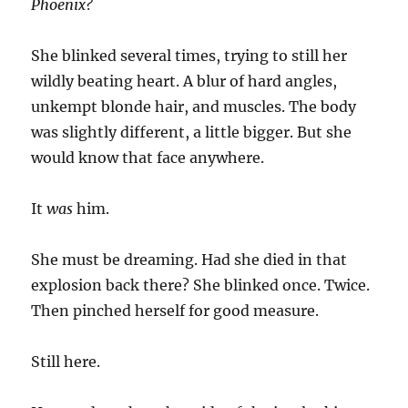
Phoenix?
She blinked several times, trying to still her
wildly beating heart. A blur of hard angles,
unkempt blonde hair, and muscles. The body
was slightly different, a little bigger. But she
would know that face anywhere.
It
was
him.
She must be dreaming. Had she died in that
explosion back there? She blinked once. Twice.
Then pinched herself for good measure.
Still here.