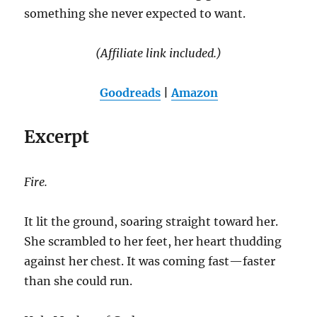
something she never expected to want.
(Affiliate link included.)
Goodreads
|
Amazon
Excerpt
Fire.
It lit the ground, soaring straight toward her.
She scrambled to her feet, her heart thudding
against her chest. It was coming fast—faster
than she could run.