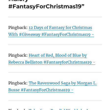
#FantasyForChristmas19”
Pingback:
12 Days of Fantasy for Christmas
With #Giveaway #FantasyForChristmas19 -
Pingback:
Heart of Red, Blood of Blue by
Rebecca Belliston #FantasyforChristmas19 -
Pingback:
The Ravenwood Saga by Morgan L.
Busse #FantasyForChristmas19 -