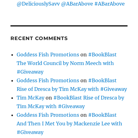
@DeliciouslySavv @ABarAbove #ABarAbove
RECENT COMMENTS
Goddess Fish Promotions
on
#BookBlast
The World Council by Norm Meech with
#Giveaway
Goddess Fish Promotions
on
#BookBlast
Rise of Dresca by Tim McKay with #Giveaway
Tim McKay
on
#BookBlast Rise of Dresca by
Tim McKay with #Giveaway
Goddess Fish Promotions
on
#BookBlast
And Then I Met You by Mackenzie Lee with
#Giveaway