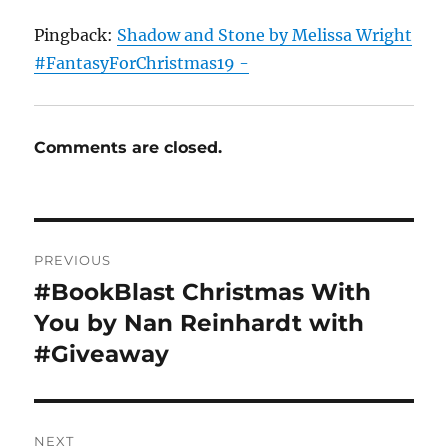
Pingback:
Shadow and Stone by Melissa Wright
#FantasyForChristmas19 -
Comments are closed.
Post
PREVIOUS
navigation
#BookBlast Christmas With
Previous
post:
You by Nan Reinhardt with
#Giveaway
NEXT