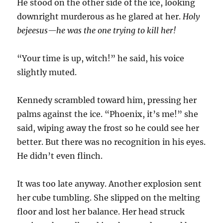
He stood on the other side of the ice, looking
downright murderous as he glared at her.
Holy
bejeesus—he was the one trying to kill her!
“Your time is up, witch!” he said, his voice
slightly muted.
Kennedy scrambled toward him, pressing her
palms against the ice. “Phoenix, it’s me!” she
said, wiping away the frost so he could see her
better. But there was no recognition in his eyes.
He didn’t even flinch.
It was too late anyway. Another explosion sent
her cube tumbling. She slipped on the melting
floor and lost her balance. Her head struck