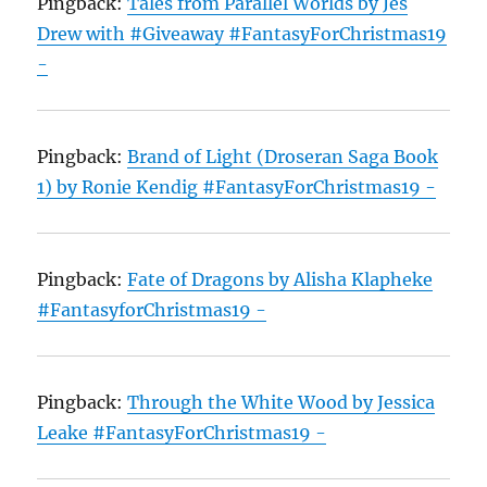
Pingback:
Tales from Parallel Worlds by Jes
Drew with #Giveaway #FantasyForChristmas19
-
Pingback:
Brand of Light (Droseran Saga Book
1) by Ronie Kendig #FantasyForChristmas19 -
Pingback:
Fate of Dragons by Alisha Klapheke
#FantasyforChristmas19 -
Pingback:
Through the White Wood by Jessica
Leake #FantasyForChristmas19 -