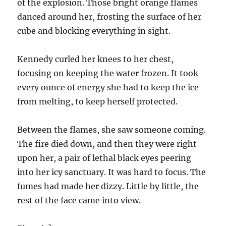
of the explosion. Those bright orange flames
danced around her, frosting the surface of her
cube and blocking everything in sight.
Kennedy curled her knees to her chest,
focusing on keeping the water frozen. It took
every ounce of energy she had to keep the ice
from melting, to keep herself protected.
Between the flames, she saw someone coming.
The fire died down, and then they were right
upon her, a pair of lethal black eyes peering
into her icy sanctuary. It was hard to focus. The
fumes had made her dizzy. Little by little, the
rest of the face came into view.