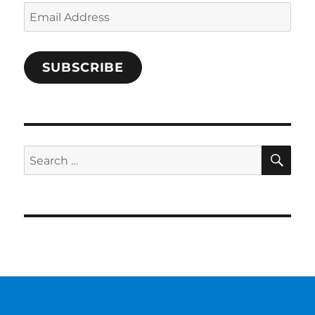
Email
Address
SUBSCRIBE
SE
Search
for: