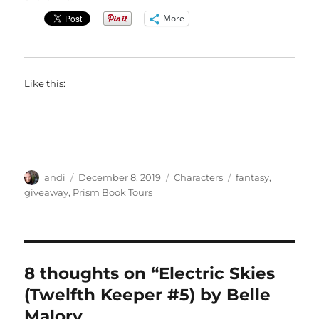
More
Like this:
Author
Posted
Categories
Tags
andi
December 8, 2019
Characters
fantasy
,
on
giveaway
,
Prism Book Tours
8 thoughts on “Electric Skies
(Twelfth Keeper #5) by Belle
Malory