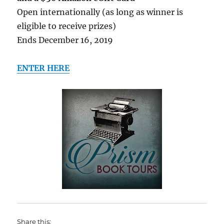
Open internationally (as long as winner is
eligible to receive prizes)
Ends December 16, 2019
ENTER HERE
Share this: