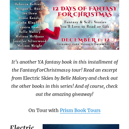
It’s another YA fantasy book in this installment of
the FantasyForChristmas19 tour! Read an excerpt
from
Electric Skies
by Belle Malory and check out
the other books in this series! And of course, check
out the amazing giveaway!
On Tour with
Prism Book Tours
Electric