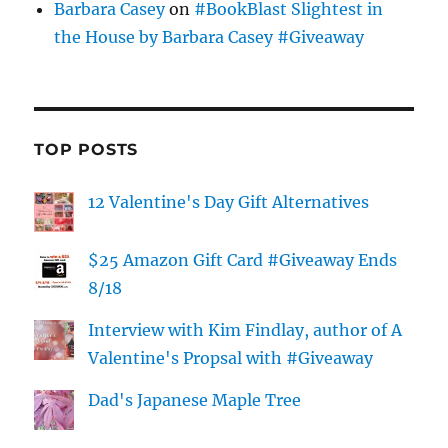
Barbara Casey
on
#BookBlast Slightest in
the House by Barbara Casey #Giveaway
TOP POSTS
12 Valentine's Day Gift Alternatives
$25 Amazon Gift Card #Giveaway Ends
8/18
Interview with Kim Findlay, author of A
Valentine's Propsal with #Giveaway
Dad's Japanese Maple Tree