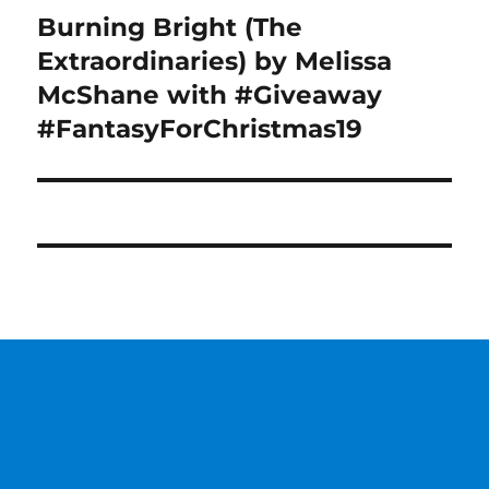
Burning Bright (The
Next
post:
Extraordinaries) by Melissa
McShane with #Giveaway
#FantasyForChristmas19