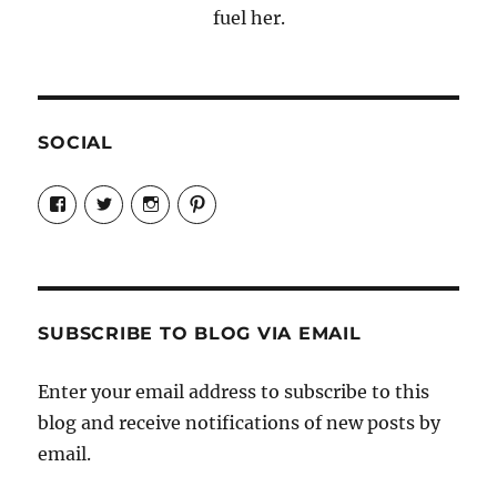
fuel her.
SOCIAL
View
View
View
View
Candrels-
@AndreaCoventry’s
candrelsccc’s
andreacoventry’s
Crafts-
profile
profile
profile
Cooks-
on
on
on
and-
Twitter
Instagram
Pinterest
Characters-
1696998993851880/’s
profile
SUBSCRIBE TO BLOG VIA EMAIL
on
Facebook
Enter your email address to subscribe to this
blog and receive notifications of new posts by
email.