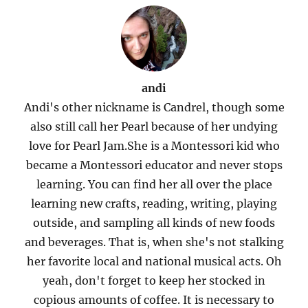
andi
Andi's other nickname is Candrel, though some
also still call her Pearl because of her undying
love for Pearl Jam.She is a Montessori kid who
became a Montessori educator and never stops
learning. You can find her all over the place
learning new crafts, reading, writing, playing
outside, and sampling all kinds of new foods
and beverages. That is, when she's not stalking
her favorite local and national musical acts. Oh
yeah, don't forget to keep her stocked in
copious amounts of coffee. It is necessary to