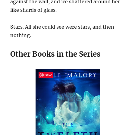
against the wall, and ice shattered around her
like shards of glass.
Stars. All she could see were stars, and then
nothing.
Other Books in the Series
Save