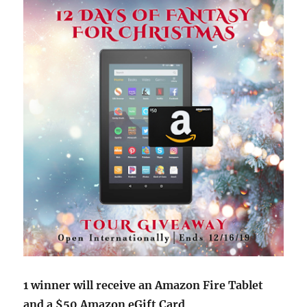
1 winner will receive an Amazon Fire Tablet
and a $50 Amazon eGift Card