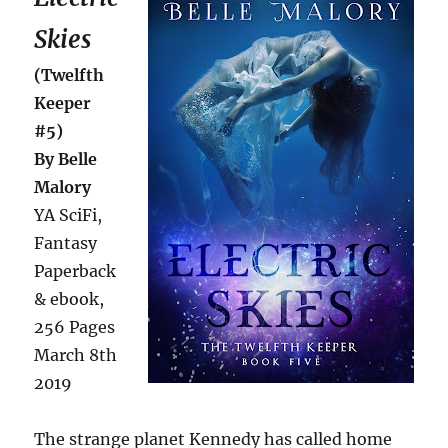
Skies
(Twelfth
Keeper
#5)
By Belle
Malory
YA SciFi,
Fantasy
Paperback
& ebook,
256 Pages
March 8th
2019
The strange planet Kennedy has called home