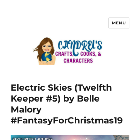
MENU
Electric Skies (Twelfth
Keeper #5) by Belle
Malory
#FantasyForChristmas19