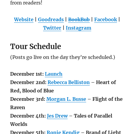
from readers!
Website
|
Goodreads
|
BookBub
|
Facebook
|
Twitter
|
Instagram
Tour Schedule
(Posts go live on the day they’re scheduled.)
December 1st:
Launch
December 2nd:
Rebecca Belliston
– Heart of
Red, Blood of Blue
December 3rd:
Morgan L. Busse
– Flight of the
Raven
December
4th
:
Jes Drew
– Tales of Parallel
Worlds
December 5th:
Ronie Kendig
– Brand of Light