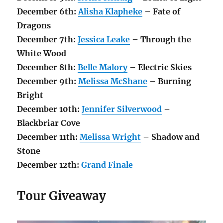
December 6th:
Alisha Klapheke
– Fate of
Dragons
December 7th:
Jessica Leake
– Through the
White Wood
December 8th:
Belle Malory
– Electric Skies
December 9th:
Melissa McShane
– Burning
Bright
December 10th:
Jennifer Silverwood
–
Blackbriar Cove
December 11th:
Melissa Wright
– Shadow and
Stone
December 12th:
Grand Finale
Tour Giveaway