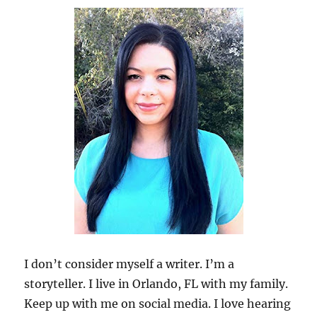
I don’t consider myself a writer. I’m a
storyteller. I live in Orlando, FL with my family.
Keep up with me on social media. I love hearing