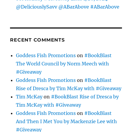
@DeliciouslySavv @ABarAbove #ABarAbove
RECENT COMMENTS
Goddess Fish Promotions
on
#BookBlast
The World Council by Norm Meech with
#Giveaway
Goddess Fish Promotions
on
#BookBlast
Rise of Dresca by Tim McKay with #Giveaway
Tim McKay
on
#BookBlast Rise of Dresca by
Tim McKay with #Giveaway
Goddess Fish Promotions
on
#BookBlast
And Then I Met You by Mackenzie Lee with
#Giveaway