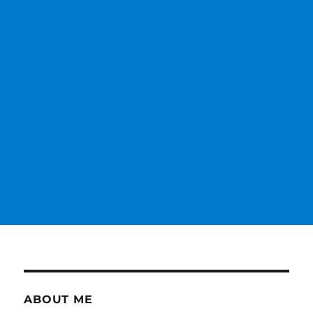
ABOUT ME