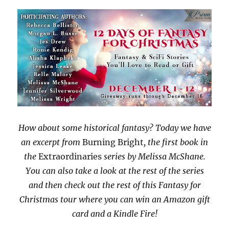
How about some historical fantasy? Today we have
an excerpt from
Burning Bright
, the first book in
the
Extraordinaries
series by Melissa McShane.
You can also take a look at the rest of the series
and then check out the rest of this Fantasy for
Christmas tour where you can win an Amazon gift
card and a Kindle Fire!