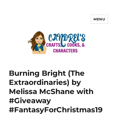
MENU
Burning Bright (The
Extraordinaries) by
Melissa McShane with
#Giveaway
#FantasyForChristmas19