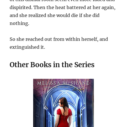
dispirited. Then the heat battered at her again,
and she realized she would die if she did
nothing.
So she reached out from within herself, and
extinguished it.​
Other Books in the Series