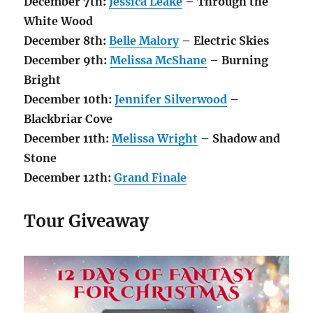
December 7th:
Jessica Leake
– Through the
White Wood
December 8th:
Belle Malory
– Electric Skies
December 9th:
Melissa McShane
– Burning
Bright
December 10th:
Jennifer Silverwood
–
Blackbriar Cove
December 11th:
Melissa Wright
– Shadow and
Stone
December 12th:
Grand Finale
Tour Giveaway