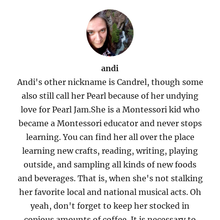
andi
Andi's other nickname is Candrel, though some
also still call her Pearl because of her undying
love for Pearl Jam.She is a Montessori kid who
became a Montessori educator and never stops
learning. You can find her all over the place
learning new crafts, reading, writing, playing
outside, and sampling all kinds of new foods
and beverages. That is, when she's not stalking
her favorite local and national musical acts. Oh
yeah, don't forget to keep her stocked in
copious amounts of coffee. It is necessary to