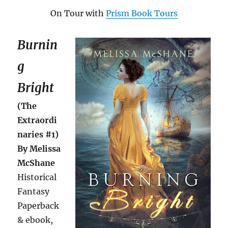
On Tour with
Prism Book Tours
Burnin
g
Bright
(The
Extraordi
naries #1)
By Melissa
McShane
Historical
Fantasy
Paperback
& ebook,