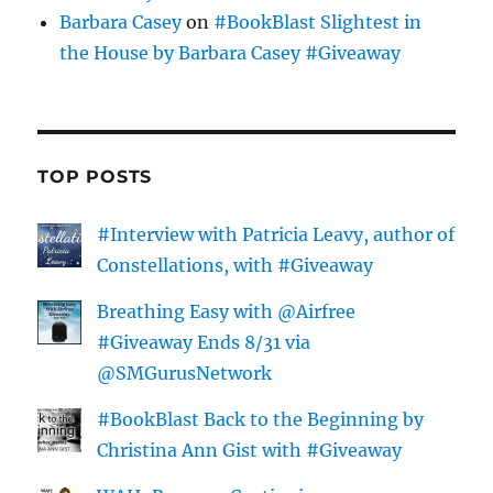
Barbara Casey
on
#BookBlast Slightest in
the House by Barbara Casey #Giveaway
TOP POSTS
#Interview with Patricia Leavy, author of
Constellations, with #Giveaway
Breathing Easy with @Airfree
#Giveaway Ends 8/31 via
@SMGurusNetwork
#BookBlast Back to the Beginning by
Christina Ann Gist with #Giveaway