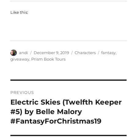
Like this:
Author
Posted
Categories
Tags
andi
December 9, 2019
Characters
fantasy
,
on
giveaway
,
Prism Book Tours
Post
PREVIOUS
navigation
Electric Skies (Twelfth Keeper
Previous
post:
#5) by Belle Malory
#FantasyForChristmas19