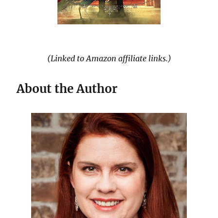
(Linked to Amazon affiliate links.)
About the Author