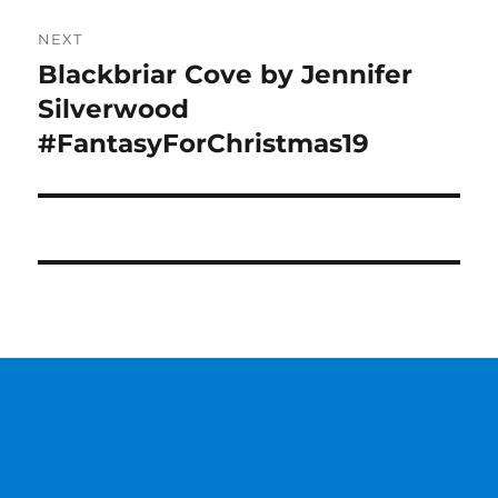
NEXT
Blackbriar Cove by Jennifer
Next
post:
Silverwood
#FantasyForChristmas19