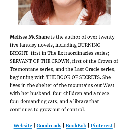
Melissa McShane
is the author of over twenty-
five fantasy novels, including BURNING
BRIGHT, first in The Extraordinaries series;
SERVANT OF THE CROWN, first of the Crown of
Tremontane series, and the Last Oracle series,
beginning with THE BOOK OF SECRETS. She
lives in the shelter of the mountains out West
with her husband, four children and a niece,
four demanding cats, and a library that
continues to grow out of control.
Website
|
Goodreads
|
BookBub
|
Pinterest
|