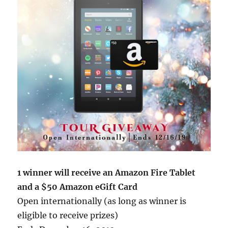
1 winner will receive an Amazon Fire Tablet
and a $50 Amazon eGift Card
Open internationally (as long as winner is
eligible to receive prizes)