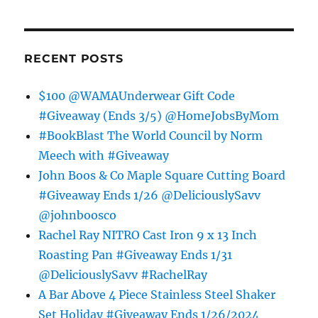
RECENT POSTS
$100 @WAMAUnderwear Gift Code
#Giveaway (Ends 3/5) @HomeJobsByMom
#BookBlast The World Council by Norm
Meech with #Giveaway
John Boos & Co Maple Square Cutting Board
#Giveaway Ends 1/26 @DeliciouslySavv
@johnboosco
Rachel Ray NITRO Cast Iron 9 x 13 Inch
Roasting Pan #Giveaway Ends 1/31
@DeliciouslySavv #RachelRay
A Bar Above 4 Piece Stainless Steel Shaker
Set Holiday #Giveaway Ends 1/26/2024