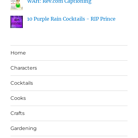
WAH: Rev.com Captioning
10 Purple Rain Cocktails - RIP Prince
Home
Characters
Cocktails
Cooks
Crafts
Gardening