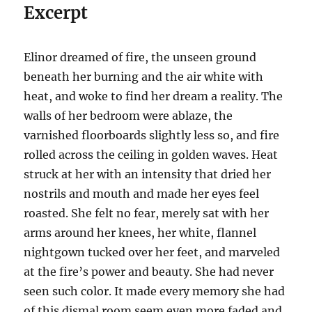
Excerpt
Elinor dreamed of fire, the unseen ground
beneath her burning and the air white with
heat, and woke to find her dream a reality. The
walls of her bedroom were ablaze, the
varnished floorboards slightly less so, and fire
rolled across the ceiling in golden waves. Heat
struck at her with an intensity that dried her
nostrils and mouth and made her eyes feel
roasted. She felt no fear, merely sat with her
arms around her knees, her white, flannel
nightgown tucked over her feet, and marveled
at the fire’s power and beauty. She had never
seen such color. It made every memory she had
of this dismal room seem even more faded and