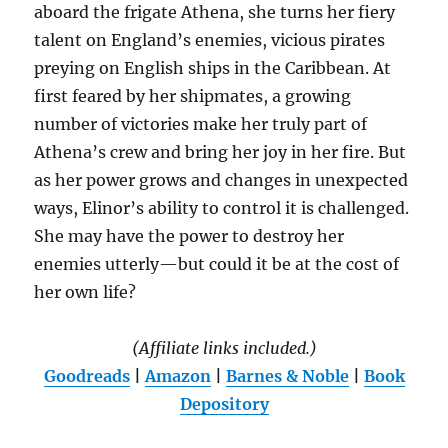
aboard the frigate Athena, she turns her fiery
talent on England’s enemies, vicious pirates
preying on English ships in the Caribbean. At
first feared by her shipmates, a growing
number of victories make her truly part of
Athena’s crew and bring her joy in her fire. But
as her power grows and changes in unexpected
ways, Elinor’s ability to control it is challenged.
She may have the power to destroy her
enemies utterly—but could it be at the cost of
her own life?
(Affiliate links included.)
Goodreads
|
Amazon
|
Barnes & Noble
|
Book
Depository