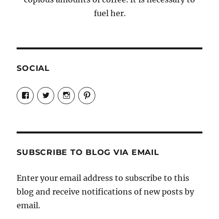
fuel her.
SOCIAL
View
View
View
View
Candrels-
@AndreaCoventry’s
candrelsccc’s
andreacoventry’s
Crafts-
profile
profile
profile
Cooks-
on
on
on
and-
Twitter
Instagram
Pinterest
Characters-
1696998993851880/’s
profile
SUBSCRIBE TO BLOG VIA EMAIL
on
Facebook
Enter your email address to subscribe to this
blog and receive notifications of new posts by
email.