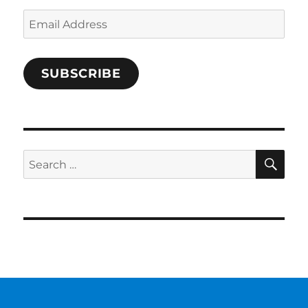
Email
Address
SUBSCRIBE
SE
Search
for: