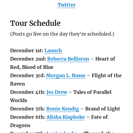
Twitter
Tour Schedule
(Posts go live on the day they’re scheduled.)
December 1st:
Launch
December 2nd:
Rebecca Belliston
– Heart of
Red, Blood of Blue
December 3rd:
Morgan L. Busse
– Flight of the
Raven
December
4th
:
Jes Drew
– Tales of Parallel
Worlds
December 5th:
Ronie Kendig
– Brand of Light
December 6th:
Alisha Klapheke
– Fate of
Dragons