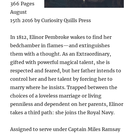
366 Pages
August
15th 2016 by Curiosity Quills Press
In 1812, Elinor Pembroke wakes to find her
bedchamber in flames—and extinguishes
them with a thought. As an Extraordinary,
gifted with powerful magical talent, she is
respected and feared, but her father intends to
control her and her talent by forcing her to
marry where he insists. Trapped between the
choices of a loveless marriage or living
penniless and dependent on her parents, Elinor
takes a third path: she joins the Royal Navy.
Assigned to serve under Captain Miles Ramsay