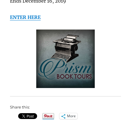
Ends December 16, 2019
ENTER HERE
Share this:
More