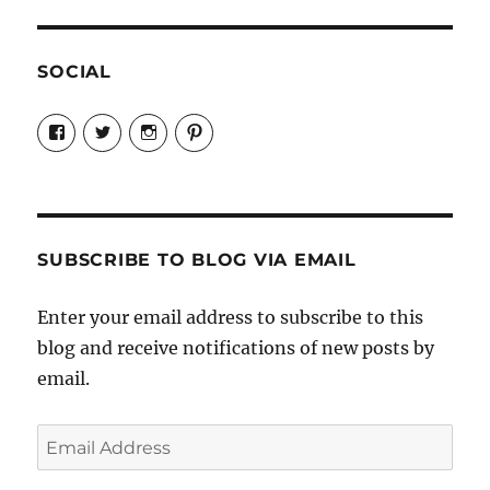
SOCIAL
View
View
View
View
Candrels-
@AndreaCoventry’s
candrelsccc’s
andreacoventry’s
Crafts-
profile
profile
profile
Cooks-
on
on
on
and-
Twitter
Instagram
Pinterest
Characters-
1696998993851880/’s
profile
SUBSCRIBE TO BLOG VIA EMAIL
on
Facebook
Enter your email address to subscribe to this
blog and receive notifications of new posts by
email.
Email
Address