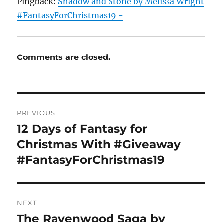
Pingback:
Shadow and Stone by Melissa Wright
#FantasyForChristmas19 -
Comments are closed.
Post
PREVIOUS
navigation
12 Days of Fantasy for
Previous
post:
Christmas With #Giveaway
#FantasyForChristmas19
NEXT
The Ravenwood Saga by
Next