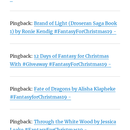
Pingback:
Brand of Light (Droseran Saga Book
1) by Ronie Kendig #FantasyForChristmas19 -
Pingback:
12 Days of Fantasy for Christmas
With #Giveaway #FantasyForChristmas19 -
Pingback:
Fate of Dragons by Alisha Klapheke
#FantasyforChristmas19 -
Pingback:
Through the White Wood by Jessica
Leake #FantasyForChristmas19 -