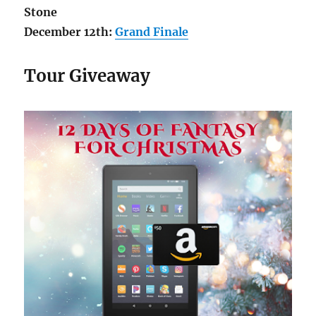
Stone
December 12th:
Grand Finale
Tour Giveaway