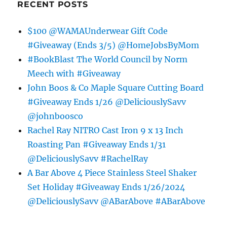
RECENT POSTS
$100 @WAMAUnderwear Gift Code
#Giveaway (Ends 3/5) @HomeJobsByMom
#BookBlast The World Council by Norm
Meech with #Giveaway
John Boos & Co Maple Square Cutting Board
#Giveaway Ends 1/26 @DeliciouslySavv
@johnboosco
Rachel Ray NITRO Cast Iron 9 x 13 Inch
Roasting Pan #Giveaway Ends 1/31
@DeliciouslySavv #RachelRay
A Bar Above 4 Piece Stainless Steel Shaker
Set Holiday #Giveaway Ends 1/26/2024
@DeliciouslySavv @ABarAbove #ABarAbove