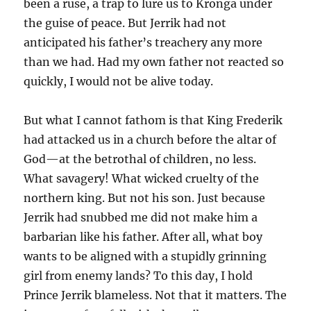
been a ruse, a trap to lure us to Kronga under
the guise of peace. But Jerrik had not
anticipated his father’s treachery any more
than we had. Had my own father not reacted so
quickly, I would not be alive today.
But what I cannot fathom is that King Frederik
had attacked us in a church before the altar of
God—at the betrothal of children, no less.
What savagery! What wicked cruelty of the
northern king. But not his son. Just because
Jerrik had snubbed me did not make him a
barbarian like his father. After all, what boy
wants to be aligned with a stupidly grinning
girl from enemy lands? To this day, I hold
Prince Jerrik blameless. Not that it matters. The