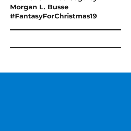
post:
Morgan L. Busse
#FantasyForChristmas19