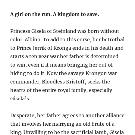
A girl on the run. A kingdom to save.
Princess Gisela of Steinland was born without
color. Albino. To add to this curse, her betrothal
to Prince Jerrik of Kronga ends in his death and
starts a ten year war her father is determined
to win, even if it means bringing her out of
hiding to do it. Now the savage Krongon war
commander, Bloodless Kristoff, seeks the
hearts of the entire royal family, especially
Gisela’s.
Desperate, her father agrees to another alliance
that involves her marrying an old brute of a
king. Unwilling to be the sacrificial lamb, Gisela