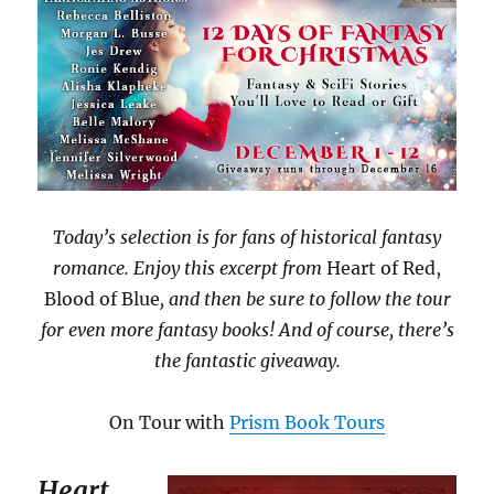
Today’s selection is for fans of historical fantasy
romance. Enjoy this excerpt from
Heart of Red,
Blood of Blue
, and then be sure to follow the tour
for even more fantasy books! And of course, there’s
the fantastic giveaway.
On Tour with
Prism Book Tours
Heart