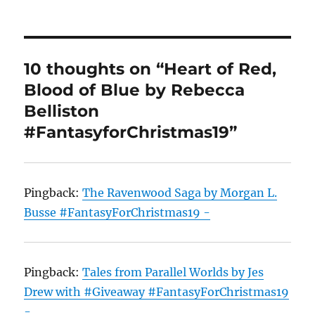
10 thoughts on “Heart of Red,
Blood of Blue by Rebecca
Belliston
#FantasyforChristmas19”
Pingback:
The Ravenwood Saga by Morgan L.
Busse #FantasyForChristmas19 -
Pingback:
Tales from Parallel Worlds by Jes
Drew with #Giveaway #FantasyForChristmas19
-