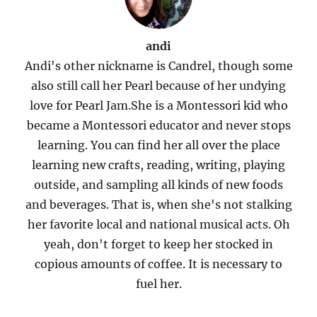
andi
Andi's other nickname is Candrel, though some
also still call her Pearl because of her undying
love for Pearl Jam.She is a Montessori kid who
became a Montessori educator and never stops
learning. You can find her all over the place
learning new crafts, reading, writing, playing
outside, and sampling all kinds of new foods
and beverages. That is, when she's not stalking
her favorite local and national musical acts. Oh
yeah, don't forget to keep her stocked in
copious amounts of coffee. It is necessary to
fuel her.