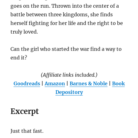
goes on the run. Thrown into the center of a
battle between three kingdoms, she finds
herself fighting for her life and the right to be
truly loved.
Can the girl who started the war find a way to
end it?
(Affiliate links included.)
Goodreads
|
Amazon
|
Barnes & Noble
|
Book
Depository
Excerpt
Just that fast.