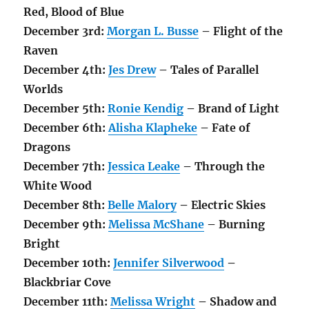
Red, Blood of Blue
December 3rd:
Morgan L. Busse
– Flight of the
Raven
December
4th
:
Jes Drew
– Tales of Parallel
Worlds
December 5th:
Ronie Kendig
– Brand of Light
December 6th:
Alisha Klapheke
– Fate of
Dragons
December 7th:
Jessica Leake
– Through the
White Wood
December 8th:
Belle Malory
– Electric Skies
December 9th:
Melissa McShane
– Burning
Bright
December 10th:
Jennifer Silverwood
–
Blackbriar Cove
December 11th:
Melissa Wright
– Shadow and