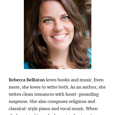
Rebecca Belliston
loves books and music. Even
more, she loves to write both. As an author, she
writes clean romances with heart-pounding
suspense. She also composes religious and
classical-style piano and vocal music. When