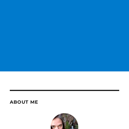
ABOUT ME