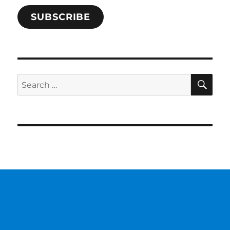
SUBSCRIBE
SE
Search
for: