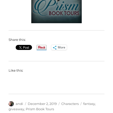
Share this:
More
Like this:
Author
Posted
Categories
Tags
andi
December 2, 2019
Characters
fantasy
,
on
giveaway
,
Prism Book Tours