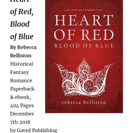
of Red,
Blood
of Blue
By Rebecca
Belliston
Historical
Fantasy
Romance
Paperback
& ebook,
404 Pages
December
7th 2018
by Gated Publishing