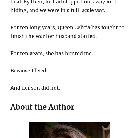
heal. By then, he had shipped me away into
hiding, and we were in a full-scale war.
For ten long years, Queen Celicia has fought to
finish the war her husband started.
For ten years, she has hunted me.
Because I lived.
And her son did not.
About the Author