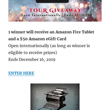
1 winner will receive an Amazon Fire Tablet
and a $50 Amazon eGift Card
Open internationally (as long as winner is
eligible to receive prizes)
Ends December 16, 2019
ENTER HERE