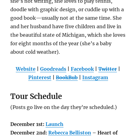
she’s not writing, she loves to play tennis,
doodle with graphic design, or cuddle up with a
good book—usually not at the same time. She
and her husband have five children and live in
the beautiful state of Michigan, which she loves
for eight months of the year (she’s a baby
about cold weather).
Website
|
Goodreads
|
Facebook
|
Twitter
|
Pinterest
|
BookBub
|
Instagram
Tour Schedule
(Posts go live on the day they’re scheduled.)
December 1st:
Launch
December 2nd:
Rebecca Belliston
– Heart of