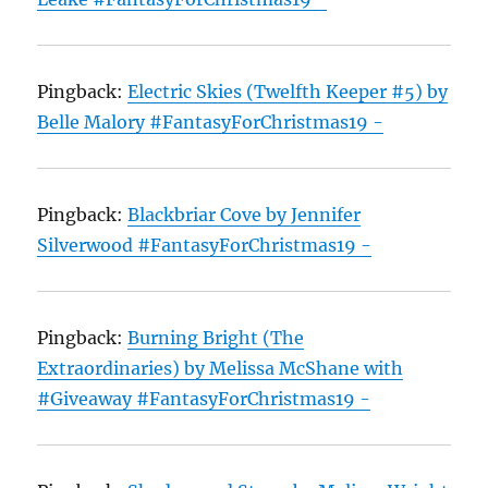
Pingback:
Electric Skies (Twelfth Keeper #5) by
Belle Malory #FantasyForChristmas19 -
Pingback:
Blackbriar Cove by Jennifer
Silverwood #FantasyForChristmas19 -
Pingback:
Burning Bright (The
Extraordinaries) by Melissa McShane with
#Giveaway #FantasyForChristmas19 -