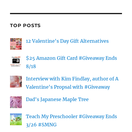
TOP POSTS
12 Valentine's Day Gift Alternatives
$25 Amazon Gift Card #Giveaway Ends
8/18
Interview with Kim Findlay, author of A
Valentine's Propsal with #Giveaway
Dad's Japanese Maple Tree
Teach My Preschooler #Giveaway Ends
3/26 #SMNG