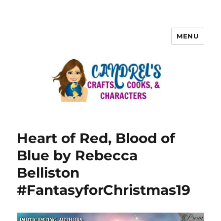
MENU
Heart of Red, Blood of
Blue by Rebecca
Belliston
#FantasyforChristmas19