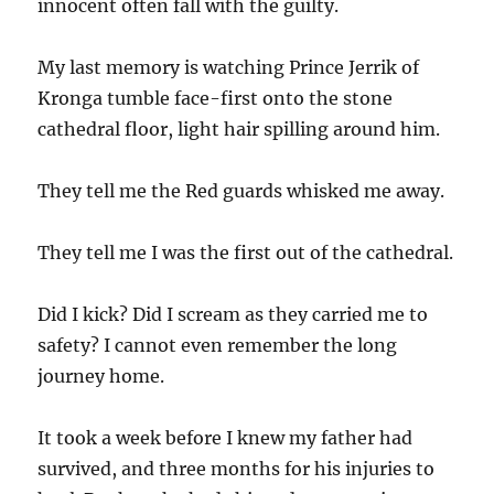
innocent often fall with the guilty.
My last memory is watching Prince Jerrik of
Kronga tumble face-first onto the stone
cathedral floor, light hair spilling around him.
They tell me the Red guards whisked me away.
They tell me I was the first out of the cathedral.
Did I kick? Did I scream as they carried me to
safety? I cannot even remember the long
journey home.
It took a week before I knew my father had
survived, and three months for his injuries to