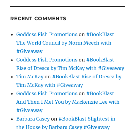
RECENT COMMENTS
Goddess Fish Promotions
on
#BookBlast
The World Council by Norm Meech with
#Giveaway
Goddess Fish Promotions
on
#BookBlast
Rise of Dresca by Tim McKay with #Giveaway
Tim McKay
on
#BookBlast Rise of Dresca by
Tim McKay with #Giveaway
Goddess Fish Promotions
on
#BookBlast
And Then I Met You by Mackenzie Lee with
#Giveaway
Barbara Casey
on
#BookBlast Slightest in
the House by Barbara Casey #Giveaway