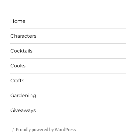
Home
Characters
Cocktails
Cooks
Crafts
Gardening
Giveaways
Proudly powered by WordPress