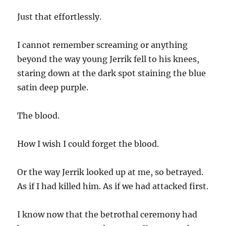
Just that effortlessly.
I cannot remember screaming or anything
beyond the way young Jerrik fell to his knees,
staring down at the dark spot staining the blue
satin deep purple.
The blood.
How I wish I could forget the blood.
Or the way Jerrik looked up at me, so betrayed.
As if I had killed him. As if we had attacked first.
I know now that the betrothal ceremony had