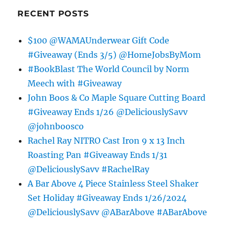
RECENT POSTS
$100 @WAMAUnderwear Gift Code
#Giveaway (Ends 3/5) @HomeJobsByMom
#BookBlast The World Council by Norm
Meech with #Giveaway
John Boos & Co Maple Square Cutting Board
#Giveaway Ends 1/26 @DeliciouslySavv
@johnboosco
Rachel Ray NITRO Cast Iron 9 x 13 Inch
Roasting Pan #Giveaway Ends 1/31
@DeliciouslySavv #RachelRay
A Bar Above 4 Piece Stainless Steel Shaker
Set Holiday #Giveaway Ends 1/26/2024
@DeliciouslySavv @ABarAbove #ABarAbove