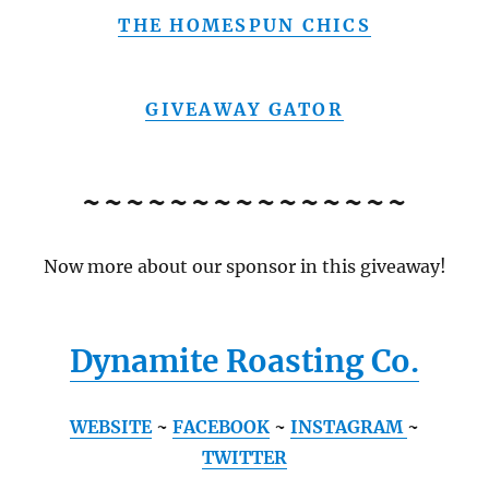
THE HOMESPUN CHICS
GIVEAWAY GATOR
~~~~~~~~~~~~~~~
Now more about our sponsor in this giveaway!
Dynamite Roasting Co.
WEBSITE
~
FACEBOOK
~
INSTAGRAM
~
TWITTER