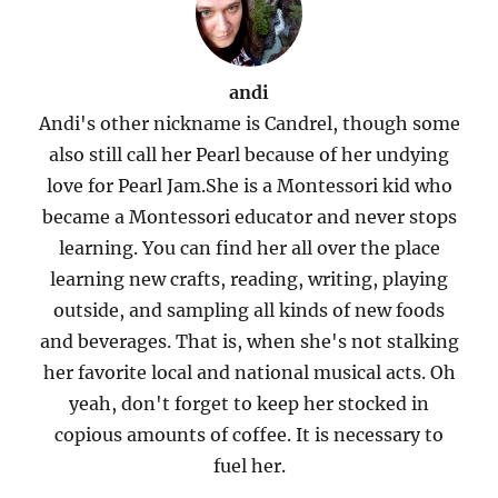
andi
Andi's other nickname is Candrel, though some
also still call her Pearl because of her undying
love for Pearl Jam.She is a Montessori kid who
became a Montessori educator and never stops
learning. You can find her all over the place
learning new crafts, reading, writing, playing
outside, and sampling all kinds of new foods
and beverages. That is, when she's not stalking
her favorite local and national musical acts. Oh
yeah, don't forget to keep her stocked in
copious amounts of coffee. It is necessary to
fuel her.