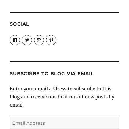
SOCIAL
View
View
View
View
Candrels-
@AndreaCoventry’s
candrelsccc’s
andreacoventry’s
Crafts-
profile
profile
profile
Cooks-
on
on
on
and-
Twitter
Instagram
Pinterest
Characters-
1696998993851880/’s
profile
SUBSCRIBE TO BLOG VIA EMAIL
on
Facebook
Enter your email address to subscribe to this
blog and receive notifications of new posts by
email.
Email
Address