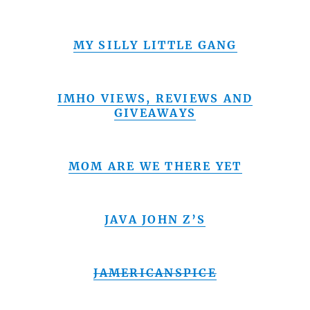
MY SILLY LITTLE GANG
IMHO VIEWS, REVIEWS AND
GIVEAWAYS
MOM ARE WE THERE YET
JAVA JOHN Z’S
JAMERICANSPICE