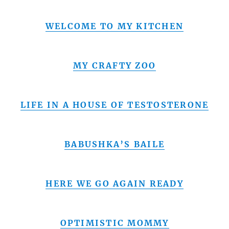
WELCOME TO MY KITCHEN
MY CRAFTY ZOO
LIFE IN A HOUSE OF TESTOSTERONE
BABUSHKA’S BAILE
HERE WE GO AGAIN READY
OPTIMISTIC MOMMY