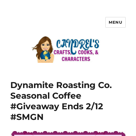
MENU
Dynamite Roasting Co.
Seasonal Coffee
#Giveaway Ends 2/12
#SMGN