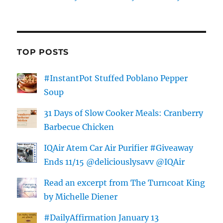
TOP POSTS
#InstantPot Stuffed Poblano Pepper
Soup
31 Days of Slow Cooker Meals: Cranberry
Barbecue Chicken
IQAir Atem Car Air Purifier #Giveaway
Ends 11/15 @deliciouslysavv @IQAir
Read an excerpt from The Turncoat King
by Michelle Diener
#DailyAffirmation January 13