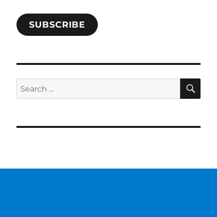
SUBSCRIBE
SE
Search
for: