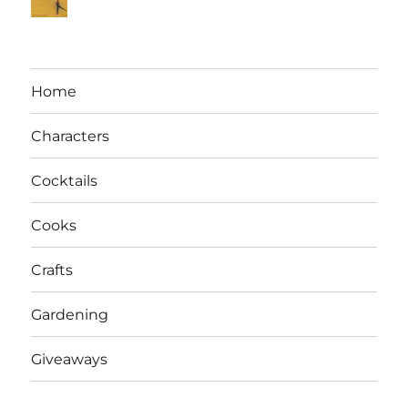
Home
Characters
Cocktails
Cooks
Crafts
Gardening
Giveaways