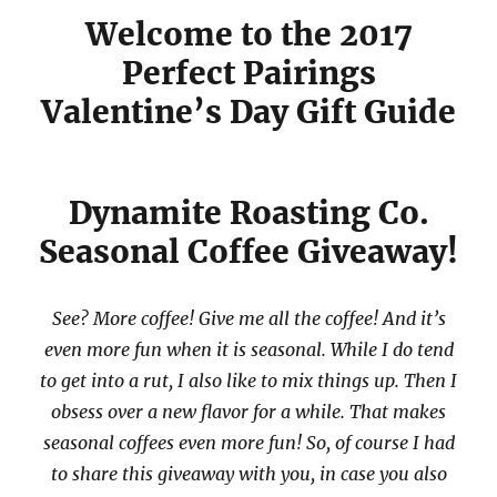
Welcome to the 2017
Perfect Pairings
Valentine’s Day Gift Guide
Dynamite Roasting Co.
Seasonal Coffee Giveaway!
See? More coffee! Give me all the coffee! And it’s
even more fun when it is seasonal. While I do tend
to get into a rut, I also like to mix things up. Then I
obsess over a new flavor for a while. That makes
seasonal coffees even more fun! So, of course I had
to share this giveaway with you, in case you also