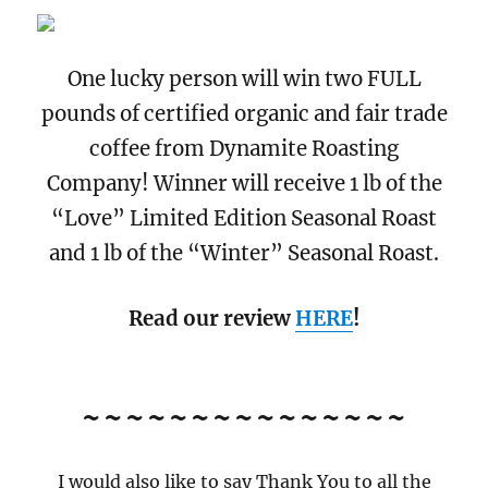
One lucky person will win two FULL
pounds of certified organic and fair trade
coffee from Dynamite Roasting
Company! Winner will receive 1 lb of the
“Love” Limited Edition Seasonal Roast
and 1 lb of the “Winter” Seasonal Roast.
Read our review
HERE
!
~~~~~~~~~~~~~~~
I would also like to say Thank You to all the