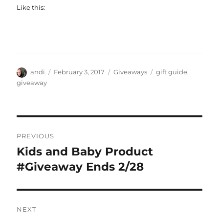
Like this:
Author
Posted
Categories
Tags
andi
February 3, 2017
Giveaways
gift guide
,
on
giveaway
Post
PREVIOUS
navigation
Kids and Baby Product
Previous
post:
#Giveaway Ends 2/28
NEXT