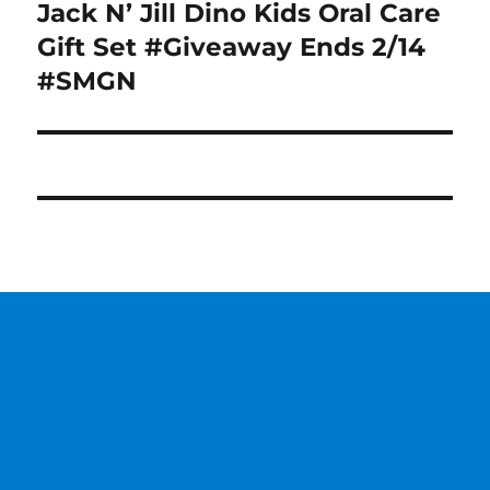
Jack N’ Jill Dino Kids Oral Care
Next
post:
Gift Set #Giveaway Ends 2/14
#SMGN