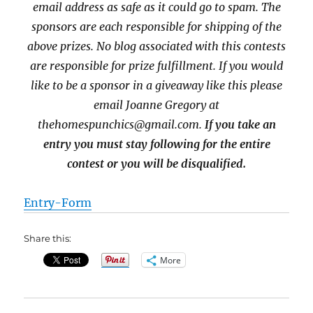
email address as safe as it could go to spam.
The
sponsors are each responsible for shipping of the
above prizes. No blog associated with this contests
are responsible for prize fulfillment. If you would
like to be a sponsor in a giveaway like this please
email Joanne Gregory at
thehomespunchics@gmail.com.
If you take an
entry you must stay following for the entire
contest or you will be disqualified.
Entry
-Form
Share this:
More