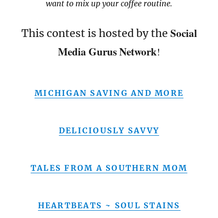
want to mix up your coffee routine.
Social
This contest is hosted by the
Media Gurus Network
!
MICHIGAN SAVING AND MORE
DELICIOUSLY SAVVY
TALES FROM A SOUTHERN MOM
HEARTBEATS ~ SOUL STAINS