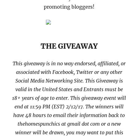
promoting bloggers!
THE GIVEAWAY
This giveaway is in no way endorsed, affiliated, or
associated with
Facebook, Twitter or any other
Social Media Networking Site.
This
Giveaway is
valid in the United States and Entrants
must be
18+ years of age to enter. This giveaway event will
end at
11:59 PM (EST) 2/12
/17. The winners will
have 48 hours to email their
information back to
thehomespunchics at gmail dot com or a new
winner will be drawn, you may want to put this