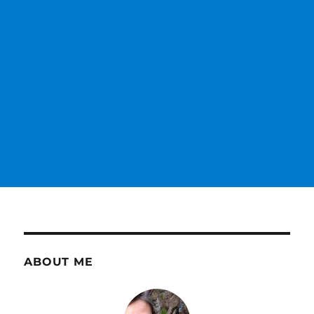
ABOUT ME