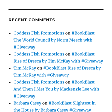
RECENT COMMENTS
Goddess Fish Promotions
on
#BookBlast
The World Council by Norm Meech with
#Giveaway
Goddess Fish Promotions
on
#BookBlast
Rise of Dresca by Tim McKay with #Giveaway
Tim McKay
on
#BookBlast Rise of Dresca by
Tim McKay with #Giveaway
Goddess Fish Promotions
on
#BookBlast
And Then I Met You by Mackenzie Lee with
#Giveaway
Barbara Casey
on
#BookBlast Slightest in
the House by Barbara Casey #Giveaway