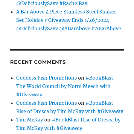
@DeliciouslySavv #RachelRay
A Bar Above 4 Piece Stainless Steel Shaker
Set Holiday #Giveaway Ends 1/26/2024
@DeliciouslySavv @ABarAbove #ABarAbove
RECENT COMMENTS
Goddess Fish Promotions
on
#BookBlast
The World Council by Norm Meech with
#Giveaway
Goddess Fish Promotions
on
#BookBlast
Rise of Dresca by Tim McKay with #Giveaway
Tim McKay
on
#BookBlast Rise of Dresca by
Tim McKay with #Giveaway