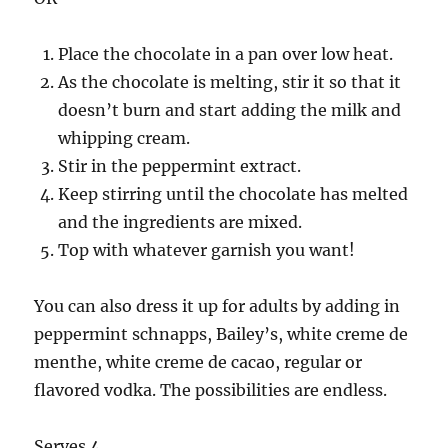
Place the chocolate in a pan over low heat.
As the chocolate is melting, stir it so that it
doesn’t burn and start adding the milk and
whipping cream.
Stir in the peppermint extract.
Keep stirring until the chocolate has melted
and the ingredients are mixed.
Top with whatever garnish you want!
You can also dress it up for adults by adding in
peppermint schnapps, Bailey’s, white creme de
menthe, white creme de cacao, regular or
flavored vodka. The possibilities are endless.
Serves 4