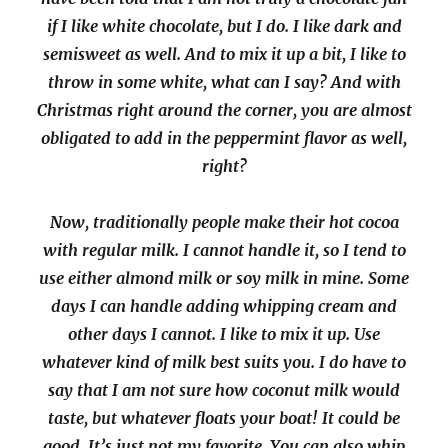
if I like white chocolate, but I do. I like dark and
semisweet as well. And to mix it up a bit, I like to
throw in some white, what can I say? And with
Christmas right around the corner, you are almost
obligated to add in the peppermint flavor as well,
right?
Now, traditionally people make their hot cocoa
with regular milk. I cannot handle it, so I tend to
use either almond milk or soy milk in mine. Some
days I can handle adding whipping cream and
other days I cannot. I like to mix it up. Use
whatever kind of milk best suits you. I do have to
say that I am not sure how coconut milk would
taste, but whatever floats your boat! It could be
good. It’s just not my favorite. You can also whip