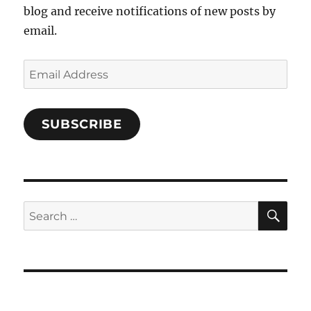
blog and receive notifications of new posts by
email.
Email
Address
SUBSCRIBE
SE
Search
for: