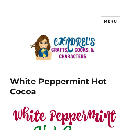
MENU
White Peppermint Hot
Cocoa