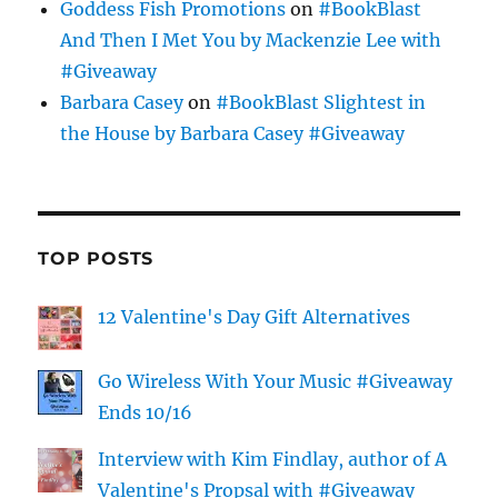
Goddess Fish Promotions
on
#BookBlast
And Then I Met You by Mackenzie Lee with
#Giveaway
Barbara Casey
on
#BookBlast Slightest in
the House by Barbara Casey #Giveaway
TOP POSTS
12 Valentine's Day Gift Alternatives
Go Wireless With Your Music #Giveaway
Ends 10/16
Interview with Kim Findlay, author of A
Valentine's Propsal with #Giveaway