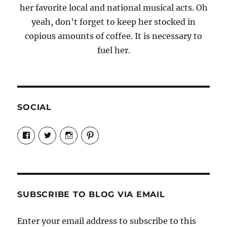
her favorite local and national musical acts. Oh
yeah, don't forget to keep her stocked in
copious amounts of coffee. It is necessary to
fuel her.
SOCIAL
View
View
View
View
Candrels-
@AndreaCoventry’s
candrelsccc’s
andreacoventry’s
Crafts-
profile
profile
profile
Cooks-
on
on
on
and-
Twitter
Instagram
Pinterest
Characters-
1696998993851880/’s
profile
SUBSCRIBE TO BLOG VIA EMAIL
on
Facebook
Enter your email address to subscribe to this