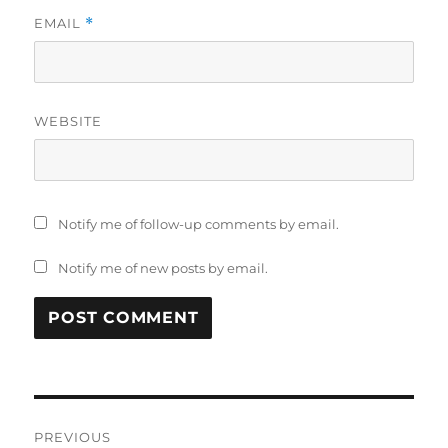
EMAIL
*
WEBSITE
Notify me of follow-up comments by email.
Notify me of new posts by email.
Post
PREVIOUS