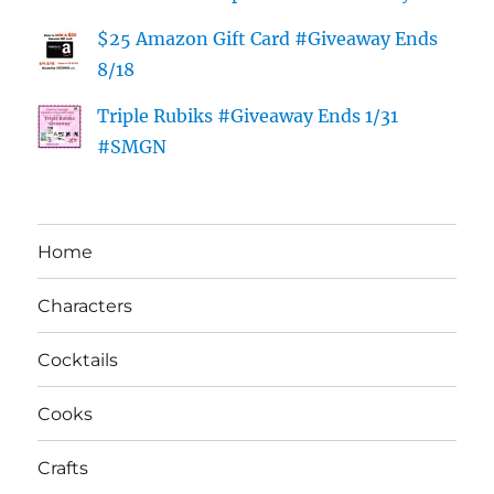
$25 Amazon Gift Card #Giveaway Ends
8/18
Triple Rubiks #Giveaway Ends 1/31
#SMGN
Home
Characters
Cocktails
Cooks
Crafts