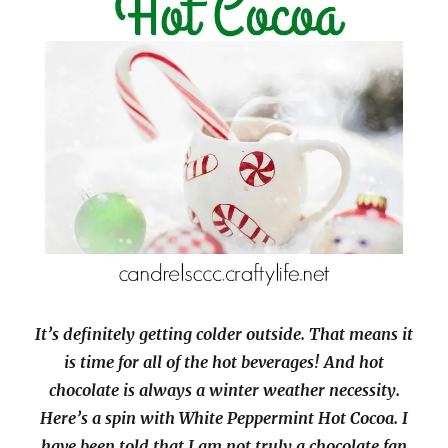
It’s definitely getting colder outside. That means it
is time for all of the hot beverages! And hot
chocolate is always a winter weather necessity.
Here’s a spin with White Peppermint Hot Cocoa. I
have been told that I am not truly a chocolate fan