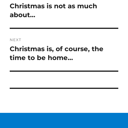
navigation
Christmas is not as much
Previous
post:
about…
NEXT
Christmas is, of course, the
Next
post:
time to be home…