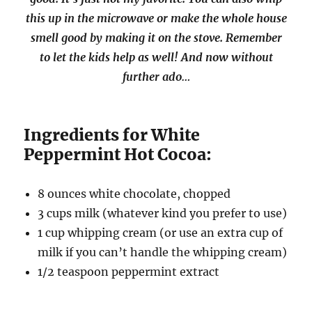
this up in the microwave or make the whole house
smell good by making it on the stove. Remember
to let the kids help as well! And now without
further ado…
Ingredients for White
Peppermint Hot Cocoa:
8 ounces white chocolate, chopped
3 cups milk (whatever kind you prefer to use)
1 cup whipping cream (or use an extra cup of
milk if you can’t handle the whipping cream)
1/2 teaspoon peppermint extract