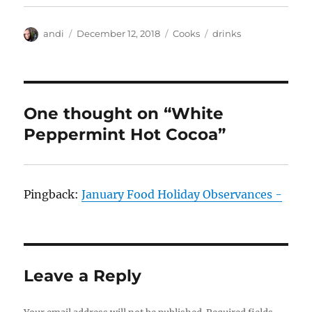
Author
Posted
Categories
Tags
andi
December 12, 2018
Cooks
drinks
on
One thought on “White
Peppermint Hot Cocoa”
Pingback:
January Food Holiday Observances -
Leave a Reply