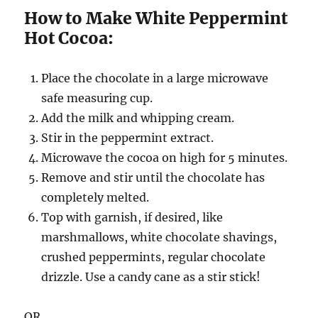
How to Make White Peppermint
Hot Cocoa:
Place the chocolate in a large microwave
safe measuring cup.
Add the milk and whipping cream.
Stir in the peppermint extract.
Microwave the cocoa on high for 5 minutes.
Remove and stir until the chocolate has
completely melted.
Top with garnish, if desired, like
marshmallows, white chocolate shavings,
crushed peppermints, regular chocolate
drizzle. Use a candy cane as a stir stick!
OR