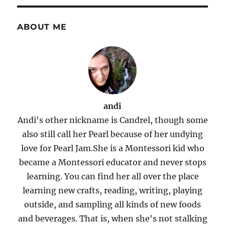
ABOUT ME
andi
Andi's other nickname is Candrel, though some
also still call her Pearl because of her undying
love for Pearl Jam.She is a Montessori kid who
became a Montessori educator and never stops
learning. You can find her all over the place
learning new crafts, reading, writing, playing
outside, and sampling all kinds of new foods
and beverages. That is, when she's not stalking