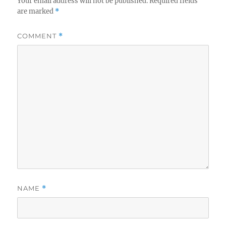
Your email address will not be published.
Required fields
are marked
*
COMMENT
*
NAME
*