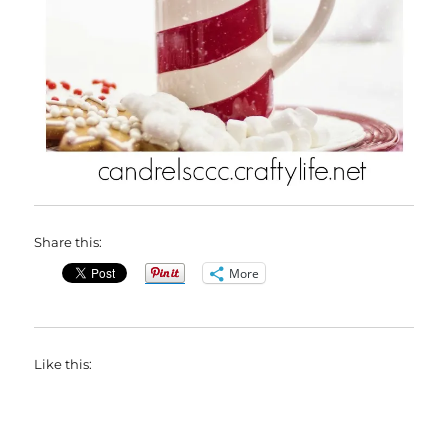
Share this:
More
Like this: