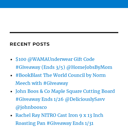
RECENT POSTS
$100 @WAMAUnderwear Gift Code
#Giveaway (Ends 3/5) @HomeJobsByMom
#BookBlast The World Council by Norm
Meech with #Giveaway
John Boos & Co Maple Square Cutting Board
#Giveaway Ends 1/26 @DeliciouslySavv
@johnboosco
Rachel Ray NITRO Cast Iron 9 x 13 Inch
Roasting Pan #Giveaway Ends 1/31