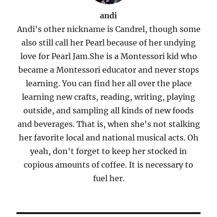
andi
Andi's other nickname is Candrel, though some
also still call her Pearl because of her undying
love for Pearl Jam.She is a Montessori kid who
became a Montessori educator and never stops
learning. You can find her all over the place
learning new crafts, reading, writing, playing
outside, and sampling all kinds of new foods
and beverages. That is, when she's not stalking
her favorite local and national musical acts. Oh
yeah, don't forget to keep her stocked in
copious amounts of coffee. It is necessary to
fuel her.