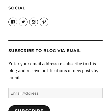
SOCIAL
View
View
View
View
Candrels-
@AndreaCoventry’s
candrelsccc’s
andreacoventry’s
Crafts-
profile
profile
profile
Cooks-
on
on
on
and-
Twitter
Instagram
Pinterest
Characters-
1696998993851880/’s
profile
SUBSCRIBE TO BLOG VIA EMAIL
on
Facebook
Enter your email address to subscribe to this
blog and receive notifications of new posts by
email.
Email
Address