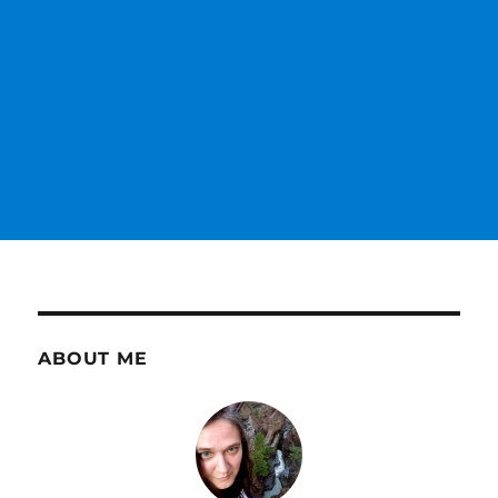
ABOUT ME