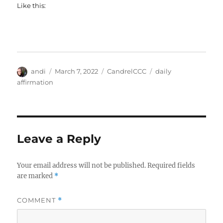
Like this:
Author
Posted
Categories
Tags
andi
March 7, 2022
CandrelCCC
daily
on
affirmation
Leave a Reply
Your email address will not be published.
Required fields
are marked
*
COMMENT
*