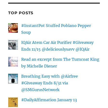
TOP POSTS
#InstantPot Stuffed Poblano Pepper
Soup
IQAir Atem Car Air Purifier #Giveaway
Ends 11/15 @deliciouslysavv @IQAir
Read an excerpt from The Turncoat King
by Michelle Diener
Breathing Easy with @Airfree
#Giveaway Ends 8/31 via
@SMGurusNetwork
#DailyAffirmation January 13