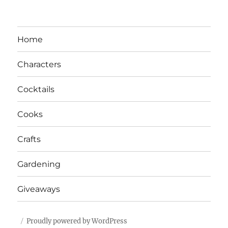
Home
Characters
Cocktails
Cooks
Crafts
Gardening
Giveaways
Proudly powered by WordPress