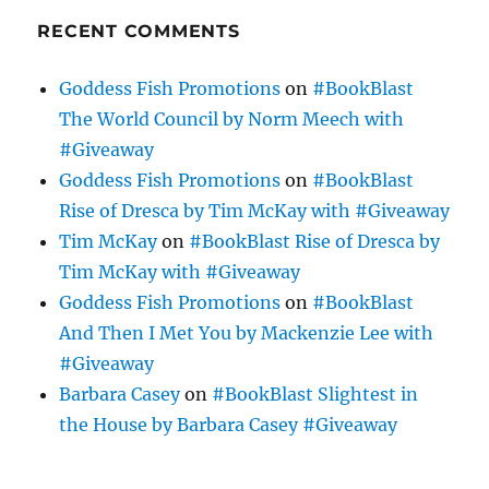
RECENT COMMENTS
Goddess Fish Promotions
on
#BookBlast
The World Council by Norm Meech with
#Giveaway
Goddess Fish Promotions
on
#BookBlast
Rise of Dresca by Tim McKay with #Giveaway
Tim McKay
on
#BookBlast Rise of Dresca by
Tim McKay with #Giveaway
Goddess Fish Promotions
on
#BookBlast
And Then I Met You by Mackenzie Lee with
#Giveaway
Barbara Casey
on
#BookBlast Slightest in
the House by Barbara Casey #Giveaway