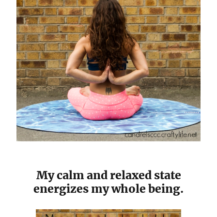
My calm and relaxed state
energizes my whole being.