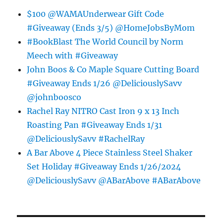
$100 @WAMAUnderwear Gift Code
#Giveaway (Ends 3/5) @HomeJobsByMom
#BookBlast The World Council by Norm
Meech with #Giveaway
John Boos & Co Maple Square Cutting Board
#Giveaway Ends 1/26 @DeliciouslySavv
@johnboosco
Rachel Ray NITRO Cast Iron 9 x 13 Inch
Roasting Pan #Giveaway Ends 1/31
@DeliciouslySavv #RachelRay
A Bar Above 4 Piece Stainless Steel Shaker
Set Holiday #Giveaway Ends 1/26/2024
@DeliciouslySavv @ABarAbove #ABarAbove