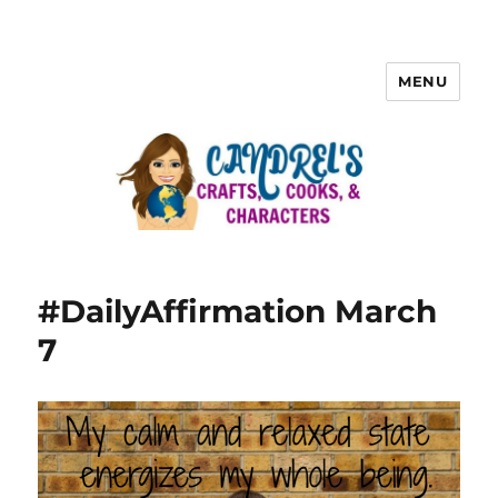
MENU
#DailyAffirmation March
7