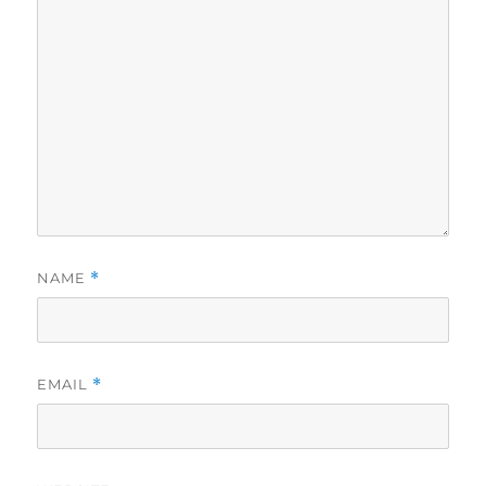
NAME
*
EMAIL
*