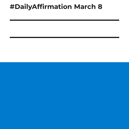
#DailyAffirmation March 8
Next
post: