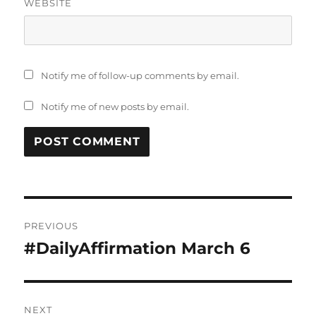
WEBSITE
Notify me of follow-up comments by email.
Notify me of new posts by email.
Post
PREVIOUS
navigation
#DailyAffirmation March 6
Previous
post:
NEXT