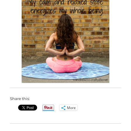
Share this:
More