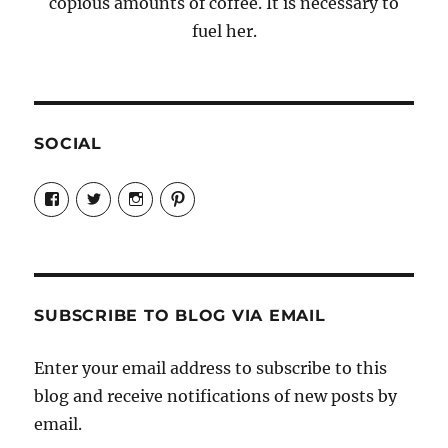
copious amounts of coffee. It is necessary to
fuel her.
SOCIAL
View
View
View
View
Candrels-
@AndreaCoventry’s
candrelsccc’s
andreacoventry’s
Crafts-
profile
profile
profile
Cooks-
on
on
on
and-
Twitter
Instagram
Pinterest
Characters-
1696998993851880/’s
profile
SUBSCRIBE TO BLOG VIA EMAIL
on
Facebook
Enter your email address to subscribe to this
blog and receive notifications of new posts by
email.