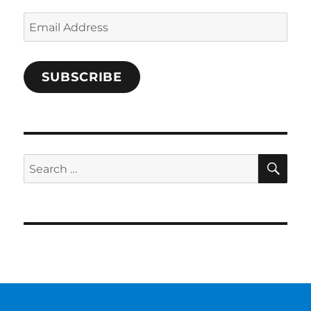
Email
Address
SUBSCRIBE
SE
Search
for: