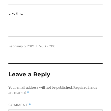
Like this:
Posted
Full
February 5, 2019
700 × 700
on
size
Leave a Reply
Your email address will not be published.
Required fields
are marked
*
COMMENT
*