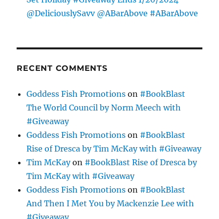
@DeliciouslySavv @ABarAbove #ABarAbove
RECENT COMMENTS
Goddess Fish Promotions
on
#BookBlast
The World Council by Norm Meech with
#Giveaway
Goddess Fish Promotions
on
#BookBlast
Rise of Dresca by Tim McKay with #Giveaway
Tim McKay
on
#BookBlast Rise of Dresca by
Tim McKay with #Giveaway
Goddess Fish Promotions
on
#BookBlast
And Then I Met You by Mackenzie Lee with
#Giveaway