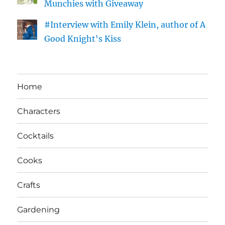
Munchies with Giveaway
#Interview with Emily Klein, author of A
Good Knight's Kiss
Home
Characters
Cocktails
Cooks
Crafts
Gardening