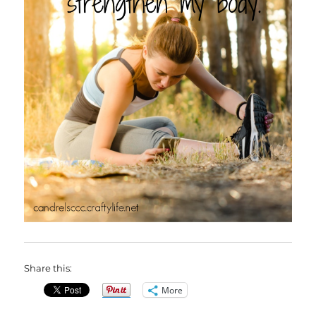
Share this:
More