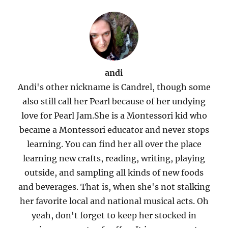
andi
Andi's other nickname is Candrel, though some
also still call her Pearl because of her undying
love for Pearl Jam.She is a Montessori kid who
became a Montessori educator and never stops
learning. You can find her all over the place
learning new crafts, reading, writing, playing
outside, and sampling all kinds of new foods
and beverages. That is, when she's not stalking
her favorite local and national musical acts. Oh
yeah, don't forget to keep her stocked in