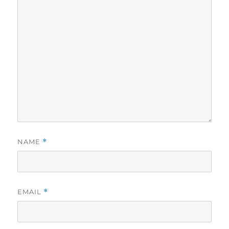
NAME
*
EMAIL
*