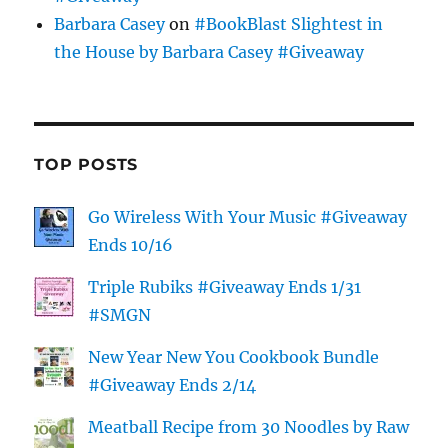
Barbara Casey
on
#BookBlast Slightest in
the House by Barbara Casey #Giveaway
TOP POSTS
Go Wireless With Your Music #Giveaway
Ends 10/16
Triple Rubiks #Giveaway Ends 1/31
#SMGN
New Year New You Cookbook Bundle
#Giveaway Ends 2/14
Meatball Recipe from 30 Noodles by Raw