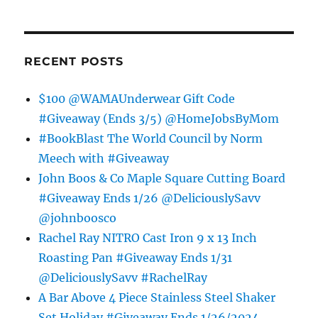
RECENT POSTS
$100 @WAMAUnderwear Gift Code
#Giveaway (Ends 3/5) @HomeJobsByMom
#BookBlast The World Council by Norm
Meech with #Giveaway
John Boos & Co Maple Square Cutting Board
#Giveaway Ends 1/26 @DeliciouslySavv
@johnboosco
Rachel Ray NITRO Cast Iron 9 x 13 Inch
Roasting Pan #Giveaway Ends 1/31
@DeliciouslySavv #RachelRay
A Bar Above 4 Piece Stainless Steel Shaker
Set Holiday #Giveaway Ends 1/26/2024