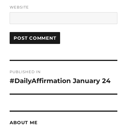
WEBSITE
Post
PUBLISHED IN
navigation
#DailyAffirmation January 24
ABOUT ME