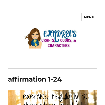
MENU
affirmation 1-24