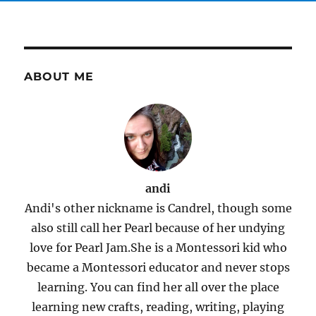
ABOUT ME
andi
Andi's other nickname is Candrel, though some
also still call her Pearl because of her undying
love for Pearl Jam.She is a Montessori kid who
became a Montessori educator and never stops
learning. You can find her all over the place
learning new crafts, reading, writing, playing