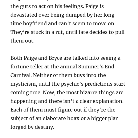
the guts to act on his feelings. Paige is
devastated over being dumped by her long-
time boyfriend and can’t seem to move on.
They’re stuck in a rut, until fate decides to pull
them out.
Both Paige and Bryce are talked into seeing a
fortune teller at the annual Summer’s End
Carnival. Neither of them buys into the
mysticism, until the psychic’s predictions start
coming true. Now, the most bizarre things are
happening and there isn’t a clear explanation.
Each of them must figure out if they’re the
subject of an elaborate hoax or a bigger plan
forged by destiny.