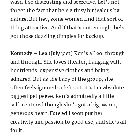
wasn’t so distrusting and secretive. Let’s not
forget the fact that he’s a tinsy bit jealous by
nature. But hey, some women find that sort of
thing attractive. And if that’s not enough, he’s
got those dazzling dimples for backup.
Kennedy – Leo
(July 31st) Ken’s a Leo, through
and through. She loves theater, hanging with
her friends, expensive clothes and being
admired. But as the baby of the group, she
often feels ignored or left out. It’s her absolute
biggest pet peeve. Ken’s admittedly a little
self-centered though she’s got a big, warm,
generous heart. Fate will soon put her
creativity and passion to good use, and she’s all
for it.