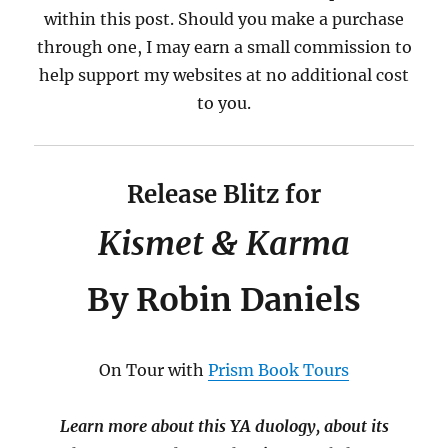
within this post. Should you make a purchase
through one, I may earn a small commission to
help support my websites at no additional cost
to you.
Release Blitz for
Kismet & Karma
By Robin Daniels
On Tour with
Prism Book Tours
Learn more about this YA duology, about its