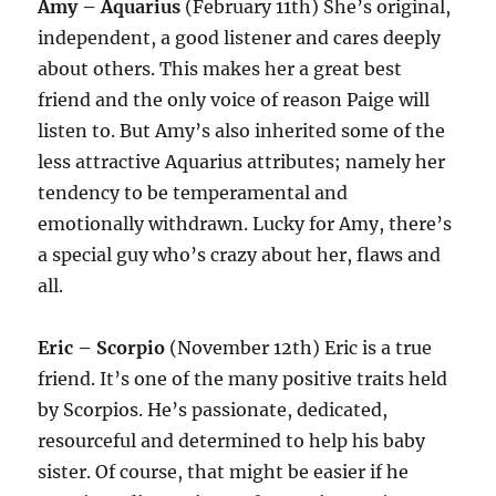
Amy – Aquarius
(February 11th) She’s original,
independent, a good listener and cares deeply
about others. This makes her a great best
friend and the only voice of reason Paige will
listen to. But Amy’s also inherited some of the
less attractive Aquarius attributes; namely her
tendency to be temperamental and
emotionally withdrawn. Lucky for Amy, there’s
a special guy who’s crazy about her, flaws and
all.
Eric – Scorpio
(November 12th) Eric is a true
friend. It’s one of the many positive traits held
by Scorpios. He’s passionate, dedicated,
resourceful and determined to help his baby
sister. Of course, that might be easier if he