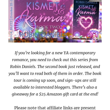
If you’re looking for a new YA contemporary
romance, you need to check out this series from
Robin Daniels. The second book just released, and
you’ll want to read both of them in order. The book
tour is coming up soon, and sign-ups are still
available to interested bloggers. There’s also a
giveaway for a $25 Amazon gift card at the end!
Please note that affiliate links are present