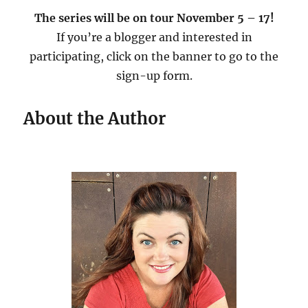
The series will be on tour November 5 – 17!
If you’re a blogger and interested in
participating, click on the banner to go to the
sign-up form.
About the Author