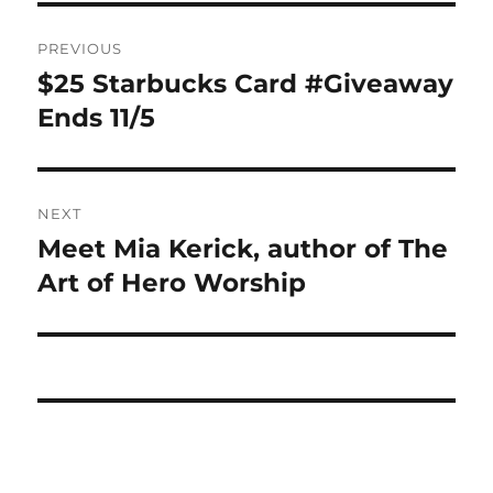
Post
PREVIOUS
navigation
$25 Starbucks Card #Giveaway
Previous
post:
Ends 11/5
NEXT
Meet Mia Kerick, author of The
Next
post:
Art of Hero Worship