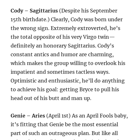
Cody – Sagittarius
(Despite his September
15th birthdate.) Clearly, Cody was born under
the wrong sign. Extremely extroverted, he’s
the total opposite of his very Virgo twin—
definitely an honorary Sagittarius. Cody’s
constant antics and humor are charming,
which makes the group willing to overlook his
impatient and sometimes tactless ways.
Optimistic and enthusiastic, he’ll do anything
to achieve his goal: getting Bryce to pull his
head out of his butt and man up.
Genie – Aries
(April 1st) As an April Fools baby,
it’s fitting that Genie be the most essential
part of such an outrageous plan. But like all