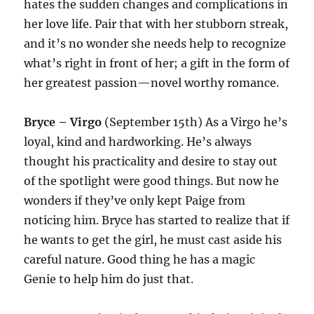
hates the sudden changes and complications in
her love life. Pair that with her stubborn streak,
and it’s no wonder she needs help to recognize
what’s right in front of her; a gift in the form of
her greatest passion—novel worthy romance.
Bryce – Virgo
(September 15th) As a Virgo he’s
loyal, kind and hardworking. He’s always
thought his practicality and desire to stay out
of the spotlight were good things. But now he
wonders if they’ve only kept Paige from
noticing him. Bryce has started to realize that if
he wants to get the girl, he must cast aside his
careful nature. Good thing he has a magic
Genie to help him do just that.