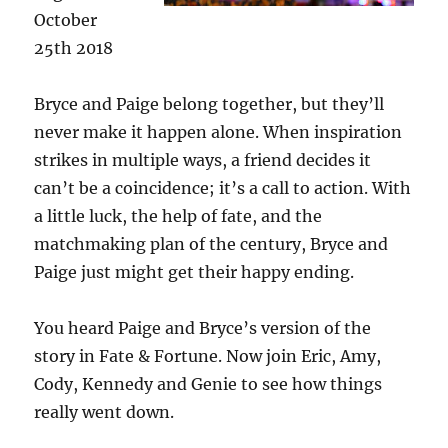
October
25th 2018
Bryce and Paige belong together, but they’ll
never make it happen alone. When inspiration
strikes in multiple ways, a friend decides it
can’t be a coincidence; it’s a call to action. With
a little luck, the help of fate, and the
matchmaking plan of the century, Bryce and
Paige just might get their happy ending.
You heard Paige and Bryce’s version of the
story in Fate & Fortune. Now join Eric, Amy,
Cody, Kennedy and Genie to see how things
really went down.