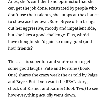
Aries, she’s confident and optimistic that she
can get the job done. Frustrated by people who
don’t use their talents, she jumps at the chance
to showcase her own. Sure, Bryce often brings
out her aggressive, moody and impatient side,
but she likes a good challenge. Plus, who’d
have thought she’d gain so many good (and
hot) friends?
This cast is super fun and you’re sure to get
some good laughs. Fate and Fortune (Book
One) shares the crazy week the as told by Paige
and Bryce. But if you want the REAL story,
check out Kismet and Karma (Book Two) to see
how everything
actually
went down.