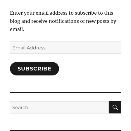
Facebook
Enter your email address to subscribe to this
blog and receive notifications of new posts by
email.
Email
Address
SUBSCRIBE
SE
Search
for: