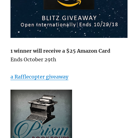
1 winner will receive a $25 Amazon Card
Ends October 29th
a Rafflecopter giveaway