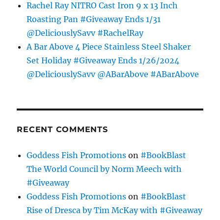
Rachel Ray NITRO Cast Iron 9 x 13 Inch
Roasting Pan #Giveaway Ends 1/31
@DeliciouslySavv #RachelRay
A Bar Above 4 Piece Stainless Steel Shaker
Set Holiday #Giveaway Ends 1/26/2024
@DeliciouslySavv @ABarAbove #ABarAbove
RECENT COMMENTS
Goddess Fish Promotions
on
#BookBlast
The World Council by Norm Meech with
#Giveaway
Goddess Fish Promotions
on
#BookBlast
Rise of Dresca by Tim McKay with #Giveaway