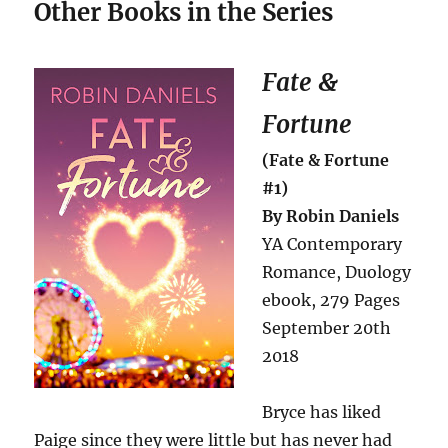
Other Books in the Series
Fate &
Fortune
(Fate & Fortune
#1)
By Robin Daniels
YA Contemporary
Romance, Duology
ebook, 279 Pages
September 20th
2018
Bryce has liked
Paige since they were little but has never had