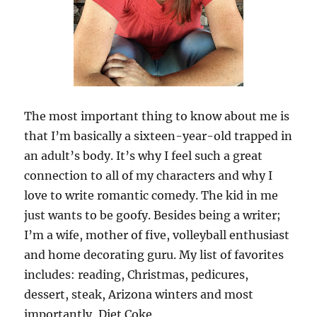
The most important thing to know about me is
that I’m basically a sixteen-year-old trapped in
an adult’s body. It’s why I feel such a great
connection to all of my characters and why I
love to write romantic comedy. The kid in me
just wants to be goofy. Besides being a writer;
I’m a wife, mother of five, volleyball enthusiast
and home decorating guru. My list of favorites
includes: reading, Christmas, pedicures,
dessert, steak, Arizona winters and most
importantly, Diet Coke.