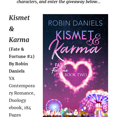
characters, and enter the giveaway below…
Kismet
&
Karma
(Fate &
Fortune #2)
By Robin
Daniels
YA
Contempora
ry Romance,
Duology
ebook, 184
Pages