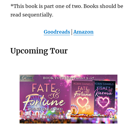
*This book is part one of two. Books should be
read sequentially.
Goodreads
│
Amazon
Upcoming Tour