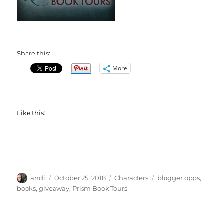
Share this:
More
Like this:
Author
Posted
Categories
Tags
andi
October 25, 2018
Characters
blogger opps
,
on
books
,
giveaway
,
Prism Book Tours