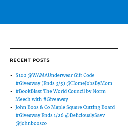
RECENT POSTS
$100 @WAMAUnderwear Gift Code
#Giveaway (Ends 3/5) @HomeJobsByMom
#BookBlast The World Council by Norm
Meech with #Giveaway
John Boos & Co Maple Square Cutting Board
#Giveaway Ends 1/26 @DeliciouslySavv
@johnboosco