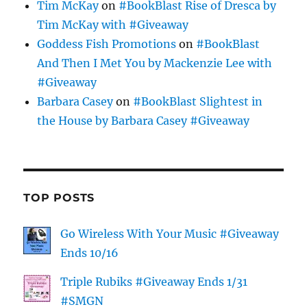
Tim McKay
on
#BookBlast Rise of Dresca by
Tim McKay with #Giveaway
Goddess Fish Promotions
on
#BookBlast
And Then I Met You by Mackenzie Lee with
#Giveaway
Barbara Casey
on
#BookBlast Slightest in
the House by Barbara Casey #Giveaway
TOP POSTS
Go Wireless With Your Music #Giveaway
Ends 10/16
Triple Rubiks #Giveaway Ends 1/31
#SMGN