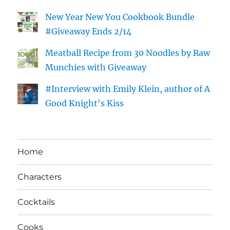
New Year New You Cookbook Bundle
#Giveaway Ends 2/14
Meatball Recipe from 30 Noodles by Raw
Munchies with Giveaway
#Interview with Emily Klein, author of A
Good Knight's Kiss
Home
Characters
Cocktails
Cooks