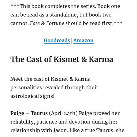
***This book completes the series. Book one
can be read as a standalone, but book two
cannot.
Fate & Fortune s
hould be read first.***
Goodreads
│
Amazon
The Cast of Kismet & Karma
Meet the cast of Kismet & Karma –
personalities revealed through their
astrological signs!
Paige – Taurus
(April 24th) Paige proved her
reliability, patience and devotion during her
relationship with Jason. Like a true Taurus, she