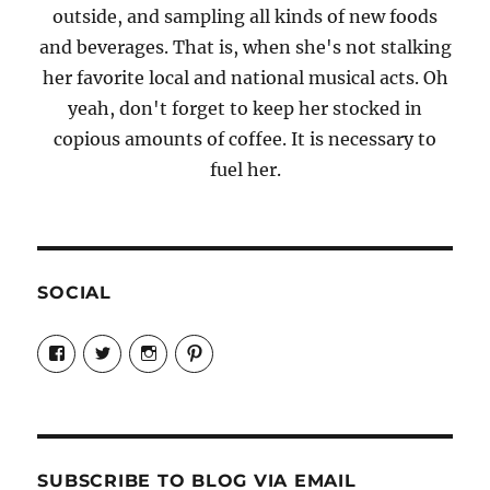
outside, and sampling all kinds of new foods
and beverages. That is, when she's not stalking
her favorite local and national musical acts. Oh
yeah, don't forget to keep her stocked in
copious amounts of coffee. It is necessary to
fuel her.
SOCIAL
View
View
View
View
Candrels-
@AndreaCoventry’s
candrelsccc’s
andreacoventry’s
Crafts-
profile
profile
profile
Cooks-
on
on
on
and-
Twitter
Instagram
Pinterest
Characters-
1696998993851880/’s
profile
SUBSCRIBE TO BLOG VIA EMAIL
on