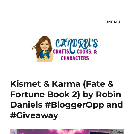
MENU
Kismet & Karma (Fate &
Fortune Book 2) by Robin
Daniels #BloggerOpp and
#Giveaway