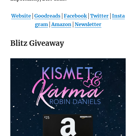
Website
│
Goodreads
│
Facebook
│
Twitter
│
Insta
gram
│
Amazon
│
Newsletter
Blitz Giveaway