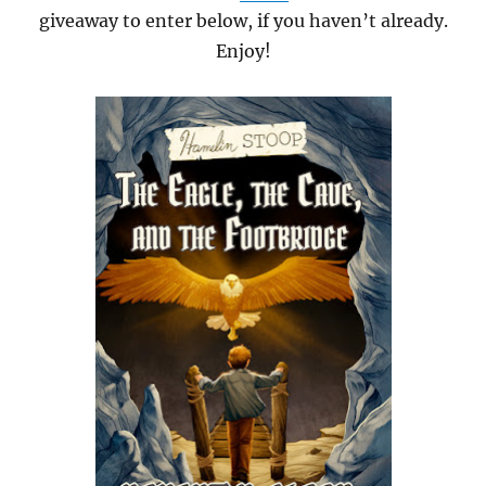
giveaway to enter below, if you haven’t already.
Enjoy!