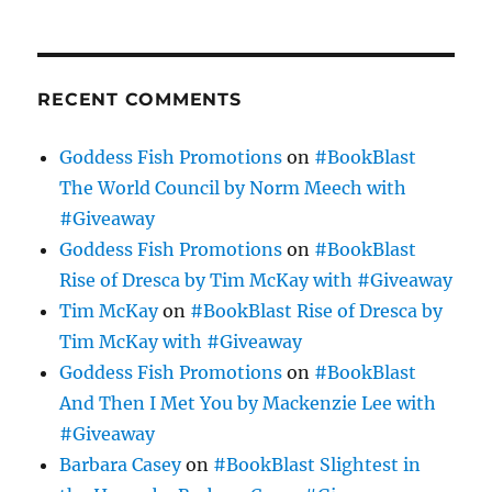
RECENT COMMENTS
Goddess Fish Promotions
on
#BookBlast
The World Council by Norm Meech with
#Giveaway
Goddess Fish Promotions
on
#BookBlast
Rise of Dresca by Tim McKay with #Giveaway
Tim McKay
on
#BookBlast Rise of Dresca by
Tim McKay with #Giveaway
Goddess Fish Promotions
on
#BookBlast
And Then I Met You by Mackenzie Lee with
#Giveaway
Barbara Casey
on
#BookBlast Slightest in