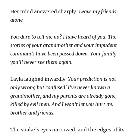
Her mind answered sharply:
Leave my friends
alone.
You dare to tell me no? I have heard of you. The
stories of your grandmother and your impudent
commands have been passed down. Your family—
you’ll never see them again.
Layla laughed inwardly.
Your prediction is not
only wrong but confused! I’ve never known a
grandmother, and my parents are already gone,
killed by evil men. And I won’t let you hurt my
brother and friends.
The snake’s eyes narrowed, and the edges of its