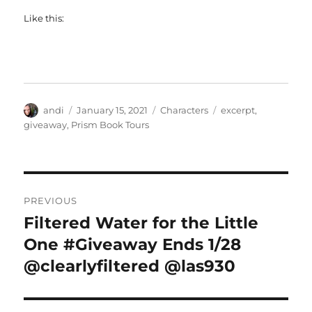
Like this:
Author
Posted
Categories
Tags
andi
January 15, 2021
Characters
excerpt
,
on
giveaway
,
Prism Book Tours
Post
PREVIOUS
navigation
Filtered Water for the Little
Previous
post:
One #Giveaway Ends 1/28
@clearlyfiltered @las930