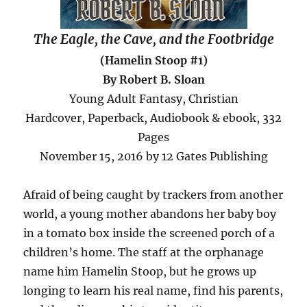
The Eagle, the Cave, and the Footbridge
(Hamelin Stoop #1)
By Robert B. Sloan
Young Adult Fantasy, Christian
Hardcover, Paperback, Audiobook & ebook, 332
Pages
November 15, 2016 by 12 Gates Publishing
Afraid of being caught by trackers from another
world, a young mother abandons her baby boy
in a tomato box inside the screened porch of a
children’s home. The staff at the orphanage
name him Hamelin Stoop, but he grows up
longing to learn his real name, find his parents,