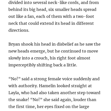
divided into several neck-like cords, and from
behind its big head, six smaller heads spread
out like a fan, each of them with a two-foot
neck that could extend its head in different
directions.
Bryan shook his head in disbelief as he saw the
new heads emerge, but he continued to move
slowly into a crouch, his right foot almost
imperceptibly shifting back a little.
“No!” said a strong female voice suddenly and
with authority. Hamelin looked straight at
Layla, who had also taken another step toward
the snake! “No!” she said again, louder than
the first time, her eyes fixed on the large