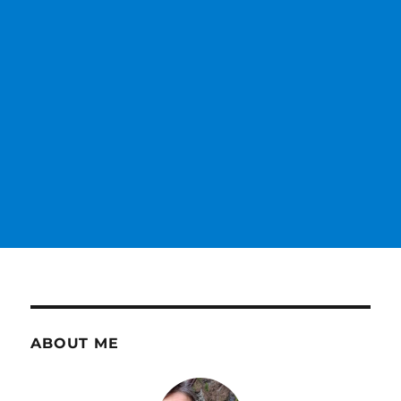
ABOUT ME