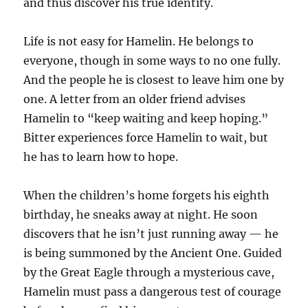
and thus discover his true identity.
Life is not easy for Hamelin. He belongs to
everyone, though in some ways to no one fully.
And the people he is closest to leave him one by
one. A letter from an older friend advises
Hamelin to “keep waiting and keep hoping.”
Bitter experiences force Hamelin to wait, but
he has to learn how to hope.
When the children’s home forgets his eighth
birthday, he sneaks away at night. He soon
discovers that he isn’t just running away — he
is being summoned by the Ancient One. Guided
by the Great Eagle through a mysterious cave,
Hamelin must pass a dangerous test of courage