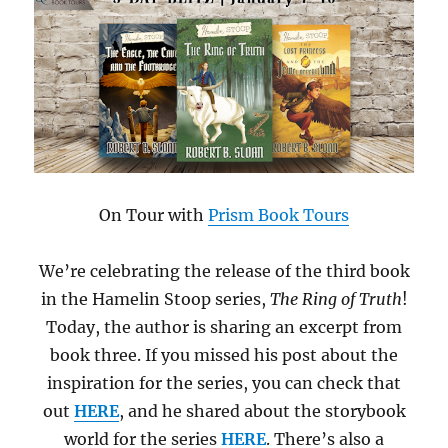
On Tour with
Prism Book Tours
We’re celebrating the release of the third book
in the Hamelin Stoop series,
The Ring of Truth
!
Today, the author is sharing an excerpt from
book three. If you missed his post about the
inspiration for the series, you can check that
out
HERE
, and he shared about the storybook
world for the series
HERE
. There’s also a