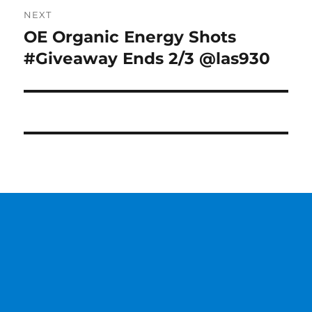
NEXT
OE Organic Energy Shots
Next
post:
#Giveaway Ends 2/3 @las930