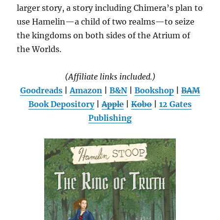
larger story, a story including Chimera’s plan to
use Hamelin—a child of two realms—to seize
the kingdoms on both sides of the Atrium of
the Worlds.
(Affiliate links included.)
Goodreads
|
Amazon
|
B&N
|
Bookshop
|
BAM
Book Depository
|
Apple
|
Kobo
|
12 Gates
Publishing