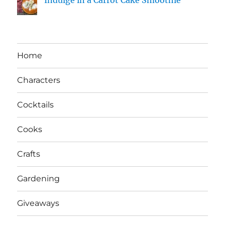
Home
Characters
Cocktails
Cooks
Crafts
Gardening
Giveaways