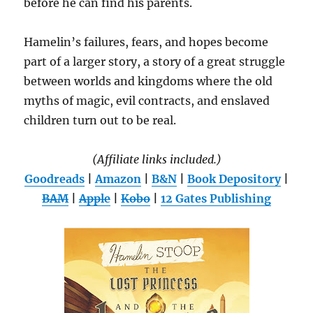
before he can find his parents.
Hamelin’s failures, fears, and hopes become
part of a larger story, a story of a great struggle
between worlds and kingdoms where the old
myths of magic, evil contracts, and enslaved
children turn out to be real.
(Affiliate links included.)
Goodreads
|
Amazon
|
B&N
|
Book Depository
|
BAM
|
Apple
|
Kobo
|
12 Gates Publishing