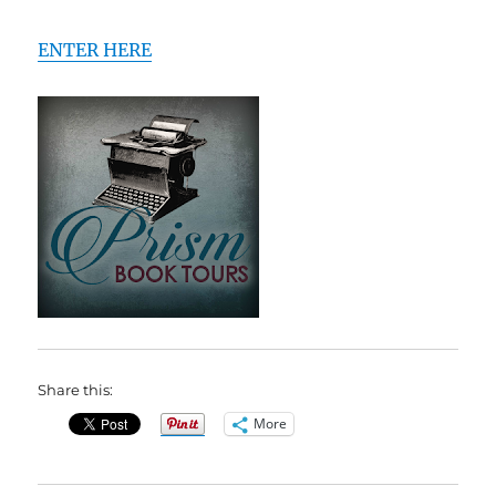
ENTER HERE
Share this:
More