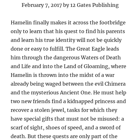
February 7, 2017 by 12 Gates Publishing
Hamelin finally makes it across the footbridge
only to learn that his quest to find his parents
and learn his true identity will not be quickly
done or easy to fulfill. The Great Eagle leads
him through the dangerous Waters of Death
and Life and into the Land of Gloaming, where
Hamelin is thrown into the midst of a war
already being waged between the evil Chimera
and the mysterious Ancient One. He must help
two new friends find a kidnapped princess and
recover a stolen jewel, tasks for which they
have special gifts that must not be misused: a
scarf of sight, shoes of speed, and a sword of
death. But these quests are only part of the