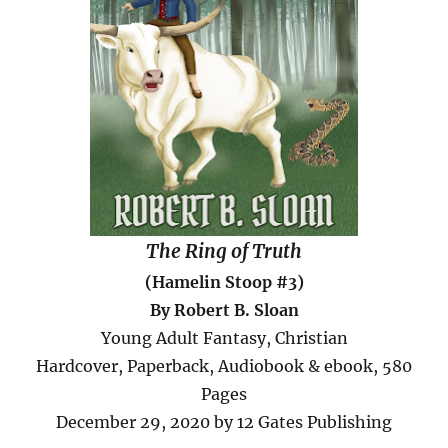
The Ring of Truth
(Hamelin Stoop #3)
By Robert B. Sloan
Young Adult Fantasy, Christian
Hardcover, Paperback, Audiobook & ebook, 580
Pages
December 29, 2020 by 12 Gates Publishing