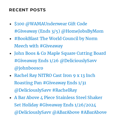
RECENT POSTS
$100 @WAMAUnderwear Gift Code
#Giveaway (Ends 3/5) @HomeJobsByMom
#BookBlast The World Council by Norm
Meech with #Giveaway
John Boos & Co Maple Square Cutting Board
#Giveaway Ends 1/26 @DeliciouslySavv
@johnboosco
Rachel Ray NITRO Cast Iron 9 x 13 Inch
Roasting Pan #Giveaway Ends 1/31
@DeliciouslySavv #RachelRay
A Bar Above 4 Piece Stainless Steel Shaker
Set Holiday #Giveaway Ends 1/26/2024
@DeliciouslySavv @ABarAbove #ABarAbove