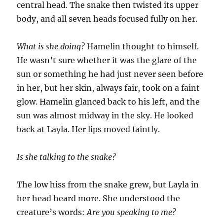
central head. The snake then twisted its upper
body, and all seven heads focused fully on her.
What is she doing?
Hamelin thought to himself.
He wasn’t sure whether it was the glare of the
sun or something he had just never seen before
in her, but her skin, always fair, took on a faint
glow. Hamelin glanced back to his left, and the
sun was almost midway in the sky. He looked
back at Layla. Her lips moved faintly.
Is she talking to the snake?
The low hiss from the snake grew, but Layla in
her head heard more. She understood the
creature’s words:
Are you speaking to me?