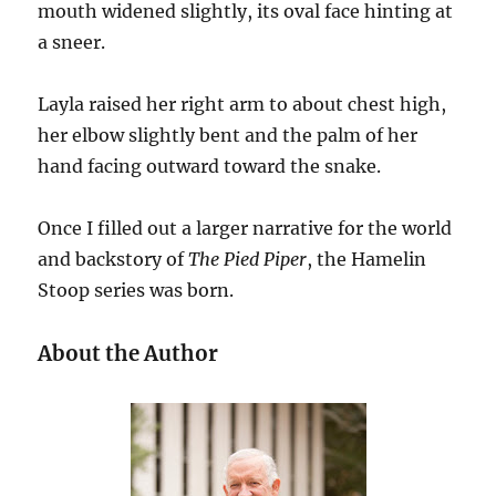
mouth widened slightly, its oval face hinting at
a sneer.
Layla raised her right arm to about chest high,
her elbow slightly bent and the palm of her
hand facing outward toward the snake.
Once I filled out a larger narrative for the world
and backstory of
The Pied Piper
, the Hamelin
Stoop series was born.
About the Author