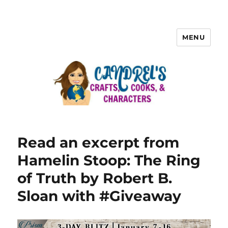
MENU
Read an excerpt from
Hamelin Stoop: The Ring
of Truth by Robert B.
Sloan with #Giveaway