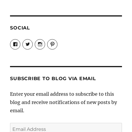
SOCIAL
View
View
View
View
Candrels-
@AndreaCoventry’s
candrelsccc’s
andreacoventry’s
Crafts-
profile
profile
profile
Cooks-
on
on
on
and-
Twitter
Instagram
Pinterest
Characters-
1696998993851880/’s
profile
SUBSCRIBE TO BLOG VIA EMAIL
on
Facebook
Enter your email address to subscribe to this
blog and receive notifications of new posts by
email.
Email