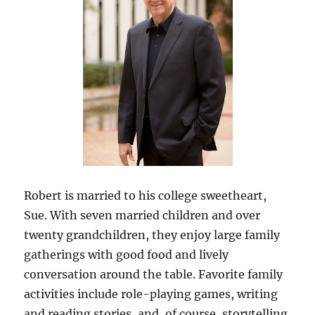
Robert is married to his college sweetheart,
Sue. With seven married children and over
twenty grandchildren, they enjoy large family
gatherings with good food and lively
conversation around the table. Favorite family
activities include role-playing games, writing
and reading stories, and, of course, storytelling.