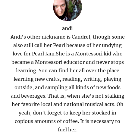
andi
Andi's other nickname is Candrel, though some
also still call her Pearl because of her undying
love for Pearl Jam.She is a Montessori kid who
became a Montessori educator and never stops
learning. You can find her all over the place
learning new crafts, reading, writing, playing
outside, and sampling all kinds of new foods
and beverages. That is, when she's not stalking
her favorite local and national musical acts. Oh
yeah, don't forget to keep her stocked in
copious amounts of coffee. It is necessary to
fuel her.