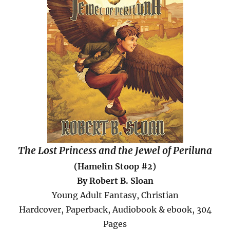
The Lost Princess and the Jewel of Periluna
(Hamelin Stoop #2)
By Robert B. Sloan
Young Adult Fantasy, Christian
Hardcover, Paperback, Audiobook & ebook, 304
Pages