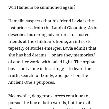
Will Hamelin be summoned again?
Hamelin suspects that his friend Layla is the
lost princess from the Land of Gloaming. As he
describes his daring adventures to trusted
friends at the children’s home, an intricate
tapestry of stories emerges. Layla admits that
she has had dreams – or are they memories? –
of another world with faded light. The orphan
boy is not alone in his struggle to learn the
truth, search for family, and question the
Ancient One’s purposes.
Meanwhile, dangerous forces continue to
pursue the boy of both worlds, but the evil