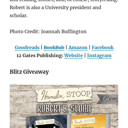
Robert is also a University president and
scholar.
Photo Credit: Joannah Buffington
Goodreads
|
BookBub
|
Amazon
|
Facebook
12 Gates Publishing:
Website
|
Instagram
Blitz Giveaway