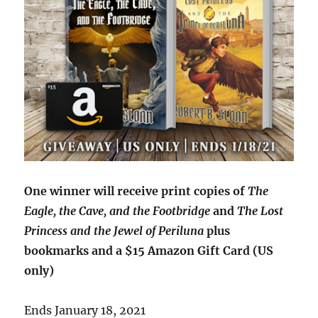
One winner will receive print copies of
The
Eagle, the Cave, and the Footbridge
and
The Lost
Princess and the Jewel of Periluna
plus
bookmarks and a $15 Amazon Gift Card (US
only)
Ends January 18, 2021