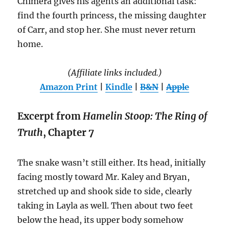
Chimera gives his agents an additional task:
find the fourth princess, the missing daughter
of Carr, and stop her. She must never return
home.
(Affiliate links included.)
Amazon Print
|
Kindle
|
B&N
|
Apple
Excerpt from
Hamelin Stoop: The Ring of
Truth
, Chapter 7
The snake wasn’t still either. Its head, initially
facing mostly toward Mr. Kaley and Bryan,
stretched up and shook side to side, clearly
taking in Layla as well. Then about two feet
below the head, its upper body somehow