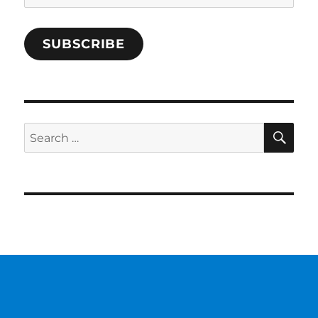
Address
SUBSCRIBE
SE
Search
for: