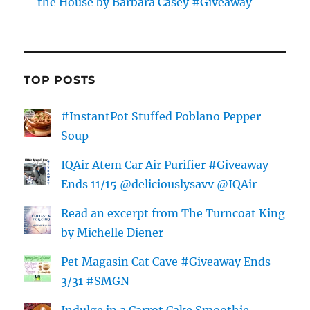
the House by Barbara Casey #Giveaway
TOP POSTS
#InstantPot Stuffed Poblano Pepper
Soup
IQAir Atem Car Air Purifier #Giveaway
Ends 11/15 @deliciouslysavv @IQAir
Read an excerpt from The Turncoat King
by Michelle Diener
Pet Magasin Cat Cave #Giveaway Ends
3/31 #SMGN
Indulge in a Carrot Cake Smoothie