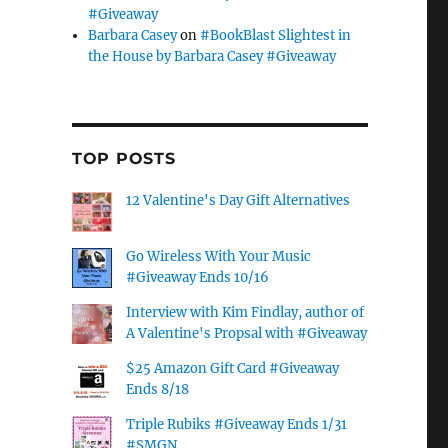
#Giveaway
Barbara Casey
on
#BookBlast Slightest in
the House by Barbara Casey #Giveaway
TOP POSTS
12 Valentine's Day Gift Alternatives
Go Wireless With Your Music
#Giveaway Ends 10/16
Interview with Kim Findlay, author of
A Valentine's Propsal with #Giveaway
$25 Amazon Gift Card #Giveaway
Ends 8/18
Triple Rubiks #Giveaway Ends 1/31
#SMGN