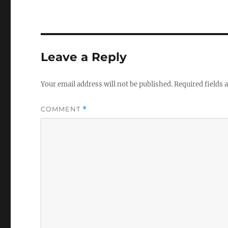
Leave a Reply
Your email address will not be published.
Required fields
COMMENT
*