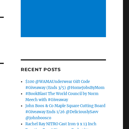
RECENT POSTS
$100 @WAMAUnderwear Gift Code
#Giveaway (Ends 3/5) @HomeJobsByMom
#BookBlast The World Council by Norm
Meech with #Giveaway
John Boos & Co Maple Square Cutting Board
#Giveaway Ends 1/26 @DeliciouslySavv
@johnboosco
Rachel Ray NITRO Cast Iron 9 x 13 Inch