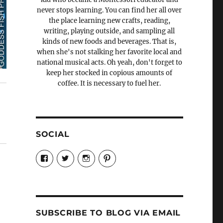
never stops learning. You can find her all over
the place learning new crafts, reading,
writing, playing outside, and sampling all
kinds of new foods and beverages. That is,
when she's not stalking her favorite local and
national musical acts. Oh yeah, don't forget to
keep her stocked in copious amounts of
coffee. It is necessary to fuel her.
SOCIAL
View
View
View
View
Candrels-
@AndreaCoventry’s
candrelsccc’s
andreacoventry’s
Crafts-
profile
profile
profile
Cooks-
on
on
on
and-
Twitter
Instagram
Pinterest
Characters-
1696998993851880/’s
profile
SUBSCRIBE TO BLOG VIA EMAIL
on