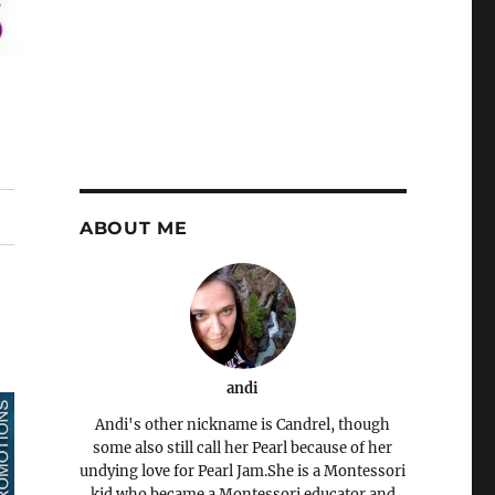
ABOUT ME
andi
Andi's other nickname is Candrel, though
some also still call her Pearl because of her
undying love for Pearl Jam.She is a Montessori
kid who became a Montessori educator and