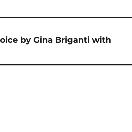
ice by Gina Briganti with