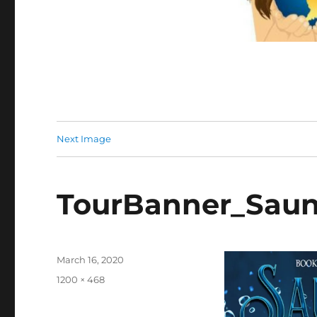
Next Image
TourBanner_Saun
Posted
March 16, 2020
on
Full
1200 × 468
size