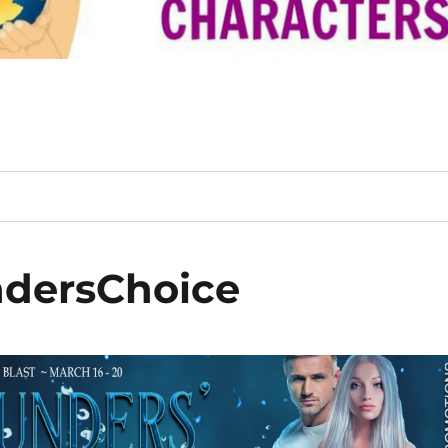
dersChoice