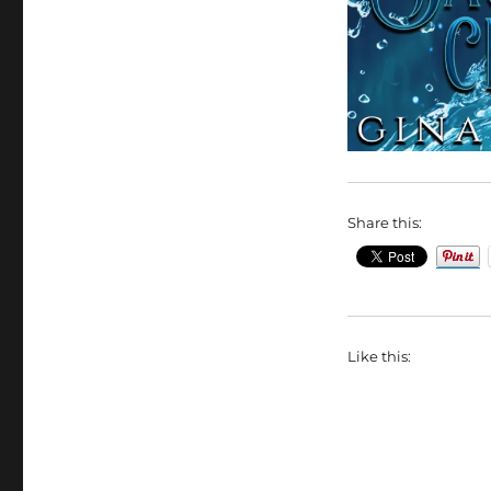
Share this:
Like this: