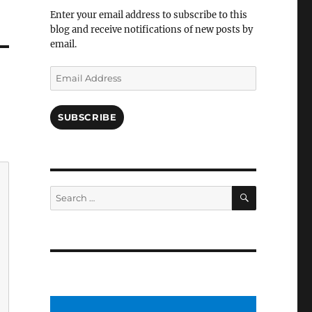
Facebook
Enter your email address to subscribe to this
blog and receive notifications of new posts by
email.
Email
Address
SUBSCRIBE
SEARCH
Search
for: