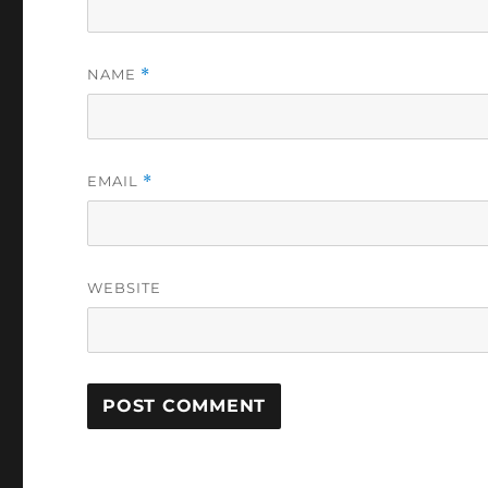
NAME
*
EMAIL
*
WEBSITE