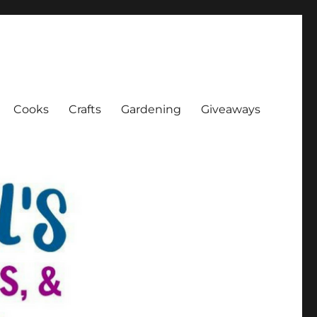
Cooks
Crafts
Gardening
Giveaways