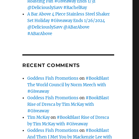
Roasting Pan #Giveaway Ends 1/31
@DeliciouslySavv #RachelRay
A Bar Above 4 Piece Stainless Steel Shaker
Set Holiday #Giveaway Ends 1/26/2024
@DeliciouslySavv @ABarAbove
#ABarAbove
RECENT COMMENTS
Goddess Fish Promotions
on
#BookBlast
The World Council by Norm Meech with
#Giveaway
Goddess Fish Promotions
on
#BookBlast
Rise of Dresca by Tim McKay with
#Giveaway
Tim McKay
on
#BookBlast Rise of Dresca
by Tim McKay with #Giveaway
Goddess Fish Promotions
on
#BookBlast
And Then I Met You by Mackenzie Lee with