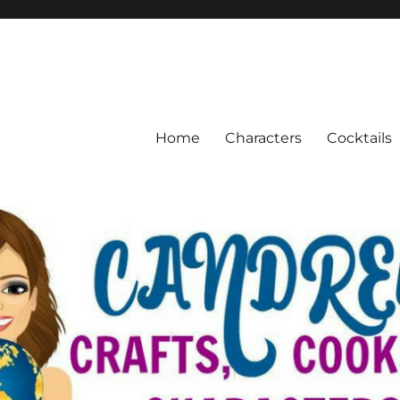
Home
Characters
Cocktails