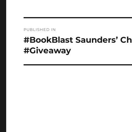
Post
PUBLISHED IN
navigation
#BookBlast Saunders’ Cho
#Giveaway