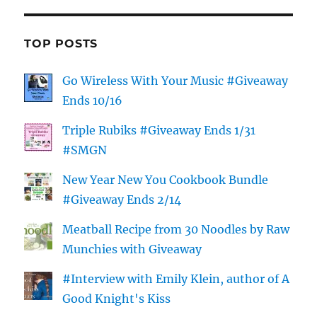
TOP POSTS
Go Wireless With Your Music #Giveaway
Ends 10/16
Triple Rubiks #Giveaway Ends 1/31
#SMGN
New Year New You Cookbook Bundle
#Giveaway Ends 2/14
Meatball Recipe from 30 Noodles by Raw
Munchies with Giveaway
#Interview with Emily Klein, author of A
Good Knight's Kiss