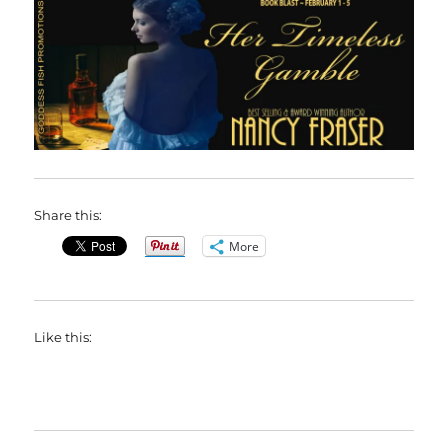
Share this:
More
Like this: