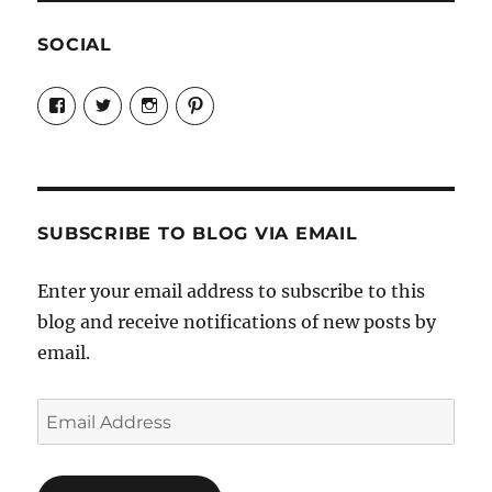
SOCIAL
View
View
View
View
Candrels-
@AndreaCoventry’s
candrelsccc’s
andreacoventry’s
Crafts-
profile
profile
profile
Cooks-
on
on
on
and-
Twitter
Instagram
Pinterest
Characters-
1696998993851880/’s
profile
SUBSCRIBE TO BLOG VIA EMAIL
on
Facebook
Enter your email address to subscribe to this
blog and receive notifications of new posts by
email.
Email
Address