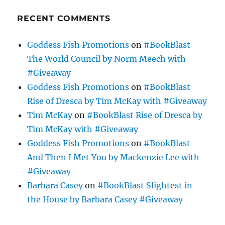
RECENT COMMENTS
Goddess Fish Promotions
on
#BookBlast
The World Council by Norm Meech with
#Giveaway
Goddess Fish Promotions
on
#BookBlast
Rise of Dresca by Tim McKay with #Giveaway
Tim McKay
on
#BookBlast Rise of Dresca by
Tim McKay with #Giveaway
Goddess Fish Promotions
on
#BookBlast
And Then I Met You by Mackenzie Lee with
#Giveaway
Barbara Casey
on
#BookBlast Slightest in
the House by Barbara Casey #Giveaway