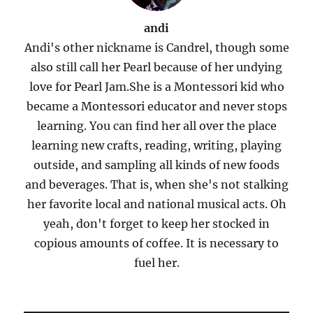
andi
Andi's other nickname is Candrel, though some
also still call her Pearl because of her undying
love for Pearl Jam.She is a Montessori kid who
became a Montessori educator and never stops
learning. You can find her all over the place
learning new crafts, reading, writing, playing
outside, and sampling all kinds of new foods
and beverages. That is, when she's not stalking
her favorite local and national musical acts. Oh
yeah, don't forget to keep her stocked in
copious amounts of coffee. It is necessary to
fuel her.