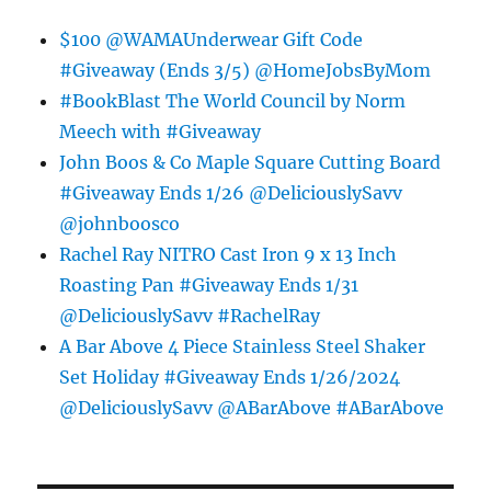
$100 @WAMAUnderwear Gift Code
#Giveaway (Ends 3/5) @HomeJobsByMom
#BookBlast The World Council by Norm
Meech with #Giveaway
John Boos & Co Maple Square Cutting Board
#Giveaway Ends 1/26 @DeliciouslySavv
@johnboosco
Rachel Ray NITRO Cast Iron 9 x 13 Inch
Roasting Pan #Giveaway Ends 1/31
@DeliciouslySavv #RachelRay
A Bar Above 4 Piece Stainless Steel Shaker
Set Holiday #Giveaway Ends 1/26/2024
@DeliciouslySavv @ABarAbove #ABarAbove