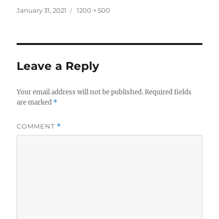
Posted
Full
January 31, 2021
1200 × 500
on
size
Leave a Reply
Your email address will not be published.
Required fields
are marked
*
COMMENT
*