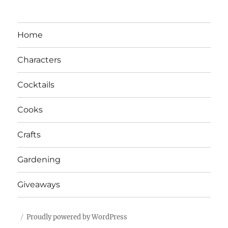
Home
Characters
Cocktails
Cooks
Crafts
Gardening
Giveaways
Proudly powered by WordPress