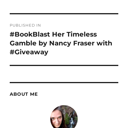
Post
PUBLISHED IN
navigation
#BookBlast Her Timeless
Gamble by Nancy Fraser with
#Giveaway
ABOUT ME