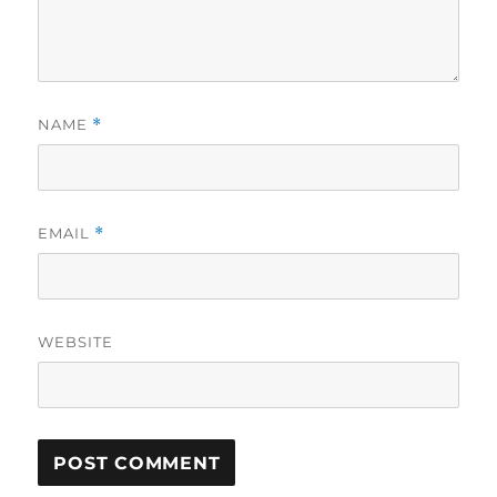
NAME
*
EMAIL
*
WEBSITE