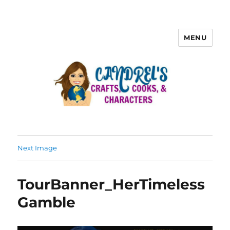
MENU
Next Image
TourBanner_HerTimeless
Gamble