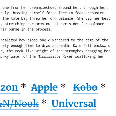
e one from her dreams…echoed around her, through her. 
ickly, bracing herself for a face-to-face encounter. 
f the tote bag threw her off balance. She did her best 
e, stretching her arms out at her sides for balance 
her purse in the process.

 realized how close she’d wandered to the edge of the 
arely enough time to draw a breath, Kate fell backward 
er, the rock-like weight of the strongbox dragging her 
murky water of the Mississippi River swallowing her 
zon
*
Apple
*
Kobo
*
&N/Nook
*
Universal