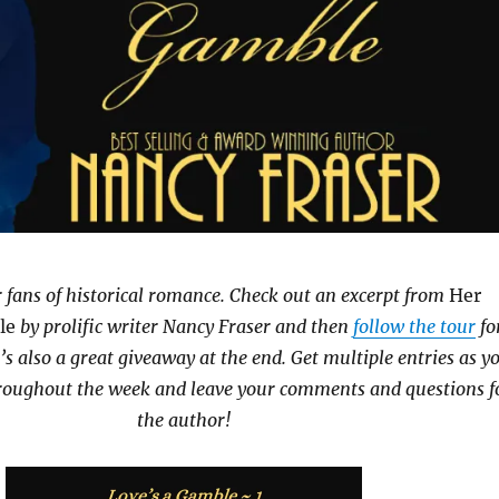
or fans of historical romance. Check out an excerpt from
Her
le
by prolific writer Nancy Fraser and then
follow the tour
fo
s also a great giveaway at the end. Get multiple entries as y
throughout the week and leave your comments and questions f
the author!