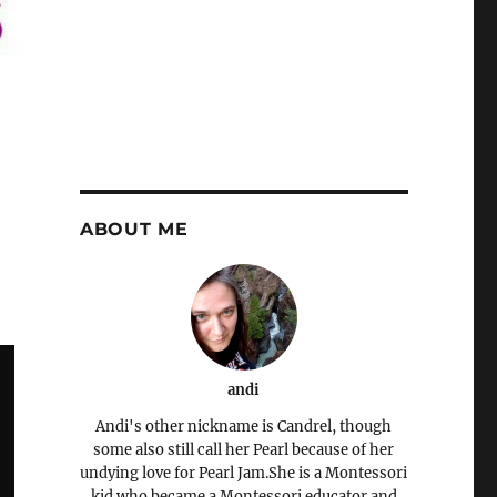
ABOUT ME
andi
Andi's other nickname is Candrel, though
some also still call her Pearl because of her
undying love for Pearl Jam.She is a Montessori
kid who became a Montessori educator and