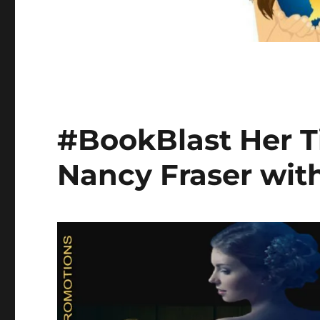
#BookBlast Her 
Nancy Fraser wit