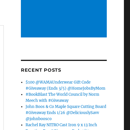
RECENT POSTS
$100 @WAMAUnderwear Gift Code
#Giveaway (Ends 3/5) @HomeJobsByMom
#BookBlast The World Council by Norm
Meech with #Giveaway
John Boos & Co Maple Square Cutting Board
#Giveaway Ends 1/26 @DeliciouslySavv
@johnboosco
Rachel Ray NITRO Cast Iron 9 x 13 Inch