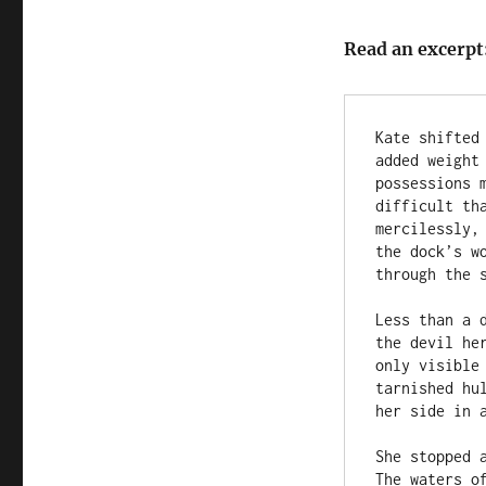
Read an excerpt
Kate shifted
added weight
possessions 
difficult th
mercilessly,
the dock’s w
through the s
Less than a 
the devil he
only visible
tarnished hu
her side in a
She stopped 
The waters o