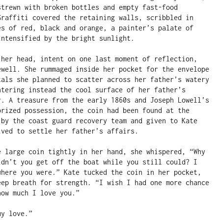
strewn with broken bottles and empty fast-food 
Graffiti covered the retaining walls, scribbled in 
es of red, black and orange, a painter’s palate of 
ntensified by the bright sunlight.

 her head, intent on one last moment of reflection, 
ewell. She rummaged inside her pocket for the envelope 
tals she planned to scatter across her father’s watery 
ntering instead the cool surface of her father’s 
r. A treasure from the early 1860s and Joseph Lowell’s 
prized possession, the coin had been found at the 
 by the coast guard recovery team and given to Kate 
ved to settle her father’s affairs.

e large coin tightly in her hand, she whispered, “Why 
idn’t you get off the boat while you still could? I 
where you were.” Kate tucked the coin in her pocket, 
eep breath for strength. “I wish I had one more chance 
ow much I love you.”

y love.”
