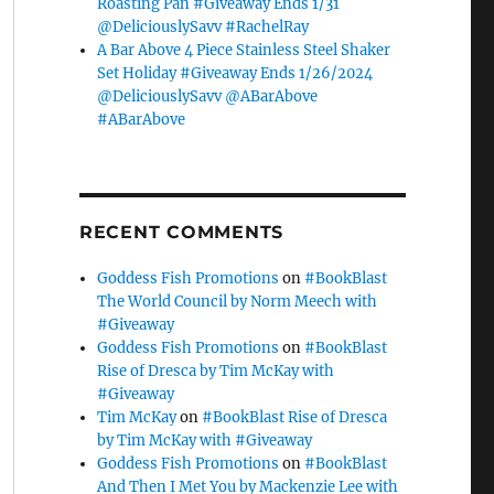
Roasting Pan #Giveaway Ends 1/31
@DeliciouslySavv #RachelRay
A Bar Above 4 Piece Stainless Steel Shaker
Set Holiday #Giveaway Ends 1/26/2024
@DeliciouslySavv @ABarAbove
#ABarAbove
RECENT COMMENTS
Goddess Fish Promotions
on
#BookBlast
The World Council by Norm Meech with
#Giveaway
Goddess Fish Promotions
on
#BookBlast
Rise of Dresca by Tim McKay with
#Giveaway
Tim McKay
on
#BookBlast Rise of Dresca
by Tim McKay with #Giveaway
Goddess Fish Promotions
on
#BookBlast
And Then I Met You by Mackenzie Lee with