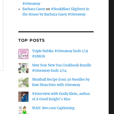
#Giveaway
Barbara Casey
on
#BookBlast Slightest in
the House by Barbara Casey #Giveaway
TOP POSTS
Triple Rubiks #Giveaway Ends 1/31
#SMGN
New Year New You Cookbook Bundle
#Giveaway Ends 2/14
Meatball Recipe from 30 Noodles by
Raw Munchies with Giveaway
#Interview with Emily Klein, author
of A Good Knight's Kiss
WAH: Rev.com Captioning