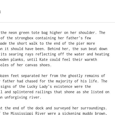
:
 the neon green tote bag higher on her shoulder. The 
 of the strongbox containing her father’s few 
made the short walk to the end of the pier more 
an it should have been. Behind her, the sun beat down 
 its searing rays reflecting off the water and heating 
ooden planks, until Kate could feel their warmth 
oles of her canvas shoes.

dozen feet separated her from the ghostly remains of 
r father had chased for the majority of his life. The 
 signs of the Lucky Lady’s existence were the 
ll and splintered railings that shone as she listed on 
n unforgiving river.

at the end of the dock and surveyed her surroundings. 
f the Mississippi River were a sickening muddy brown, 