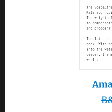
The voice…th
Kate spun qu
The weight o
to compensat
and dropping 
Too late she
dock. With b
into the wat
deeper, the 
whole.
Ama
B