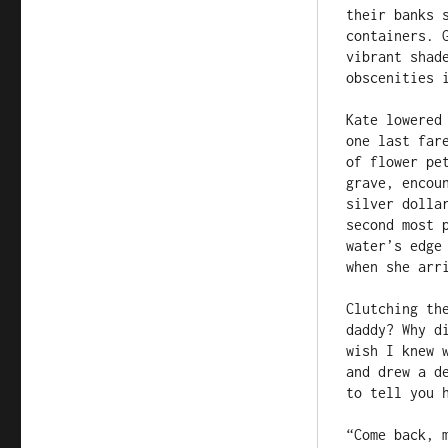
their banks 
containers. 
vibrant shad
obscenities i
Kate lowered
one last far
of flower pe
grave, encou
silver dolla
second most 
water’s edge
when she arri
Clutching th
daddy? Why d
wish I knew 
and drew a d
to tell you h
“Come back, m