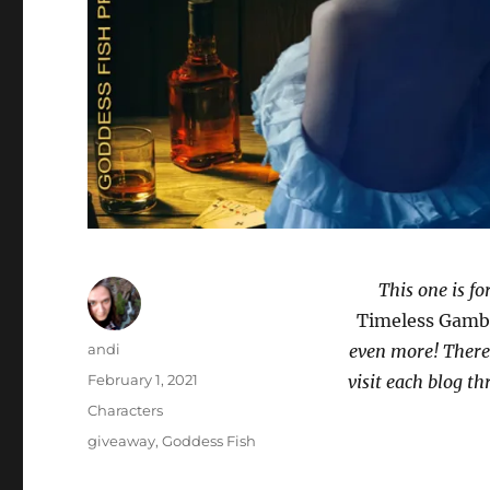
This one is f
Timeless Gamb
Author
andi
even more! There’
Posted
February 1, 2021
visit each blog 
on
Categories
Characters
Tags
giveaway
,
Goddess Fish