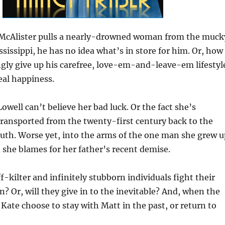
cAlister pulls a nearly-drowned woman from the muck
ssissippi, he has no idea what’s in store for him. Or, how
lingly give up his carefree, love-em-and-leave-em lifestyl
eal happiness.
owell can’t believe her bad luck. Or the fact she’s
ansported from the twenty-first century back to the
outh. Worse yet, into the arms of the one man she grew u
she blames for her father’s recent demise.
f-kilter and infinitely stubborn individuals fight their
n? Or, will they give in to the inevitable? And, when the
 Kate choose to stay with Matt in the past, or return to