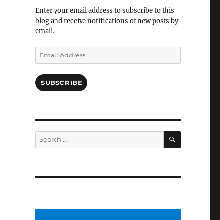
Facebook
Enter your email address to subscribe to this
blog and receive notifications of new posts by
email.
Email
Address
SUBSCRIBE
SEARCH
Search
for: