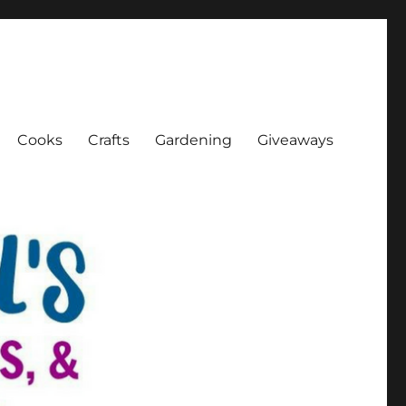
Cooks
Crafts
Gardening
Giveaways