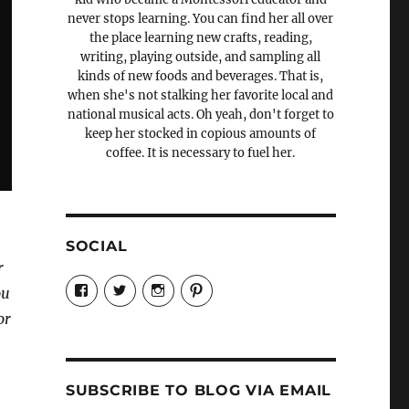
never stops learning. You can find her all over
the place learning new crafts, reading,
writing, playing outside, and sampling all
kinds of new foods and beverages. That is,
when she's not stalking her favorite local and
national musical acts. Oh yeah, don't forget to
keep her stocked in copious amounts of
coffee. It is necessary to fuel her.
SOCIAL
r
View
View
View
View
ou
Candrels-
@AndreaCoventry’s
candrelsccc’s
andreacoventry’s
Crafts-
profile
profile
profile
or
Cooks-
on
on
on
and-
Twitter
Instagram
Pinterest
Characters-
1696998993851880/’s
profile
SUBSCRIBE TO BLOG VIA EMAIL
on