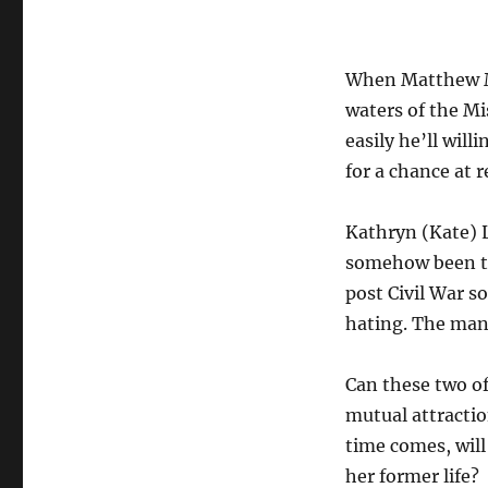
When Matthew M
waters of the Mi
easily he’ll wil
for a chance at r
Kathryn (Kate) L
somehow been tr
post Civil War s
hating. The man 
Can these two of
mutual attractio
time comes, will
her former life?