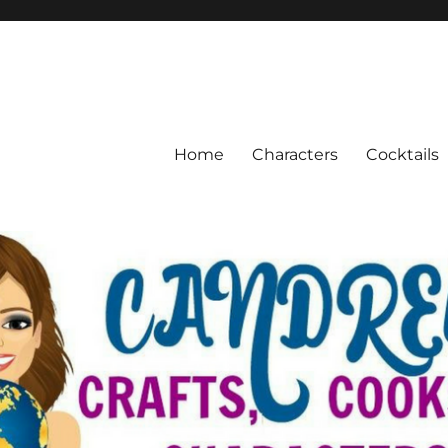
Home
Characters
Cocktails