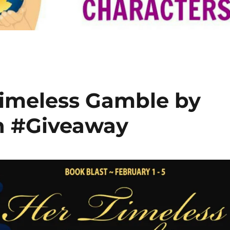
Timeless Gamble by
h #Giveaway