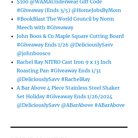
$100 @WAMAUnderwear Gift Code
#Giveaway (Ends 3/5) @HomeJobsByMom
#BookBlast The World Council by Norm
Meech with #Giveaway
John Boos & Co Maple Square Cutting Board
#Giveaway Ends 1/26 @DeliciouslySavv
@johnboosco
Rachel Ray NITRO Cast Iron 9 x 13 Inch
Roasting Pan #Giveaway Ends 1/31
@DeliciouslySavv #RachelRay
A Bar Above 4 Piece Stainless Steel Shaker
Set Holiday #Giveaway Ends 1/26/2024
@DeliciouslySavv @ABarAbove #ABarAbove