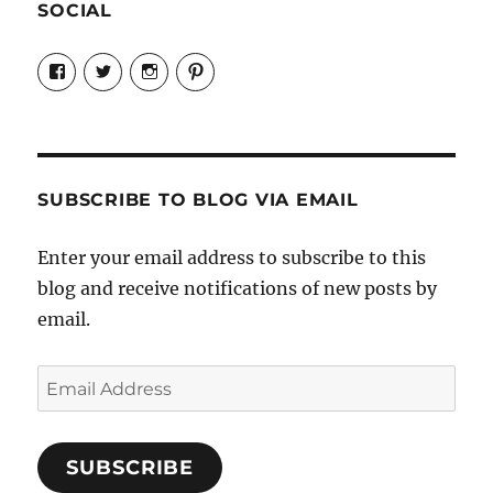
SOCIAL
View
View
View
View
Candrels-
@AndreaCoventry’s
candrelsccc’s
andreacoventry’s
Crafts-
profile
profile
profile
Cooks-
on
on
on
and-
Twitter
Instagram
Pinterest
Characters-
1696998993851880/’s
profile
SUBSCRIBE TO BLOG VIA EMAIL
on
Facebook
Enter your email address to subscribe to this
blog and receive notifications of new posts by
email.
Email
Address
SUBSCRIBE