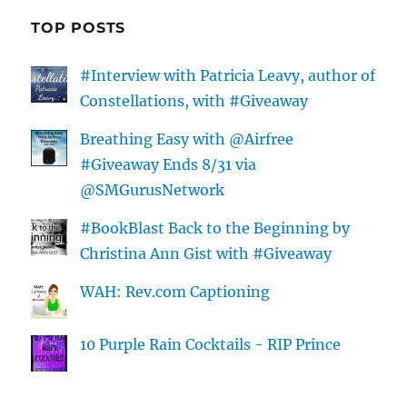
TOP POSTS
#Interview with Patricia Leavy, author of
Constellations, with #Giveaway
Breathing Easy with @Airfree
#Giveaway Ends 8/31 via
@SMGurusNetwork
#BookBlast Back to the Beginning by
Christina Ann Gist with #Giveaway
WAH: Rev.com Captioning
10 Purple Rain Cocktails - RIP Prince