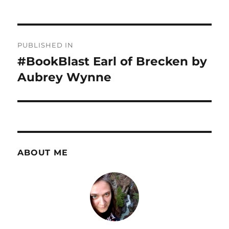
Post
PUBLISHED IN
navigation
#BookBlast Earl of Brecken by
Aubrey Wynne
ABOUT ME