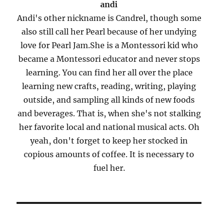
andi
Andi's other nickname is Candrel, though some
also still call her Pearl because of her undying
love for Pearl Jam.She is a Montessori kid who
became a Montessori educator and never stops
learning. You can find her all over the place
learning new crafts, reading, writing, playing
outside, and sampling all kinds of new foods
and beverages. That is, when she's not stalking
her favorite local and national musical acts. Oh
yeah, don't forget to keep her stocked in
copious amounts of coffee. It is necessary to
fuel her.