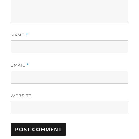
NAME
*
EMAIL
*
WEBSITE