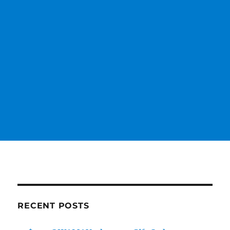
RECENT POSTS