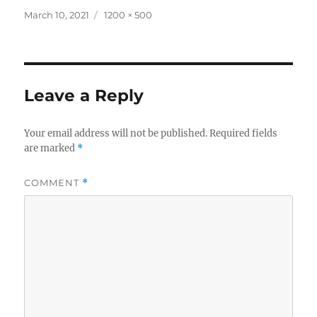
Posted
Full
March 10, 2021
1200 × 500
on
size
Leave a Reply
Your email address will not be published.
Required fields
are marked
*
COMMENT
*