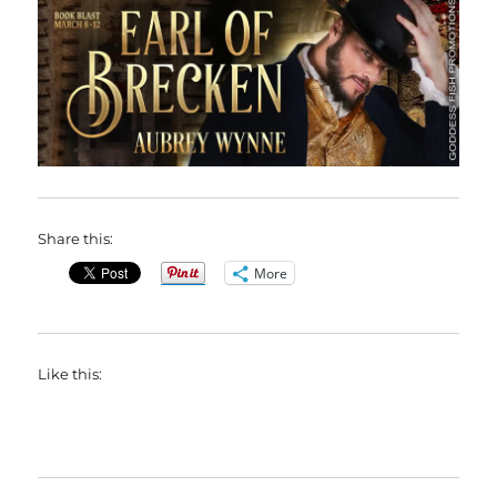
Share this:
More
Like this: