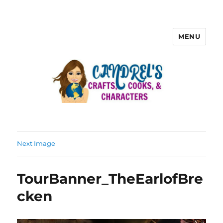
MENU
Next Image
TourBanner_TheEarlofBre
cken