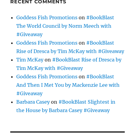
RECENT COMMENTS
Goddess Fish Promotions
on
#BookBlast
The World Council by Norm Meech with
#Giveaway
Goddess Fish Promotions
on
#BookBlast
Rise of Dresca by Tim McKay with #Giveaway
Tim McKay
on
#BookBlast Rise of Dresca by
Tim McKay with #Giveaway
Goddess Fish Promotions
on
#BookBlast
And Then I Met You by Mackenzie Lee with
#Giveaway
Barbara Casey
on
#BookBlast Slightest in
the House by Barbara Casey #Giveaway