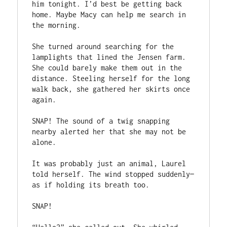
him tonight. I’d best be getting back 
home. Maybe Macy can help me search in 
the morning.

She turned around searching for the 
lamplights that lined the Jensen farm. 
She could barely make them out in the 
distance. Steeling herself for the long 
walk back, she gathered her skirts once 
again.

SNAP! The sound of a twig snapping 
nearby alerted her that she may not be 
alone.

It was probably just an animal, Laurel 
told herself. The wind stopped suddenly—
as if holding its breath too.

SNAP!
