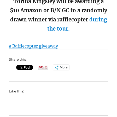
Torina Kingsley will be awarding a
$10 Amazon or B/N GC to a randomly
drawn winner via rafflecopter
during
the tour.
a Rafflecopter giveaway
Share this:
More
Like this: