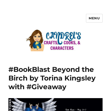
MENU
#BookBlast Beyond the
Birch by Torina Kingsley
with #Giveaway