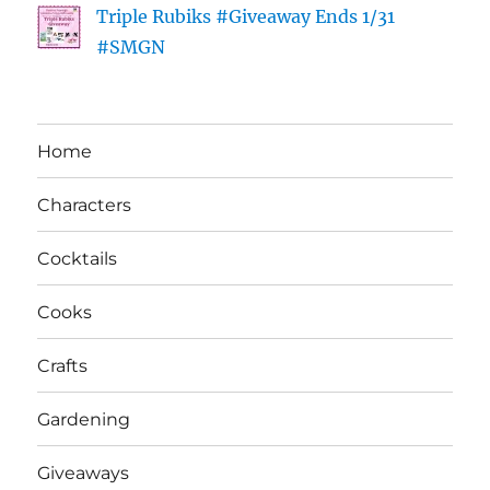
Triple Rubiks #Giveaway Ends 1/31
#SMGN
Home
Characters
Cocktails
Cooks
Crafts
Gardening
Giveaways