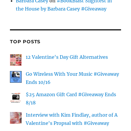
Barbara Casey
on
#BookBlast Slightest in
the House by Barbara Casey #Giveaway
TOP POSTS
12 Valentine's Day Gift Alternatives
Go Wireless With Your Music #Giveaway
Ends 10/16
$25 Amazon Gift Card #Giveaway Ends
8/18
Interview with Kim Findlay, author of A
Valentine's Propsal with #Giveaway