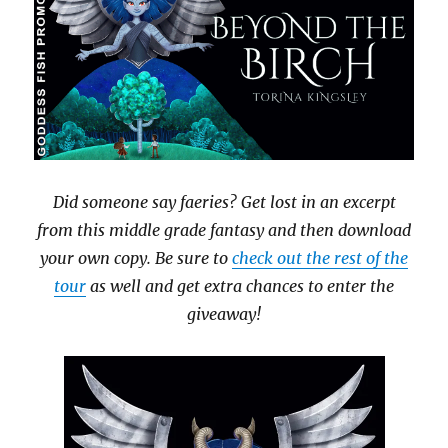
Did someone say faeries? Get lost in an excerpt
from this middle grade fantasy and then download
your own copy. Be sure to
check out the rest of the
tour
as well and get extra chances to enter the
giveaway!