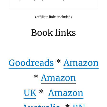
(affiliate links included)
Book links
Goodreads
*
Amazon
*
Amazon
UK
*
Amazon