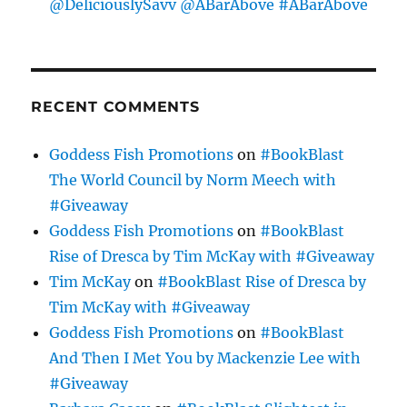
@DeliciouslySavv @ABarAbove #ABarAbove
RECENT COMMENTS
Goddess Fish Promotions
on
#BookBlast
The World Council by Norm Meech with
#Giveaway
Goddess Fish Promotions
on
#BookBlast
Rise of Dresca by Tim McKay with #Giveaway
Tim McKay
on
#BookBlast Rise of Dresca by
Tim McKay with #Giveaway
Goddess Fish Promotions
on
#BookBlast
And Then I Met You by Mackenzie Lee with
#Giveaway