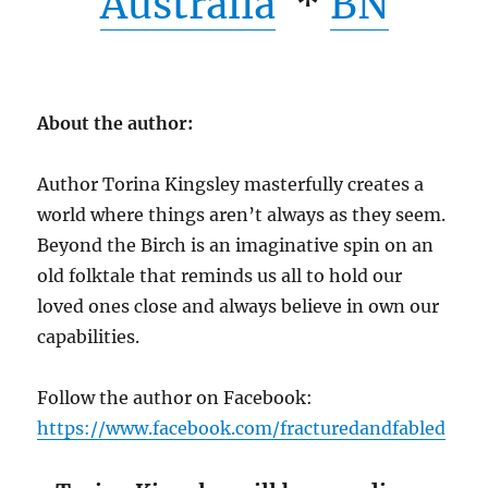
Australia
*
BN
About the author:
Author Torina Kingsley masterfully creates a
world where things aren’t always as they seem.
Beyond the Birch is an imaginative spin on an
old folktale that reminds us all to hold our
loved ones close and always believe in own our
capabilities.
Follow the author on Facebook:
https://www.facebook.com/fracturedandfabled