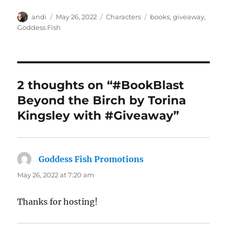
Author
Posted
Categories
Tags
andi
May 26, 2022
Characters
books
,
giveaway
,
on
Goddess Fish
2 thoughts on “#BookBlast
Beyond the Birch by Torina
Kingsley with #Giveaway”
Goddess Fish Promotions
says:
May 26, 2022 at 7:20 am
Thanks for hosting!