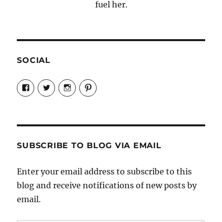
fuel her.
SOCIAL
View
View
View
View
Candrels-
@AndreaCoventry’s
candrelsccc’s
andreacoventry’s
Crafts-
profile
profile
profile
Cooks-
on
on
on
and-
Twitter
Instagram
Pinterest
Characters-
1696998993851880/’s
profile
SUBSCRIBE TO BLOG VIA EMAIL
on
Facebook
Enter your email address to subscribe to this
blog and receive notifications of new posts by
email.