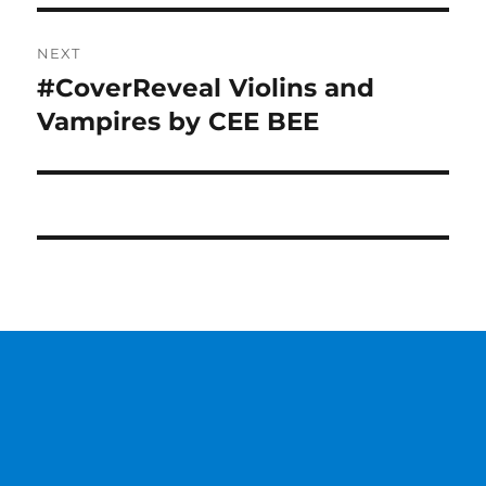
NEXT
#CoverReveal Violins and
Next
post:
Vampires by CEE BEE