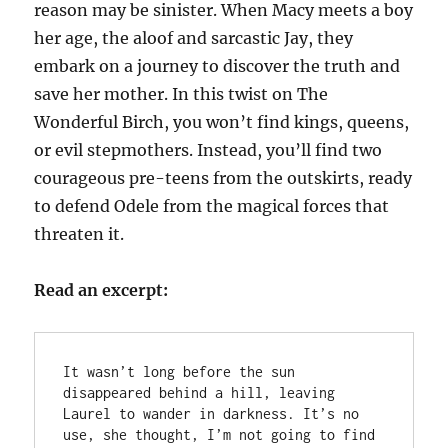
reason may be sinister. When Macy meets a boy
her age, the aloof and sarcastic Jay, they
embark on a journey to discover the truth and
save her mother. In this twist on The
Wonderful Birch, you won’t find kings, queens,
or evil stepmothers. Instead, you’ll find two
courageous pre-teens from the outskirts, ready
to defend Odele from the magical forces that
threaten it.
Read an excerpt:
It wasn’t long before the sun 
disappeared behind a hill, leaving 
Laurel to wander in darkness. It’s no 
use, she thought, I’m not going to find 