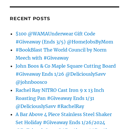
RECENT POSTS
$100 @WAMAUnderwear Gift Code
#Giveaway (Ends 3/5) @HomeJobsByMom
#BookBlast The World Council by Norm
Meech with #Giveaway
John Boos & Co Maple Square Cutting Board
#Giveaway Ends 1/26 @DeliciouslySavv
@johnboosco
Rachel Ray NITRO Cast Iron 9 x 13 Inch
Roasting Pan #Giveaway Ends 1/31
@DeliciouslySavv #RachelRay
A Bar Above 4 Piece Stainless Steel Shaker
Set Holiday #Giveaway Ends 1/26/2024