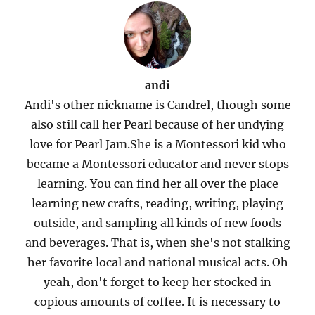
andi
Andi's other nickname is Candrel, though some
also still call her Pearl because of her undying
love for Pearl Jam.She is a Montessori kid who
became a Montessori educator and never stops
learning. You can find her all over the place
learning new crafts, reading, writing, playing
outside, and sampling all kinds of new foods
and beverages. That is, when she's not stalking
her favorite local and national musical acts. Oh
yeah, don't forget to keep her stocked in
copious amounts of coffee. It is necessary to