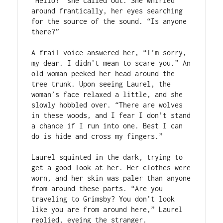
“Hello?” she called out. She whirled 
around frantically, her eyes searching 
for the source of the sound. “Is anyone 
there?”

A frail voice answered her, “I’m sorry, 
my dear. I didn’t mean to scare you.” An 
old woman peeked her head around the 
tree trunk. Upon seeing Laurel, the 
woman’s face relaxed a little, and she 
slowly hobbled over. “There are wolves 
in these woods, and I fear I don’t stand 
a chance if I run into one. Best I can 
do is hide and cross my fingers.”

Laurel squinted in the dark, trying to 
get a good look at her. Her clothes were 
worn, and her skin was paler than anyone 
from around these parts. “Are you 
traveling to Grimsby? You don’t look 
like you are from around here,” Laurel 