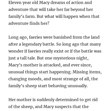
Eleven year old Macy dreams of action and
adventure that will take her far beyond her
family’s farm. But what will happen when that
adventure finds her?
Long ago, faeries were banished from the land
after a legendary battle. So long ago that many
wonder if faeries really exist or if the battle was
just a tall tale. But one mysterious night,
Macy’s mother is attacked, and ever since,
unusual things start happening. Missing items,
changing moods, and most strange of all, the
family’s sheep start behaving unusually.
Her mother is suddenly determined to get rid
of the sheep, and Macy suspects that the