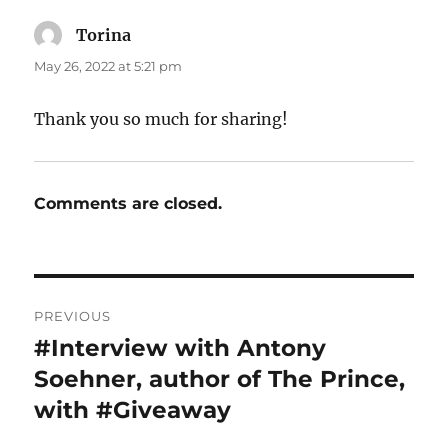
Torina
says:
May 26, 2022 at 5:21 pm
Thank you so much for sharing!
Comments are closed.
Post
PREVIOUS
navigation
#Interview with Antony
Previous
post:
Soehner, author of The Prince,
with #Giveaway