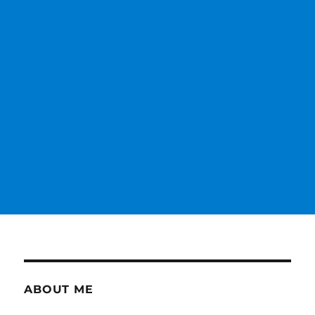
ABOUT ME