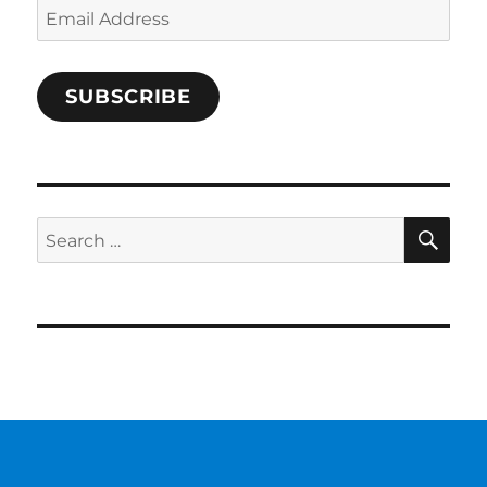
Email
Address
SUBSCRIBE
SE
Search
for: