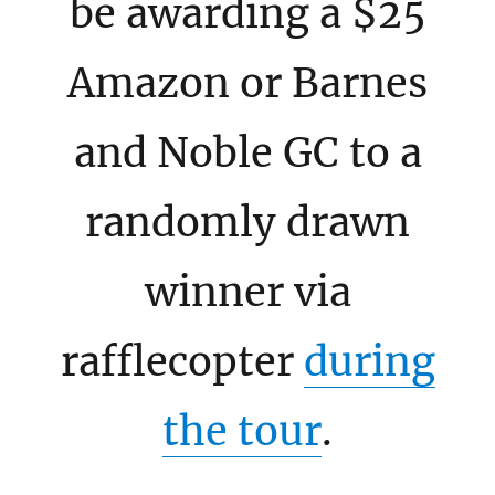
be awarding a $25
Amazon or Barnes
and Noble GC to a
randomly drawn
winner via
rafflecopter
during
the tour
.