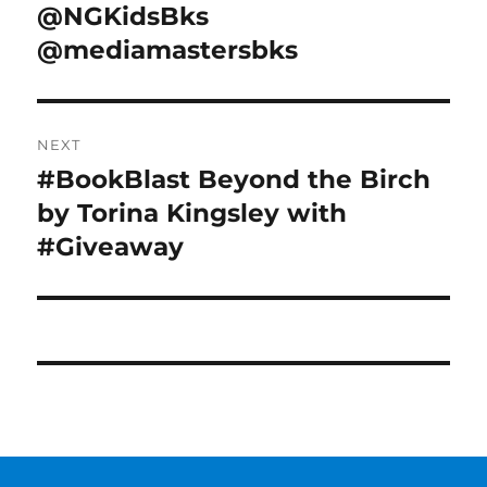
@NGKidsBks
@mediamastersbks
NEXT
#BookBlast Beyond the Birch
Next
post:
by Torina Kingsley with
#Giveaway