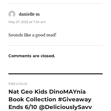
danielle m
says:
May 27, 2022 at 7:34 am
Sounds like a good read!
Comments are closed.
Post
PREVIOUS
navigation
Nat Geo Kids DinoMAYnia
Previous
post:
Book Collection #Giveaway
Ends 6/10 @DeliciouslySavv