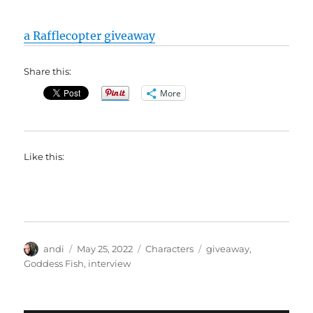
a Rafflecopter giveaway
Share this:
More
Like this:
Author
Posted
Categories
Tags
andi
May 25, 2022
Characters
giveaway
,
on
Goddess Fish
,
interview