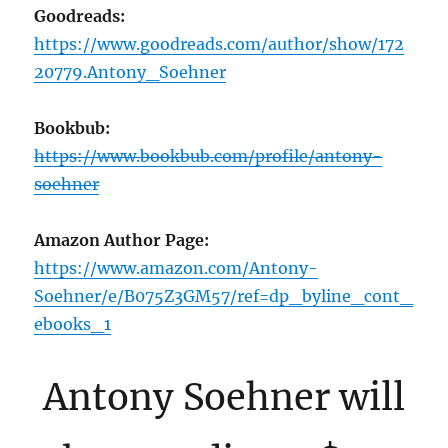
Goodreads:
https://www.goodreads.com/author/show/172
20779.Antony_Soehner
Bookbub:
https://www.bookbub.com/profile/antony-
soehner
Amazon Author Page:
https://www.amazon.com/Antony-
Soehner/e/B075Z3GM57/ref=dp_byline_cont_
ebooks_1
Antony Soehner will