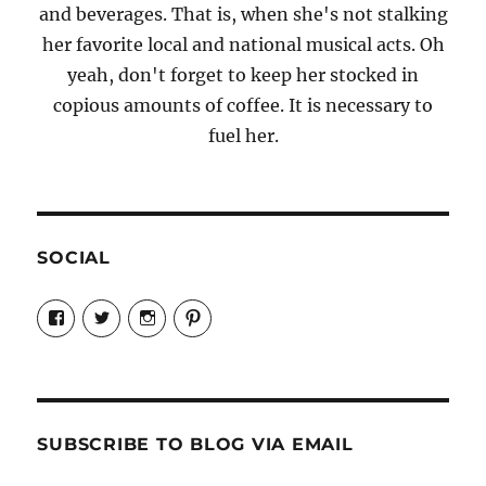
and beverages. That is, when she's not stalking
her favorite local and national musical acts. Oh
yeah, don't forget to keep her stocked in
copious amounts of coffee. It is necessary to
fuel her.
SOCIAL
View
View
View
View
Candrels-
@AndreaCoventry’s
candrelsccc’s
andreacoventry’s
Crafts-
profile
profile
profile
Cooks-
on
on
on
and-
Twitter
Instagram
Pinterest
Characters-
1696998993851880/’s
profile
SUBSCRIBE TO BLOG VIA EMAIL
on
Facebook