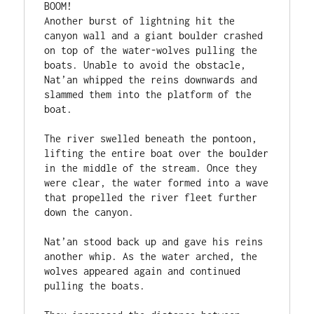
BOOM!

Another burst of lightning hit the 
canyon wall and a giant boulder crashed 
on top of the water-wolves pulling the 
boats. Unable to avoid the obstacle, 
Nat’an whipped the reins downwards and 
slammed them into the platform of the 
boat.

The river swelled beneath the pontoon, 
lifting the entire boat over the boulder 
in the middle of the stream. Once they 
were clear, the water formed into a wave 
that propelled the river fleet further 
down the canyon.

Nat’an stood back up and gave his reins 
another whip. As the water arched, the 
wolves appeared again and continued 
pulling the boats.
