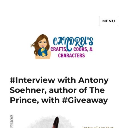
MENU
#Interview with Antony
Soehner, author of The
Prince, with #Giveaway