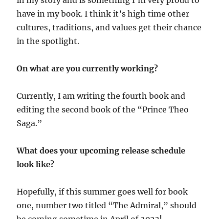
in my story and is something I’m very proud to
have in my book. I think it’s high time other
cultures, traditions, and values get their chance
in the spotlight.
On what are you currently working?
Currently, I am writing the fourth book and
editing the second book of the “Prince Theo
Saga.”
What does your upcoming release schedule
look like?
Hopefully, if this summer goes well for book
one, number two titled “The Admiral,” should