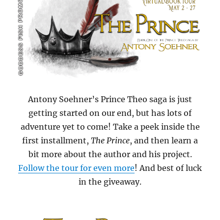
Antony Soehner’s Prince Theo saga is just
getting started on our end, but has lots of
adventure yet to come! Take a peek inside the
first installment,
The Prince
, and then learn a
bit more about the author and his project.
Follow the tour for even more
! And best of luck
in the giveaway.