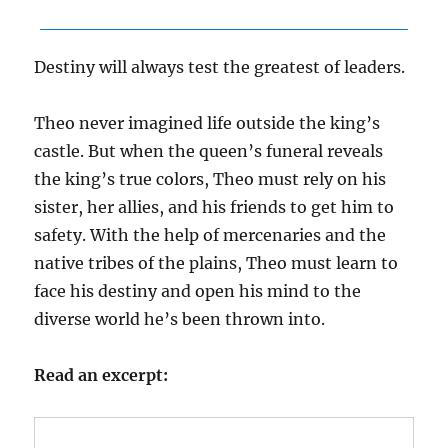
Destiny will always test the greatest of leaders.
Theo never imagined life outside the king’s
castle. But when the queen’s funeral reveals
the king’s true colors, Theo must rely on his
sister, her allies, and his friends to get him to
safety. With the help of mercenaries and the
native tribes of the plains, Theo must learn to
face his destiny and open his mind to the
diverse world he’s been thrown into.
Read an excerpt: