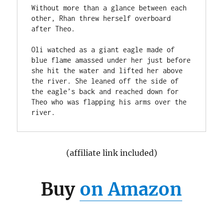
Without more than a glance between each 
other, Rhan threw herself overboard 
after Theo.

Oli watched as a giant eagle made of 
blue flame amassed under her just before 
she hit the water and lifted her above 
the river. She leaned off the side of 
the eagle’s back and reached down for 
Theo who was flapping his arms over the 
(affiliate link included)
Buy
on Amazon