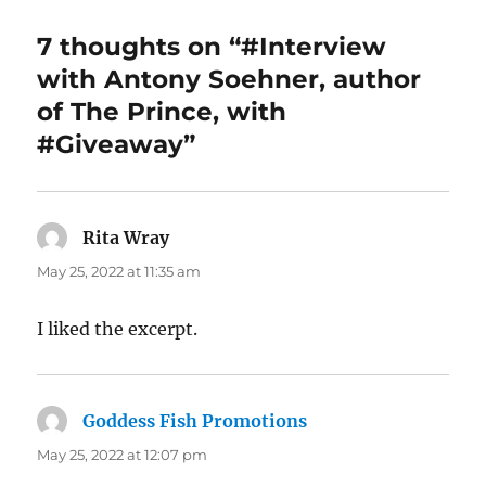
7 thoughts on “#Interview
with Antony Soehner, author
of The Prince, with
#Giveaway”
Rita Wray
says:
May 25, 2022 at 11:35 am
I liked the excerpt.
Goddess Fish Promotions
says:
May 25, 2022 at 12:07 pm