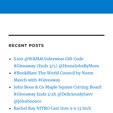
RECENT POSTS
$100 @WAMAUnderwear Gift Code
#Giveaway (Ends 3/5) @HomeJobsByMom
#BookBlast The World Council by Norm
Meech with #Giveaway
John Boos & Co Maple Square Cutting Board
#Giveaway Ends 1/26 @DeliciouslySavv
@johnboosco
Rachel Ray NITRO Cast Iron 9 x 13 Inch