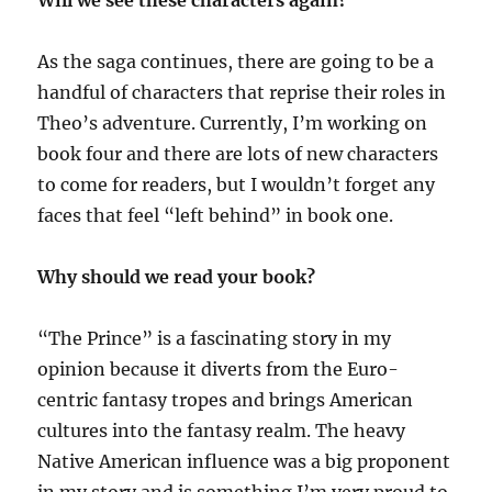
Will we see these characters again?
As the saga continues, there are going to be a
handful of characters that reprise their roles in
Theo’s adventure. Currently, I’m working on
book four and there are lots of new characters
to come for readers, but I wouldn’t forget any
faces that feel “left behind” in book one.
Why should we read your book?
“The Prince” is a fascinating story in my
opinion because it diverts from the Euro-
centric fantasy tropes and brings American
cultures into the fantasy realm. The heavy
Native American influence was a big proponent