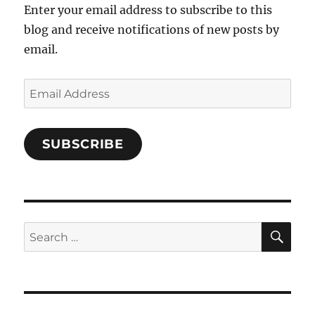
Enter your email address to subscribe to this
blog and receive notifications of new posts by
email.
Email
Address
SUBSCRIBE
SE
Search
for: