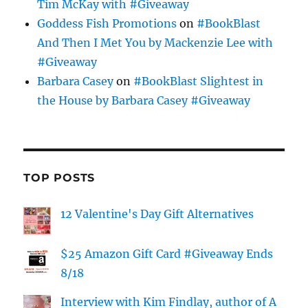
Tim McKay with #Giveaway
Goddess Fish Promotions
on
#BookBlast
And Then I Met You by Mackenzie Lee with
#Giveaway
Barbara Casey
on
#BookBlast Slightest in
the House by Barbara Casey #Giveaway
TOP POSTS
12 Valentine's Day Gift Alternatives
$25 Amazon Gift Card #Giveaway Ends
8/18
Interview with Kim Findlay, author of A