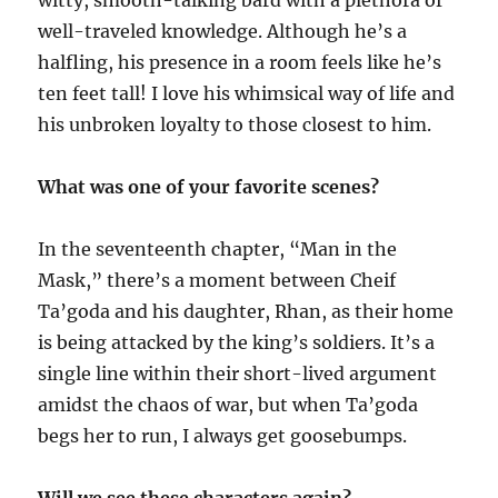
witty, smooth-talking bard with a plethora of
well-traveled knowledge. Although he’s a
halfling, his presence in a room feels like he’s
ten feet tall! I love his whimsical way of life and
his unbroken loyalty to those closest to him.
What was one of your favorite scenes?
In the seventeenth chapter, “Man in the
Mask,” there’s a moment between Cheif
Ta’goda and his daughter, Rhan, as their home
is being attacked by the king’s soldiers. It’s a
single line within their short-lived argument
amidst the chaos of war, but when Ta’goda
begs her to run, I always get goosebumps.