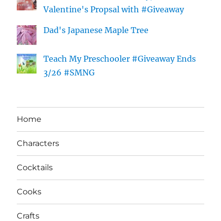
Valentine's Propsal with #Giveaway
Dad's Japanese Maple Tree
Teach My Preschooler #Giveaway Ends
3/26 #SMNG
Home
Characters
Cocktails
Cooks
Crafts