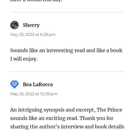
Sherry
says:
May 25, 2022 at 6:28 pm
Sounds like an interesting read and like a book
I will enjoy.
Bea LaRocca
says:
May 25, 2022 at 10:29 pm
An intriguing synopsis and excerpt, The Prince
sounds like an exciting read. Thank you for
sharing the author’s interview and book details