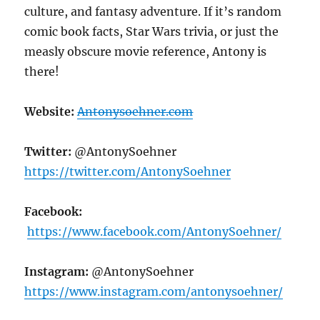
culture, and fantasy adventure. If it’s random
comic book facts, Star Wars trivia, or just the
measly obscure movie reference, Antony is
there!
Website
:
Antonysoehner.com
Twitter:
@AntonySoehner
https://twitter.com/AntonySoehner
Facebook:
https://www.facebook.com/AntonySoehner/
Instagram:
@AntonySoehner
https://www.instagram.com/antonysoehner/