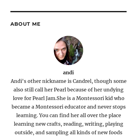
ABOUT ME
andi
Andi's other nickname is Candrel, though some
also still call her Pearl because of her undying
love for Pearl Jam.She is a Montessori kid who
became a Montessori educator and never stops
learning. You can find her all over the place
learning new crafts, reading, writing, playing
outside, and sampling all kinds of new foods