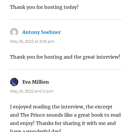
Thank you for hosting today!
Antony Soehner
says:
May 25, 2022 at 3:05 pm
Thank you for hosting and the great interview!
Eva Millien
says:
May 25, 2022 at 6:12 pm
I enjoyed reading the interview, the excerpt
and The Prince sounds like a great book to read
and enjoy! Thanks for sharing it with me and
have a wonderful day!