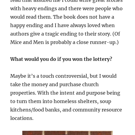
read that assured me I could write great stories
with heavy endings and there were people who
would read them. The book does not have a
happy ending and I have always loved when
authors give a tragic ending to their story. (Of
Mice and Men is probably a close runner-up.)
What would you do if you won the lottery?
Maybe it’s a touch controversial, but I would
take the money and purchase church
properties. With the intent and purpose being
to turn them into homeless shelters, soup
kitchens/food banks, and community resource
locations.