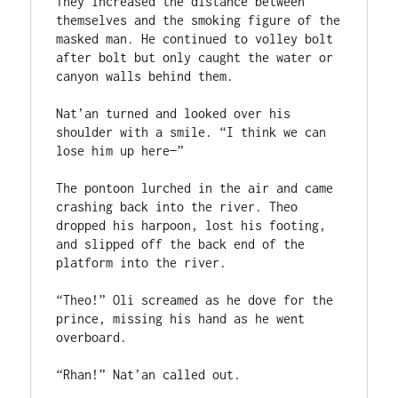
They increased the distance between 
themselves and the smoking figure of the 
masked man. He continued to volley bolt 
after bolt but only caught the water or 
canyon walls behind them.

Nat’an turned and looked over his 
shoulder with a smile. “I think we can 
lose him up here—”

The pontoon lurched in the air and came 
crashing back into the river. Theo 
dropped his harpoon, lost his footing, 
and slipped off the back end of the 
platform into the river.

“Theo!” Oli screamed as he dove for the 
prince, missing his hand as he went 
overboard.

“Rhan!” Nat’an called out.
