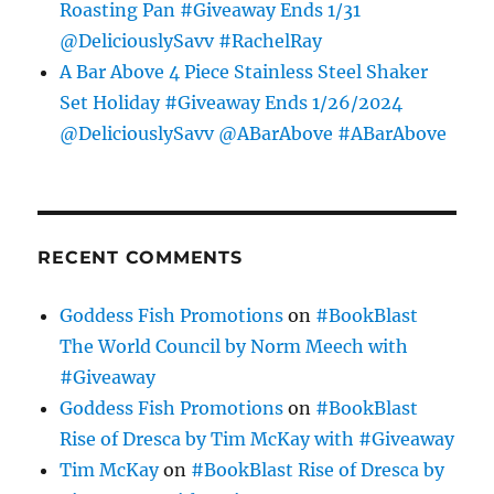
Roasting Pan #Giveaway Ends 1/31
@DeliciouslySavv #RachelRay
A Bar Above 4 Piece Stainless Steel Shaker
Set Holiday #Giveaway Ends 1/26/2024
@DeliciouslySavv @ABarAbove #ABarAbove
RECENT COMMENTS
Goddess Fish Promotions
on
#BookBlast
The World Council by Norm Meech with
#Giveaway
Goddess Fish Promotions
on
#BookBlast
Rise of Dresca by Tim McKay with #Giveaway
Tim McKay
on
#BookBlast Rise of Dresca by