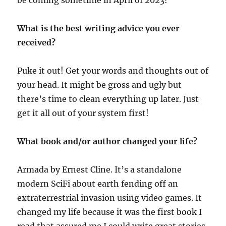
be coming sometime in April of 2023!
What is the best writing advice you ever
received?
Puke it out! Get your words and thoughts out of
your head. It might be gross and ugly but
there’s time to clean everything up later. Just
get it all out of your system first!
What book and/or author changed your life?
Armada by Ernest Cline. It’s a standalone
modern SciFi about earth fending off an
extraterrestrial invasion using video games. It
changed my life because it was the first book I