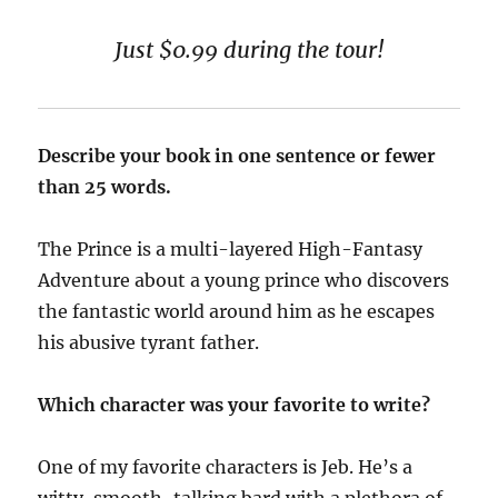
Just $0.99 during the tour!
Describe your book in one sentence or fewer
than 25 words.
The Prince is a multi-layered High-Fantasy
Adventure about a young prince who discovers
the fantastic world around him as he escapes
his abusive tyrant father.
Which character was your favorite to write?
One of my favorite characters is Jeb. He’s a