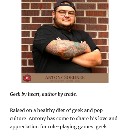
Geek by heart, author by trade.
Raised on a healthy diet of geek and pop
culture, Antony has come to share his love and
appreciation for role-playing games, geek