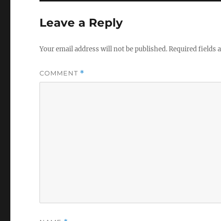
Leave a Reply
Your email address will not be published.
Required fields
COMMENT
*