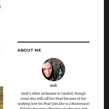
ABOUT ME
andi
Andi's other nickname is Candrel, though
some also still call her Pearl because of her
undying love for Pearl Jam.She is a Montessori
kid who became a Montessori educator and