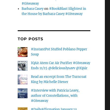
#Giveaway
Barbara Casey
on
#BookBlast Slightest in
the House by Barbara Casey #Giveaway
TOP POSTS
#InstantPot Stuffed Poblano Pepper
Soup
IQAir Atem Car Air Purifier #Giveaway
Ends 11/15 @deliciouslysavv @IQAir
Read an excerpt from The Turncoat
King by Michelle Diener
#Interview with Patricia Leavy,
author of Constellations, with
#Giveaway
#DailyAffirmation January 13