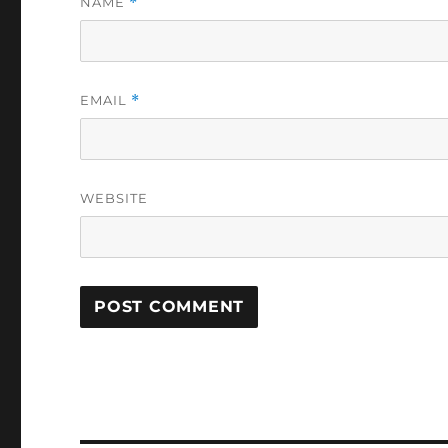
NAME
*
EMAIL
*
WEBSITE