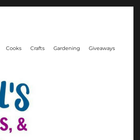
Cooks
Crafts
Gardening
Giveaways