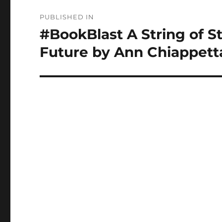
Post
PUBLISHED IN
navigation
#BookBlast A String of S
Future by Ann Chiappett