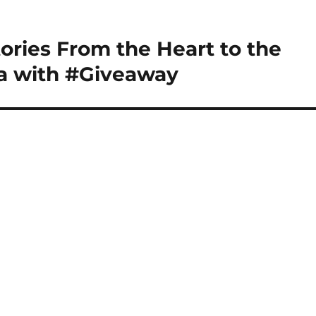
tories From the Heart to the
a with #Giveaway