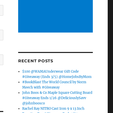
RECENT POSTS
$100 @WAMAUnderwear Gift Code
#Giveaway (Ends 3/5) @HomeJobsByMom
#BookBlast The World Council by Norm
Meech with #Giveaway
John Boos & Co Maple Square Cutting Board
#Giveaway Ends 1/26 @DeliciouslySavv
@johnboosco
Rachel Ray NITRO Cast Iron 9 x 13 Inch