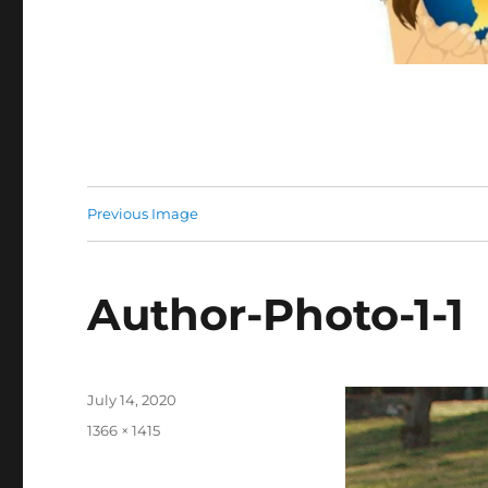
Previous Image
Author-Photo-1-1
Posted
July 14, 2020
on
Full
1366 × 1415
size