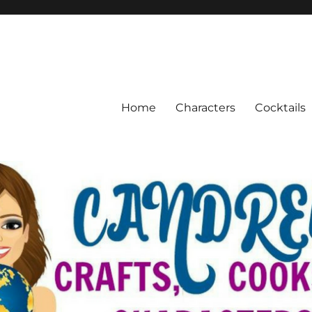
Home
Characters
Cocktails