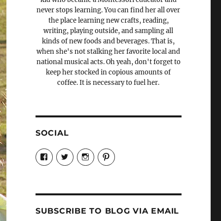
never stops learning. You can find her all over
the place learning new crafts, reading,
writing, playing outside, and sampling all
kinds of new foods and beverages. That is,
when she's not stalking her favorite local and
national musical acts. Oh yeah, don't forget to
keep her stocked in copious amounts of
coffee. It is necessary to fuel her.
SOCIAL
View
View
View
View
Candrels-
@AndreaCoventry’s
candrelsccc’s
andreacoventry’s
Crafts-
profile
profile
profile
Cooks-
on
on
on
and-
Twitter
Instagram
Pinterest
Characters-
1696998993851880/’s
profile
SUBSCRIBE TO BLOG VIA EMAIL
on