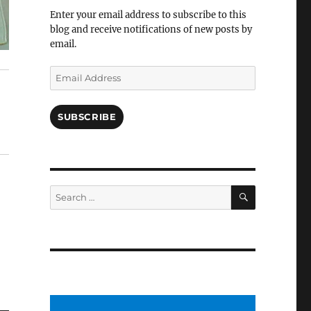
Facebook
Enter your email address to subscribe to this
blog and receive notifications of new posts by
email.
Email
Address
SUBSCRIBE
SEARCH
Search
for: