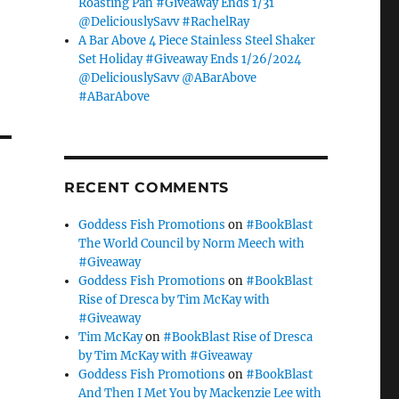
Roasting Pan #Giveaway Ends 1/31
@DeliciouslySavv #RachelRay
A Bar Above 4 Piece Stainless Steel Shaker
Set Holiday #Giveaway Ends 1/26/2024
@DeliciouslySavv @ABarAbove
#ABarAbove
RECENT COMMENTS
Goddess Fish Promotions
on
#BookBlast
The World Council by Norm Meech with
#Giveaway
Goddess Fish Promotions
on
#BookBlast
Rise of Dresca by Tim McKay with
#Giveaway
Tim McKay
on
#BookBlast Rise of Dresca
by Tim McKay with #Giveaway
Goddess Fish Promotions
on
#BookBlast
And Then I Met You by Mackenzie Lee with