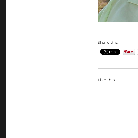
Share this:
Like this: