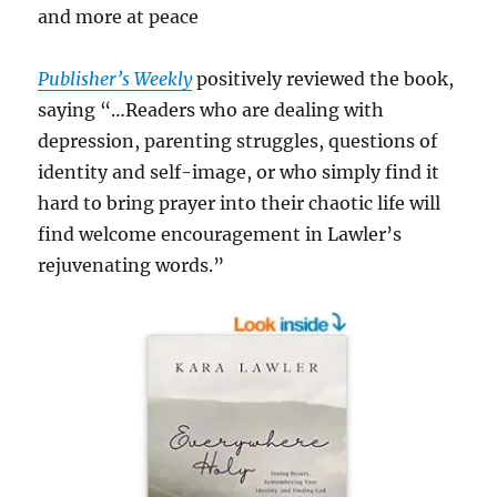
and more at peace
Publisher’s Weekly
positively reviewed the book,
saying “…Readers who are dealing with
depression, parenting struggles, questions of
identity and self-image, or who simply find it
hard to bring prayer into their chaotic life will
find welcome encouragement in Lawler’s
rejuvenating words.”