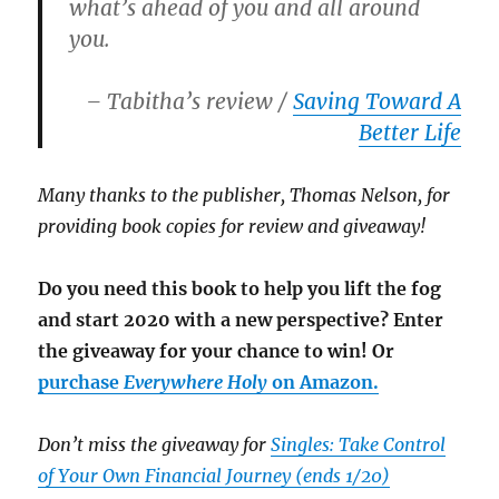
what’s ahead of you and all around
you.
– Tabitha’s review /
Saving Toward A
Better Life
Many thanks to the publisher, Thomas Nelson, for
providing book copies for review and giveaway!
Do you need this book to help you lift the fog
and start 2020 with a new perspective? Enter
the giveaway for your chance to win! Or
purchase
Everywhere Holy
on Amazon.
Don’t miss the giveaway for
Singles: Take Control
of Your Own Financial Journey (ends 1/20)