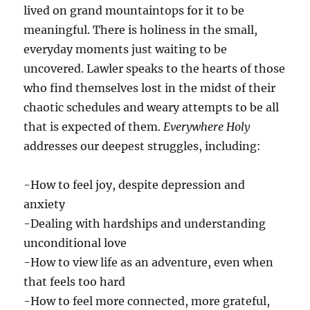
lived on grand mountaintops for it to be
meaningful. There is holiness in the small,
everyday moments just waiting to be
uncovered. Lawler speaks to the hearts of those
who find themselves lost in the midst of their
chaotic schedules and weary attempts to be all
that is expected of them.
Everywhere
Holy
addresses our deepest struggles, including:
-How to feel joy, despite depression and
anxiety
-Dealing with hardships and understanding
unconditional love
-How to view life as an adventure, even when
that feels too hard
-How to feel more connected, more grateful,