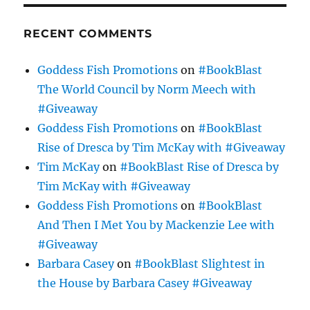
RECENT COMMENTS
Goddess Fish Promotions
on
#BookBlast
The World Council by Norm Meech with
#Giveaway
Goddess Fish Promotions
on
#BookBlast
Rise of Dresca by Tim McKay with #Giveaway
Tim McKay
on
#BookBlast Rise of Dresca by
Tim McKay with #Giveaway
Goddess Fish Promotions
on
#BookBlast
And Then I Met You by Mackenzie Lee with
#Giveaway
Barbara Casey
on
#BookBlast Slightest in
the House by Barbara Casey #Giveaway