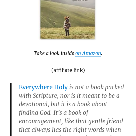
Take a look inside
on Amazon
.
(affiliate link)
Everywhere Holy
is not a book packed
with Scripture, nor is it meant to be a
devotional, but it is a book about
finding God. It’s a book of
encouragement, like that gentle friend
that always has the right words when