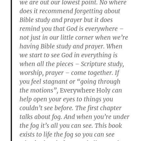
we are out our lowest point. No where
does it recommend forgetting about
Bible study and prayer but it does
remind you that God is everywhere –
not just in our little corner when we’re
having Bible study and prayer. When
we start to see God in everything is
when all the pieces – Scripture study,
worship, prayer – come together. If
you feel stagnant or “going through
the motions”,
Everywhere Holy
can
help open your eyes to things you
couldn’t see before. The first chapter
talks about fog. And when you’re under
the fog it’s all you can see. This book
exists to life the fog so you can see