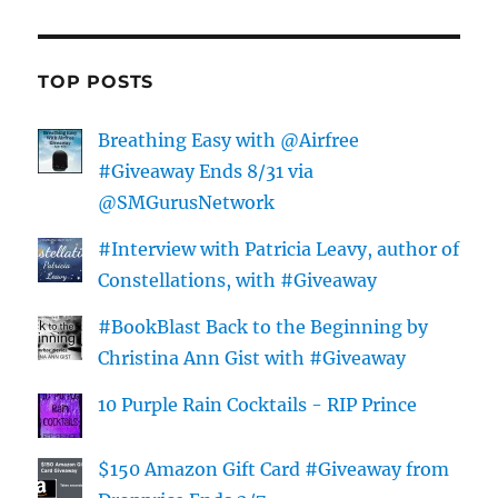
TOP POSTS
Breathing Easy with @Airfree
#Giveaway Ends 8/31 via
@SMGurusNetwork
#Interview with Patricia Leavy, author of
Constellations, with #Giveaway
#BookBlast Back to the Beginning by
Christina Ann Gist with #Giveaway
10 Purple Rain Cocktails - RIP Prince
$150 Amazon Gift Card #Giveaway from