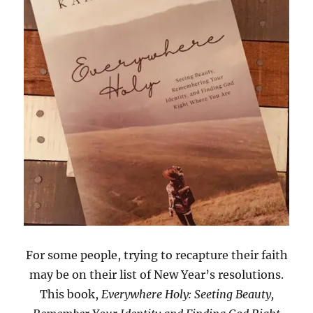
For some people, trying to recapture their faith
may be on their list of New Year’s resolutions.
This book,
Everywhere Holy: Seeting Beauty,