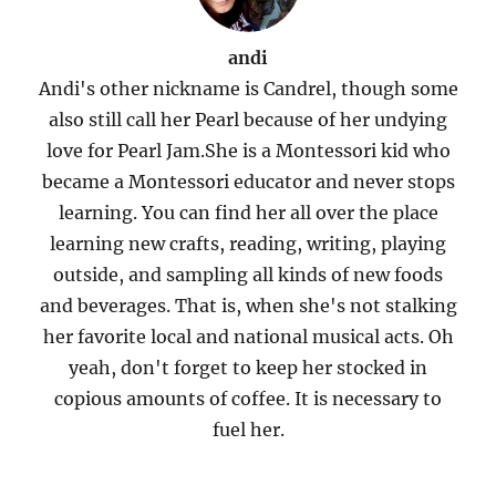
andi
Andi's other nickname is Candrel, though some
also still call her Pearl because of her undying
love for Pearl Jam.She is a Montessori kid who
became a Montessori educator and never stops
learning. You can find her all over the place
learning new crafts, reading, writing, playing
outside, and sampling all kinds of new foods
and beverages. That is, when she's not stalking
her favorite local and national musical acts. Oh
yeah, don't forget to keep her stocked in
copious amounts of coffee. It is necessary to
fuel her.