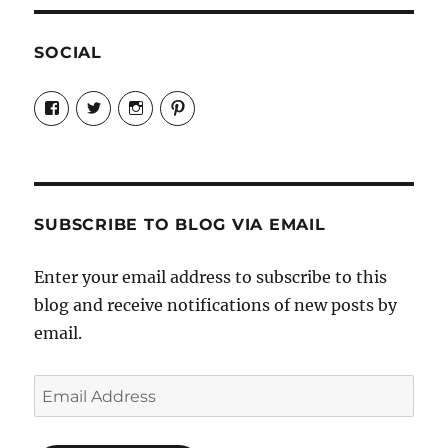
SOCIAL
View
View
View
View
Candrels-
@AndreaCoventry’s
candrelsccc’s
andreacoventry’s
Crafts-
profile
profile
profile
Cooks-
on
on
on
and-
Twitter
Instagram
Pinterest
Characters-
1696998993851880/’s
profile
SUBSCRIBE TO BLOG VIA EMAIL
on
Facebook
Enter your email address to subscribe to this
blog and receive notifications of new posts by
email.
Email
Address