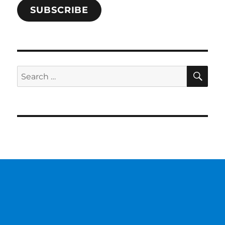
SUBSCRIBE
SE
Search
for: