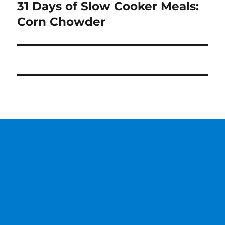
31 Days of Slow Cooker Meals:
Next
post:
Corn Chowder