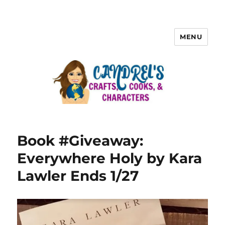
MENU
Book #Giveaway:
Everywhere Holy by Kara
Lawler Ends 1/27