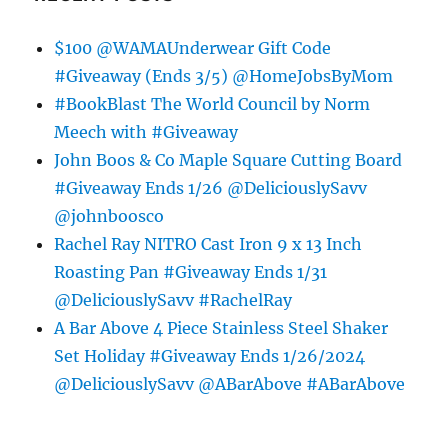
$100 @WAMAUnderwear Gift Code
#Giveaway (Ends 3/5) @HomeJobsByMom
#BookBlast The World Council by Norm
Meech with #Giveaway
John Boos & Co Maple Square Cutting Board
#Giveaway Ends 1/26 @DeliciouslySavv
@johnboosco
Rachel Ray NITRO Cast Iron 9 x 13 Inch
Roasting Pan #Giveaway Ends 1/31
@DeliciouslySavv #RachelRay
A Bar Above 4 Piece Stainless Steel Shaker
Set Holiday #Giveaway Ends 1/26/2024
@DeliciouslySavv @ABarAbove #ABarAbove