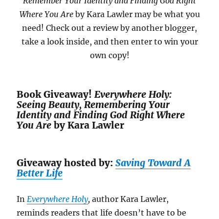
Remember Your Identity and Finding God Right
Where You Are
by Kara Lawler may be what you
need! Check out a review by another blogger,
take a look inside, and then enter to win your
own copy!
Book Giveaway!
Everywhere Holy:
Seeing Beauty, Remembering Your
Identity and Finding God Right Where
You Are
by Kara Lawler
Giveaway hosted by:
Saving Toward A
Better Life
In
Everywhere
Holy
,
author Kara Lawler,
reminds readers that life doesn’t have to be