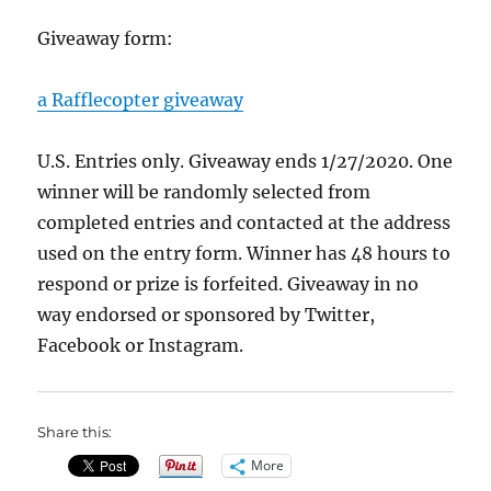
Giveaway form:
a Rafflecopter giveaway
U.S. Entries only. Giveaway ends 1/27/2020. One
winner will be randomly selected from
completed entries and contacted at the address
used on the entry form. Winner has 48 hours to
respond or prize is forfeited. Giveaway in no
way endorsed or sponsored by Twitter,
Facebook or Instagram.
Share this:
More