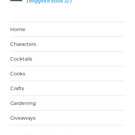
Dropprice Ends 2/7
Home
Characters
Cocktails
Cooks
Crafts
Gardening
Giveaways