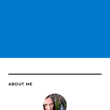
ABOUT ME