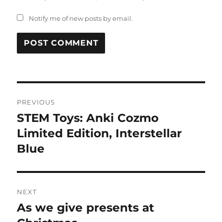
Notify me of new posts by email.
Post
PREVIOUS
navigation
STEM Toys: Anki Cozmo
Previous
post:
Limited Edition, Interstellar
Blue
NEXT
As we give presents at
Next
post: