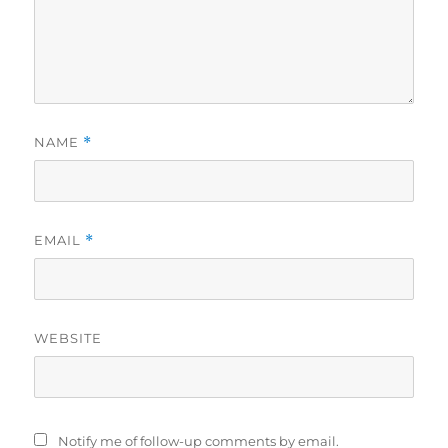
NAME
*
EMAIL
*
WEBSITE
Notify me of follow-up comments by email.