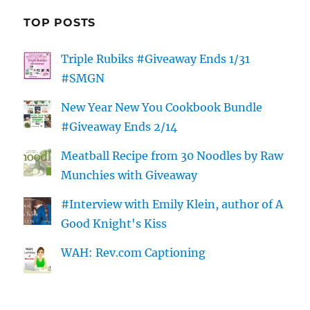
TOP POSTS
Triple Rubiks #Giveaway Ends 1/31
#SMGN
New Year New You Cookbook Bundle
#Giveaway Ends 2/14
Meatball Recipe from 30 Noodles by Raw
Munchies with Giveaway
#Interview with Emily Klein, author of A
Good Knight's Kiss
WAH: Rev.com Captioning