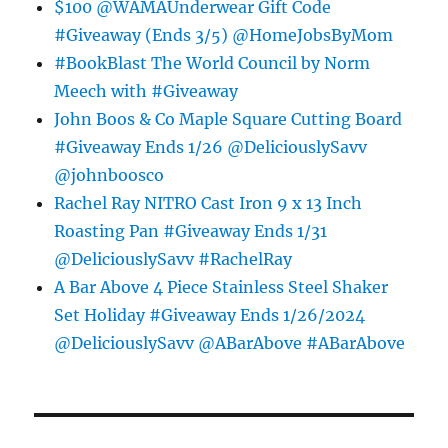
$100 @WAMAUnderwear Gift Code
#Giveaway (Ends 3/5) @HomeJobsByMom
#BookBlast The World Council by Norm
Meech with #Giveaway
John Boos & Co Maple Square Cutting Board
#Giveaway Ends 1/26 @DeliciouslySavv
@johnboosco
Rachel Ray NITRO Cast Iron 9 x 13 Inch
Roasting Pan #Giveaway Ends 1/31
@DeliciouslySavv #RachelRay
A Bar Above 4 Piece Stainless Steel Shaker
Set Holiday #Giveaway Ends 1/26/2024
@DeliciouslySavv @ABarAbove #ABarAbove