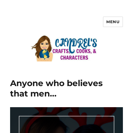
MENU
Anyone who believes
that men…