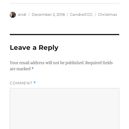
Author
Posted
Categories
Tags
andi
December 2, 2018
CandrelCCC
Christmas
on
Leave a Reply
Your email address will not be published.
Required fields
are marked
*
COMMENT
*