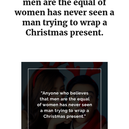
men are the equal of
women has never seen a
man trying to wrap a
Christmas present.