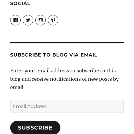
SOCIAL
View
View
View
View
Candrels-
@AndreaCoventry’s
candrelsccc’s
andreacoventry’s
Crafts-
profile
profile
profile
Cooks-
on
on
on
and-
Twitter
Instagram
Pinterest
Characters-
1696998993851880/’s
profile
SUBSCRIBE TO BLOG VIA EMAIL
on
Facebook
Enter your email address to subscribe to this
blog and receive notifications of new posts by
email.
Email
Address
SUBSCRIBE