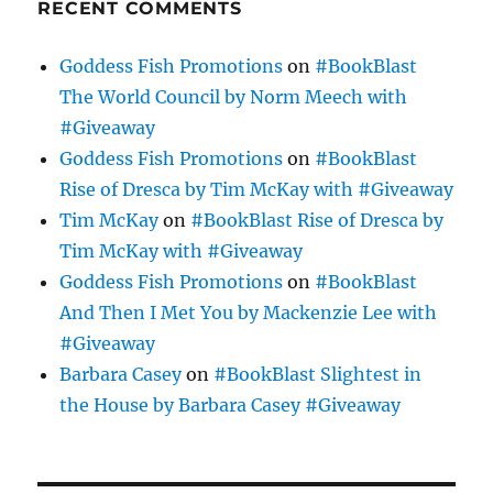
RECENT COMMENTS
Goddess Fish Promotions
on
#BookBlast
The World Council by Norm Meech with
#Giveaway
Goddess Fish Promotions
on
#BookBlast
Rise of Dresca by Tim McKay with #Giveaway
Tim McKay
on
#BookBlast Rise of Dresca by
Tim McKay with #Giveaway
Goddess Fish Promotions
on
#BookBlast
And Then I Met You by Mackenzie Lee with
#Giveaway
Barbara Casey
on
#BookBlast Slightest in
the House by Barbara Casey #Giveaway