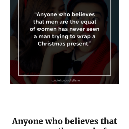
Anyone who believes that