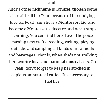
andi
Andi's other nickname is Candrel, though some
also still call her Pearl because of her undying
love for Pearl Jam.She is a Montessori kid who
became a Montessori educator and never stops
learning. You can find her all over the place
learning new crafts, reading, writing, playing
outside, and sampling all kinds of new foods
and beverages. That is, when she's not stalking
her favorite local and national musical acts. Oh
yeah, don't forget to keep her stocked in
copious amounts of coffee. It is necessary to
fuel her.