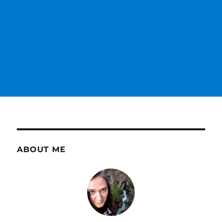
ABOUT ME