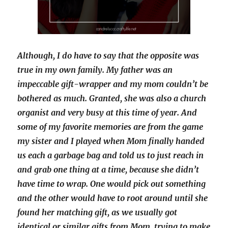
Although, I do have to say that the opposite was
true in my own family. My father was an
impeccable gift-wrapper and my mom couldn’t be
bothered as much. Granted, she was also a church
organist and very busy at this time of year. And
some of my favorite memories are from the game
my sister and I played when Mom finally handed
us each a garbage bag and told us to just reach in
and grab one thing at a time, because she didn’t
have time to wrap. One would pick out something
and the other would have to root around until she
found her matching gift, as we usually got
identical or similar gifts from Mom, trying to make