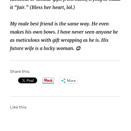
it “fair.” (Bless her heart, lol.)
My male best friend is the same way. He even
makes his own bows. I have never seen anyone be
as meticulous with gift wrapping as he is. His
future wife is a lucky woman. 😉
Share this:
More
Like this: