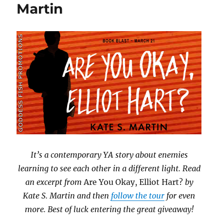
Martin
It’s a contemporary YA story about enemies
learning to see each other in a different light. Read
an excerpt from
Are You Okay, Elliot Hart?
by
Kate S. Martin and then
follow the tour
for even
more. Best of luck entering the great giveaway!