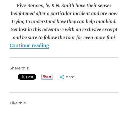
Five Senses
, by K.N. Smith have their senses
heightened after a particular incident and are now
trying to understand how they can help mankind.
Get lost in this adventure with an exclusive excerpt
and be sure to follow the tour for even more fun!
“Read an exclusive excerpt from T
Continue reading
Share this:
More
Like this: