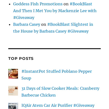
Goddess Fish Promotions
on
#BookBlast
And Then I Met You by Mackenzie Lee with
#Giveaway
Barbara Casey
on
#BookBlast Slightest in
the House by Barbara Casey #Giveaway
TOP POSTS
#InstantPot Stuffed Poblano Pepper
Soup
31 Days of Slow Cooker Meals: Cranberry
Barbecue Chicken
IQAir Atem Car Air Purifier #Giveaway