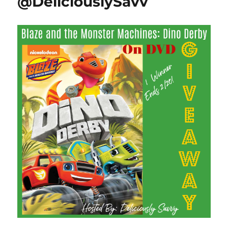
@DeliciouslySavv