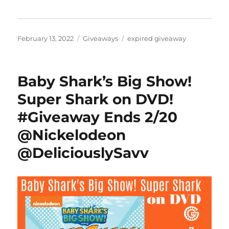
Posted
Categories
Tags
February 13, 2022
Giveaways
expired giveaway
on
Baby Shark’s Big Show!
Super Shark on DVD!
#Giveaway Ends 2/20
@Nickelodeon
@DeliciouslySavv