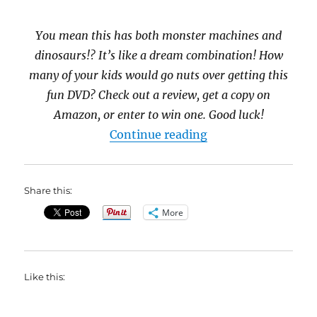
You mean this has both monster machines and
dinosaurs!? It’s like a dream combination! How
many of your kids would go nuts over getting this
fun DVD? Check out a review, get a copy on
Amazon, or enter to win one. Good luck!
“Blaze and the Mo
Continue reading
Share this:
More
Like this: