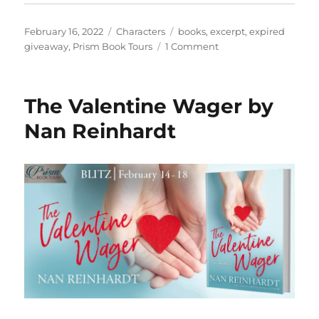
Posted
Categories
Tags
February 16, 2022
Characters
books
,
excerpt
,
expired
on
on
giveaway
,
Prism Book Tours
1 Comment
Read
an
exclusive
The Valentine Wager by
excerpt
from
Nan Reinhardt
The
Urban
Boys:
Discovery
of
the
Five
Senses
by
K.N.
Smith