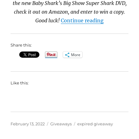
the new Baby Shark’s Big Show Super Shark DVD,
check it out on Amazon, and enter to win a copy.
“Baby Shark’s
Good luck!
Continue reading
Share this:
More
Like this:
Posted
Categories
Tags
February 13, 2022
Giveaways
expired giveaway
on