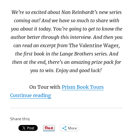
We’re so excited about Nan Reinhardt’s new series
coming out! And we have so much to share with
you about it today. You’re going to get to know the
author better through this interview. And then you
can read an excerpt from
The Valentine Wager
,
the first book in the Lange Brothers series. And
then at the end, there’s an amazing prize pack for
you to win. Enjoy and good luck!
On Tour with
Prism Book Tours
“The Valentine Wager by Nan Rei
Continue reading
Share this:
More