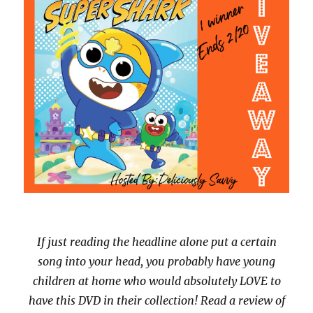
If just reading the headline alone put a certain
song into your head, you probably have young
children at home who would absolutely LOVE to
have this DVD in their collection! Read a review of