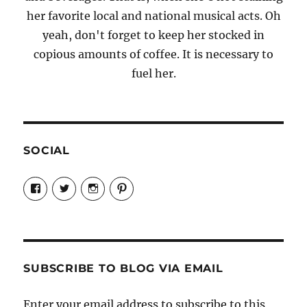
her favorite local and national musical acts. Oh
yeah, don't forget to keep her stocked in
copious amounts of coffee. It is necessary to
fuel her.
SOCIAL
View
View
View
View
Candrels-
@AndreaCoventry’s
candrelsccc’s
andreacoventry’s
Crafts-
profile
profile
profile
Cooks-
on
on
on
and-
Twitter
Instagram
Pinterest
Characters-
1696998993851880/’s
profile
SUBSCRIBE TO BLOG VIA EMAIL
on
Facebook
Enter your email address to subscribe to this