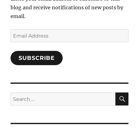
blog and receive notifications of new posts by
email.
Email
Address
SUBSCRIBE
SE
Search
for: