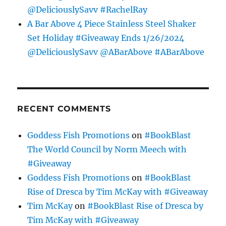
@DeliciouslySavv #RachelRay
A Bar Above 4 Piece Stainless Steel Shaker
Set Holiday #Giveaway Ends 1/26/2024
@DeliciouslySavv @ABarAbove #ABarAbove
RECENT COMMENTS
Goddess Fish Promotions
on
#BookBlast
The World Council by Norm Meech with
#Giveaway
Goddess Fish Promotions
on
#BookBlast
Rise of Dresca by Tim McKay with #Giveaway
Tim McKay
on
#BookBlast Rise of Dresca by
Tim McKay with #Giveaway