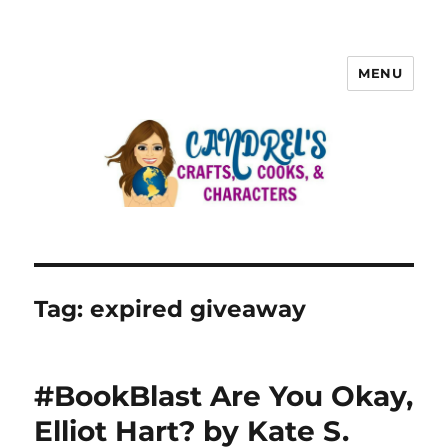
MENU
Tag:
expired giveaway
#BookBlast Are You Okay,
Elliot Hart? by Kate S.