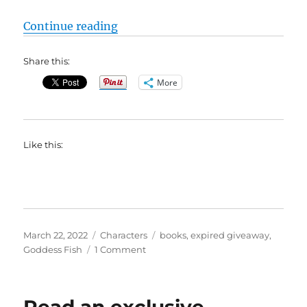
“#BookBlast Are You Okay, Elliot H
Continue reading
Share this:
More
Like this:
Posted
Categories
Tags
March 22, 2022
Characters
books
,
expired giveaway
,
on
on
Goddess Fish
1 Comment
#BookBlast
Are
You
Okay,