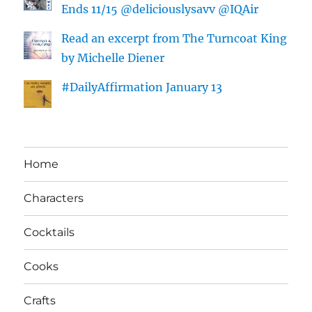
Ends 11/15 @deliciouslysavv @IQAir
Read an excerpt from The Turncoat King
by Michelle Diener
#DailyAffirmation January 13
Home
Characters
Cocktails
Cooks
Crafts