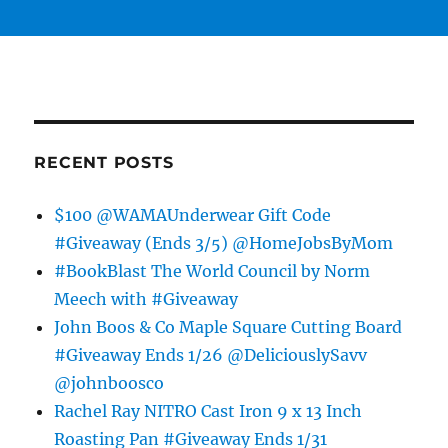
RECENT POSTS
$100 @WAMAUnderwear Gift Code
#Giveaway (Ends 3/5) @HomeJobsByMom
#BookBlast The World Council by Norm
Meech with #Giveaway
John Boos & Co Maple Square Cutting Board
#Giveaway Ends 1/26 @DeliciouslySavv
@johnboosco
Rachel Ray NITRO Cast Iron 9 x 13 Inch
Roasting Pan #Giveaway Ends 1/31