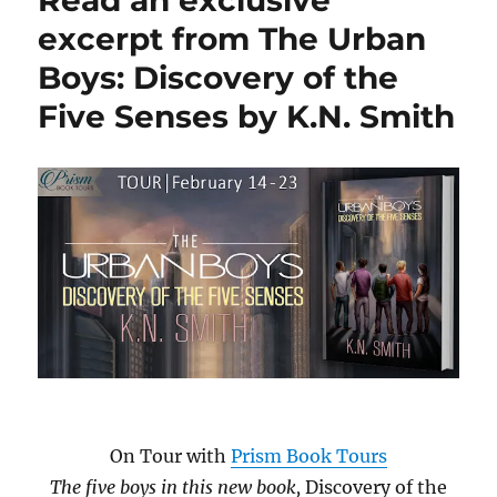
Read an exclusive
Elliot
excerpt from The Urban
Hart?
Boys: Discovery of the
by
Kate
Five Senses by K.N. Smith
S.
Martin
On Tour with
Prism Book Tours
The five boys in this new book,
Discovery of the