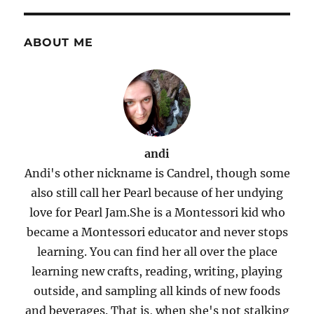
ABOUT ME
andi
Andi's other nickname is Candrel, though some
also still call her Pearl because of her undying
love for Pearl Jam.She is a Montessori kid who
became a Montessori educator and never stops
learning. You can find her all over the place
learning new crafts, reading, writing, playing
outside, and sampling all kinds of new foods
and beverages. That is, when she's not stalking