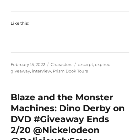
Like this:
Posted
Categories
Tags
February 15, 2022
Characters
excerpt
,
expired
on
giveaway
,
interview
,
Prism Book Tours
Blaze and the Monster
Machines: Dino Derby on
DVD #Giveaway Ends
2/20 @Nickelodeon