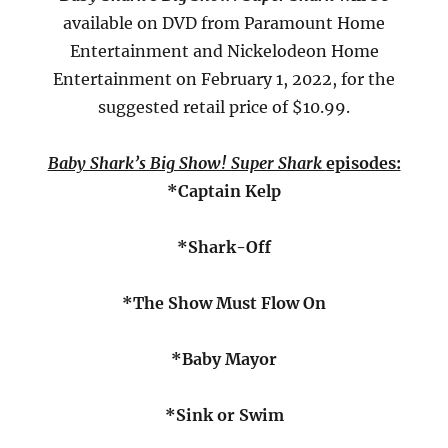
available on DVD from Paramount Home
Entertainment and Nickelodeon Home
Entertainment on February 1, 2022, for the
suggested retail price of $10.99.
Baby Shark’s Big Show! Super Shark
episodes:
*Captain Kelp
*Shark-Off
*The Show Must Flow On
*Baby Mayor
*Sink or Swim