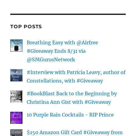
TOP POSTS
Breathing Easy with @Airfree
#Giveaway Ends 8/31 via
@SMGurusNetwork
#Interview with Patricia Leavy, author of
Constellations, with #Giveaway
#BookBlast Back to the Beginning by
Christina Ann Gist with #Giveaway
10 Purple Rain Cocktails - RIP Prince
$150 Amazon Gift Card #Giveaway from