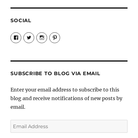
SOCIAL
View
View
View
View
Candrels-
@AndreaCoventry’s
candrelsccc’s
andreacoventry’s
Crafts-
profile
profile
profile
Cooks-
on
on
on
and-
Twitter
Instagram
Pinterest
Characters-
1696998993851880/’s
profile
SUBSCRIBE TO BLOG VIA EMAIL
on
Facebook
Enter your email address to subscribe to this
blog and receive notifications of new posts by
email.
Email
Address