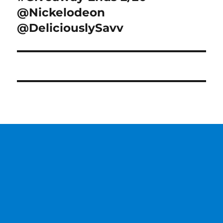
@Nickelodeon
@DeliciouslySavv