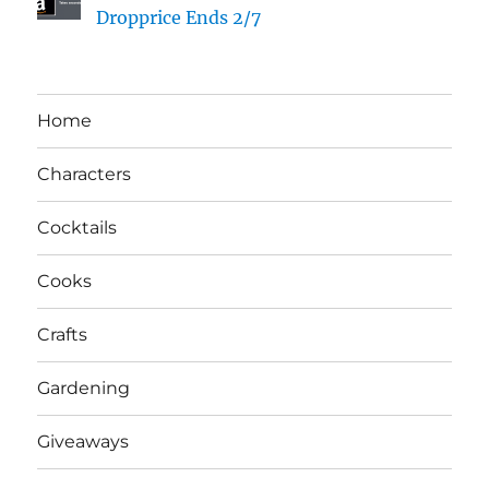
Dropprice Ends 2/7
Home
Characters
Cocktails
Cooks
Crafts
Gardening
Giveaways