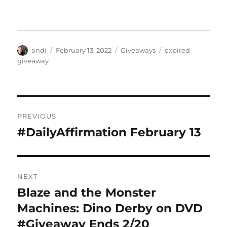
Author
Posted
Categories
Tags
andi
February 13, 2022
Giveaways
expired
on
giveaway
Post
PREVIOUS
navigation
#DailyAffirmation February 13
Previous
post:
NEXT
Blaze and the Monster
Next
post:
Machines: Dino Derby on DVD
#Giveaway Ends 2/20