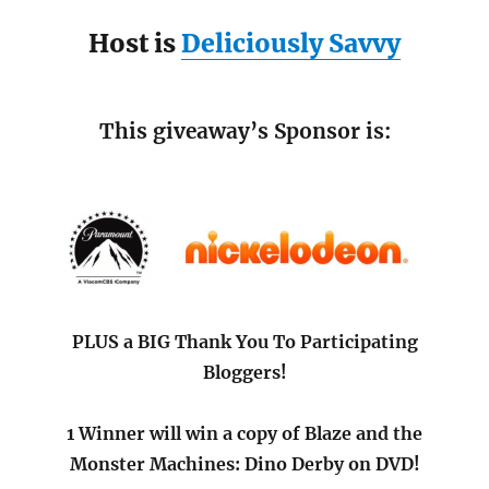
Host is
Deliciously Savvy
This giveaway’s Sponsor is:
PLUS a BIG Thank You To Participating
Bloggers!
1 Winner will win a copy of Blaze and the
Monster Machines: Dino Derby on DVD!