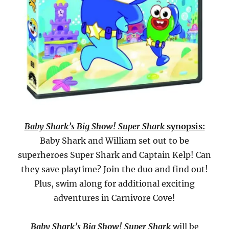
Baby Shark’s Big Show! Super Shark
synopsis:
Baby Shark and William set out to be
superheroes Super Shark and Captain Kelp! Can
they save playtime? Join the duo and find out!
Plus, swim along for additional exciting
adventures in Carnivore Cove!
Baby Shark’s Big Show! Super Shark
will be