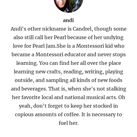
andi
Andi's other nickname is Candrel, though some
also still call her Pearl because of her undying
love for Pearl Jam.She is a Montessori kid who
became a Montessori educator and never stops
learning. You can find her all over the place
learning new crafts, reading, writing, playing
outside, and sampling all kinds of new foods
and beverages. That is, when she's not stalking
her favorite local and national musical acts. Oh
yeah, don't forget to keep her stocked in
copious amounts of coffee. It is necessary to
fuel her.