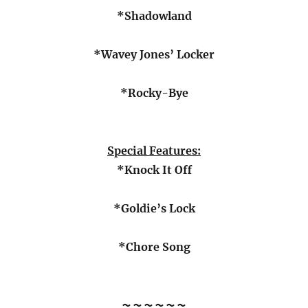
*Shadowland
*Wavey Jones’ Locker
*Rocky-Bye
Special Features
:
*Knock It Off
*Goldie’s Lock
*Chore Song
~~~~~~