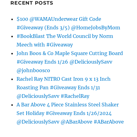
RECENT POSTS
$100 @WAMAUnderwear Gift Code
#Giveaway (Ends 3/5) @HomeJobsByMom
#BookBlast The World Council by Norm
Meech with #Giveaway
John Boos & Co Maple Square Cutting Board
#Giveaway Ends 1/26 @DeliciouslySavv
@johnboosco
Rachel Ray NITRO Cast Iron 9 x 13 Inch
Roasting Pan #Giveaway Ends 1/31
@DeliciouslySavv #RachelRay
A Bar Above 4 Piece Stainless Steel Shaker
Set Holiday #Giveaway Ends 1/26/2024
@DeliciouslySavv @ABarAbove #ABarAbove