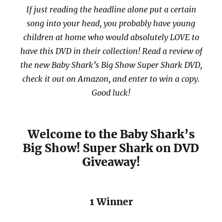
If just reading the headline alone put a certain
song into your head, you probably have young
children at home who would absolutely LOVE to
have this DVD in their collection! Read a review of
the new Baby Shark’s Big Show Super Shark DVD,
check it out on Amazon, and enter to win a copy.
Good luck!
Welcome to the Baby Shark’s
Big Show! Super Shark on DVD
Giveaway!
1 Winner