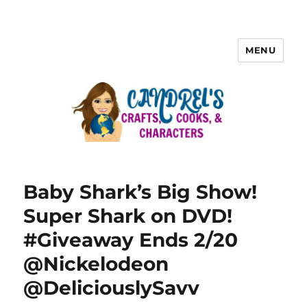
MENU
Baby Shark’s Big Show!
Super Shark on DVD!
#Giveaway Ends 2/20
@Nickelodeon
@DeliciouslySavv