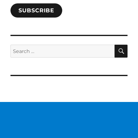
SUBSCRIBE
SE
Search
for: