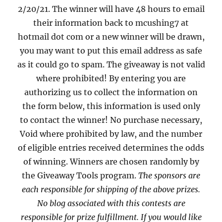
2/20/21. The winner will have 48 hours to email
their information back to mcushing7 at
hotmail dot com or a new winner will be drawn,
you may want to put this email address as safe
as it could go to spam. The giveaway is not valid
where prohibited! By entering you are
authorizing us to collect the information on
the form below, this information is used only
to contact the winner! No purchase necessary,
Void where prohibited by law, and the number
of eligible entries received determines the odds
of winning. Winners are chosen randomly by
the Giveaway Tools program.
The sponsors are
each responsible for shipping of the above prizes.
No blog associated with this contests are
responsible for prize fulfillment. If you would like