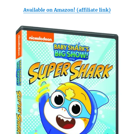
Available on Amazon! (affiliate link)