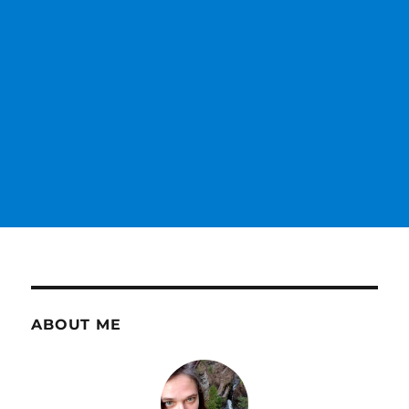
ABOUT ME