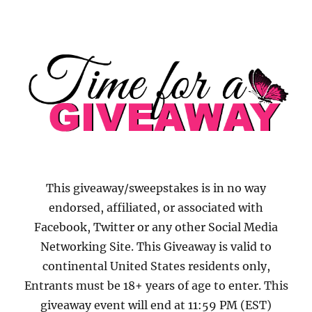
This giveaway/sweepstakes is in no way
endorsed, affiliated, or associated with
Facebook, Twitter or any other Social Media
Networking Site. This Giveaway is valid to
continental United States residents only,
Entrants must be 18+ years of age to enter. This
giveaway event will end at 11:59 PM (EST)