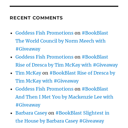
RECENT COMMENTS
Goddess Fish Promotions
on
#BookBlast
The World Council by Norm Meech with
#Giveaway
Goddess Fish Promotions
on
#BookBlast
Rise of Dresca by Tim McKay with #Giveaway
Tim McKay
on
#BookBlast Rise of Dresca by
Tim McKay with #Giveaway
Goddess Fish Promotions
on
#BookBlast
And Then I Met You by Mackenzie Lee with
#Giveaway
Barbara Casey
on
#BookBlast Slightest in
the House by Barbara Casey #Giveaway