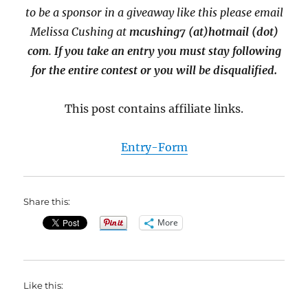
to be a sponsor in a giveaway like this please email
Melissa Cushing at
mcushing7 (at)hotmail (dot)
com
.
If you take an entry you must stay following
for the entire contest or you will be disqualified.
This post contains affiliate links.
Entry
-Form
Share this:
More
Like this: