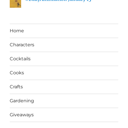
Home
Characters
Cocktails
Cooks
Crafts
Gardening
Giveaways