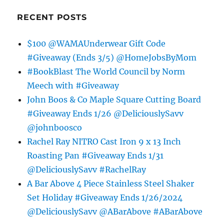
RECENT POSTS
$100 @WAMAUnderwear Gift Code
#Giveaway (Ends 3/5) @HomeJobsByMom
#BookBlast The World Council by Norm
Meech with #Giveaway
John Boos & Co Maple Square Cutting Board
#Giveaway Ends 1/26 @DeliciouslySavv
@johnboosco
Rachel Ray NITRO Cast Iron 9 x 13 Inch
Roasting Pan #Giveaway Ends 1/31
@DeliciouslySavv #RachelRay
A Bar Above 4 Piece Stainless Steel Shaker
Set Holiday #Giveaway Ends 1/26/2024
@DeliciouslySavv @ABarAbove #ABarAbove