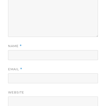
NAME
*
EMAIL
*
WEBSITE