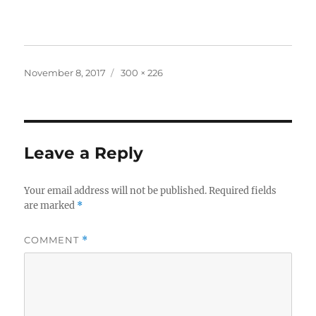
Posted
Full
November 8, 2017
300 × 226
on
size
Leave a Reply
Your email address will not be published.
Required fields
are marked
*
COMMENT
*