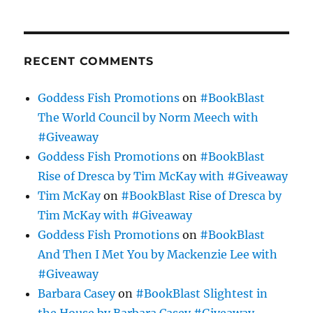
RECENT COMMENTS
Goddess Fish Promotions
on
#BookBlast
The World Council by Norm Meech with
#Giveaway
Goddess Fish Promotions
on
#BookBlast
Rise of Dresca by Tim McKay with #Giveaway
Tim McKay
on
#BookBlast Rise of Dresca by
Tim McKay with #Giveaway
Goddess Fish Promotions
on
#BookBlast
And Then I Met You by Mackenzie Lee with
#Giveaway
Barbara Casey
on
#BookBlast Slightest in
the House by Barbara Casey #Giveaway