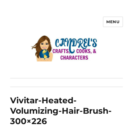
MENU
Vivitar-Heated-
Volumizing-Hair-Brush-
300×226