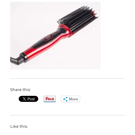
Share this:
More
Like this: