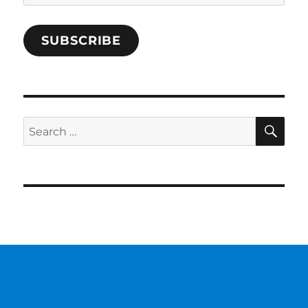
Address
SUBSCRIBE
SE
Search
for: