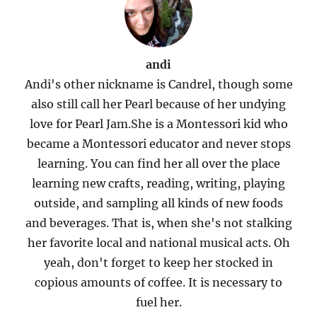
andi
Andi's other nickname is Candrel, though some
also still call her Pearl because of her undying
love for Pearl Jam.She is a Montessori kid who
became a Montessori educator and never stops
learning. You can find her all over the place
learning new crafts, reading, writing, playing
outside, and sampling all kinds of new foods
and beverages. That is, when she's not stalking
her favorite local and national musical acts. Oh
yeah, don't forget to keep her stocked in
copious amounts of coffee. It is necessary to
fuel her.