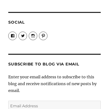
SOCIAL
View
View
View
View
Candrels-
@AndreaCoventry’s
candrelsccc’s
andreacoventry’s
Crafts-
profile
profile
profile
Cooks-
on
on
on
and-
Twitter
Instagram
Pinterest
Characters-
1696998993851880/’s
profile
SUBSCRIBE TO BLOG VIA EMAIL
on
Facebook
Enter your email address to subscribe to this
blog and receive notifications of new posts by
email.
Email