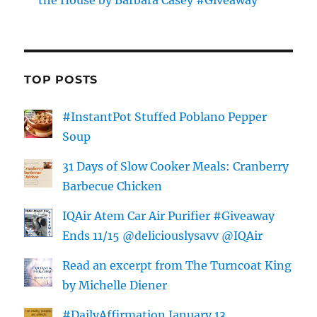
TOP POSTS
#InstantPot Stuffed Poblano Pepper
Soup
31 Days of Slow Cooker Meals: Cranberry
Barbecue Chicken
IQAir Atem Car Air Purifier #Giveaway
Ends 11/15 @deliciouslysavv @IQAir
Read an excerpt from The Turncoat King
by Michelle Diener
#DailyAffirmation January 13