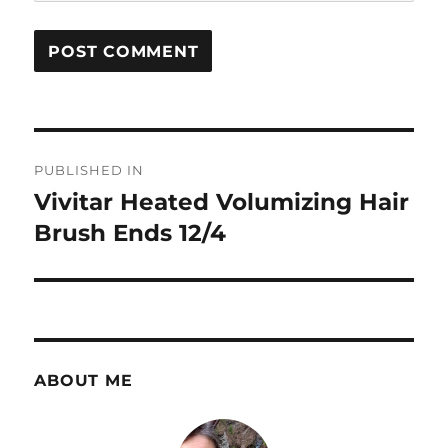
Post
PUBLISHED IN
navigation
Vivitar Heated Volumizing Hair
Brush Ends 12/4
ABOUT ME