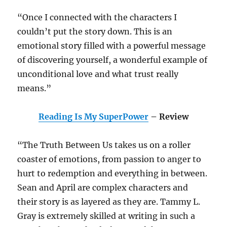
“Once I connected with the characters I
couldn’t put the story down. This is an
emotional story filled with a powerful message
of discovering yourself, a wonderful example of
unconditional love and what trust really
means.”
Reading Is My SuperPower
– Review
“The Truth Between Us takes us on a roller
coaster of emotions, from passion to anger to
hurt to redemption and everything in between.
Sean and April are complex characters and
their story is as layered as they are. Tammy L.
Gray is extremely skilled at writing in such a