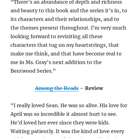
“There’s an abundance of depth and richness
and beauty to this book and the series it’s in, to
its characters and their relationships, and to
the themes present throughout. I’m very much
looking forward to revisiting all these
characters that tug on my heartstrings, that
make me think, and that have become real to
me in Ms. Gray’s next addition to the
Bentwood Series.”
Among the Reads
– Review
“I really loved Sean. He was so alive. His love for
April was so incredible it almost hurt to see.
He’d loved her ever since they were kids.
Waiting patiently. It was the kind of love every