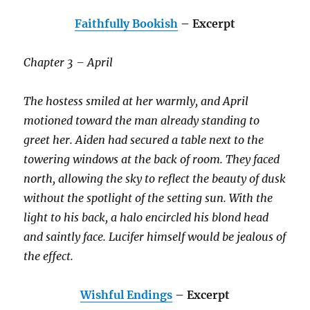
Faithfully Bookish
– Excerpt
Chapter 3 – April
The hostess smiled at her warmly, and April
motioned toward the man already standing to
greet her. Aiden had secured a table next to the
towering windows at the back of room. They faced
north, allowing the sky to reflect the beauty of dusk
without the spotlight of the setting sun. With the
light to his back, a halo encircled his blond head
and saintly face. Lucifer himself would be jealous of
the effect.
Wishful Endings
– Excerpt