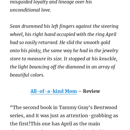
misguided loyalty and lineage over his
unconditional love.
Sean drummed his left fingers against the steering
wheel, his right hand occupied with the ring April
had so easily returned. He slid the smooth gold
onto his pinky, the same way he had in the jewelry
store to measure its size. It stopped at his knuckle,
the light bouncing off the diamond in an array of
beautiful colors.
All-of-a-kind Mom
– Review
“The second book in Tammy Gray’s Bentwood
series, and it was just as attention-grabbing as
the first!This one has April as the main