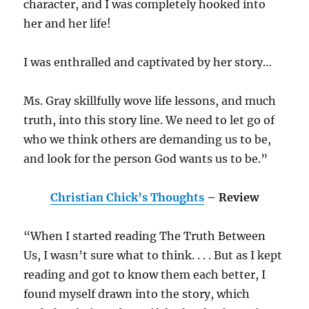
character, and I was completely hooked into
her and her life!
I was enthralled and captivated by her story…
Ms. Gray skillfully wove life lessons, and much
truth, into this story line. We need to let go of
who we think others are demanding us to be,
and look for the person God wants us to be.”
Christian Chick’s Thoughts
– Review
“When I started reading The Truth Between
Us, I wasn’t sure what to think. . . . But as I kept
reading and got to know them each better, I
found myself drawn into the story, which