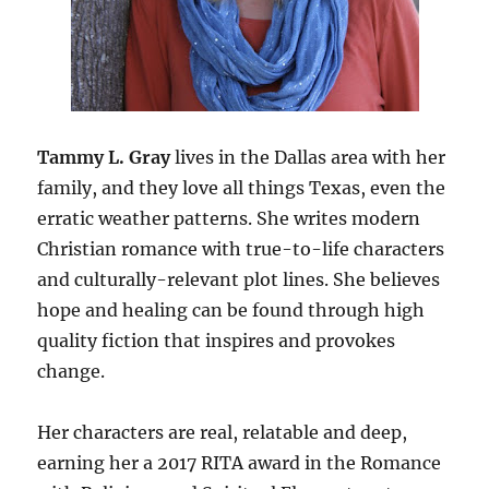
Tammy L. Gray
lives in the Dallas area with her
family, and they love all things Texas, even the
erratic weather patterns. She writes modern
Christian romance with true-to-life characters
and culturally-relevant plot lines. She believes
hope and healing can be found through high
quality fiction that inspires and provokes
change.
Her characters are real, relatable and deep,
earning her a 2017 RITA award in the Romance