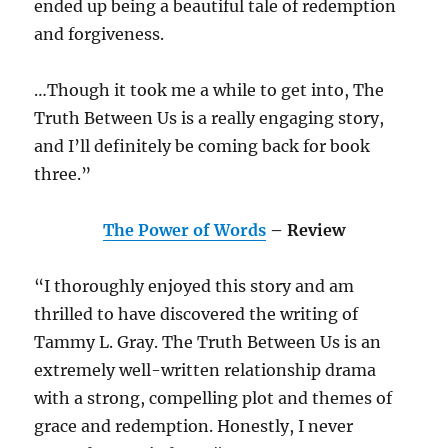
ended up being a beautiful tale of redemption
and forgiveness.
…Though it took me a while to get into, The
Truth Between Us is a really engaging story,
and I’ll definitely be coming back for book
three.”
The Power of Words
– Review
“I thoroughly enjoyed this story and am
thrilled to have discovered the writing of
Tammy L. Gray. The Truth Between Us is an
extremely well-written relationship drama
with a strong, compelling plot and themes of
grace and redemption. Honestly, I never