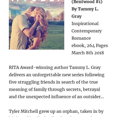
(Bentwood #1)
By Tammy L.
Gray
Inspirational
Contemporary
Romance
ebook, 264 Pages
March 8th 2018
RITA Award-winning author Tammy L. Gray
delivers an unforgettable new series following
five struggling friends in search of the true
meaning of family through secrets, betrayal
and the unexpected influence of an outsider…
Tyler Mitchell grew up an orphan, taken in by