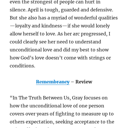
even the strongest of people can hurt in
silence. April is tough, guarded and defensive.
But she also has a myriad of wonderful qualities
—loyalty and kindness—if she would lonely
allow herself to love. As her arc progressed, I
could clearly see her need to understand
unconditional love and did my best to show
how God’s love doesn’t come with strings or
conditions.
Remembrancy
– Review
“In The Truth Between Us, Gray focuses on
how the unconditional love of one person
covers over years of fighting to measure up to
others expectation, seeking acceptance to the