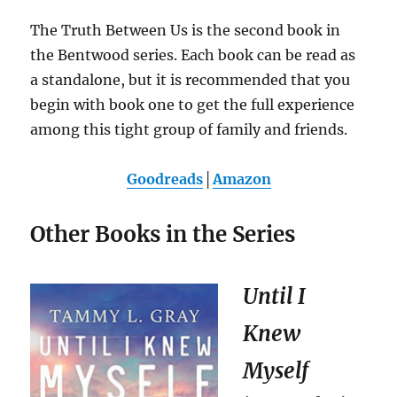
The Truth Between Us is the second book in
the Bentwood series. Each book can be read as
a standalone, but it is recommended that you
begin with book one to get the full experience
among this tight group of family and friends.
Goodreads
│
Amazon
Other Books in the Series
Until I
Knew
Myself