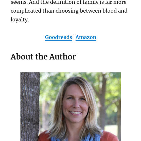
seems. And the definition of family is far more
complicated than choosing between blood and
loyalty.
Goodreads
│
Amazon
About the Author