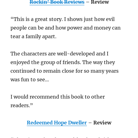
Rockin’ Book Reviews
– Review
“This is a great story. I shows just how evil
people can be and how power and money can
tear a family apart.
The characters are well-developed and I
enjoyed the group of friends. The way they
continued to remain close for so many years
was fun to see…
I would recommend this book to other
readers.”
Redeemed Hope Dweller
– Review