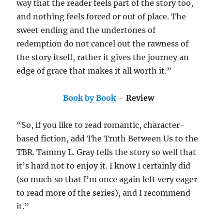
way that the reader feels part of the story too,
and nothing feels forced or out of place. The
sweet ending and the undertones of
redemption do not cancel out the rawness of
the story itself, rather it gives the journey an
edge of grace that makes it all worth it.”
Book by Book
– Review
“So, if you like to read romantic, character-
based fiction, add The Truth Between Us to the
TBR. Tammy L. Gray tells the story so well that
it’s hard not to enjoy it. I know I certainly did
(so much so that I’m once again left very eager
to read more of the series), and I recommend
it.”