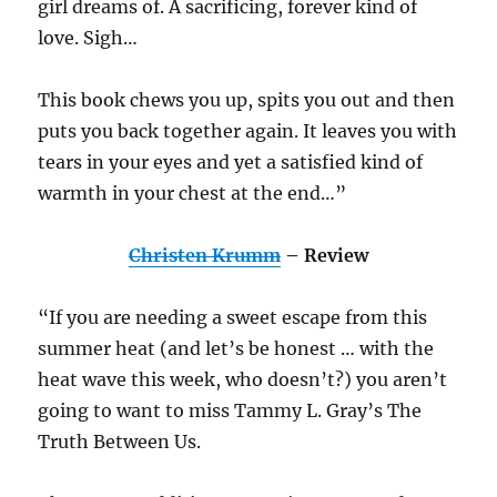
girl dreams of. A sacrificing, forever kind of
love. Sigh…
This book chews you up, spits you out and then
puts you back together again. It leaves you with
tears in your eyes and yet a satisfied kind of
warmth in your chest at the end…”
Christen Krumm
– Review
“If you are needing a sweet escape from this
summer heat (and let’s be honest … with the
heat wave this week, who doesn’t?) you aren’t
going to want to miss Tammy L. Gray’s The
Truth Between Us.