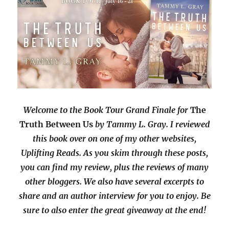
Welcome to the Book Tour Grand Finale for
The
Truth Between Us
by Tammy L. Gray. I reviewed
this book over on one of my other websites,
Uplifting Reads. As you skim through these posts,
you can find my review, plus the reviews of many
other bloggers. We also have several excerpts to
share and an author interview for you to enjoy. Be
sure to also enter the great giveaway at the end!