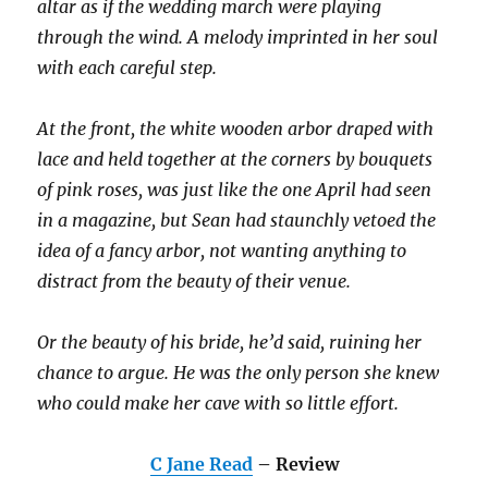
altar as if the wedding march were playing
through the wind. A melody imprinted in her soul
with each careful step.
At the front, the white wooden arbor draped with
lace and held together at the corners by bouquets
of pink roses, was just like the one April had seen
in a magazine, but Sean had staunchly vetoed the
idea of a fancy arbor, not wanting anything to
distract from the beauty of their venue.
Or the beauty of his bride, he’d said, ruining her
chance to argue. He was the only person she knew
who could make her cave with so little effort.
C Jane Read
– Review