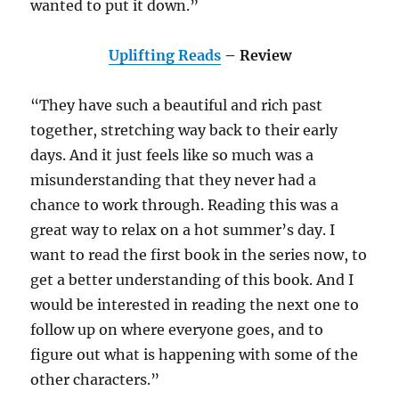
wanted to put it down.”
Uplifting Reads
– Review
“They have such a beautiful and rich past
together, stretching way back to their early
days. And it just feels like so much was a
misunderstanding that they never had a
chance to work through. Reading this was a
great way to relax on a hot summer’s day. I
want to read the first book in the series now, to
get a better understanding of this book. And I
would be interested in reading the next one to
follow up on where everyone goes, and to
figure out what is happening with some of the
other characters.”