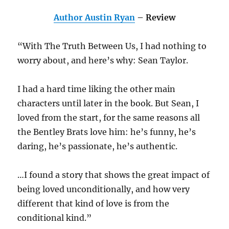
Author Austin Ryan
– Review
“With The Truth Between Us, I had nothing to
worry about, and here’s why: Sean Taylor.
I had a hard time liking the other main
characters until later in the book. But Sean, I
loved from the start, for the same reasons all
the Bentley Brats love him: he’s funny, he’s
daring, he’s passionate, he’s authentic.
…I found a story that shows the great impact of
being loved unconditionally, and how very
different that kind of love is from the
conditional kind.”