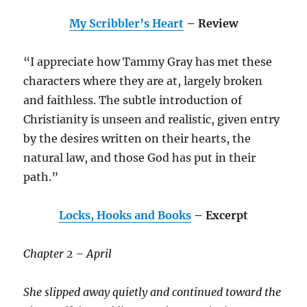
My Scribbler’s Heart
– Review
“I appreciate how Tammy Gray has met these
characters where they are at, largely broken
and faithless. The subtle introduction of
Christianity is unseen and realistic, given entry
by the desires written on their hearts, the
natural law, and those God has put in their
path.”
Locks, Hooks and Books
– Excerpt
Chapter 2 – April
She slipped away quietly and continued toward the