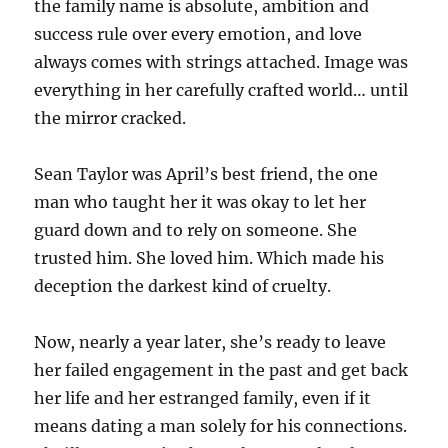
the family name is absolute, ambition and
success rule over every emotion, and love
always comes with strings attached. Image was
everything in her carefully crafted world… until
the mirror cracked.
Sean Taylor was April’s best friend, the one
man who taught her it was okay to let her
guard down and to rely on someone. She
trusted him. She loved him. Which made his
deception the darkest kind of cruelty.
Now, nearly a year later, she’s ready to leave
her failed engagement in the past and get back
her life and her estranged family, even if it
means dating a man solely for his connections.