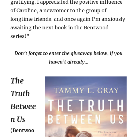
gratifying. I appreciated the positive influence
of Caroline, a newcomer to the group of
longtime friends, and once again I’m anxiously
awaiting the next book in the Bentwood
series!”
Don’t forget to enter the giveaway below, if you
haven’t already…
The
Truth
Betwee
n Us
(Bentwoo