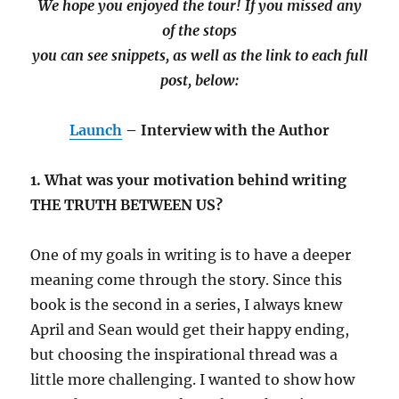
We hope you enjoyed the tour! If you missed any
of the stops
you can see snippets, as well as the link to each full
post, below:
Launch
– Interview with the Author
1. What was your motivation behind writing
THE TRUTH BETWEEN US?
One of my goals in writing is to have a deeper
meaning come through the story. Since this
book is the second in a series, I always knew
April and Sean would get their happy ending,
but choosing the inspirational thread was a
little more challenging. I wanted to show how