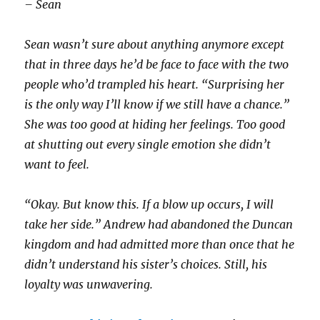
– Sean
Sean wasn’t sure about anything anymore except
that in three days he’d be face to face with the two
people who’d trampled his heart. “Surprising her
is the only way I’ll know if we still have a chance.”
She was too good at hiding her feelings. Too good
at shutting out every single emotion she didn’t
want to feel.
“Okay. But know this. If a blow up occurs, I will
take her side.” Andrew had abandoned the Duncan
kingdom and had admitted more than once that he
didn’t understand his sister’s choices. Still, his
loyalty was unwavering.