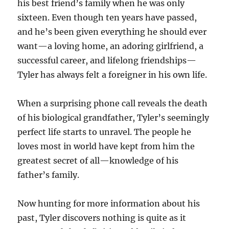
his best friend’s family when he was only
sixteen. Even though ten years have passed,
and he’s been given everything he should ever
want—a loving home, an adoring girlfriend, a
successful career, and lifelong friendships—
Tyler has always felt a foreigner in his own life.
When a surprising phone call reveals the death
of his biological grandfather, Tyler’s seemingly
perfect life starts to unravel. The people he
loves most in world have kept from him the
greatest secret of all—knowledge of his
father’s family.
Now hunting for more information about his
past, Tyler discovers nothing is quite as it