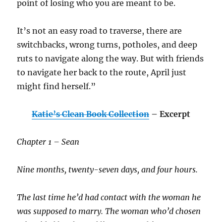
point of losing who you are meant to be.
It’s not an easy road to traverse, there are
switchbacks, wrong turns, potholes, and deep
ruts to navigate along the way. But with friends
to navigate her back to the route, April just
might find herself.”
Katie’s Clean Book Collection
– Excerpt
Chapter 1 – Sean
Nine months, twenty-seven days, and four hours.
The last time he’d had contact with the woman he
was supposed to marry. The woman who’d chosen