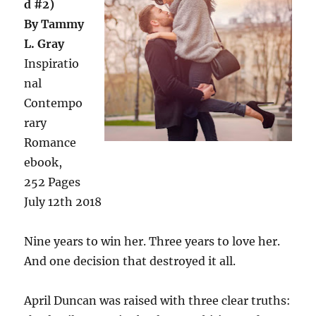
d #2)
By Tammy
L. Gray
Inspiratio
nal
Contempo
rary
Romance
ebook,
252 Pages
July 12th 2018
Nine years to win her. Three years to love her.
And one decision that destroyed it all.
April Duncan was raised with three clear truths: