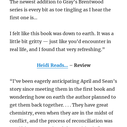
The newest addition to Gray’s Brentwood
series is every bit as toe tingling as I hear the
first one is…
I felt like this book was down to earth. It was a
little bit gritty — just like you’d encounter in
real life, and I found that very refreshing.”
Heidi Reads…
– Review
“I’ve been eagerly anticipating April and Sean’s
story since meeting them in the first book and
wondering how on earth the author planned to
get them back together. . . . They have great
chemistry, even when they are in the midst of
conflict, and the process of reconciliation was