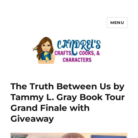
MENU
The Truth Between Us by
Tammy L. Gray Book Tour
Grand Finale with
Giveaway