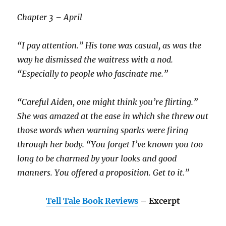
Chapter 3 – April
“I pay attention.” His tone was casual, as was the
way he dismissed the waitress with a nod.
“Especially to people who fascinate me.”
“Careful Aiden, one might think you’re flirting.”
She was amazed at the ease in which she threw out
those words when warning sparks were firing
through her body. “You forget I’ve known you too
long to be charmed by your looks and good
manners. You offered a proposition. Get to it.”
Tell Tale Book Reviews
– Excerpt