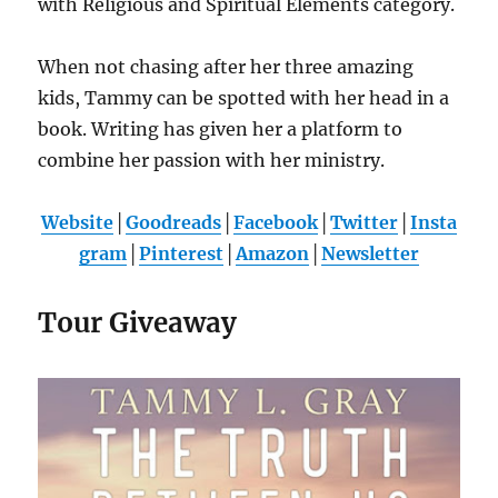
with Religious and Spiritual Elements category.
When not chasing after her three amazing
kids, Tammy can be spotted with her head in a
book. Writing has given her a platform to
combine her passion with her ministry.
Website
│
Goodreads
│
Facebook
│
Twitter
│
Insta
gram
│
Pinterest
│
Amazon
│
Newsletter
Tour Giveaway