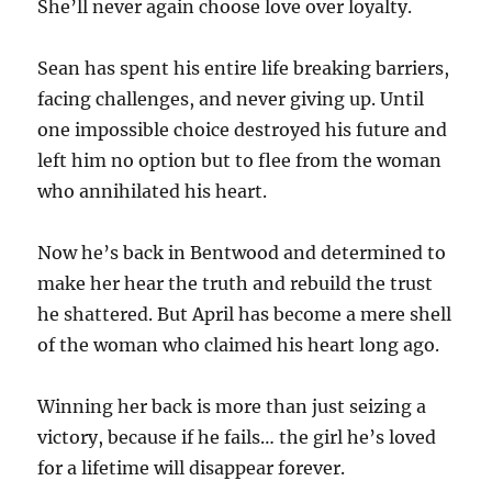
She’ll never again choose love over loyalty.
Sean has spent his entire life breaking barriers,
facing challenges, and never giving up. Until
one impossible choice destroyed his future and
left him no option but to flee from the woman
who annihilated his heart.
Now he’s back in Bentwood and determined to
make her hear the truth and rebuild the trust
he shattered. But April has become a mere shell
of the woman who claimed his heart long ago.
Winning her back is more than just seizing a
victory, because if he fails… the girl he’s loved
for a lifetime will disappear forever.