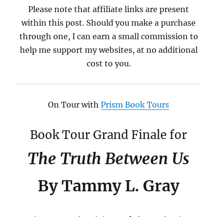
Please note that affiliate links are present
within this post. Should you make a purchase
through one, I can earn a small commission to
help me support my websites, at no additional
cost to you.
On Tour with
Prism Book Tours
Book Tour Grand Finale for
The Truth Between Us
By Tammy L. Gray