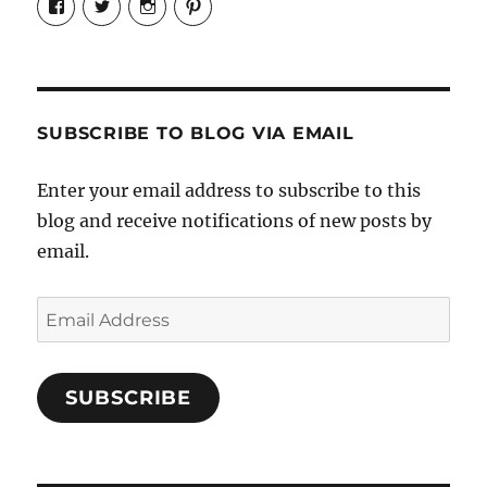
Candrels-
@AndreaCoventry’s
candrelsccc’s
andreacoventry’s
Crafts-
profile
profile
profile
Cooks-
on
on
on
and-
Twitter
Instagram
Pinterest
Characters-
1696998993851880/’s
profile
SUBSCRIBE TO BLOG VIA EMAIL
on
Facebook
Enter your email address to subscribe to this
blog and receive notifications of new posts by
email.
Email
Address
SUBSCRIBE