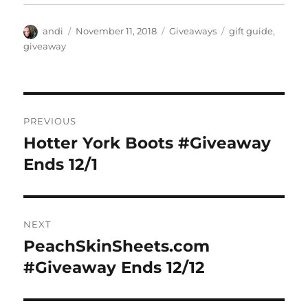
Author
Posted
Categories
Tags
andi
November 11, 2018
Giveaways
gift guide
,
on
giveaway
Post
PREVIOUS
navigation
Hotter York Boots #Giveaway
Previous
post:
Ends 12/1
NEXT
PeachSkinSheets.com
Next
post:
#Giveaway Ends 12/12