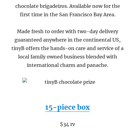
chocolate brigadeiros. Available now for the
first time in the San Francisco Bay Area.
Made fresh to order with two-day delivery
guaranteed anywhere in the continental US,
tinyB offers the hands-on care and service of a
local family owned business blended with
international charm and panache.
15-piece box
$34 rv