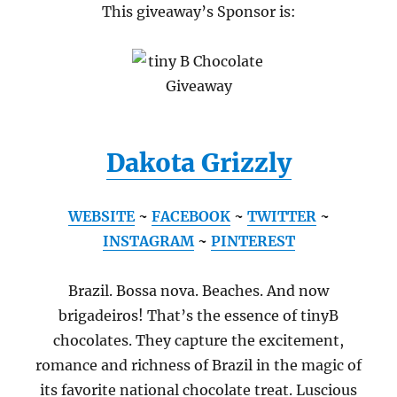
This giveaway’s Sponsor is:
Dakota Grizzly
WEBSITE
~
FACEBOOK
~
TWITTER
~
INSTAGRAM
~
PINTEREST
Brazil. Bossa nova. Beaches. And now
brigadeiros! That’s the essence of tinyB
chocolates. They capture the excitement,
romance and richness of Brazil in the magic of
its favorite national chocolate treat. Luscious