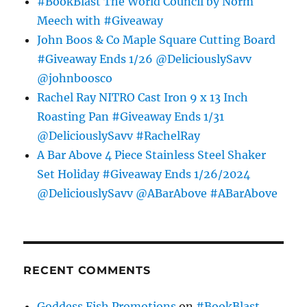
#BookBlast The World Council by Norm
Meech with #Giveaway
John Boos & Co Maple Square Cutting Board
#Giveaway Ends 1/26 @DeliciouslySavv
@johnboosco
Rachel Ray NITRO Cast Iron 9 x 13 Inch
Roasting Pan #Giveaway Ends 1/31
@DeliciouslySavv #RachelRay
A Bar Above 4 Piece Stainless Steel Shaker
Set Holiday #Giveaway Ends 1/26/2024
@DeliciouslySavv @ABarAbove #ABarAbove
RECENT COMMENTS
Goddess Fish Promotions
on
#BookBlast