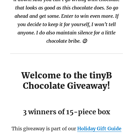
that looks as good as this chocolate does. So go
ahead and get some. Enter to win even more. If
you decide to keep it for yourself, I won’t tell
anyone. I do also maintain silence for a little
chocolate bribe. 😉
Welcome to the tinyB
Chocolate Giveaway!
3 winners of 15-piece box
This giveaway is part of our
Holiday Gift Guide