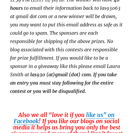
hours
to email their
information back to las93063
at gmail dot com or a new
winner will be drawn,
you may want to put this email address as safe as it
could go to spam.
The sponsors are each
responsible for shipping of the above prizes. No
blog associated with this contests are responsible
for prize fulfillment. If you would like to be a
sponsor in a giveaway like this please email Laura
Smith at
las930 (at)gmail (dot) com
.
If you take
an entry you must stay following for the entire
contest or you will be disqualified.
Also we all “love it if you
like us” on
Facebook
! If you like our blogs on social
media it helps us bring you only the best