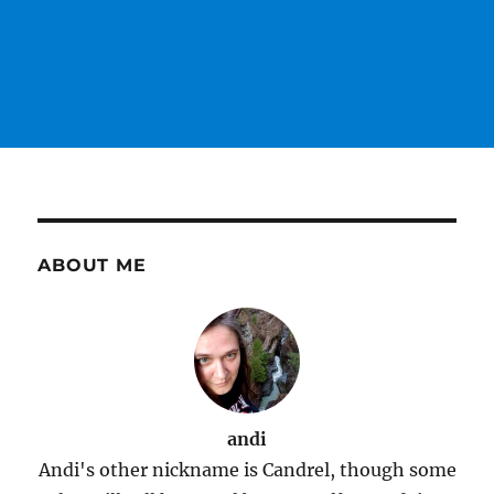
ABOUT ME
andi
Andi's other nickname is Candrel, though some