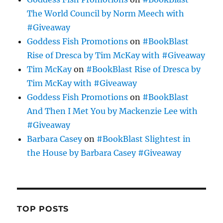
The World Council by Norm Meech with
#Giveaway
Goddess Fish Promotions
on
#BookBlast
Rise of Dresca by Tim McKay with #Giveaway
Tim McKay
on
#BookBlast Rise of Dresca by
Tim McKay with #Giveaway
Goddess Fish Promotions
on
#BookBlast
And Then I Met You by Mackenzie Lee with
#Giveaway
Barbara Casey
on
#BookBlast Slightest in
the House by Barbara Casey #Giveaway
TOP POSTS