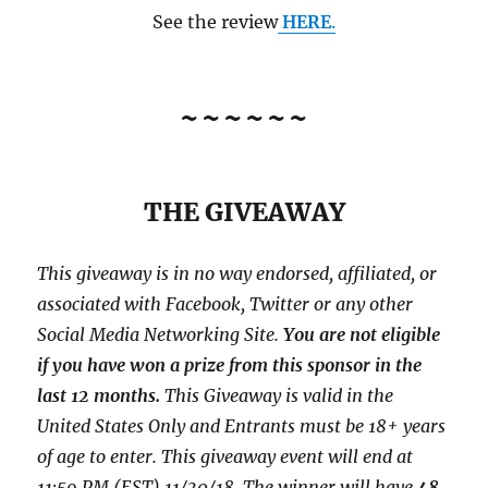
See the review
HERE
.
~~~~~~
THE GIVEAWAY
This giveaway is in no way endorsed, affiliated, or
associated with
Facebook, Twitter or any other
Social Media Networking Site.
You are not eligible
if you have won a prize from this sponsor in the
last 12 months.
This
Giveaway is valid in the
United States Only and Entrants
must be 18+ years
of age to enter. This giveaway event will end at
11:59 PM (EST) 11/30/
18. The winner will have
48