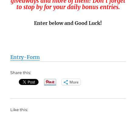
giveaways and more of them! Don’t forget
to stop by for your daily bonus entries.
Enter below and Good Luck!
Entry
-Form
Share this:
More
Like this: