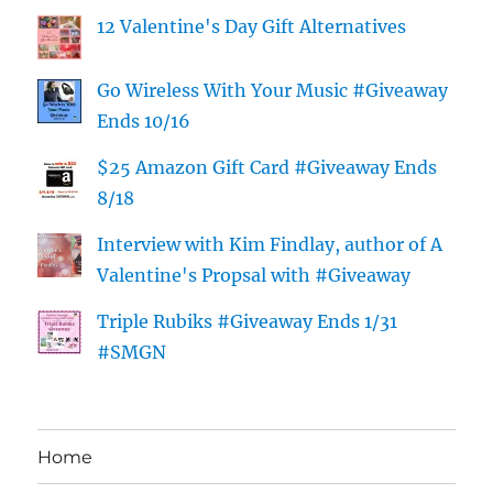
12 Valentine's Day Gift Alternatives
Go Wireless With Your Music #Giveaway
Ends 10/16
$25 Amazon Gift Card #Giveaway Ends
8/18
Interview with Kim Findlay, author of A
Valentine's Propsal with #Giveaway
Triple Rubiks #Giveaway Ends 1/31
#SMGN
Home