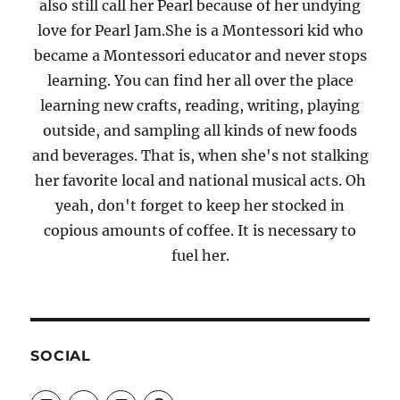
also still call her Pearl because of her undying
love for Pearl Jam.She is a Montessori kid who
became a Montessori educator and never stops
learning. You can find her all over the place
learning new crafts, reading, writing, playing
outside, and sampling all kinds of new foods
and beverages. That is, when she's not stalking
her favorite local and national musical acts. Oh
yeah, don't forget to keep her stocked in
copious amounts of coffee. It is necessary to
fuel her.
SOCIAL
View
View
View
View