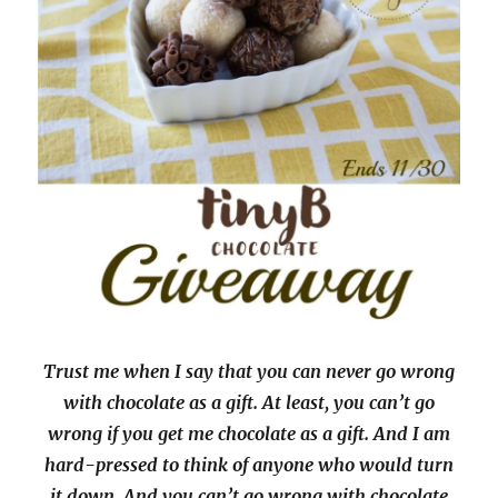
Trust me when I say that you can never go wrong
with chocolate as a gift. At least, you can’t go
wrong if you get me chocolate as a gift. And I am
hard-pressed to think of anyone who would turn
it down. And you can’t go wrong with chocolate