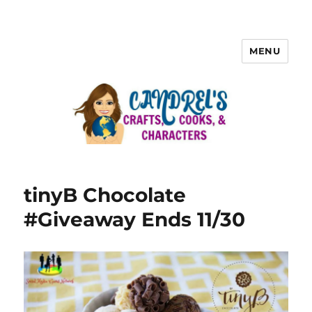
MENU
tinyB Chocolate
#Giveaway Ends 11/30