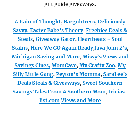
gift guide giveaways.
A Rain of Thought
,
Bargnhtress
,
Deliciously
Savvy,
Easter Babe’s Theory
,
Freebies Deals &
Steals
,
Giveaway Gator
,
Heartbeats ~ Soul
Stains
,
Here We GO Again Ready
,
Java John Z’s
,
Michigan Saving and More
,
Missy’s Views and
Savings Clues,
MomCave
,
My Crafty Zoo
,
My
Silly Little Gang
,
Peyton’s Momma
,
SaraLee’s
Deals Steals & Giveaways
,
Sweet Southern
Savings
Tales From A Southern Mom
,
tricias-
list.com
Views and More
~~~~~~~~~~~~~~~~~~~~~~~~