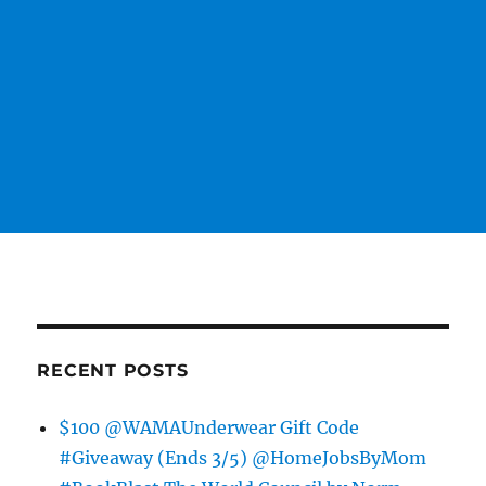
RECENT POSTS
$100 @WAMAUnderwear Gift Code
#Giveaway (Ends 3/5) @HomeJobsByMom