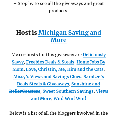
– Stop by to see all the giveaways and great
products.
Host is
Michigan Saving and
More
My co-hosts for this giveaway are
Deliciously
Savvy
,
Freebies Deals & Steals
,
Home Jobs By
Mom
,
Love, Christin,
Me, Him and the Cats
,
Missy’s Views and Savings Clues,
SaraLee’s
Deals Steals & Giveaways
,
Sunshine and
RollerCoasters
,
Sweet Southern Savings
,
Views
and More
,
Win! Win! Win!
Below is a list of all the bloggers involved in the