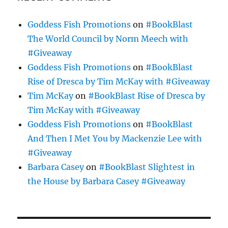
Goddess Fish Promotions
on
#BookBlast
The World Council by Norm Meech with
#Giveaway
Goddess Fish Promotions
on
#BookBlast
Rise of Dresca by Tim McKay with #Giveaway
Tim McKay
on
#BookBlast Rise of Dresca by
Tim McKay with #Giveaway
Goddess Fish Promotions
on
#BookBlast
And Then I Met You by Mackenzie Lee with
#Giveaway
Barbara Casey
on
#BookBlast Slightest in
the House by Barbara Casey #Giveaway