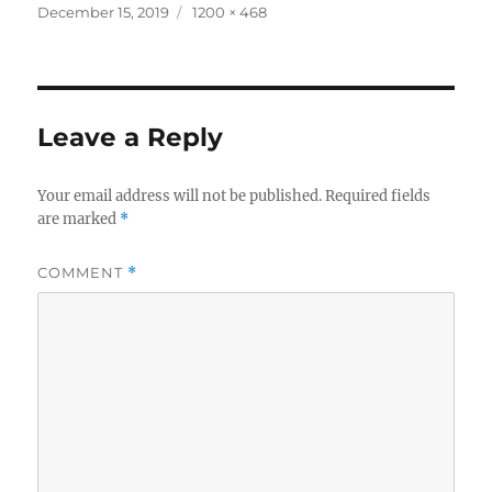
Posted
Full
December 15, 2019
1200 × 468
on
size
Leave a Reply
Your email address will not be published.
Required fields
are marked
*
COMMENT
*