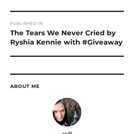
Post
PUBLISHED IN
navigation
The Tears We Never Cried by
Ryshia Kennie with #Giveaway
ABOUT ME
andi