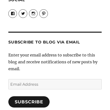
View
View
View
View
Candrels-
@AndreaCoventry’s
candrelsccc’s
andreacoventry’s
Crafts-
profile
profile
profile
Cooks-
on
on
on
and-
Twitter
Instagram
Pinterest
Characters-
1696998993851880/’s
profile
SUBSCRIBE TO BLOG VIA EMAIL
on
Facebook
Enter your email address to subscribe to this
blog and receive notifications of new posts by
email.
Email
Address
SUBSCRIBE