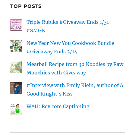
TOP POSTS
Triple Rubiks #Giveaway Ends 1/31
#SMGN
New Year New You Cookbook Bundle
#Giveaway Ends 2/14
Meatball Recipe from 30 Noodles by Raw
Munchies with Giveaway
#Interview with Emily Klein, author of A
Good Knight's Kiss
WAH: Rev.com Captioning