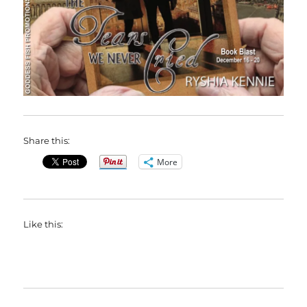
Share this:
More
Like this: