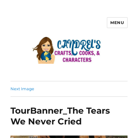
MENU
Next Image
TourBanner_The Tears
We Never Cried