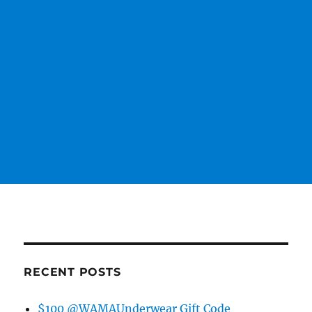
RECENT POSTS
$100 @WAMAUnderwear Gift Code