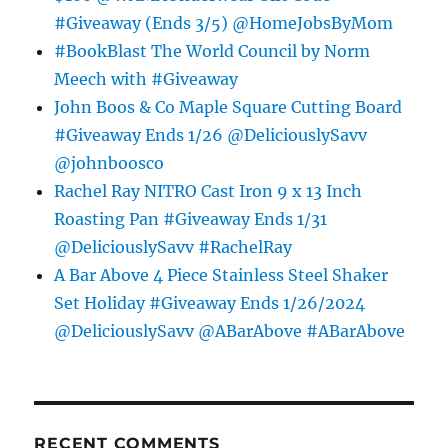
#Giveaway (Ends 3/5) @HomeJobsByMom
#BookBlast The World Council by Norm
Meech with #Giveaway
John Boos & Co Maple Square Cutting Board
#Giveaway Ends 1/26 @DeliciouslySavv
@johnboosco
Rachel Ray NITRO Cast Iron 9 x 13 Inch
Roasting Pan #Giveaway Ends 1/31
@DeliciouslySavv #RachelRay
A Bar Above 4 Piece Stainless Steel Shaker
Set Holiday #Giveaway Ends 1/26/2024
@DeliciouslySavv @ABarAbove #ABarAbove
RECENT COMMENTS