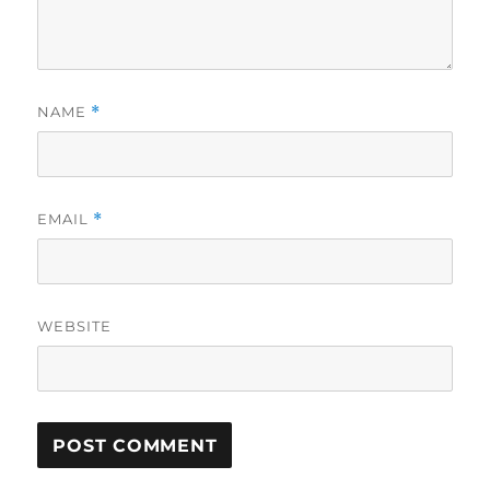
NAME
*
EMAIL
*
WEBSITE