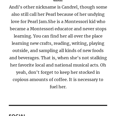
Andi's other nickname is Candrel, though some
also still call her Pearl because of her undying
love for Pearl Jam.She is a Montessori kid who
became a Montessori educator and never stops
learning. You can find her all over the place
learning new crafts, reading, writing, playing
outside, and sampling all kinds of new foods
and beverages. That is, when she's not stalking
her favorite local and national musical acts. Oh
yeah, don't forget to keep her stocked in
copious amounts of coffee. It is necessary to
fuel her.
SOCIAL