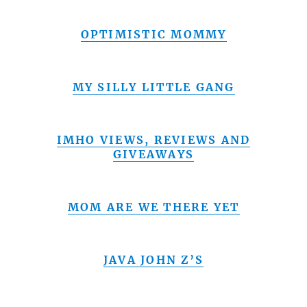
OPTIMISTIC MOMMY
MY SILLY LITTLE GANG
IMHO VIEWS, REVIEWS AND
GIVEAWAYS
MOM ARE WE THERE YET
JAVA JOHN Z’S