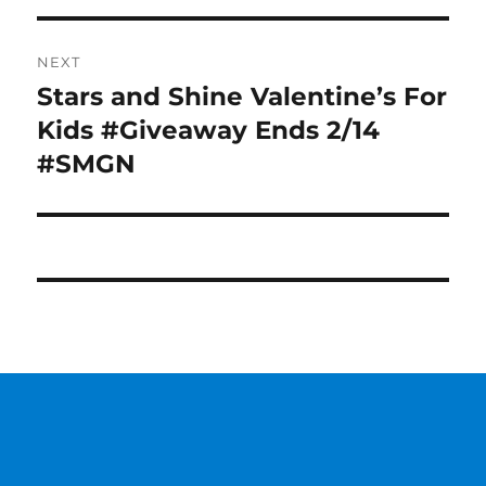
NEXT
Stars and Shine Valentine’s For
Next
post:
Kids #Giveaway Ends 2/14
#SMGN