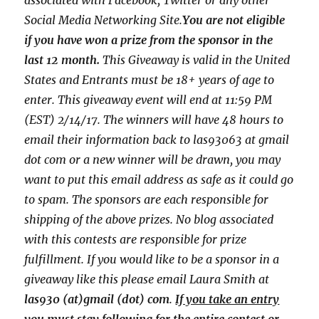
associated with
Facebook, Twitter or any other
Social Media Networking Site.
You are not eligible
if you have won a prize from the sponsor in the
last 12 month.
This
Giveaway is valid in the United
States and Entrants
must be 18+ years of age to
enter. This giveaway event will end at
11:59 PM
(EST) 2/14
/17. The winners will have 48 hours to
email their
information back to las93063 at gmail
dot com or a new
winner will be drawn, you may
want to put this email address as safe as it could go
to spam.
The sponsors are each responsible for
shipping of the above prizes. No blog associated
with this contests are responsible for prize
fulfillment. If you would like to be a sponsor in a
giveaway like this please email Laura Smith at
las930 (at)gmail (dot) com
.
If you take an entry