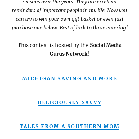
reasons over the years. They are excellent
reminders of important people in my life. Now you
can try to win your own gift basket or even just
purchase one below. Best of luck to those entering!
This contest is hosted by the
Social Media
Gurus Network
!
MICHIGAN SAVING AND MORE
DELICIOUSLY SAVVY
TALES FROM A SOUTHERN MOM