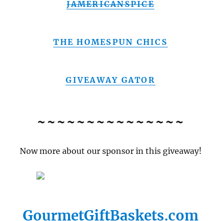
JAMERICANSPICE
THE HOMESPUN CHICS
GIVEAWAY GATOR
~~~~~~~~~~~~~~~
Now more about our sponsor in this giveaway!
GourmetGiftBaskets.com