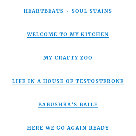
HEARTBEATS ~ SOUL STAINS
WELCOME TO MY KITCHEN
MY CRAFTY ZOO
LIFE IN A HOUSE OF TESTOSTERONE
BABUSHKA’S BAILE
HERE WE GO AGAIN READY