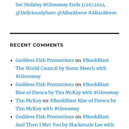
Set Holiday #Giveaway Ends 1/26/2024
@DeliciouslySavv @ABarAbove #ABarAbove
RECENT COMMENTS
Goddess Fish Promotions
on
#BookBlast
The World Council by Norm Meech with
#Giveaway
Goddess Fish Promotions
on
#BookBlast
Rise of Dresca by Tim McKay with #Giveaway
Tim McKay
on
#BookBlast Rise of Dresca by
Tim McKay with #Giveaway
Goddess Fish Promotions
on
#BookBlast
And Then I Met You by Mackenzie Lee with