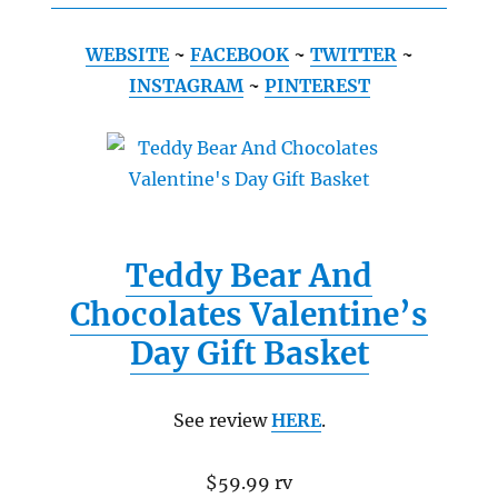
WEBSITE
~
FACEBOOK
~
TWITTER
~
INSTAGRAM
~
PINTEREST
Teddy Bear And
Chocolates Valentine’s
Day Gift Basket
See review
HERE
.
$59.99 rv