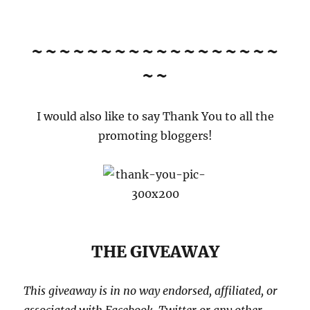
~~~~~~~~~~~~~~~~~~
~~
I would also like to say Thank You to all the
promoting bloggers!
THE GIVEAWAY
This giveaway is in no way endorsed, affiliated, or